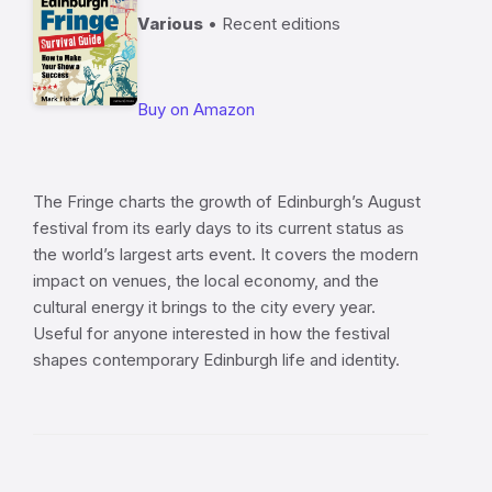
Various
• Recent editions
Buy on Amazon
The Fringe charts the growth of Edinburgh’s August
festival from its early days to its current status as
the world’s largest arts event. It covers the modern
impact on venues, the local economy, and the
cultural energy it brings to the city every year.
Useful for anyone interested in how the festival
shapes contemporary Edinburgh life and identity.