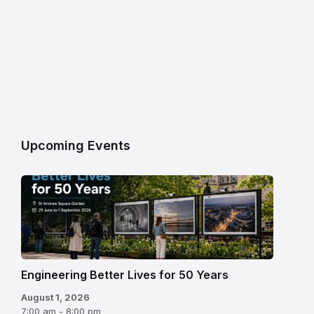
Upcoming Events
Engineering Better Lives for 50 Years
August 1, 2026
7:00 am - 8:00 pm