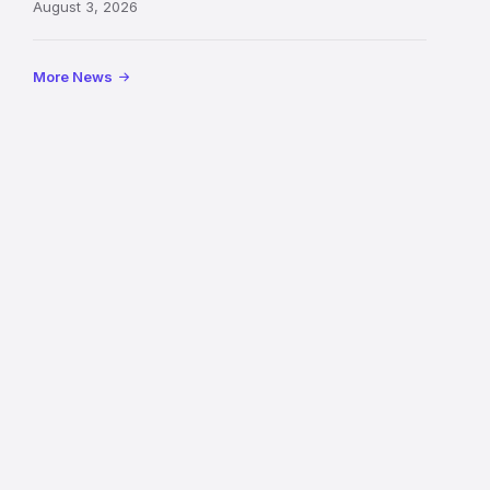
August 3, 2026
following
its
reopening
More News