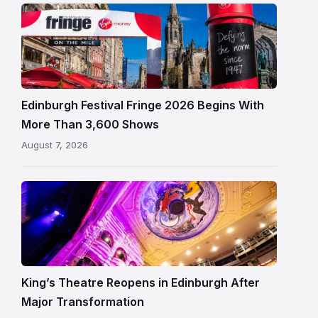
Edinburgh
Festival
Fringe
crowds
and
signage
Edinburgh Festival Fringe 2026 Begins With
on
More Than 3,600 Shows
the
August 7, 2026
Royal
Mile
Restored
King’s
Theatre
Edinburgh
auditorium
and
King’s Theatre Reopens in Edinburgh After
painted
Major Transformation
ceiling