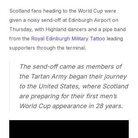
Scotland fans heading to the World Cup were
given a noisy send-off at Edinburgh Airport on
Thursday, with Highland dancers and a pipe band
from the
Royal Edinburgh Military Tattoo
leading
supporters through the terminal.
The send-off came as members of
the Tartan Army began their journey
to the United States, where Scotland
are preparing for their first men’s
World Cup appearance in 28 years.