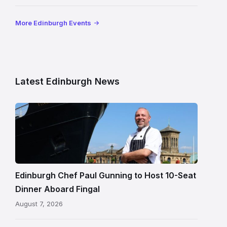
More Edinburgh Events
Latest Edinburgh News
Chef
Paul
Gunning
standing
beside
Fingal
Edinburgh Chef Paul Gunning to Host 10-Seat
in
Dinner Aboard Fingal
Leith,
August 7, 2026
Edinburgh