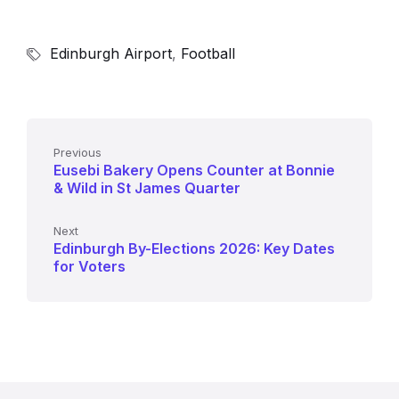
Edinburgh Airport
,
Football
Previous
Eusebi Bakery Opens Counter at Bonnie
& Wild in St James Quarter
Next
Edinburgh By-Elections 2026: Key Dates
for Voters