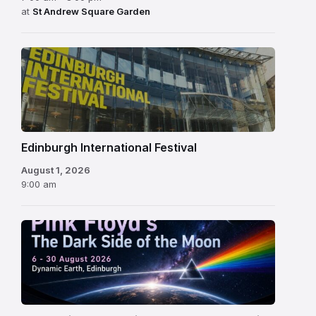
at
St Andrew Square Garden
Edinburgh
International
Festival
Edinburgh International Festival
August 1, 2026
9:00 am