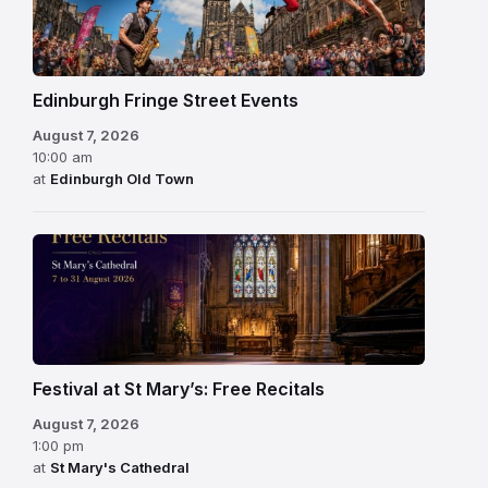
Edinburgh Fringe Street Events
August 7, 2026
10:00 am
at
Edinburgh Old Town
Festival at St Mary’s: Free Recitals
August 7, 2026
1:00 pm
at
St Mary's Cathedral