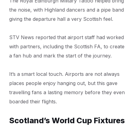
The Royal Edinburgh Military Tattoo helped bring
the noise, with Highland dancers and a pipe band
giving the departure hall a very Scottish feel.
STV News reported that airport staff had worked
with partners, including the Scottish FA, to create
a fan hub and mark the start of the journey.
It’s a smart local touch. Airports are not always
places people enjoy hanging out, but this gave
travelling fans a lasting memory before they even
boarded their flights.
Scotland’s World Cup Fixtures