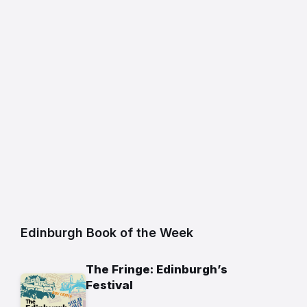
Edinburgh Book of the Week
The Fringe: Edinburgh’s
Festival