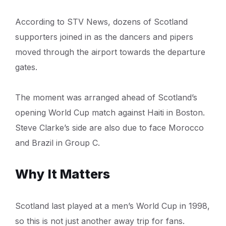
According to STV News, dozens of Scotland
supporters joined in as the dancers and pipers
moved through the airport towards the departure
gates.
The moment was arranged ahead of Scotland’s
opening World Cup match against Haiti in Boston.
Steve Clarke’s side are also due to face Morocco
and Brazil in Group C.
Why It Matters
Scotland last played at a men’s World Cup in 1998,
so this is not just another away trip for fans.