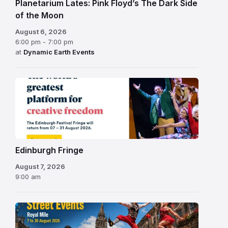
Planetarium Lates: Pink Floyd’s The Dark Side
of the Moon
August 6, 2026
6:00 pm - 7:00 pm
at
Dynamic Earth Events
Edinburgh
Fringe
Festival
2026
Edinburgh Fringe
August 7, 2026
9:00 am