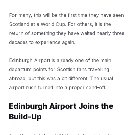
For many, this will be the first time they have seen
Scotland at a World Cup. For others, it is the
return of something they have waited nearly three
decades to experience again.
Edinburgh Airport is already one of the main
departure points for Scottish fans travelling
abroad, but this was a bit different. The usual
airport rush turned into a proper send-off.
Edinburgh Airport Joins the
Build-Up