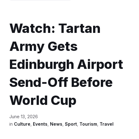
Watch: Tartan
Army Gets
Edinburgh Airport
Send-Off Before
World Cup
June 13, 2026
in
Culture
,
Events
,
News
,
Sport
,
Tourism
,
Travel