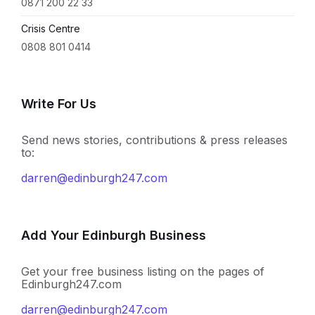
0871 200 22 33
Crisis Centre
0808 801 0414
Write For Us
Send news stories, contributions & press releases
to:
darren@edinburgh247.com
Add Your Edinburgh Business
Get your free business listing on the pages of
Edinburgh247.com
darren@edinburgh247.com