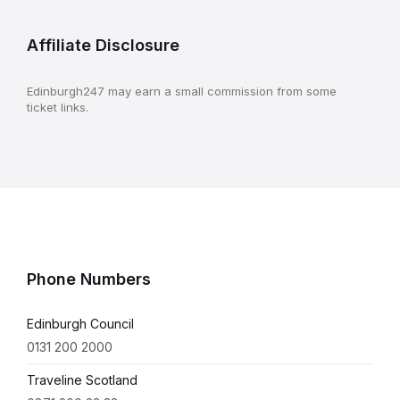
Affiliate Disclosure
Edinburgh247 may earn a small commission from some
ticket links.
Phone Numbers
Edinburgh Council
0131 200 2000
Traveline Scotland