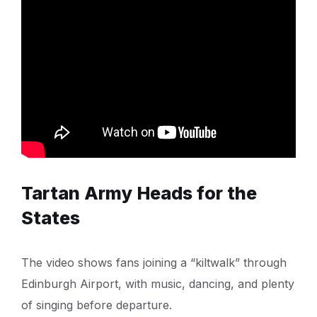
Tartan Army Heads for the
States
The video shows fans joining a “kiltwalk” through
Edinburgh Airport, with music, dancing, and plenty
of singing before departure.