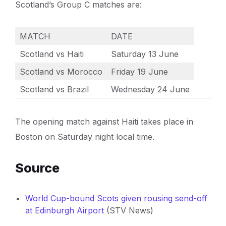
Scotland’s Group C matches are:
MATCH
DATE
Scotland vs Haiti
Saturday 13 June
Scotland vs Morocco
Friday 19 June
Scotland vs Brazil
Wednesday 24 June
The opening match against Haiti takes place in
Boston on Saturday night local time.
Source
World Cup-bound Scots given rousing send-off
at Edinburgh Airport
(STV News)