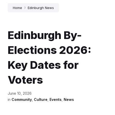
Home
Edinburgh News
Edinburgh By-
Elections 2026:
Key Dates for
Voters
June 10, 2026
in
Community
,
Culture
,
Events
,
News