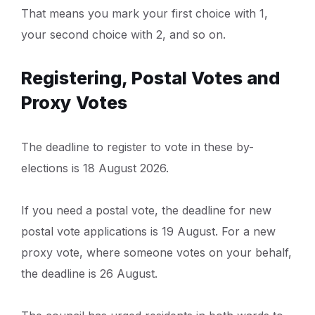
That means you mark your first choice with 1,
your second choice with 2, and so on.
Registering, Postal Votes and
Proxy Votes
The deadline to register to vote in these by-
elections is 18 August 2026.
If you need a postal vote, the deadline for new
postal vote applications is 19 August. For a new
proxy vote, where someone votes on your behalf,
the deadline is 26 August.