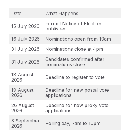
Date
What Happens
Formal Notice of Election
15 July 2026
published
16 July 2026
Nominations open from 10am
31 July 2026
Nominations close at 4pm
Candidates confirmed after
31 July 2026
nominations close
18 August
Deadline to register to vote
2026
19 August
Deadline for new postal vote
2026
applications
26 August
Deadline for new proxy vote
2026
applications
3 September
Polling day, 7am to 10pm
2026