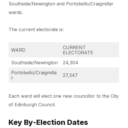
Southside/Newington and Portobello/Craigmillar
wards.
The current electorate is:
CURRENT
WARD
ELECTORATE
Southside/Newington
24,304
Portobello/Craigmilla
27,347
r
Each ward will elect one new councillor to the City
of Edinburgh Council.
Key By-Election Dates