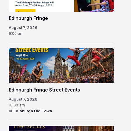
2026
Edinburgh Fringe
August 7, 2026
9:00 am
Edinburgh Fringe Street Events
August 7, 2026
10:00 am
at
Edinburgh Old Town