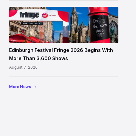
Edinburgh
Festival
Fringe
crowds
and
signage
Edinburgh Festival Fringe 2026 Begins With
on
More Than 3,600 Shows
the
August 7, 2026
Royal
Mile
More News