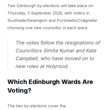
Two Edinburgh by-elections will take place on
Thursday, 3 September 2026, with voters in
Southside/Newington and Portobello/Craigmillar
choosing one new councillor in each ward.
The votes follow the resignations of
Councillors Simita Kumar and Kate
Campbell, who have moved on to
new roles at Holyrood.
Which Edinburgh Wards Are
Voting?
The two by-elections cover the