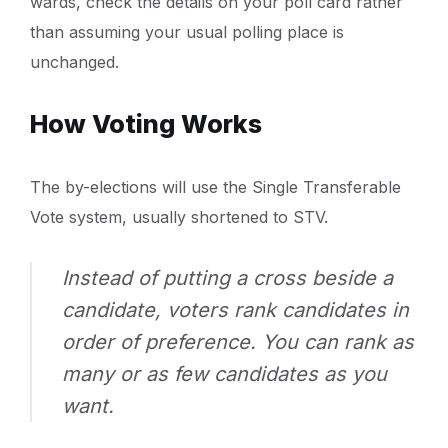
wards, check the details on your poll card rather
than assuming your usual polling place is
unchanged.
How Voting Works
The by-elections will use the Single Transferable
Vote system, usually shortened to STV.
Instead of putting a cross beside a
candidate, voters rank candidates in
order of preference. You can rank as
many or as few candidates as you
want.