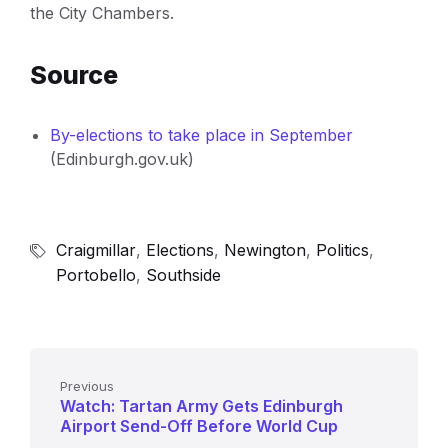
the City Chambers.
Source
By-elections to take place in September
(Edinburgh.gov.uk)
Craigmillar
,
Elections
,
Newington
,
Politics
,
Portobello
,
Southside
Previous
Watch: Tartan Army Gets Edinburgh
Airport Send-Off Before World Cup