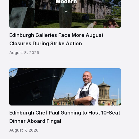
One
gallery
building
in
Edinburgh
Edinburgh Galleries Face More August
Closures During Strike Action
August 8, 2026
Chef
Paul
Gunning
standing
beside
Fingal
Edinburgh Chef Paul Gunning to Host 10-Seat
in
Dinner Aboard Fingal
Leith,
August 7, 2026
Edinburgh