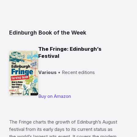
Edinburgh Book of the Week
The Fringe: Edinburgh’s
Festival
Various
• Recent editions
Buy on Amazon
The Fringe charts the growth of Edinburgh’s August
festival from its early days to its current status as
the world’s largest arts event. It covers the modern