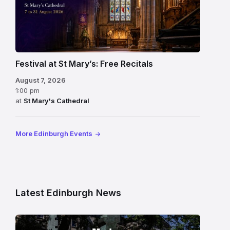
Festival at St Mary’s: Free Recitals
August 7, 2026
1:00 pm
at
St Mary's Cathedral
More Edinburgh Events
Latest Edinburgh News
Modern