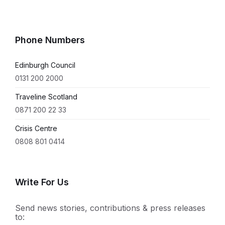
Phone Numbers
Edinburgh Council
0131 200 2000
Traveline Scotland
0871 200 22 33
Crisis Centre
0808 801 0414
Write For Us
Send news stories, contributions & press releases
to: