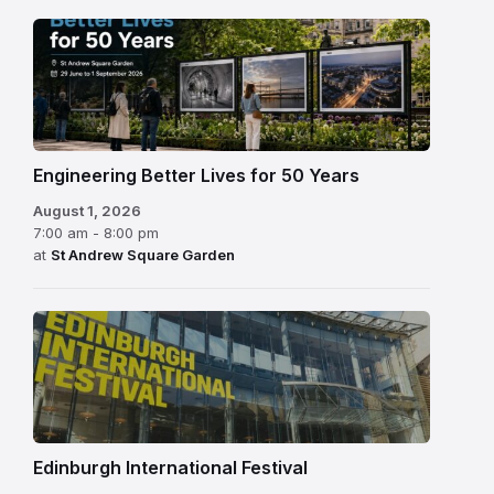
Engineering Better Lives for 50 Years
August 1, 2026
7:00 am - 8:00 pm
at
St Andrew Square Garden
Edinburgh
International
Festival
Edinburgh International Festival