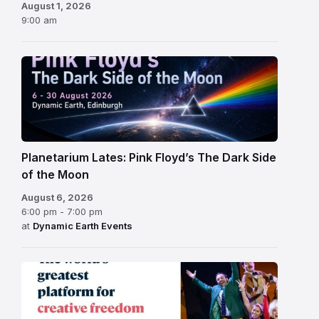
August 1, 2026
9:00 am
Planetarium Lates: Pink Floyd’s The Dark Side
of the Moon
August 6, 2026
6:00 pm - 7:00 pm
at
Dynamic Earth Events
Edinburgh
Fringe
Festival