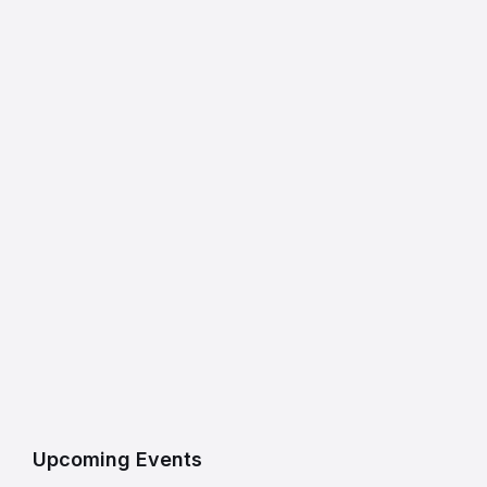
Upcoming Events