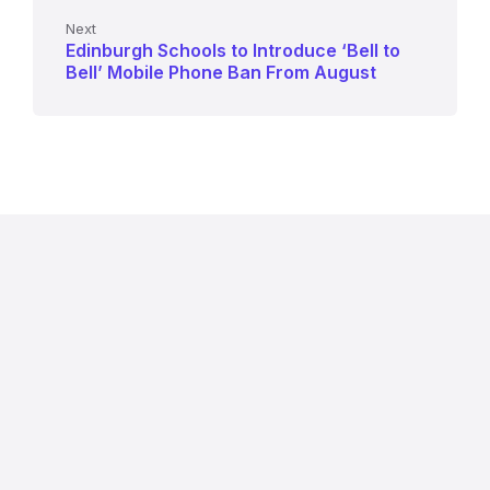
Next
Edinburgh Schools to Introduce ‘Bell to
Bell’ Mobile Phone Ban From August