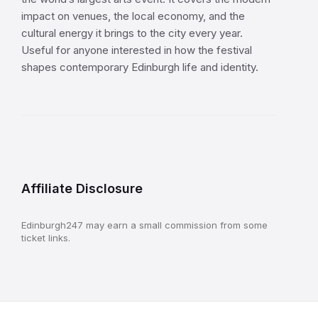
impact on venues, the local economy, and the
cultural energy it brings to the city every year.
Useful for anyone interested in how the festival
shapes contemporary Edinburgh life and identity.
Affiliate Disclosure
Edinburgh247 may earn a small commission from some
ticket links.