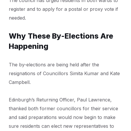
The council has urged residents in both wards to
register and to apply for a postal or proxy vote if
needed.
Why These By-Elections Are
Happening
The by-elections are being held after the
resignations of Councillors Simita Kumar and Kate
Campbell.
Edinburgh’s Returning Officer, Paul Lawrence,
thanked both former councillors for their service
and said preparations would now begin to make
sure residents can elect new representatives to