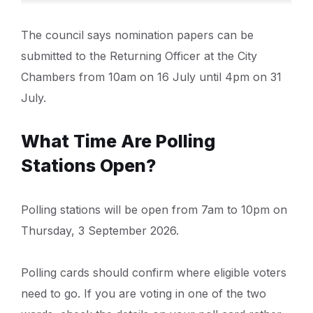
The council says nomination papers can be
submitted to the Returning Officer at the City
Chambers from 10am on 16 July until 4pm on 31
July.
What Time Are Polling
Stations Open?
Polling stations will be open from 7am to 10pm on
Thursday, 3 September 2026.
Polling cards should confirm where eligible voters
need to go. If you are voting in one of the two