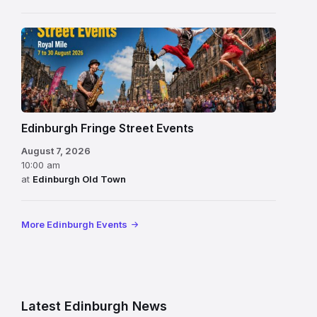
Edinburgh Fringe Street Events
August 7, 2026
10:00 am
at
Edinburgh Old Town
More Edinburgh Events
Latest Edinburgh News