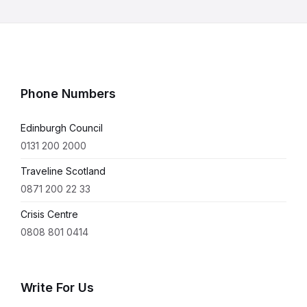
Phone Numbers
Edinburgh Council
0131 200 2000
Traveline Scotland
0871 200 22 33
Crisis Centre
0808 801 0414
Write For Us