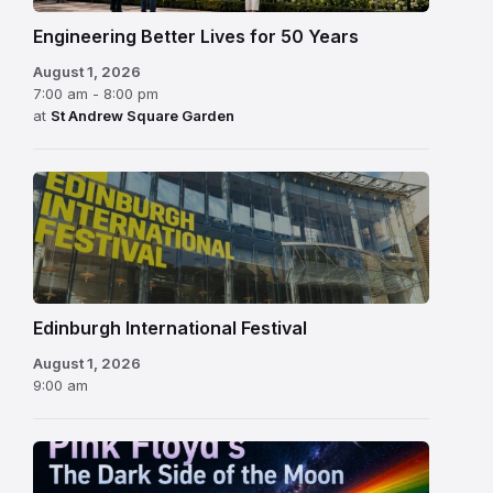
Engineering Better Lives for 50 Years
August 1, 2026
7:00 am - 8:00 pm
at
St Andrew Square Garden
Edinburgh
International
Festival
Edinburgh International Festival
August 1, 2026
9:00 am