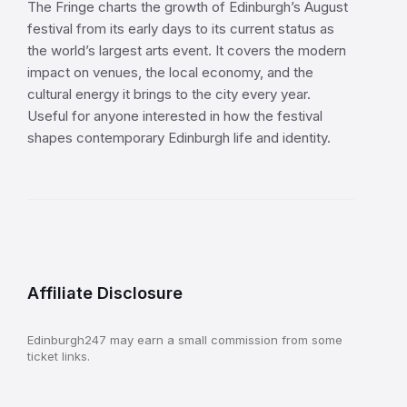
The Fringe charts the growth of Edinburgh’s August
festival from its early days to its current status as
the world’s largest arts event. It covers the modern
impact on venues, the local economy, and the
cultural energy it brings to the city every year.
Useful for anyone interested in how the festival
shapes contemporary Edinburgh life and identity.
Affiliate Disclosure
Edinburgh247 may earn a small commission from some
ticket links.