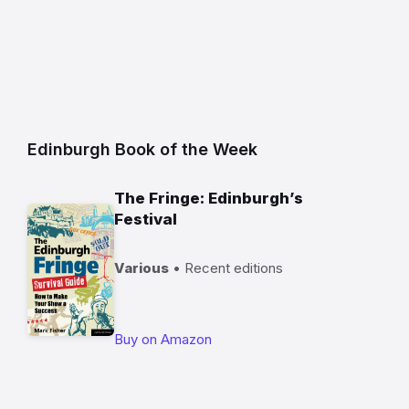
Edinburgh Book of the Week
The Fringe: Edinburgh’s
Festival
Various
• Recent editions
Buy on Amazon