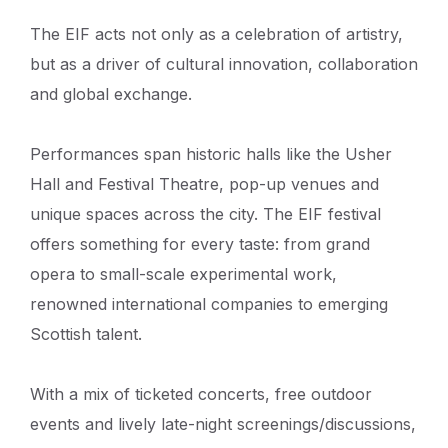
The EIF acts not only as a celebration of artistry,
but as a driver of cultural innovation, collaboration
and global exchange.
Performances span historic halls like the Usher
Hall and Festival Theatre, pop-up venues and
unique spaces across the city. The EIF festival
offers something for every taste: from grand
opera to small-scale experimental work,
renowned international companies to emerging
Scottish talent.
With a mix of ticketed concerts, free outdoor
events and lively late-night screenings/discussions,