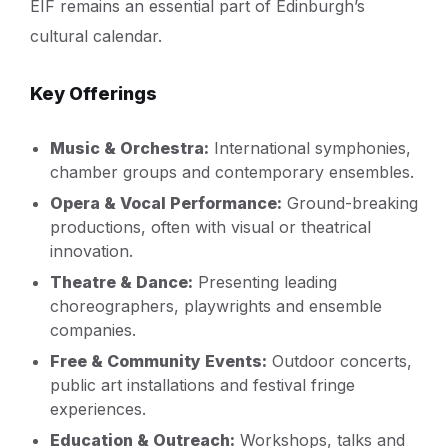
EIF remains an essential part of Edinburgh’s
cultural calendar.
Key Offerings
Music & Orchestra:
International symphonies,
chamber groups and contemporary ensembles.
Opera & Vocal Performance:
Ground-breaking
productions, often with visual or theatrical
innovation.
Theatre & Dance:
Presenting leading
choreographers, playwrights and ensemble
companies.
Free & Community Events:
Outdoor concerts,
public art installations and festival fringe
experiences.
Education & Outreach:
Workshops, talks and