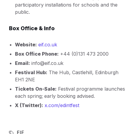
participatory installations for schools and the
public.
Box Office & Info
Website:
eif.co.uk
Box Office Phone:
+44 (0)131 473 2000
Email:
info@eif.co.uk
Festival Hub:
The Hub, Castlehill, Edinburgh
EH1 2NE
Tickets On-Sale:
Festival programme launches
each spring; early booking advised.
X (Twitter):
x.com/edintfest
EIF