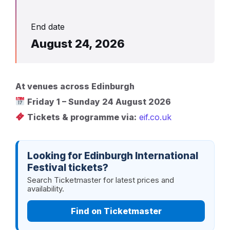
End date
August 24, 2026
At venues across Edinburgh
Friday 1 – Sunday 24 August 2026
Tickets & programme via:
eif.co.uk
Looking for Edinburgh International
Festival tickets?
Search Ticketmaster for latest prices and
availability.
Find on Ticketmaster