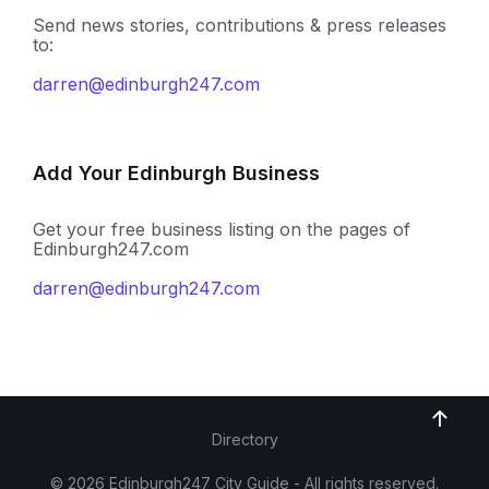
Send news stories, contributions & press releases
to:
darren@edinburgh247.com
Add Your Edinburgh Business
Get your free business listing on the pages of
Edinburgh247.com
darren@edinburgh247.com
Directory
© 2026 Edinburgh247 City Guide - All rights reserved.