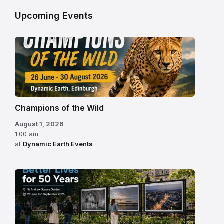
Upcoming Events
Champions of the Wild
August 1, 2026
1:00 am
at
Dynamic Earth Events