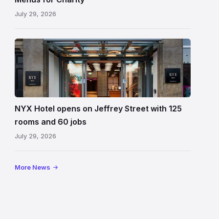
July 29, 2026
Entrance
to
NYX
Hotel
Edinburgh
on
NYX Hotel opens on Jeffrey Street with 125
Jeffrey
rooms and 60 jobs
Street
July 29, 2026
showing
the
illuminated
More News
sign,
glass
canopy
and