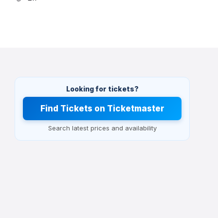
Looking for tickets?
Find Tickets on Ticketmaster
Search latest prices and availability