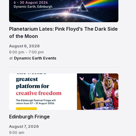
Planetarium Lates: Pink Floyd’s The Dark Side
of the Moon
August 6, 2026
6:00 pm - 7:00 pm
at
Dynamic Earth Events
Edinburgh
Fringe
Festival
2026
Edinburgh Fringe
August 7, 2026
9:00 am