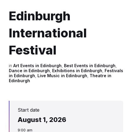
Edinburgh
International
Festival
in
Art Events in Edinburgh
,
Best Events in Edinburgh
,
Dance in Edinburgh
,
Exhibitions in Edinburgh
,
Festivals
in Edinburgh
,
Live Music in Edinburgh
,
Theatre in
Edinburgh
Start date
August 1, 2026
9:00 am