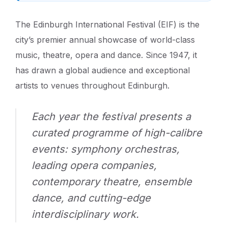
The Edinburgh International Festival (EIF) is the
city’s premier annual showcase of world-class
music, theatre, opera and dance. Since 1947, it
has drawn a global audience and exceptional
artists to venues throughout Edinburgh.
Each year the festival presents a
curated programme of high-calibre
events: symphony orchestras,
leading opera companies,
contemporary theatre, ensemble
dance, and cutting-edge
interdisciplinary work.