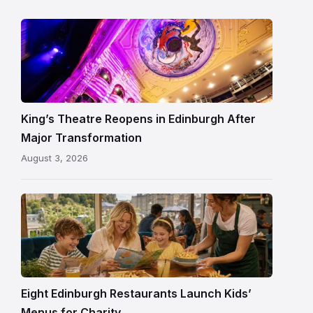
Restored
King’s
Theatre
Edinburgh
auditorium
and
King’s Theatre Reopens in Edinburgh After
painted
Major Transformation
ceiling
August 3, 2026
following
its
reopening
Eight Edinburgh Restaurants Launch Kids’
Menus for Charity