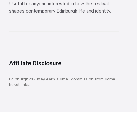
Useful for anyone interested in how the festival
shapes contemporary Edinburgh life and identity.
Affiliate Disclosure
Edinburgh247 may earn a small commission from some
ticket links.