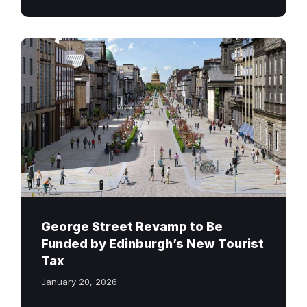
George
Street
Edinburgh
Revamp
George Street Revamp to Be
Funded by Edinburgh’s New Tourist
Tax
January 20, 2026