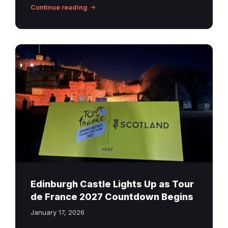
Continue reading
Edinburgh
Castle
lit
up
during
the
Tour
de
France
2027
countdown
Edinburgh Castle Lights Up as Tour
launch
de France 2027 Countdown Begins
January 17, 2026