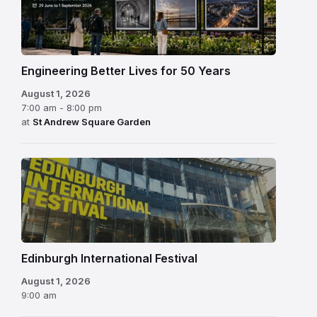
Engineering Better Lives for 50 Years
August 1, 2026
7:00 am - 8:00 pm
at
St Andrew Square Garden
Edinburgh
International
Festival
Edinburgh International Festival
August 1, 2026
9:00 am