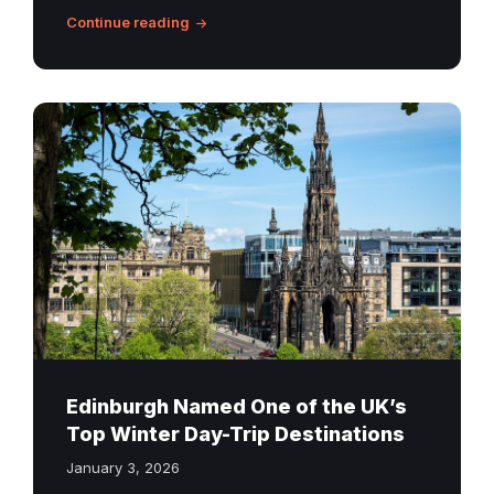
Continue reading
Scott
Monument
Edinburgh
Edinburgh Named One of the UK’s
Top Winter Day-Trip Destinations
January 3, 2026