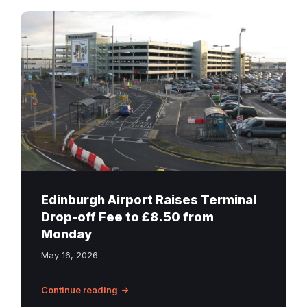
Edinburgh
Airport
terminal
drop-
off
zone
and
multi-
storey
car
park
Edinburgh Airport Raises Terminal
with
Drop-off Fee to £8.50 from
Welcome
Monday
to
May 16, 2026
Edinburgh
signage
Continue reading