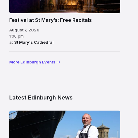
Festival at St Mary’s: Free Recitals
August 7, 2026
1:00 pm
at
St Mary's Cathedral
More Edinburgh Events
Latest Edinburgh News
Chef
Paul
Gunning
standing