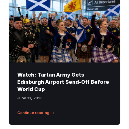
fans,
Highland
dancers
and
a
piper
at
Edinburgh
Airport
before
Watch: Tartan Army Gets
the
Edinburgh Airport Send-Off Before
World
World Cup
Cup
June 13, 2026
Continue reading