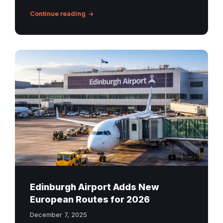
Continue reading
Edinburgh
Airport
new
routes
Edinburgh Airport Adds New
European Routes for 2026
December 7, 2025