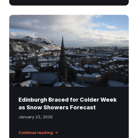
Snow-
covered
rooftops
in
Edinburgh
with
Arthur’s
Seat
in
the
background
Edinburgh Braced for Colder Week
on
as Snow Showers Forecast
a
January 22, 2026
winter
day.
Continue reading