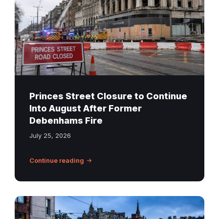
Debenhams
building
behind
road
barriers
on
Princes
Street
Princes Street Closure to Continue
in
Into August After Former
Edinburgh
Debenhams Fire
July 25, 2026
Continue reading
Edinburgh
tram