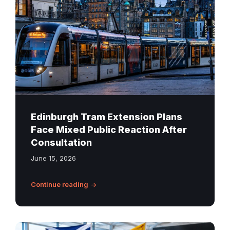
in
the
city
centre
at
dusk
with
the
Edinburgh
Edinburgh Tram Extension Plans
skyline
Face Mixed Public Reaction After
in
Consultation
the
June 15, 2026
background
Continue reading
Scotland