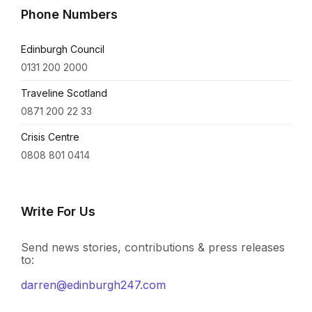
Phone Numbers
Edinburgh Council
0131 200 2000
Traveline Scotland
0871 200 22 33
Crisis Centre
0808 801 0414
Write For Us
Send news stories, contributions & press releases
to:
darren@edinburgh247.com