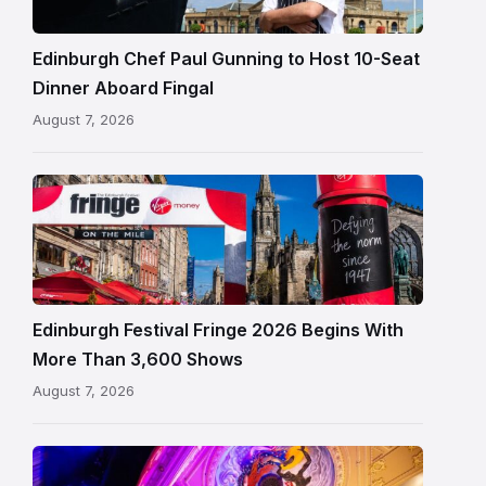
beside
Fingal
Edinburgh Chef Paul Gunning to Host 10-Seat
in
Dinner Aboard Fingal
Leith,
August 7, 2026
Edinburgh
Edinburgh
Festival
Fringe
crowds
and
signage
Edinburgh Festival Fringe 2026 Begins With
on
More Than 3,600 Shows
the
August 7, 2026
Royal
Mile
Restored
King’s