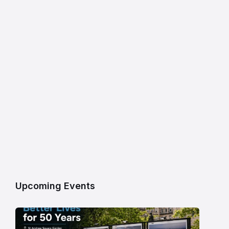
Upcoming Events