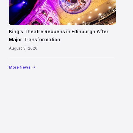
Theatre
Edinburgh
auditorium
and
King’s Theatre Reopens in Edinburgh After
painted
Major Transformation
ceiling
August 3, 2026
following
its
reopening
More News