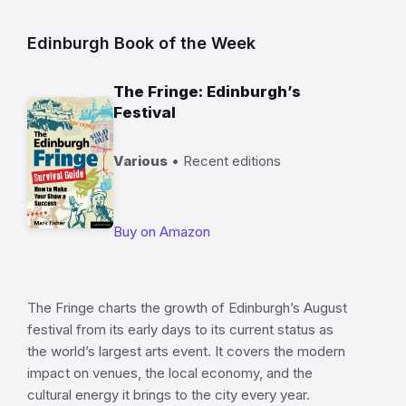
Edinburgh Book of the Week
The Fringe: Edinburgh’s
Festival
Various
• Recent editions
Buy on Amazon
The Fringe charts the growth of Edinburgh’s August
festival from its early days to its current status as
the world’s largest arts event. It covers the modern
impact on venues, the local economy, and the
cultural energy it brings to the city every year.