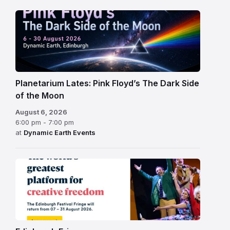
Planetarium Lates: Pink Floyd’s The Dark Side
of the Moon
August 6, 2026
6:00 pm - 7:00 pm
at
Dynamic Earth Events
Edinburgh
Fringe
Festival
2026