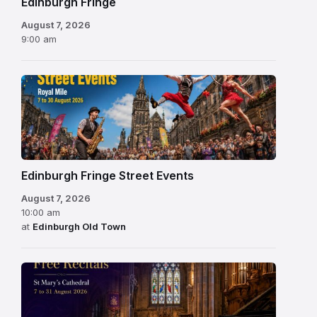
Edinburgh Fringe
August 7, 2026
9:00 am
Edinburgh Fringe Street Events
August 7, 2026
10:00 am
at
Edinburgh Old Town