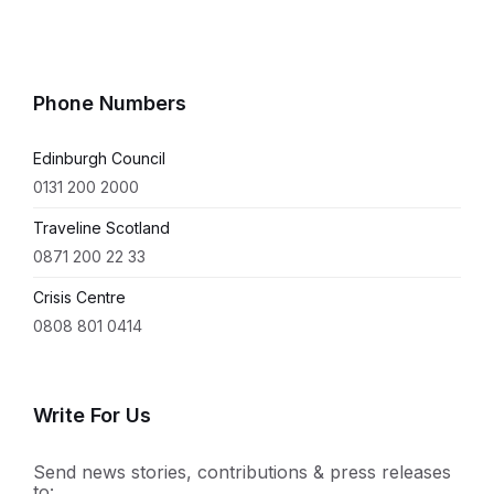
Phone Numbers
Edinburgh Council
0131 200 2000
Traveline Scotland
0871 200 22 33
Crisis Centre
0808 801 0414
Write For Us
Send news stories, contributions & press releases
to: