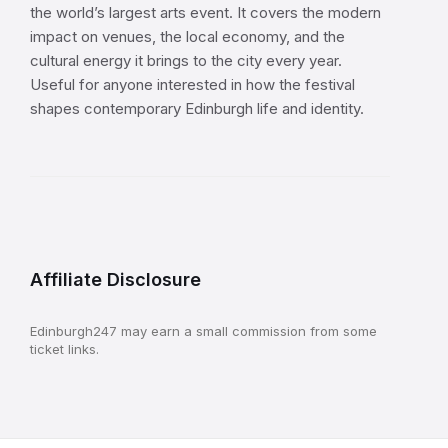
the world’s largest arts event. It covers the modern
impact on venues, the local economy, and the
cultural energy it brings to the city every year.
Useful for anyone interested in how the festival
shapes contemporary Edinburgh life and identity.
Affiliate Disclosure
Edinburgh247 may earn a small commission from some
ticket links.