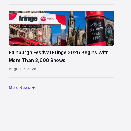
Edinburgh
Festival
Fringe
crowds
and
signage
Edinburgh Festival Fringe 2026 Begins With
on
More Than 3,600 Shows
the
August 7, 2026
Royal
Mile
More News