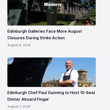
One
gallery
building
in
Edinburgh
Edinburgh Galleries Face More August
Closures During Strike Action
August 8, 2026
Chef
Paul
Gunning
standing
beside
Fingal
Edinburgh Chef Paul Gunning to Host 10-Seat
in
Dinner Aboard Fingal
Leith,
August 7, 2026
Edinburgh