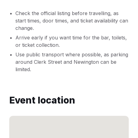
Check the official listing before travelling, as
start times, door times, and ticket availability can
change.
Arrive early if you want time for the bar, toilets,
or ticket collection.
Use public transport where possible, as parking
around Clerk Street and Newington can be
limited.
Event location