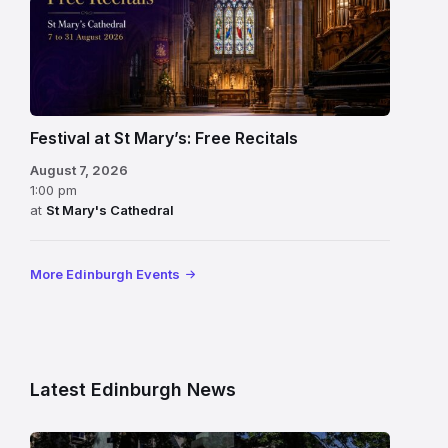
Festival at St Mary’s: Free Recitals
August 7, 2026
1:00 pm
at
St Mary's Cathedral
More Edinburgh Events
Latest Edinburgh News
Modern