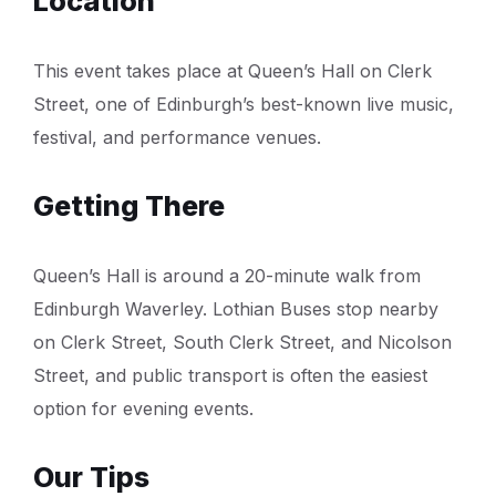
Location
This event takes place at Queen’s Hall on Clerk
Street, one of Edinburgh’s best-known live music,
festival, and performance venues.
Getting There
Queen’s Hall is around a 20-minute walk from
Edinburgh Waverley. Lothian Buses stop nearby
on Clerk Street, South Clerk Street, and Nicolson
Street, and public transport is often the easiest
option for evening events.
Our Tips