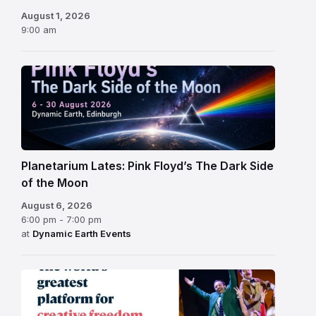
August 1, 2026
9:00 am
Planetarium Lates: Pink Floyd’s The Dark Side
of the Moon
August 6, 2026
6:00 pm - 7:00 pm
at
Dynamic Earth Events
Edinburgh
Fringe
Festival