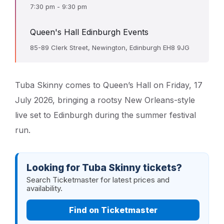
7:30 pm - 9:30 pm
Queen's Hall Edinburgh Events
85-89 Clerk Street, Newington, Edinburgh EH8 9JG
Tuba Skinny comes to Queen’s Hall on Friday, 17
July 2026, bringing a rootsy New Orleans-style
live set to Edinburgh during the summer festival
run.
Looking for Tuba Skinny tickets?
Search Ticketmaster for latest prices and
availability.
Find on Ticketmaster