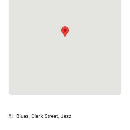
Blues
,
Clerk Street
,
Jazz