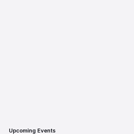
Upcoming Events