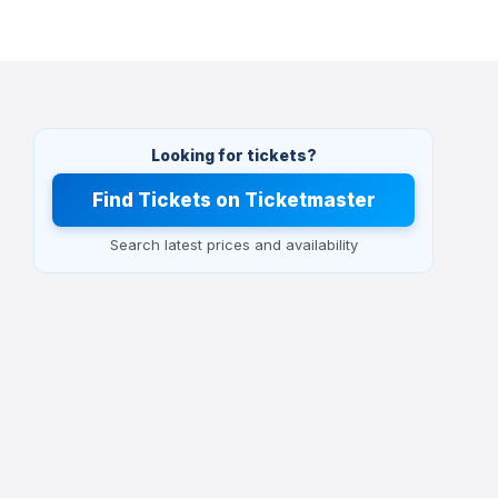
Looking for tickets?
Find Tickets on Ticketmaster
Search latest prices and availability