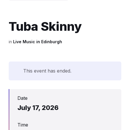
Tuba Skinny
in
Live Music in Edinburgh
This event has ended.
Date
July 17, 2026
Time