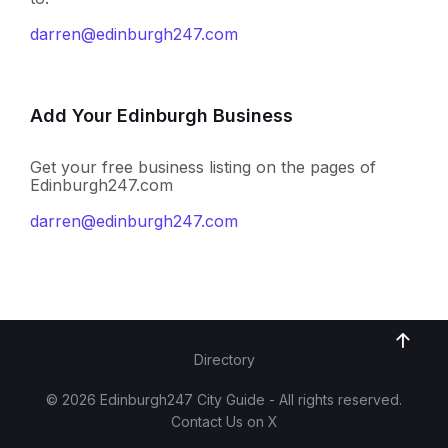
darren@edinburgh247.com
Add Your Edinburgh Business
Get your free business listing on the pages of
Edinburgh247.com
darren@edinburgh247.com
Directory
© 2026 Edinburgh247 City Guide - All rights reserved.
Contact Us on X