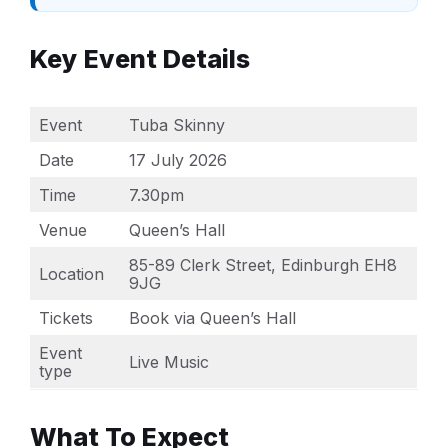
Key Event Details
Event
Tuba Skinny
Date
17 July 2026
Time
7.30pm
Venue
Queen’s Hall
85-89 Clerk Street, Edinburgh EH8
Location
9JG
Tickets
Book via Queen’s Hall
Event
Live Music
type
What To Expect