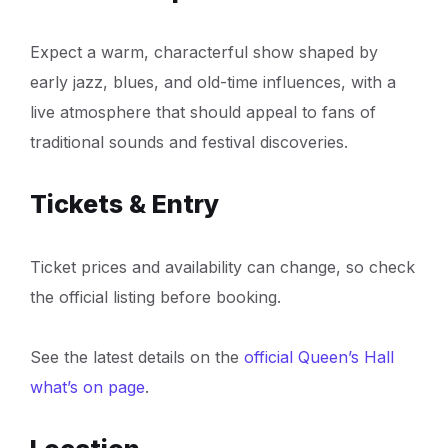
Expect a warm, characterful show shaped by
early jazz, blues, and old-time influences, with a
live atmosphere that should appeal to fans of
traditional sounds and festival discoveries.
Tickets & Entry
Ticket prices and availability can change, so check
the official listing before booking.
See the latest details on the
official Queen’s Hall
what’s on page
.