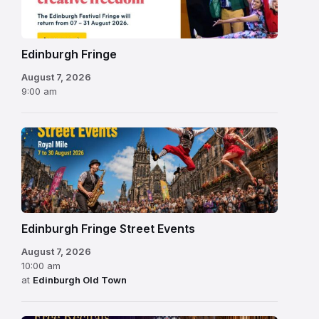
2026
Edinburgh Fringe
August 7, 2026
9:00 am
Edinburgh Fringe Street Events
August 7, 2026
10:00 am
at
Edinburgh Old Town