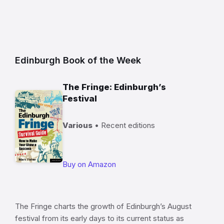
Edinburgh Book of the Week
The Fringe: Edinburgh’s
Festival
Various
• Recent editions
Buy on Amazon
The Fringe charts the growth of Edinburgh’s August
festival from its early days to its current status as