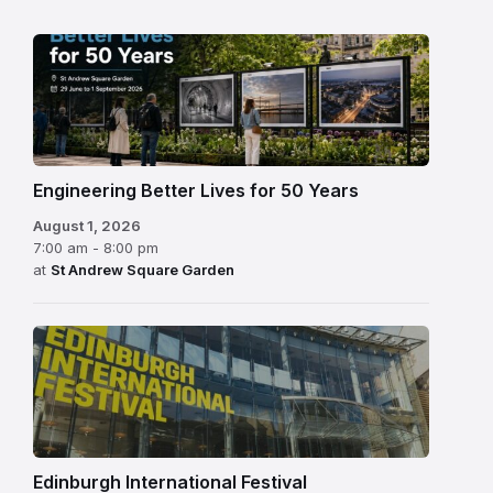
Engineering Better Lives for 50 Years
August 1, 2026
7:00 am - 8:00 pm
at
St Andrew Square Garden
Edinburgh
International
Festival
Edinburgh International Festival