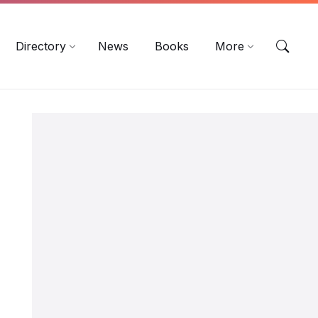
EN
DE
ES
Directory
News
Books
More