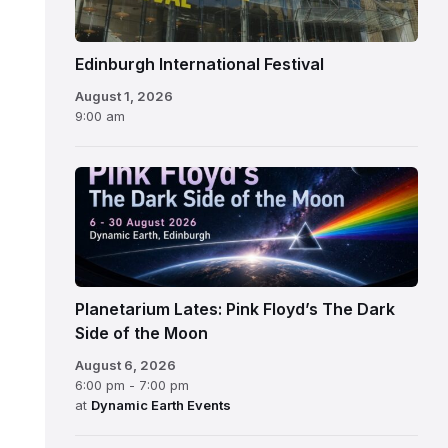
Edinburgh International Festival
August 1, 2026
9:00 am
Planetarium Lates: Pink Floyd’s The Dark
Side of the Moon
August 6, 2026
6:00 pm - 7:00 pm
at
Dynamic Earth Events