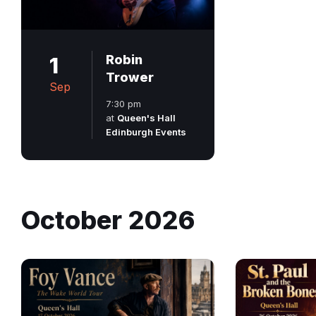
1
Robin
Trower
Sep
7:30 pm
at
Queen's Hall
Edinburgh Events
October 2026