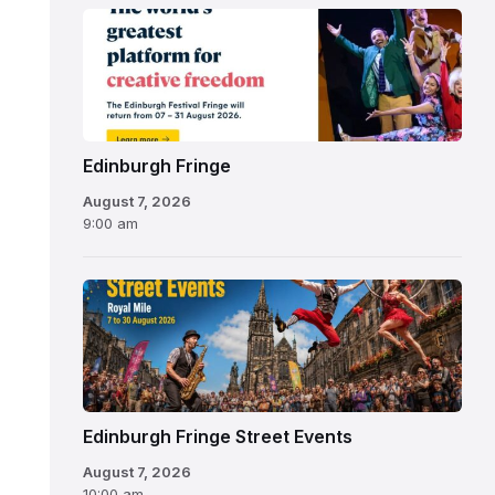
Edinburgh
Fringe
Festival
2026
Edinburgh Fringe
August 7, 2026
9:00 am
Edinburgh Fringe Street Events
August 7, 2026
10:00 am