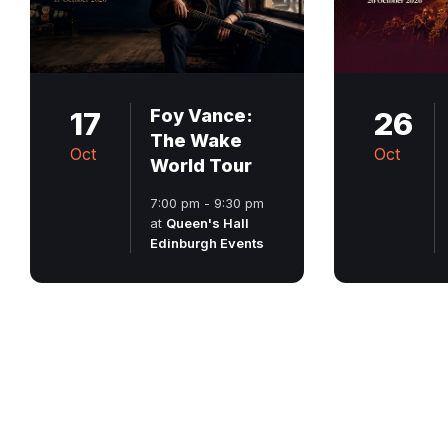
17
Foy Vance:
26
The Wake
Oct
Oct
World Tour
7:00 pm - 9:30 pm
at
Queen's Hall
Edinburgh Events