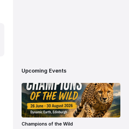
Upcoming Events
Champions of the Wild