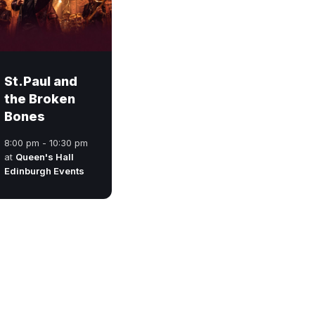
St.Paul and
the Broken
Bones
8:00 pm - 10:30 pm
at
Queen's Hall
Edinburgh Events