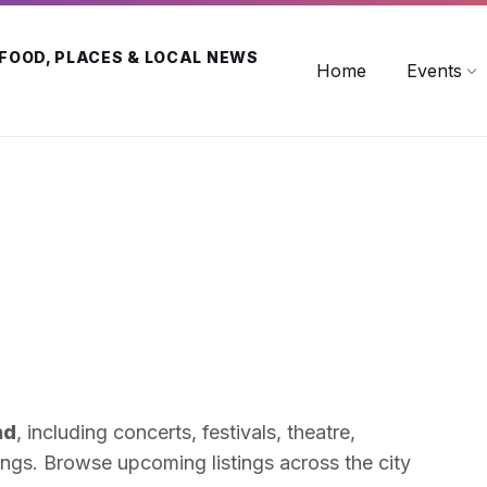
 FOOD, PLACES & LOCAL NEWS
Home
Events
nd
, including concerts, festivals, theatre,
ings. Browse upcoming listings across the city