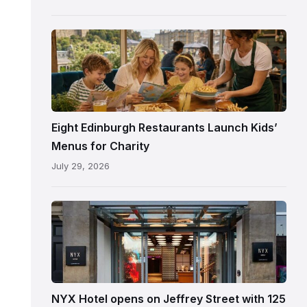
following
its
reopening
Eight Edinburgh Restaurants Launch Kids’
Menus for Charity
July 29, 2026
Entrance
to
NYX
Hotel
Edinburgh
on
NYX Hotel opens on Jeffrey Street with 125