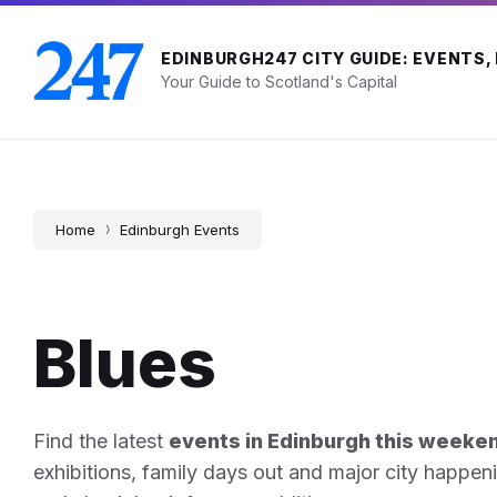
Skip
Skip
Skip
to
to
to
content
main
footer
EDINBURGH247 CITY GUIDE: EVENTS,
navigation
Your Guide to Scotland's Capital
Home
Edinburgh Events
Blues
Find the latest
events in Edinburgh this weeke
exhibitions, family days out and major city happen