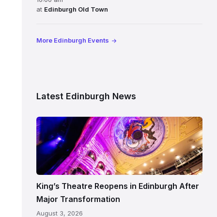
at
Edinburgh Old Town
More Edinburgh Events
Latest Edinburgh News
Restored
King’s
Theatre
Edinburgh
auditorium
and
King’s Theatre Reopens in Edinburgh After
painted
Major Transformation
ceiling
August 3, 2026