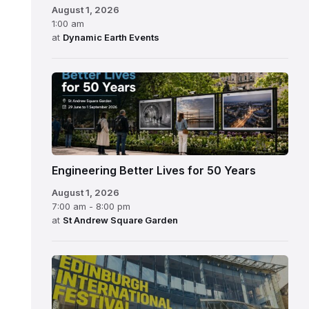
August 1, 2026
1:00 am
at
Dynamic Earth Events
Engineering Better Lives for 50 Years
August 1, 2026
7:00 am - 8:00 pm
at
St Andrew Square Garden
Edinburgh
International
Festival