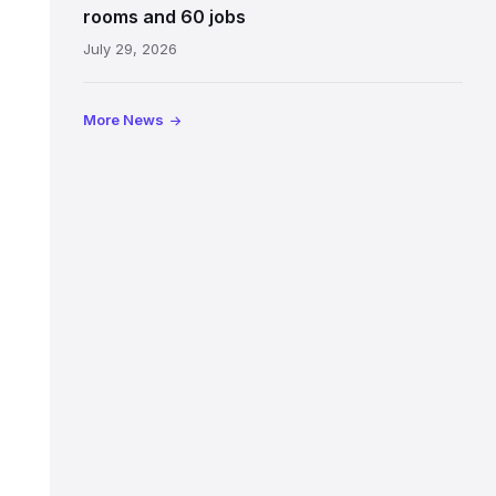
Jeffrey
rooms and 60 jobs
Street
July 29, 2026
showing
the
illuminated
More News
sign,
glass
canopy
and
stone
facade