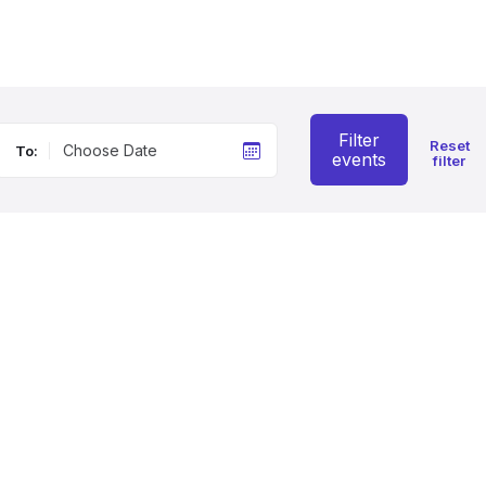
Filter
Reset
To:
events
filter