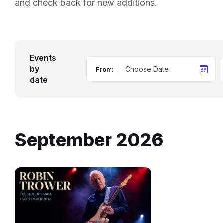
and check back for new additions.
Events
by
From:
date
September 2026