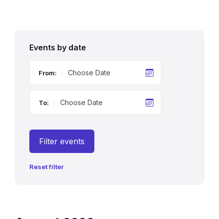
Events by date
From:
To:
Filter events
Reset filter