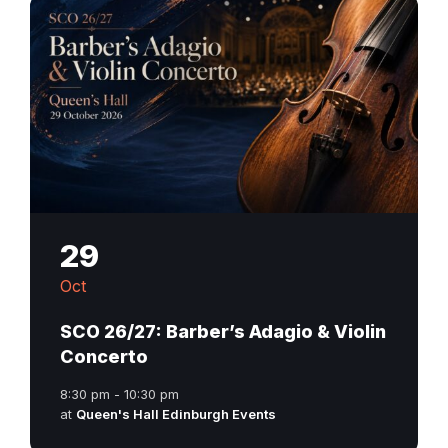
29
Oct
SCO 26/27: Barber’s Adagio & Violin
Concerto
8:30 pm - 10:30 pm
at
Queen's Hall Edinburgh Events