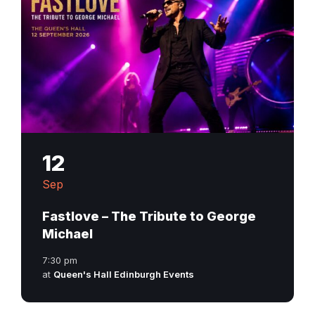
12
Sep
Fastlove – The Tribute to George
Michael
7:30 pm
at
Queen's Hall Edinburgh Events