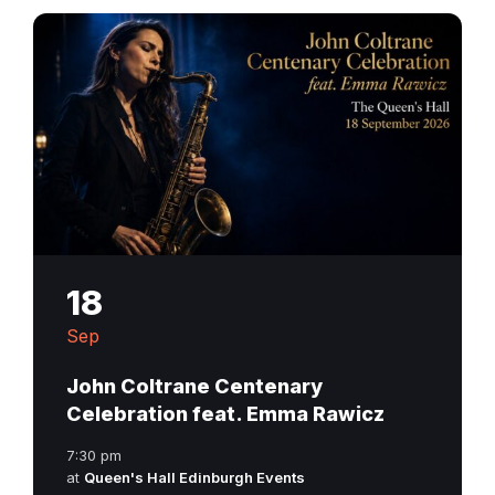
18
Sep
John Coltrane Centenary
Celebration feat. Emma Rawicz
7:30 pm
at
Queen's Hall Edinburgh Events