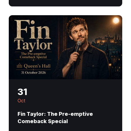
31
Oct
Fin Taylor: The Pre-emptive
Comeback Special