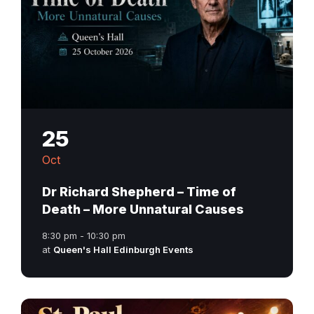
25
Oct
Dr Richard Shepherd – Time of
Death – More Unnatural Causes
8:30 pm - 10:30 pm
at
Queen's Hall Edinburgh Events