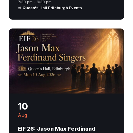
7:30 pm - 9:30 pm
at
Queen's Hall Edinburgh Events
10
Aug
EIF 26: Jason Max Ferdinand