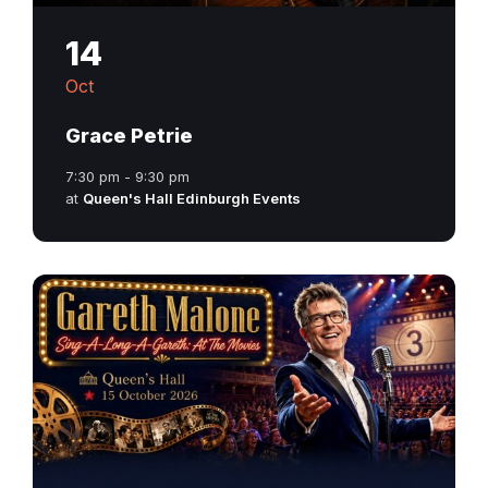
14
Oct
Grace Petrie
7:30 pm - 9:30 pm
at
Queen's Hall Edinburgh Events