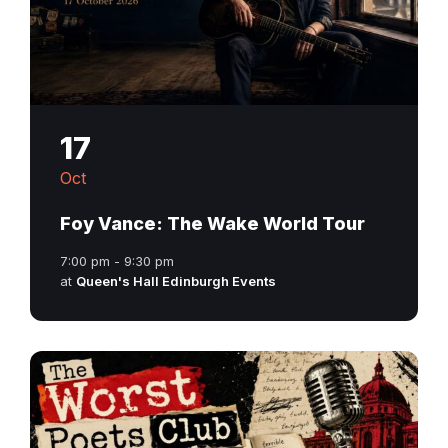
17
Oct
Foy Vance: The Wake World Tour
7:00 pm - 9:30 pm
at
Queen's Hall Edinburgh Events