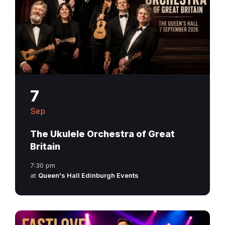
7
Sep
The Ukulele Orchestra of Great
Britain
7:30 pm
at
Queen's Hall Edinburgh Events