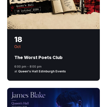
18
Oct
The Worst Poets Club
6:00 pm - 8:00 pm
at
Queen's Hall Edinburgh Events