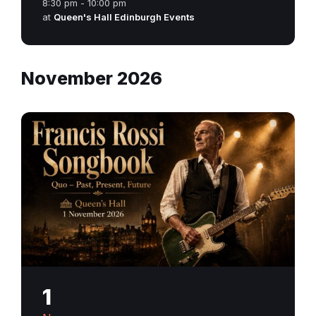
8:30 pm - 10:00 pm
at
Queen's Hall Edinburgh Events
November 2026
1