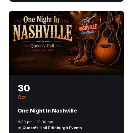
30
Oct
One Night In Nashville
8:30 pm - 10:30 pm
at
Queen's Hall Edinburgh Events