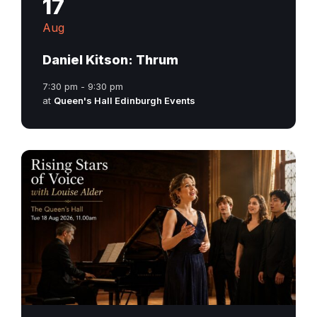
17
Aug
Daniel Kitson: Thrum
7:30 pm - 9:30 pm
at
Queen's Hall Edinburgh Events