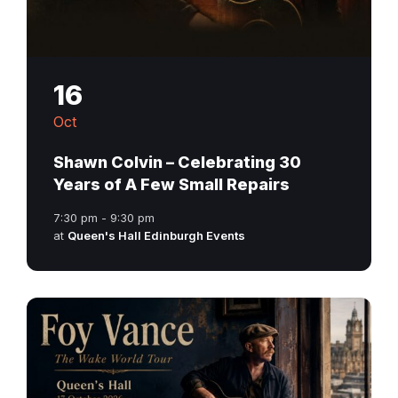
16
Oct
Shawn Colvin – Celebrating 30
Years of A Few Small Repairs
7:30 pm - 9:30 pm
at
Queen's Hall Edinburgh Events