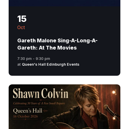
15
Oct
Gareth Malone Sing-A-Long-A-
Gareth: At The Movies
7:30 pm - 9:30 pm
at
Queen's Hall Edinburgh Events