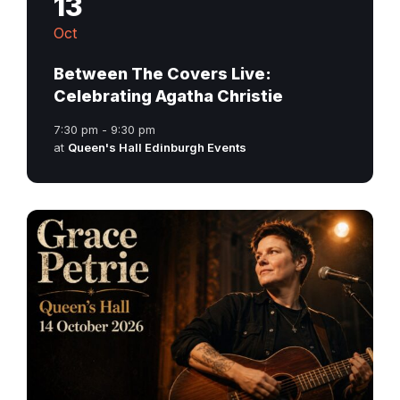
13
Oct
Between The Covers Live:
Celebrating Agatha Christie
7:30 pm - 9:30 pm
at
Queen's Hall Edinburgh Events