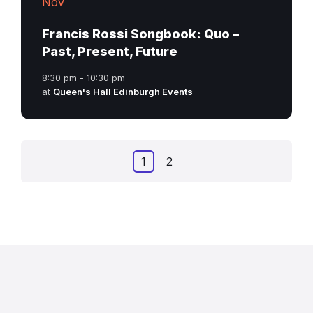
Nov
Francis Rossi Songbook: Quo –
Past, Present, Future
8:30 pm - 10:30 pm
at
Queen's Hall Edinburgh Events
Posts
1
2
navigation