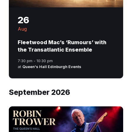
26
Aug
Fleetwood Mac’s ‘Rumours’ with
the Transatlantic Ensemble
7:30 pm - 10:30 pm
at
Queen's Hall Edinburgh Events
September 2026