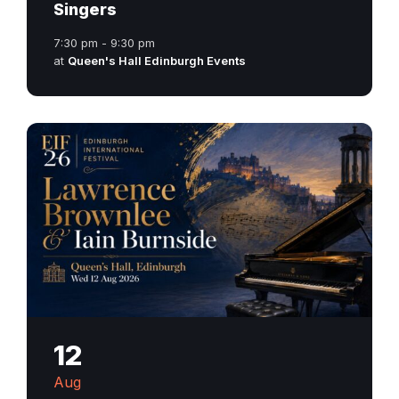
Singers
7:30 pm - 9:30 pm
at
Queen's Hall Edinburgh Events
12
Aug