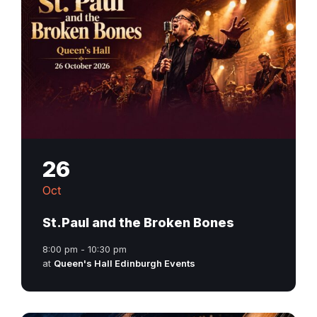
26
Oct
St.Paul and the Broken Bones
8:00 pm - 10:30 pm
at
Queen's Hall Edinburgh Events