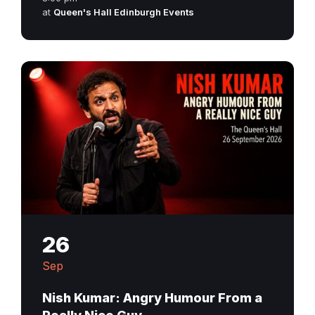
at
Queen's Hall Edinburgh Events
26
Sep
Nish Kumar: Angry Humour From a