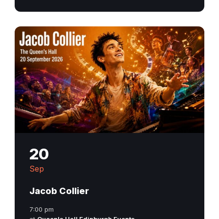
20
Sep
Jacob Collier
7:00 pm