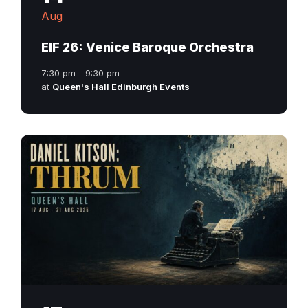
Aug
EIF 26: Venice Baroque Orchestra
7:30 pm - 9:30 pm
at
Queen's Hall Edinburgh Events