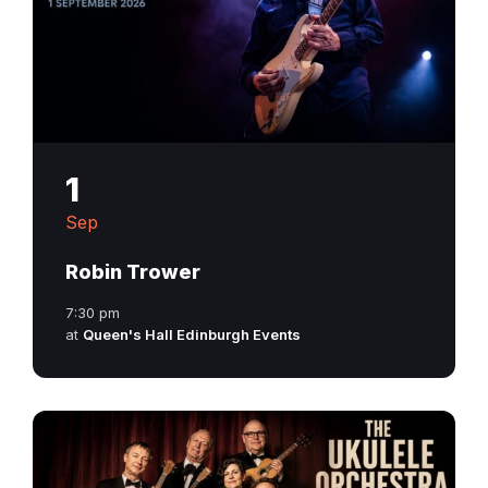
1
Sep
Robin Trower
7:30 pm
at
Queen's Hall Edinburgh Events