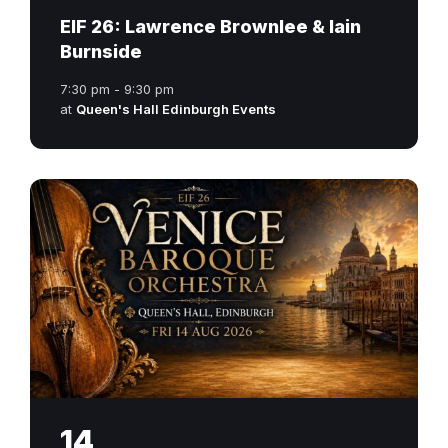
EIF 26: Lawrence Brownlee & Iain
Burnside
7:30 pm - 9:30 pm
at
Queen's Hall Edinburgh Events
14