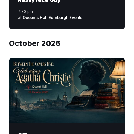
Really Nice Guy
7:30 pm
at
Queen's Hall Edinburgh Events
October 2026