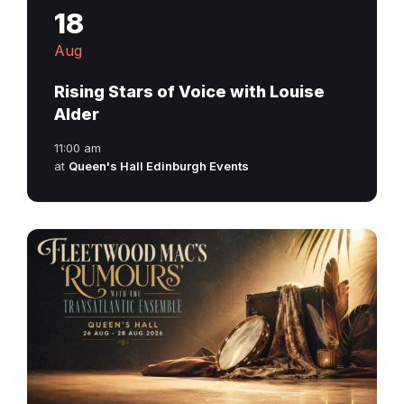
18
Aug
Rising Stars of Voice with Louise
Alder
11:00 am
at
Queen's Hall Edinburgh Events