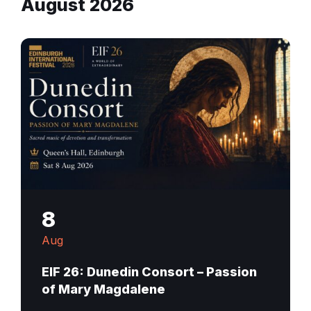
August 2026
8
Aug
EIF 26: Dunedin Consort – Passion
of Mary Magdalene