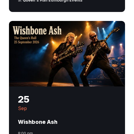
at
Queen's Hall Edinburgh Events
25
Sep
Wishbone Ash
8:00 pm