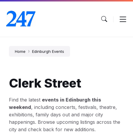
Skip
Skip
Skip
to
to
to
content
main
footer
navigation
Home
Edinburgh Events
Clerk Street
Find the latest
events in Edinburgh this
weekend
, including concerts, festivals, theatre,
exhibitions, family days out and major city
happenings. Browse upcoming listings across the
city and check back for new additions.