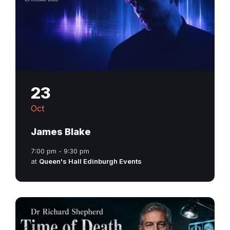
23
Oct
James Blake
7:00 pm - 9:30 pm
at
Queen's Hall Edinburgh Events