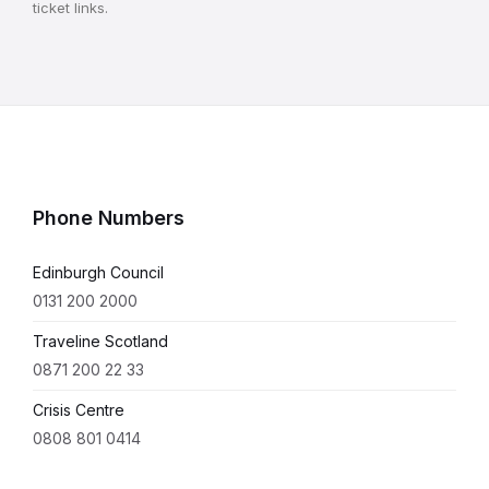
ticket links.
Phone Numbers
Edinburgh Council
0131 200 2000
Traveline Scotland
0871 200 22 33
Crisis Centre
0808 801 0414