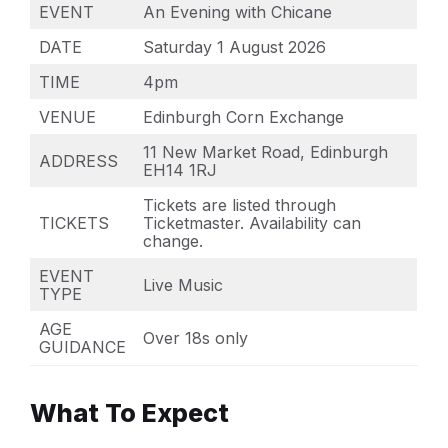
EVENT
An Evening with Chicane
DATE
Saturday 1 August 2026
TIME
4pm
VENUE
Edinburgh Corn Exchange
11 New Market Road, Edinburgh
ADDRESS
EH14 1RJ
Tickets are listed through
TICKETS
Ticketmaster. Availability can
change.
EVENT
Live Music
TYPE
AGE
Over 18s only
GUIDANCE
What To Expect