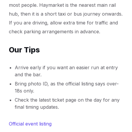
most people. Haymarket is the nearest main rail
hub, then it is a short taxi or bus journey onwards.
If you are driving, allow extra time for traffic and
check parking arrangements in advance.
Our Tips
Arrive early if you want an easier run at entry
and the bar.
Bring photo ID, as the official listing says over-
18s only.
Check the latest ticket page on the day for any
final timing updates.
Official event listing