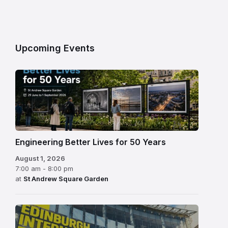
Upcoming Events
Engineering Better Lives for 50 Years
August 1, 2026
7:00 am - 8:00 pm
at
St Andrew Square Garden
Edinburgh
International