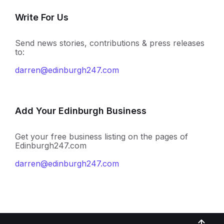
Write For Us
Send news stories, contributions & press releases
to:
darren@edinburgh247.com
Add Your Edinburgh Business
Get your free business listing on the pages of
Edinburgh247.com
darren@edinburgh247.com