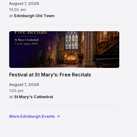
August 7, 2026
10:00 am
at
Edinburgh Old Town
Festival at St Mary’s: Free Recitals
August 7, 2026
1:00 pm
at
St Mary's Cathedral
More Edinburgh Events