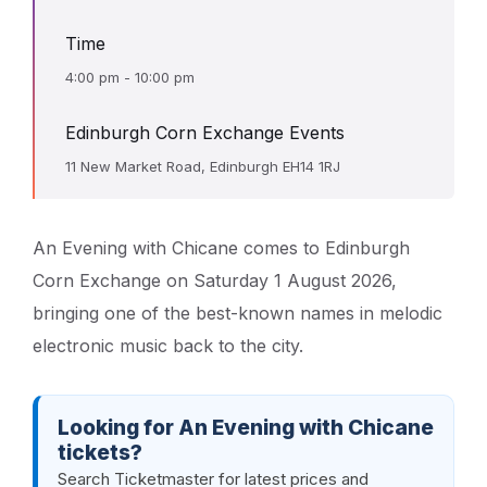
Time
4:00 pm - 10:00 pm
Edinburgh Corn Exchange Events
11 New Market Road, Edinburgh EH14 1RJ
An Evening with Chicane comes to Edinburgh
Corn Exchange on Saturday 1 August 2026,
bringing one of the best-known names in melodic
electronic music back to the city.
Looking for An Evening with Chicane
tickets?
Search Ticketmaster for latest prices and