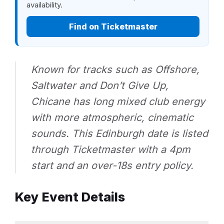
availability.
Find on Ticketmaster
Known for tracks such as
Offshore
,
Saltwater
and
Don’t Give Up
,
Chicane has long mixed club energy
with more atmospheric, cinematic
sounds. This Edinburgh date is listed
through Ticketmaster with a 4pm
start and an over-18s entry policy.
Key Event Details