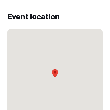
Event location