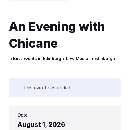
An Evening with
Chicane
in
Best Events in Edinburgh
,
Live Music in Edinburgh
This event has ended.
Date
August 1, 2026