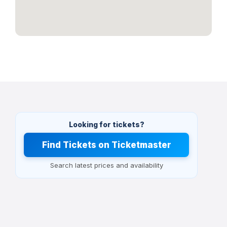
Looking for tickets?
Find Tickets on Ticketmaster
Search latest prices and availability