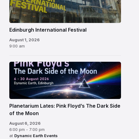
Festival
Edinburgh International Festival
August 1, 2026
9:00 am
Planetarium Lates: Pink Floyd’s The Dark Side
of the Moon
August 6, 2026
6:00 pm - 7:00 pm
at
Dynamic Earth Events