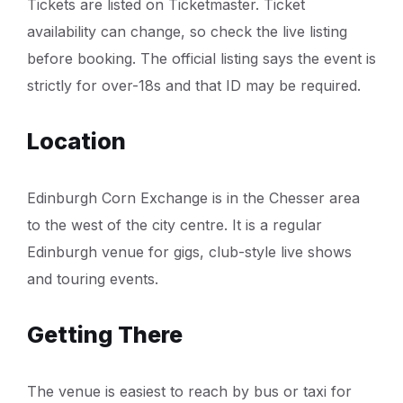
Tickets are listed on Ticketmaster. Ticket
availability can change, so check the live listing
before booking. The official listing says the event is
strictly for over-18s and that ID may be required.
Location
Edinburgh Corn Exchange is in the Chesser area
to the west of the city centre. It is a regular
Edinburgh venue for gigs, club-style live shows
and touring events.
Getting There
The venue is easiest to reach by bus or taxi for