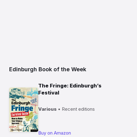
Edinburgh Book of the Week
The Fringe: Edinburgh’s
Festival
Various
• Recent editions
Buy on Amazon