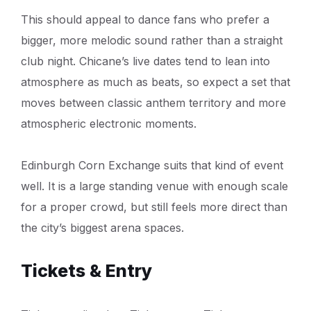
This should appeal to dance fans who prefer a
bigger, more melodic sound rather than a straight
club night. Chicane’s live dates tend to lean into
atmosphere as much as beats, so expect a set that
moves between classic anthem territory and more
atmospheric electronic moments.
Edinburgh Corn Exchange suits that kind of event
well. It is a large standing venue with enough scale
for a proper crowd, but still feels more direct than
the city’s biggest arena spaces.
Tickets & Entry