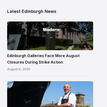
Latest Edinburgh News
Modern
One
gallery
building
in
Edinburgh
Edinburgh Galleries Face More August
Closures During Strike Action
August 8, 2026
Chef
Paul
Gunning
standing