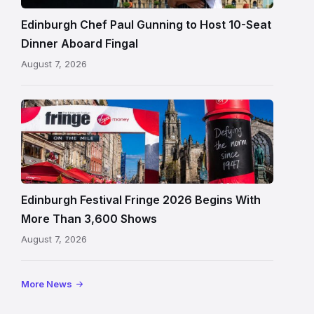
beside
Fingal
Edinburgh Chef Paul Gunning to Host 10-Seat
in
Dinner Aboard Fingal
Leith,
August 7, 2026
Edinburgh
Edinburgh
Festival
Fringe
crowds
and
signage
Edinburgh Festival Fringe 2026 Begins With
on
More Than 3,600 Shows
the
August 7, 2026
Royal
Mile
More News