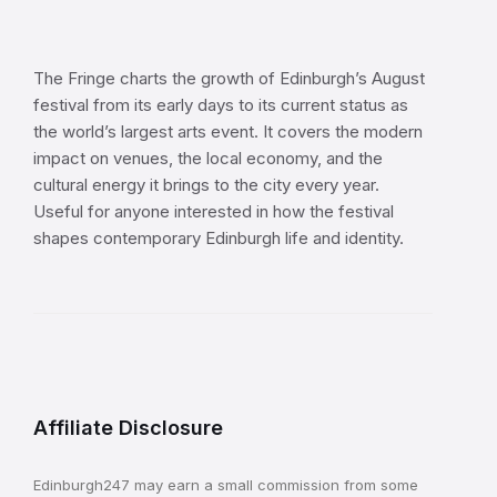
The Fringe charts the growth of Edinburgh’s August
festival from its early days to its current status as
the world’s largest arts event. It covers the modern
impact on venues, the local economy, and the
cultural energy it brings to the city every year.
Useful for anyone interested in how the festival
shapes contemporary Edinburgh life and identity.
Affiliate Disclosure
Edinburgh247 may earn a small commission from some