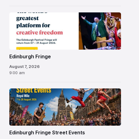
Edinburgh
Fringe
Festival
2026
Edinburgh Fringe
August 7, 2026
9:00 am
Edinburgh Fringe Street Events