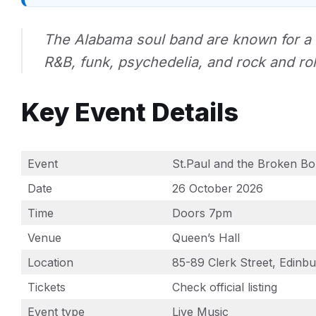
The Alabama soul band are known for a 
R&B, funk, psychedelia, and rock and rol
Key Event Details
Event
St.Paul and the Broken B
Date
26 October 2026
Time
Doors 7pm
Venue
Queen’s Hall
Location
85-89 Clerk Street, Edin
Tickets
Check official listing
Event type
Live Music