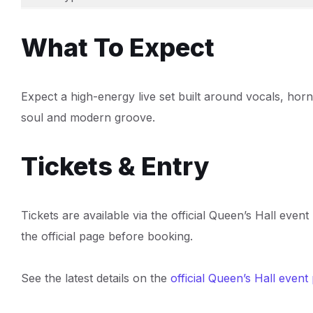
What To Expect
Expect a high-energy live set built around vocals, hor
soul and modern groove.
Tickets & Entry
Tickets are available via the official Queen’s Hall even
the official page before booking.
See the latest details on the
official Queen’s Hall event