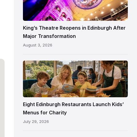
Theatre
Edinburgh
auditorium
and
King’s Theatre Reopens in Edinburgh After
painted
Major Transformation
ceiling
August 3, 2026
following
its
reopening
Eight Edinburgh Restaurants Launch Kids’
Menus for Charity
July 29, 2026