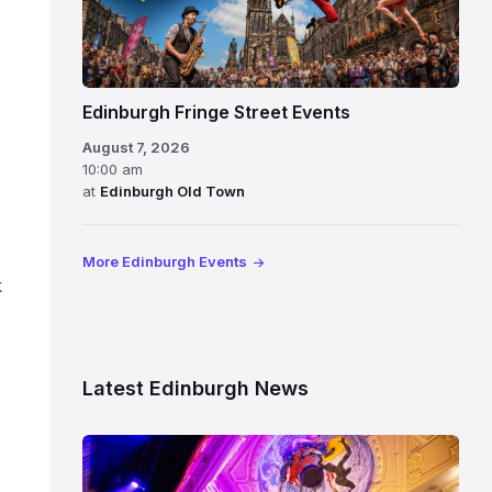
Edinburgh Fringe Street Events
August 7, 2026
10:00 am
at
Edinburgh Old Town
More Edinburgh Events
k
Latest Edinburgh News
Restored
King’s