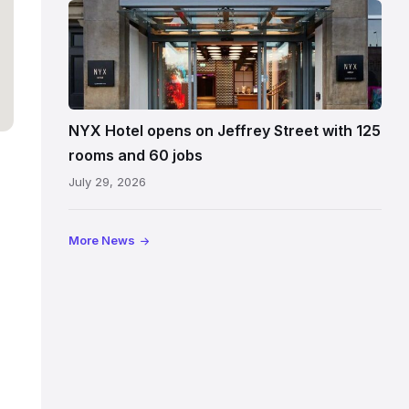
Entrance
to
NYX
Hotel
Edinburgh
on
NYX Hotel opens on Jeffrey Street with 125
Jeffrey
rooms and 60 jobs
Street
July 29, 2026
showing
the
illuminated
More News
sign,
glass
canopy
and
stone
facade