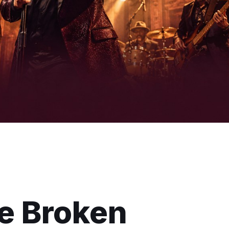
he Broken