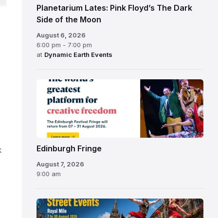
Planetarium Lates: Pink Floyd’s The Dark
Side of the Moon
August 6, 2026
6:00 pm - 7:00 pm
at
Dynamic Earth Events
Edinburgh
Fringe
Festival
2026
Edinburgh Fringe
k
August 7, 2026
9:00 am