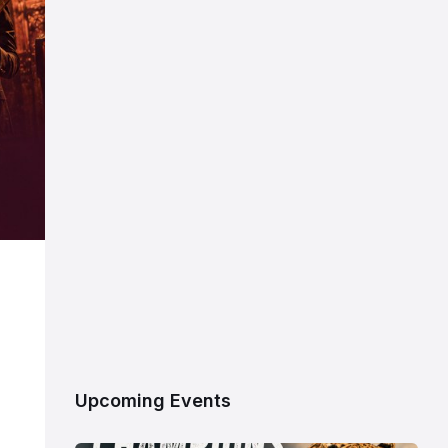
Upcoming Events