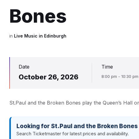
Bones
in
Live Music in Edinburgh
Date
Time
October 26, 2026
8:00 pm - 10:30 pm
St.Paul and the Broken Bones play the Queen’s Hall o
Looking for St.Paul and the Broken Bones
Search Ticketmaster for latest prices and availability.