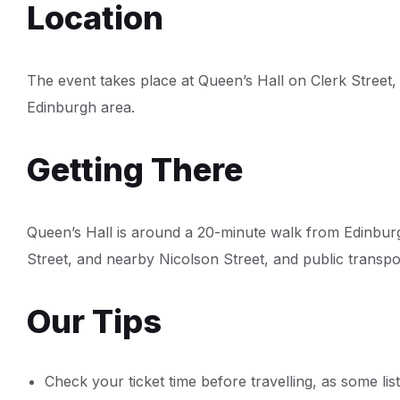
Location
The event takes place at Queen’s Hall on Clerk Street,
Edinburgh area.
Getting There
Queen’s Hall is around a 20-minute walk from Edinbur
Street, and nearby Nicolson Street, and public transpor
Our Tips
Check your ticket time before travelling, as some lis