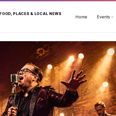
 FOOD, PLACES & LOCAL NEWS
Home
Events