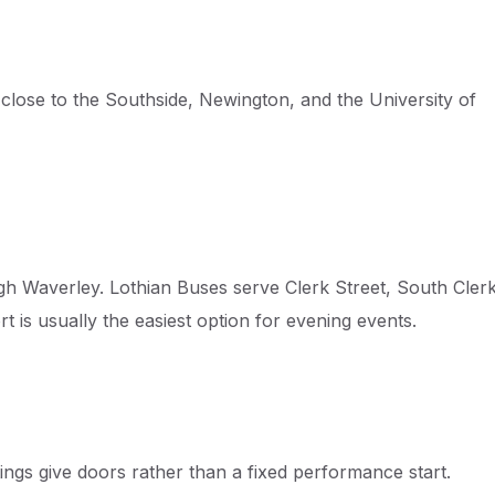
 close to the Southside, Newington, and the University of
gh Waverley. Lothian Buses serve Clerk Street, South Cler
t is usually the easiest option for evening events.
tings give doors rather than a fixed performance start.