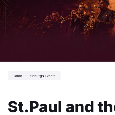
Home
Edinburgh Events
St.Paul and t