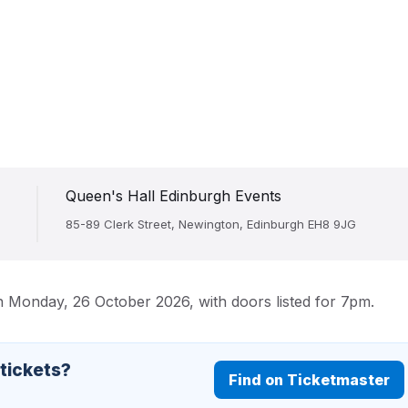
Queen's Hall Edinburgh Events
85-89 Clerk Street, Newington, Edinburgh EH8 9JG
n Monday, 26 October 2026, with doors listed for 7pm.
 tickets?
Find on Ticketmaster