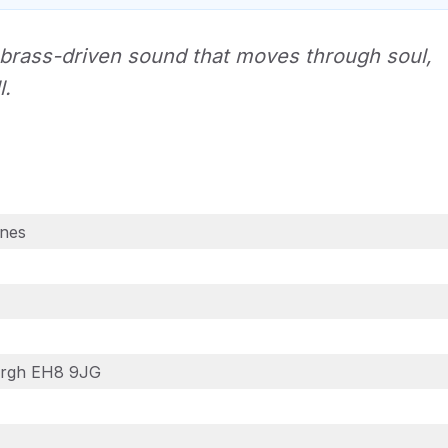
brass-driven sound that moves through soul,
l.
ones
burgh EH8 9JG