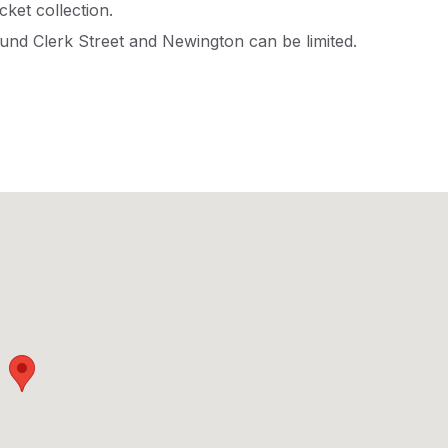
icket collection.
und Clerk Street and Newington can be limited.