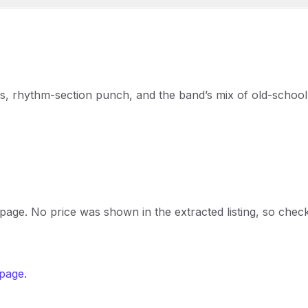
ns, rhythm-section punch, and the band’s mix of old-school
t page. No price was shown in the extracted listing, so chec
 page
.