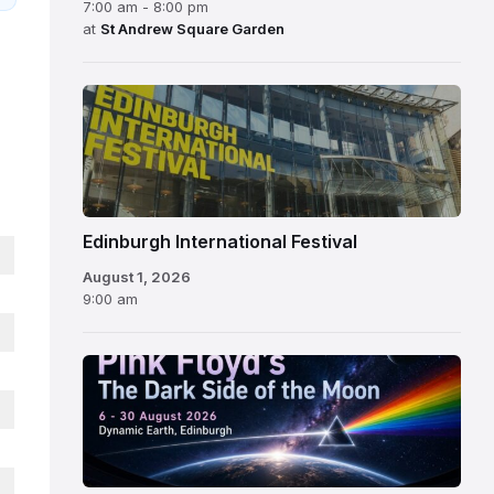
7:00 am - 8:00 pm
at
St Andrew Square Garden
Edinburgh
International
Festival
Edinburgh International Festival
August 1, 2026
9:00 am