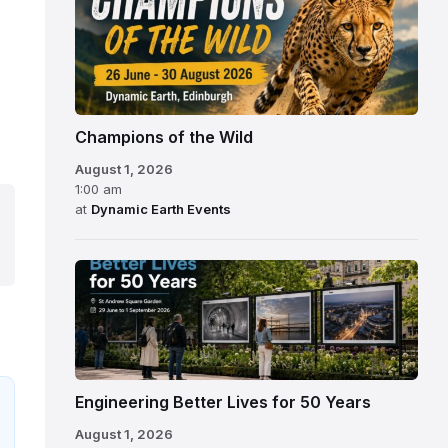
Champions of the Wild
August 1, 2026
1:00 am
at
Dynamic Earth Events
Engineering Better Lives for 50 Years
August 1, 2026