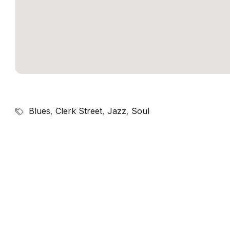
Blues
,
Clerk Street
,
Jazz
,
Soul