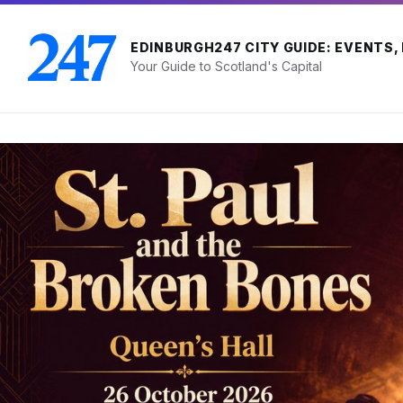
Skip
Skip
Skip
to
to
to
content
main
footer
EDINBURGH247 CITY GUIDE: EVENTS,
navigation
Your Guide to Scotland's Capital