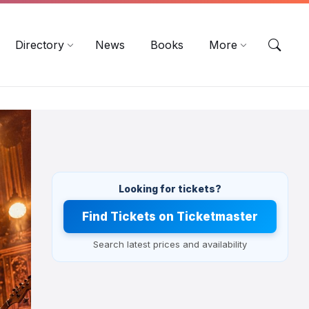
EN
DE
ES
Directory
News
Books
More
Looking for tickets?
Find Tickets on Ticketmaster
Search latest prices and availability