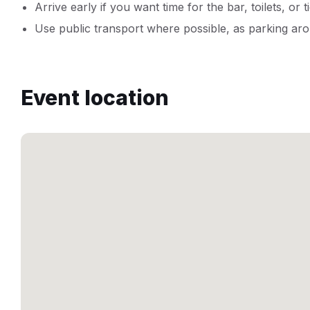
Arrive early if you want time for the bar, toilets, or t
Use public transport where possible, as parking aro
Event location