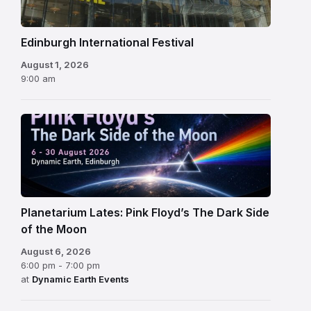
Edinburgh International Festival
August 1, 2026
9:00 am
Planetarium Lates: Pink Floyd’s The Dark Side
of the Moon
August 6, 2026
6:00 pm - 7:00 pm
at
Dynamic Earth Events