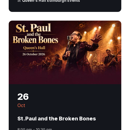
at
Queen's Hall Edinburgh Events
26
Oct
St.Paul and the Broken Bones
8:00 pm - 10:30 pm