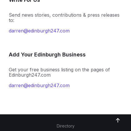
Send news stories, contributions & press releases
to:
darren@edinburgh247.com
Add Your Edinburgh Business
Get your free business listing on the pages of
Edinburgh247.com
darren@edinburgh247.com
Directory