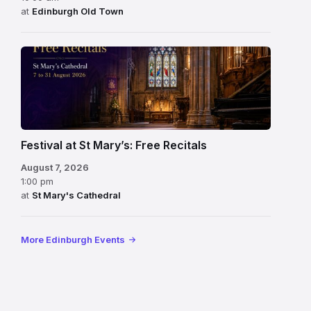
at
Edinburgh Old Town
Festival at St Mary’s: Free Recitals
August 7, 2026
1:00 pm
at
St Mary's Cathedral
More Edinburgh Events