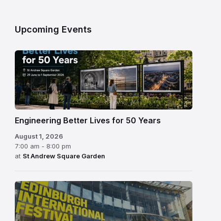
Upcoming Events
Engineering Better Lives for 50 Years
August 1, 2026
7:00 am - 8:00 pm
at
St Andrew Square Garden
Edinburgh
International
Festival