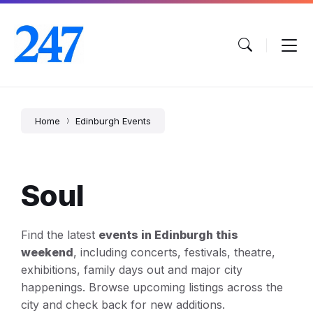
Skip
Skip
Skip
to
to
to
content
main
footer
navigation
Home
Edinburgh Events
Soul
Find the latest
events in Edinburgh this
weekend
, including concerts, festivals, theatre,
exhibitions, family days out and major city
happenings. Browse upcoming listings across the
city and check back for new additions.