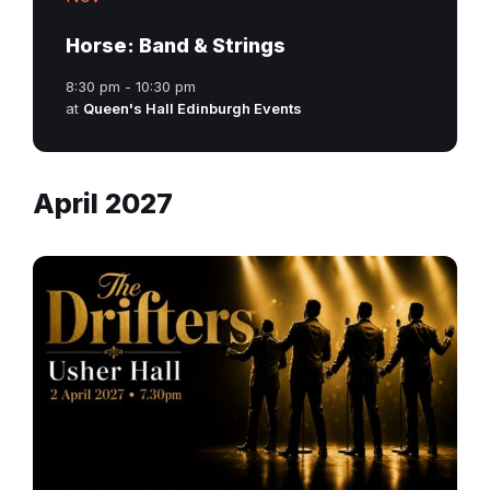
Horse: Band & Strings
8:30 pm - 10:30 pm
at
Queen's Hall Edinburgh Events
April 2027