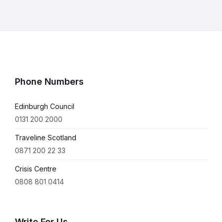
Phone Numbers
Edinburgh Council
0131 200 2000
Traveline Scotland
0871 200 22 33
Crisis Centre
0808 801 0414
Write For Us