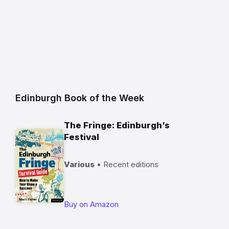
Edinburgh Book of the Week
The Fringe: Edinburgh’s
Festival
Various
• Recent editions
Buy on Amazon