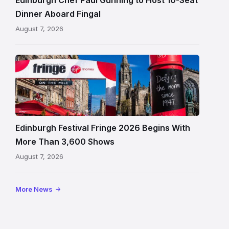
in
Dinner Aboard Fingal
Leith,
August 7, 2026
Edinburgh
Edinburgh
Festival
Fringe
crowds
and
signage
Edinburgh Festival Fringe 2026 Begins With
on
More Than 3,600 Shows
the
August 7, 2026
Royal
Mile
More News