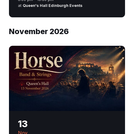
at
Queen's Hall Edinburgh Events
November 2026
13
Nov