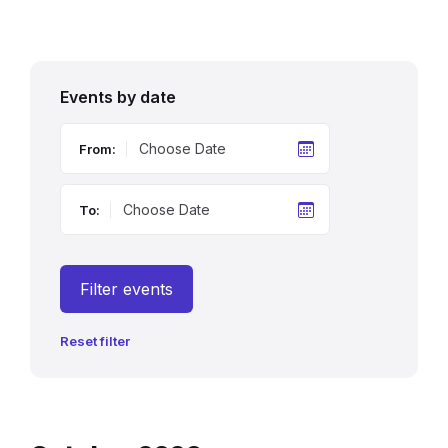
Events by date
From:
To:
Filter events
Reset filter