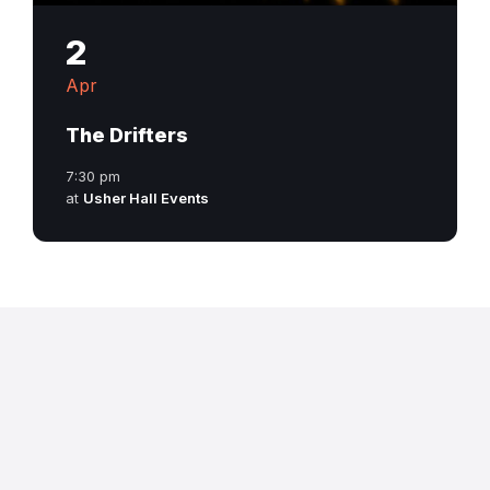
2
Apr
The Drifters
7:30 pm
at
Usher Hall Events