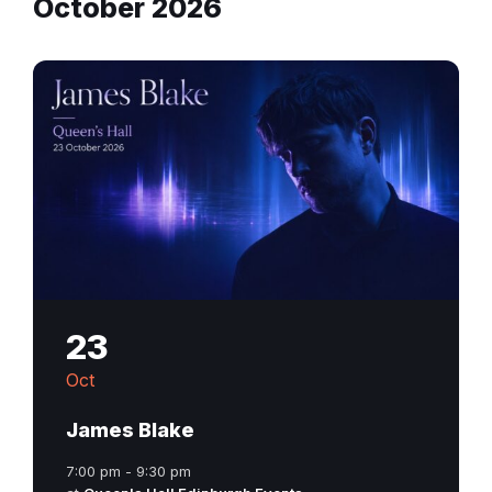
October 2026
23
Oct
James Blake
7:00 pm - 9:30 pm