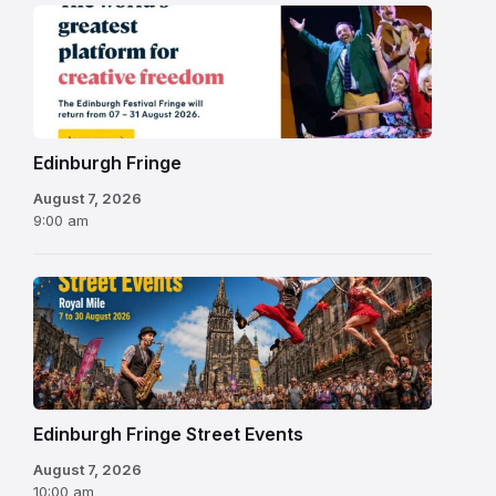
Edinburgh
Fringe
Festival
2026
Edinburgh Fringe
August 7, 2026
9:00 am
Edinburgh Fringe Street Events
August 7, 2026
10:00 am