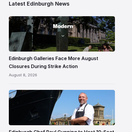
Latest Edinburgh News
Modern
One
gallery
building
in
Edinburgh
Edinburgh Galleries Face More August
Closures During Strike Action
August 8, 2026
Chef
Paul
Gunning
standing
beside
Fingal
Edinburgh Chef Paul Gunning to Host 10-Seat