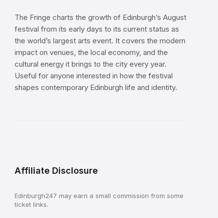
The Fringe charts the growth of Edinburgh’s August
festival from its early days to its current status as
the world’s largest arts event. It covers the modern
impact on venues, the local economy, and the
cultural energy it brings to the city every year.
Useful for anyone interested in how the festival
shapes contemporary Edinburgh life and identity.
Affiliate Disclosure
Edinburgh247 may earn a small commission from some
ticket links.