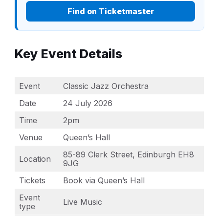
Find on Ticketmaster
Key Event Details
Event
Classic Jazz Orchestra
Date
24 July 2026
Time
2pm
Venue
Queen’s Hall
85-89 Clerk Street, Edinburgh EH8
Location
9JG
Tickets
Book via Queen’s Hall
Event
Live Music
type