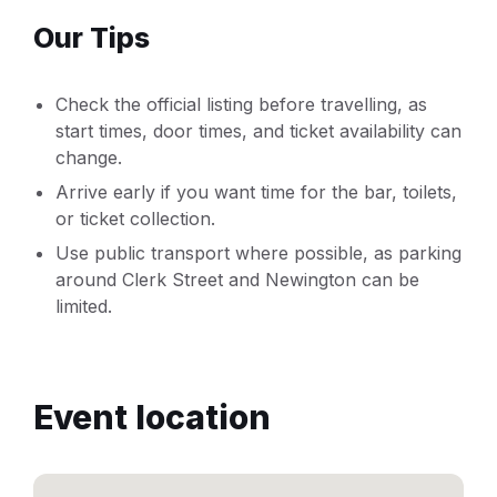
Our Tips
Check the official listing before travelling, as
start times, door times, and ticket availability can
change.
Arrive early if you want time for the bar, toilets,
or ticket collection.
Use public transport where possible, as parking
around Clerk Street and Newington can be
limited.
Event location