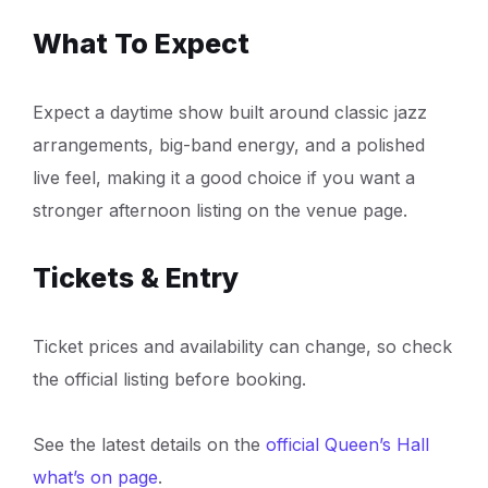
What To Expect
Expect a daytime show built around classic jazz
arrangements, big-band energy, and a polished
live feel, making it a good choice if you want a
stronger afternoon listing on the venue page.
Tickets & Entry
Ticket prices and availability can change, so check
the official listing before booking.
See the latest details on the
official Queen’s Hall
what’s on page
.