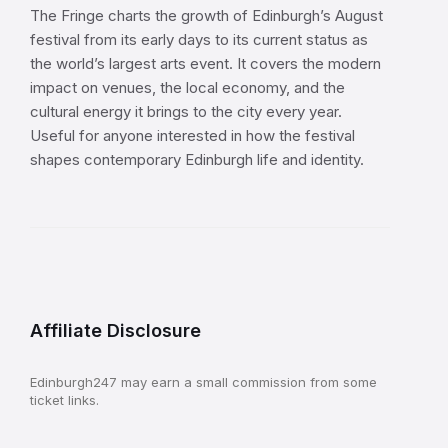
The Fringe charts the growth of Edinburgh’s August
festival from its early days to its current status as
the world’s largest arts event. It covers the modern
impact on venues, the local economy, and the
cultural energy it brings to the city every year.
Useful for anyone interested in how the festival
shapes contemporary Edinburgh life and identity.
Affiliate Disclosure
Edinburgh247 may earn a small commission from some
ticket links.