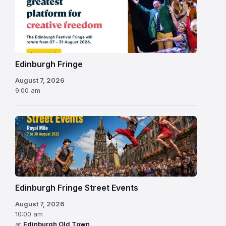
Fringe
Festival
2026
Edinburgh Fringe
August 7, 2026
9:00 am
Edinburgh Fringe Street Events
August 7, 2026
10:00 am
at
Edinburgh Old Town