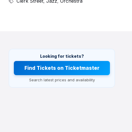
Clerk Street
,
Jazz
,
Orchestra
Looking for tickets?
Find Tickets on Ticketmaster
Search latest prices and availability