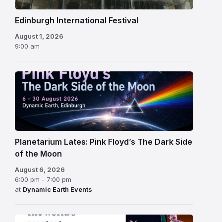
Edinburgh International Festival
August 1, 2026
9:00 am
Planetarium Lates: Pink Floyd’s The Dark Side
of the Moon
August 6, 2026
6:00 pm - 7:00 pm
at
Dynamic Earth Events
Edinburgh