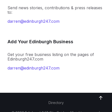
Send news stories, contributions & press releases
to:
darren@edinburgh247.com
Add Your Edinburgh Business
Get your free business listing on the pages of
Edinburgh247.com
darren@edinburgh247.com
Directory