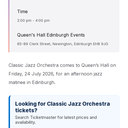
Time
2:00 pm - 4:00 pm
Queen's Hall Edinburgh Events
85-89 Clerk Street, Newington, Edinburgh EH8 9JG
Classic Jazz Orchestra comes to Queen’s Hall on
Friday, 24 July 2026, for an afternoon jazz
matinee in Edinburgh.
Looking for Classic Jazz Orchestra
tickets?
Search Ticketmaster for latest prices and
availability.