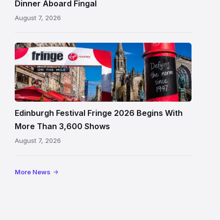
Dinner Aboard Fingal
Leith,
August 7, 2026
Edinburgh
Edinburgh
Festival
Fringe
crowds
and
signage
Edinburgh Festival Fringe 2026 Begins With
on
More Than 3,600 Shows
the
August 7, 2026
Royal
Mile
More News