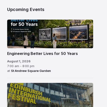
Upcoming Events
Engineering Better Lives for 50 Years
August 1, 2026
7:00 am - 8:00 pm
at
St Andrew Square Garden
Edinburgh
International
Festival