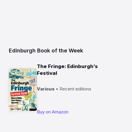
Edinburgh Book of the Week
The Fringe: Edinburgh’s
Festival
Various
• Recent editions
Buy on Amazon