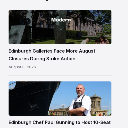
Modern
One
gallery
building
in
Edinburgh
Edinburgh Galleries Face More August
Closures During Strike Action
August 8, 2026
Chef
Paul
Gunning
standing
beside
Fingal
Edinburgh Chef Paul Gunning to Host 10-Seat
in