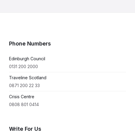
Phone Numbers
Edinburgh Council
0131 200 2000
Traveline Scotland
0871 200 22 33
Crisis Centre
0808 801 0414
Write For Us