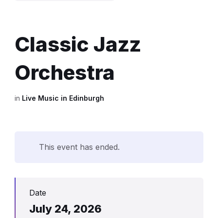
Classic Jazz
Orchestra
in
Live Music in Edinburgh
This event has ended.
Date
July 24, 2026