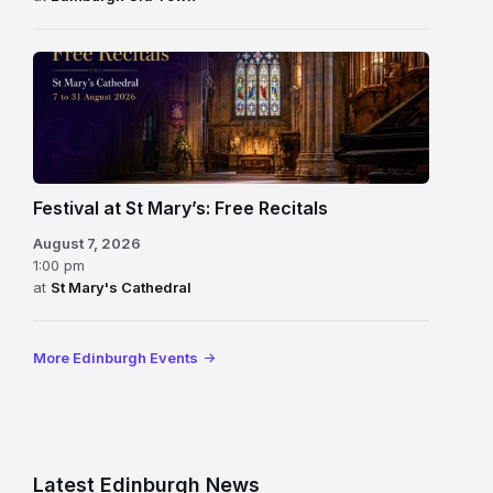
Festival at St Mary’s: Free Recitals
August 7, 2026
1:00 pm
at
St Mary's Cathedral
More Edinburgh Events
Latest Edinburgh News