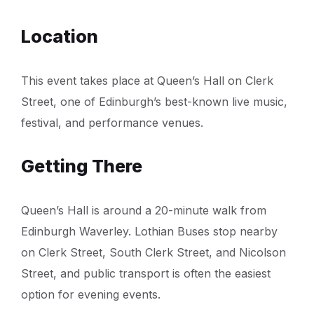
Location
This event takes place at Queen’s Hall on Clerk
Street, one of Edinburgh’s best-known live music,
festival, and performance venues.
Getting There
Queen’s Hall is around a 20-minute walk from
Edinburgh Waverley. Lothian Buses stop nearby
on Clerk Street, South Clerk Street, and Nicolson
Street, and public transport is often the easiest
option for evening events.