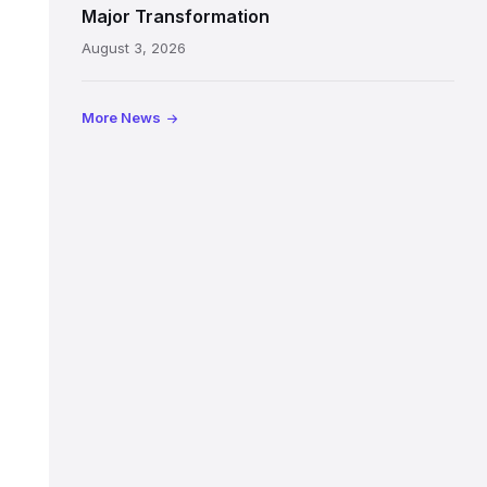
painted
Major Transformation
ceiling
August 3, 2026
following
its
reopening
More News