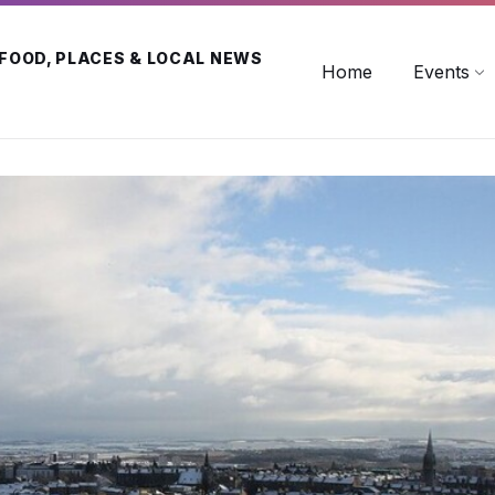
 FOOD, PLACES & LOCAL NEWS
Home
Events