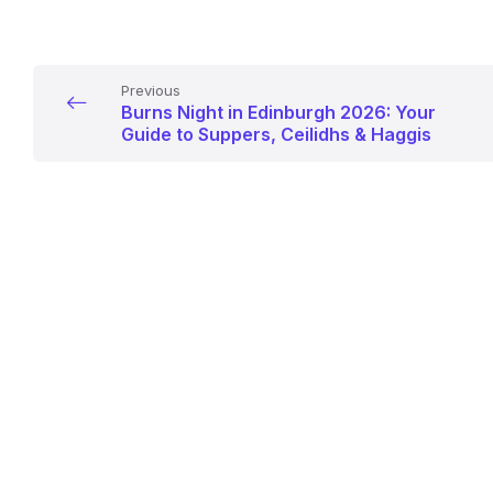
Previous
Burns Night in Edinburgh 2026: Your
Guide to Suppers, Ceilidhs & Haggis