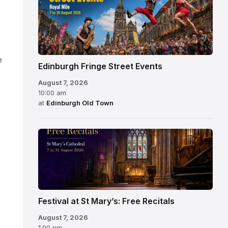
e
Edinburgh Fringe Street Events
August 7, 2026
10:00 am
at
Edinburgh Old Town
Festival at St Mary’s: Free Recitals
August 7, 2026
1:00 pm