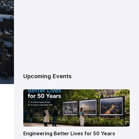
Upcoming Events
Engineering Better Lives for 50 Years