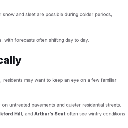
er snow and sleet are possible during colder periods,
 with forecasts often shifting day to day.
cally
s, residents may want to keep an eye on a few familiar
on untreated pavements and quieter residential streets.
kford Hill
, and
Arthur’s Seat
often see wintry conditions