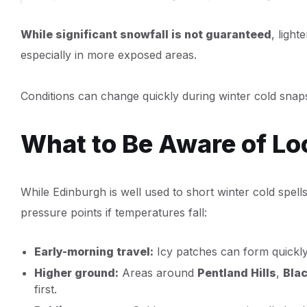
While significant snowfall is not guaranteed
, light
especially in more exposed areas.
Conditions can change quickly during winter cold snaps,
What to Be Aware of Lo
While Edinburgh is well used to short winter cold spell
pressure points if temperatures fall:
Early-morning travel:
Icy patches can form quickly 
Higher ground:
Areas around
Pentland Hills
,
Blac
first.