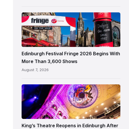
Edinburgh
Edinburgh
Festival
Fringe
crowds
and
signage
Edinburgh Festival Fringe 2026 Begins With
on
More Than 3,600 Shows
the
August 7, 2026
Royal
Mile
Restored
King’s
Theatre
Edinburgh
auditorium
and
King’s Theatre Reopens in Edinburgh After