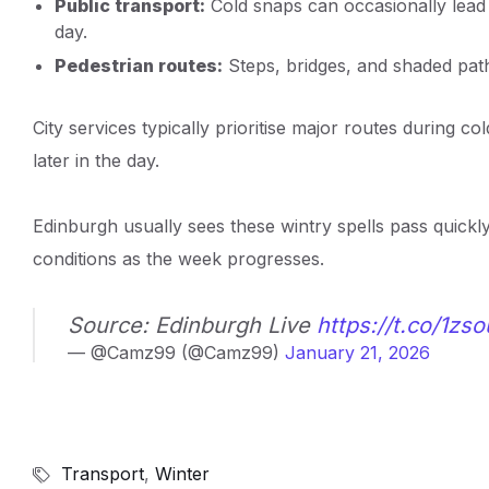
Public transport:
Cold snaps can occasionally lead t
day.
Pedestrian routes:
Steps, bridges, and shaded pat
City services typically prioritise major routes during c
later in the day.
Edinburgh usually sees these wintry spells pass quickl
conditions as the week progresses.
Source: Edinburgh Live
https://t.co/1zs
— @Camz99 (@Camz99)
January 21, 2026
Transport
,
Winter