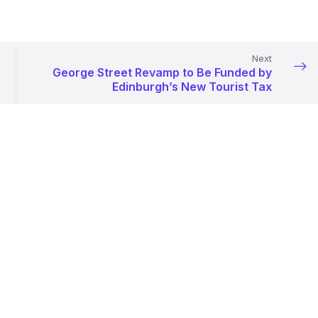
Next
George Street Revamp to Be Funded by
Edinburgh’s New Tourist Tax