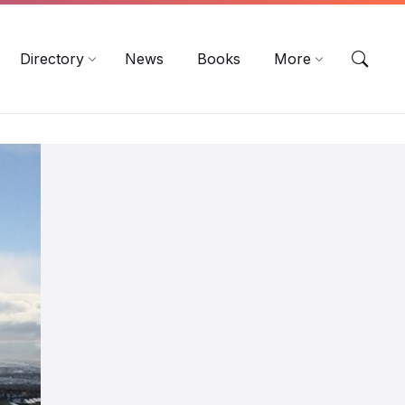
EN
DE
ES
Directory
News
Books
More