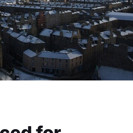
ced for