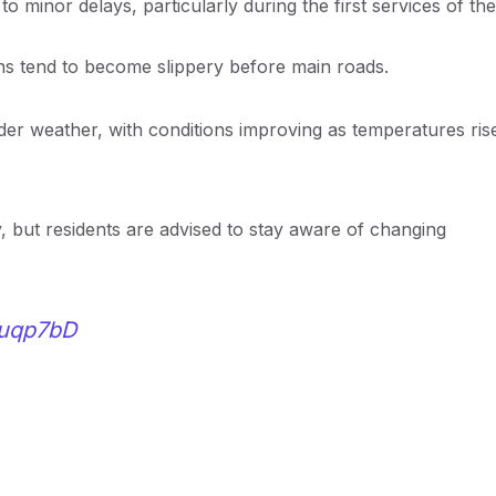
o minor delays, particularly during the first services of the
hs tend to become slippery before main roads.
older weather, with conditions improving as temperatures ris
y, but residents are advised to stay aware of changing
ouqp7bD