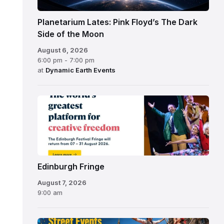
Planetarium Lates: Pink Floyd’s The Dark
Side of the Moon
August 6, 2026
6:00 pm - 7:00 pm
at
Dynamic Earth Events
Edinburgh
Fringe
Festival
2026
Edinburgh Fringe
August 7, 2026
9:00 am