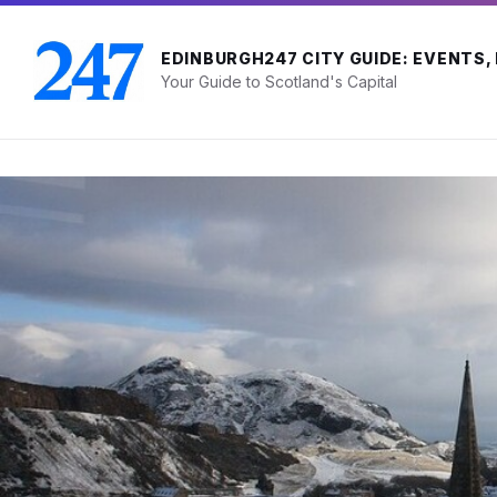
Skip
Skip
Skip
to
to
to
content
main
footer
EDINBURGH247 CITY GUIDE: EVENTS,
navigation
Your Guide to Scotland's Capital