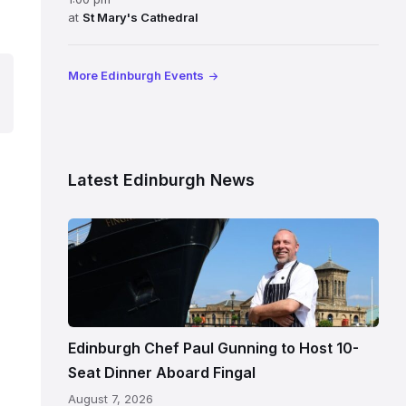
at
St Mary's Cathedral
More Edinburgh Events
Latest Edinburgh News
Chef
Paul
Gunning
standing
beside
Fingal
Edinburgh Chef Paul Gunning to Host 10-
in
Seat Dinner Aboard Fingal
Leith,
August 7, 2026