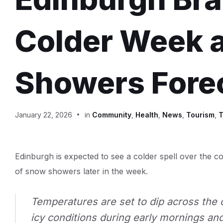
Colder Week 
Showers Fore
January 22, 2026
in
Community
,
Health
,
News
,
Tourism
,
T
Edinburgh is expected to see a colder spell over the co
of snow showers later in the week.
Temperatures are set to dip across the ci
icy conditions during early mornings an