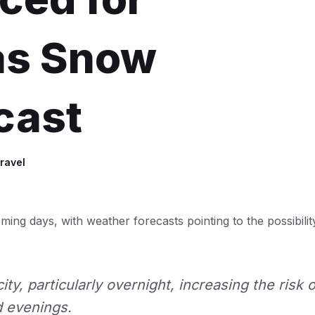
as Snow
cast
ravel
ming days, with weather forecasts pointing to the possibilit
ty, particularly overnight, increasing the risk o
d evenings.