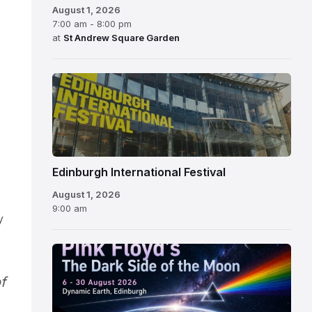
August 1, 2026
7:00 am - 8:00 pm
at
St Andrew Square Garden
Edinburgh
International
Festival
Edinburgh International Festival
August 1, 2026
9:00 am
y
f