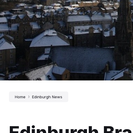
Home
Edinburgh News
Edinburgh Bra