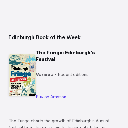
Edinburgh Book of the Week
The Fringe: Edinburgh’s
Festival
Various
• Recent editions
Buy on Amazon
The Fringe charts the growth of Edinburgh’s August
festival from its early days to its current status as