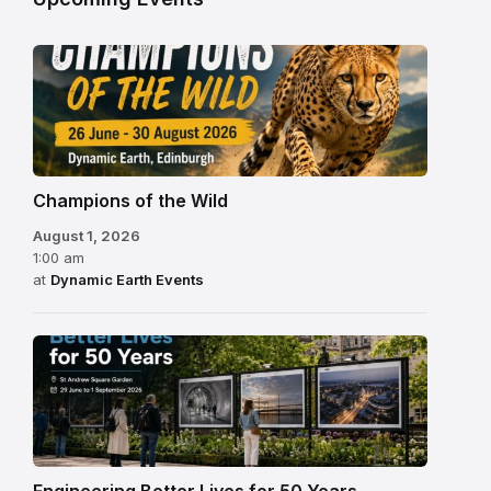
Champions of the Wild
August 1, 2026
1:00 am
at
Dynamic Earth Events