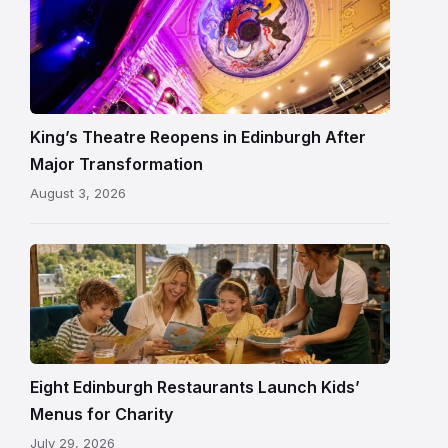
Restored
King’s
Theatre
Edinburgh
auditorium
and
King’s Theatre Reopens in Edinburgh After
painted
Major Transformation
ceiling
August 3, 2026
following
its
reopening
Eight Edinburgh Restaurants Launch Kids’
Menus for Charity
July 29, 2026