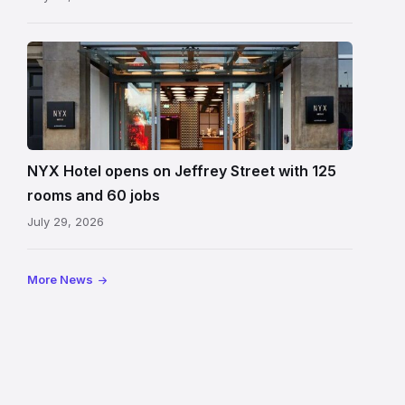
Entrance
to
NYX
Hotel
Edinburgh
on
NYX Hotel opens on Jeffrey Street with 125
Jeffrey
rooms and 60 jobs
Street
July 29, 2026
showing
the
illuminated
More News
sign,
glass
canopy
and
stone