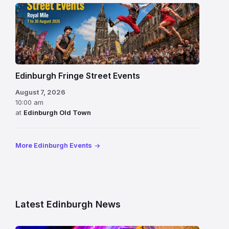
Edinburgh Fringe Street Events
August 7, 2026
10:00 am
at
Edinburgh Old Town
More Edinburgh Events
Latest Edinburgh News