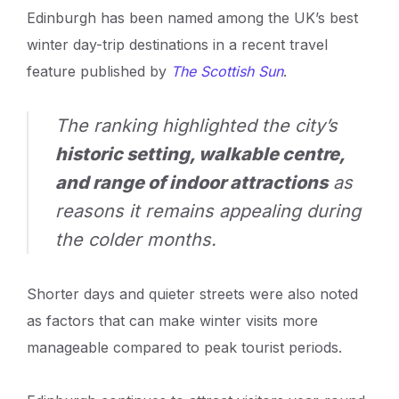
Edinburgh has been named among the UK’s best
winter day-trip destinations in a recent travel
feature published by
The Scottish Sun
.
The ranking highlighted the city’s
historic setting, walkable centre,
and range of indoor attractions
as
reasons it remains appealing during
the colder months.
Shorter days and quieter streets were also noted
as factors that can make winter visits more
manageable compared to peak tourist periods.