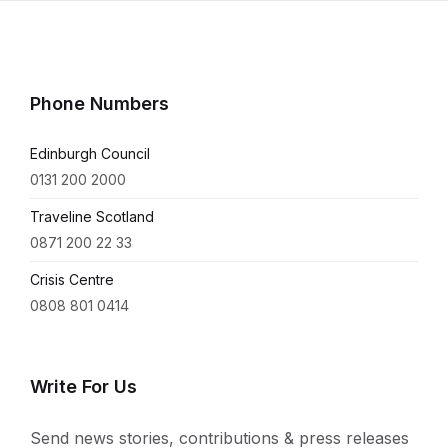
Phone Numbers
Edinburgh Council
0131 200 2000
Traveline Scotland
0871 200 22 33
Crisis Centre
0808 801 0414
Write For Us
Send news stories, contributions & press releases