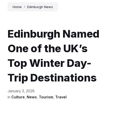
Home
Edinburgh News
Edinburgh Named
One of the UK’s
Top Winter Day-
Trip Destinations
January 3, 2026
in
Culture
,
News
,
Tourism
,
Travel