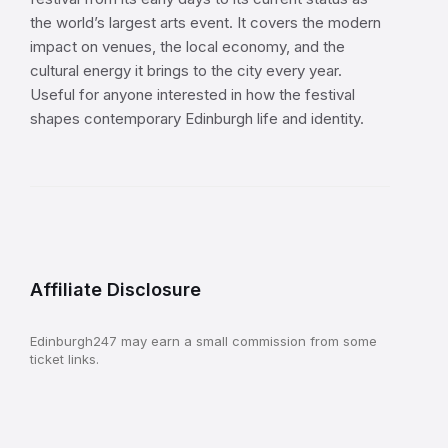
the world’s largest arts event. It covers the modern
impact on venues, the local economy, and the
cultural energy it brings to the city every year.
Useful for anyone interested in how the festival
shapes contemporary Edinburgh life and identity.
Affiliate Disclosure
Edinburgh247 may earn a small commission from some
ticket links.