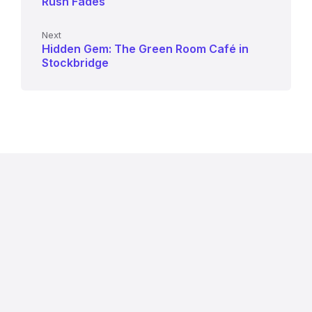
Rush Fades
Next
Hidden Gem: The Green Room Café in
Stockbridge