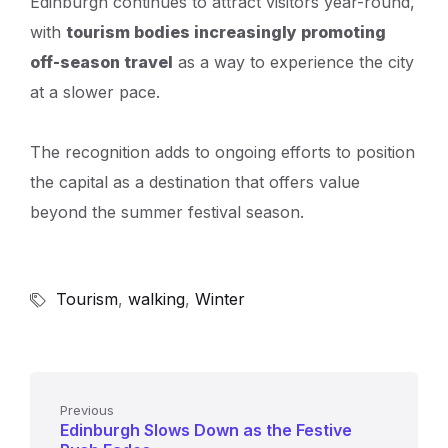
Edinburgh continues to attract visitors year-round,
with
tourism bodies increasingly promoting
off-season travel
as a way to experience the city
at a slower pace.
The recognition adds to ongoing efforts to position
the capital as a destination that offers value
beyond the summer festival season.
Tourism
,
walking
,
Winter
Previous
Edinburgh Slows Down as the Festive