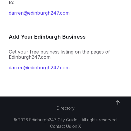
to:
darren@edinburgh247.com
Add Your Edinburgh Business
Get your free business listing on the pages of
Edinburgh247.com
darren@edinburgh247.com
Directory
© 2026 Edinburgh247 City Guide - All rights reserved.
Contact Us on X