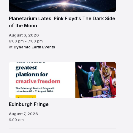
Planetarium Lates: Pink Floyd’s The Dark Side
of the Moon
August 6, 2026
6:00 pm - 7:00 pm
at
Dynamic Earth Events
Edinburgh
Fringe
Festival
2026
Edinburgh Fringe
August 7, 2026
9:00 am