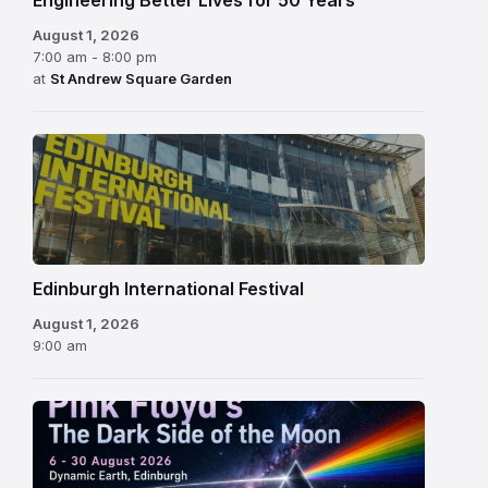
Engineering Better Lives for 50 Years
August 1, 2026
7:00 am - 8:00 pm
at
St Andrew Square Garden
Edinburgh
International
Festival
Edinburgh International Festival
August 1, 2026
9:00 am