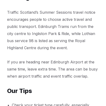
Traffic Scotland’s Summer Sessions travel notice
encourages people to choose active travel and
public transport. Edinburgh Trams run from the
city centre to Ingliston Park & Ride, while Lothian
bus service 98 is listed as serving the Royal
Highland Centre during the event.
If you are heading near Edinburgh Airport at the
same time, leave extra time. The area can be busy
when airport traffic and event traffic overlap.
Our Tips
Check your ticket type carefully, especially