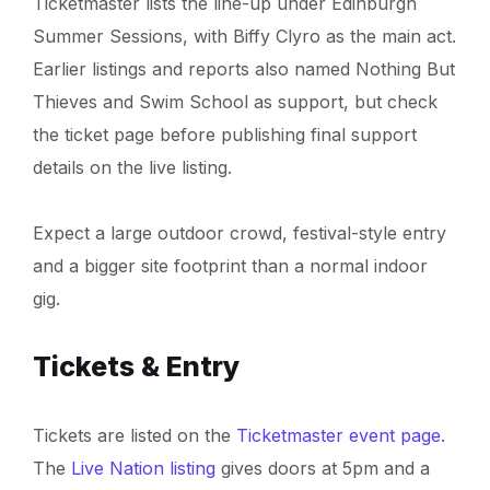
Ticketmaster lists the line-up under Edinburgh
Summer Sessions, with Biffy Clyro as the main act.
Earlier listings and reports also named Nothing But
Thieves and Swim School as support, but check
the ticket page before publishing final support
details on the live listing.
Expect a large outdoor crowd, festival-style entry
and a bigger site footprint than a normal indoor
gig.
Tickets & Entry
Tickets are listed on the
Ticketmaster event page
.
The
Live Nation listing
gives doors at 5pm and a