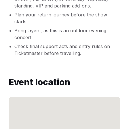
standing, VIP and parking add-ons.
Plan your return journey before the show
starts.
Bring layers, as this is an outdoor evening
concert.
Check final support acts and entry rules on
Ticketmaster before travelling.
Event location