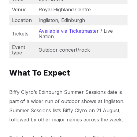
Venue
Royal Highland Centre
Location
Ingliston, Edinburgh
Available via Ticketmaster
/ Live
Tickets
Nation
Event
Outdoor concert/rock
type
What To Expect
Biffy Clyro’s Edinburgh Summer Sessions date is
part of a wider run of outdoor shows at Ingliston.
Summer Sessions lists Biffy Clyro on 21 August,
followed by other major names across the week.