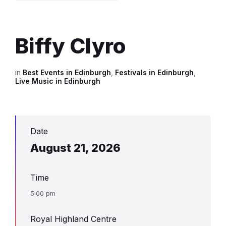
Biffy Clyro
in
Best Events in Edinburgh
,
Festivals in Edinburgh
,
Live Music in Edinburgh
Date
August 21, 2026
Time
5:00 pm
Royal Highland Centre