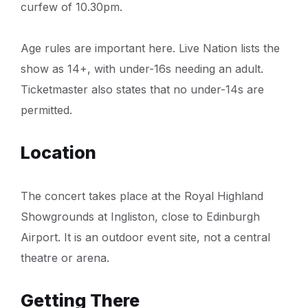
curfew of 10.30pm.
Age rules are important here. Live Nation lists the
show as 14+, with under-16s needing an adult.
Ticketmaster also states that no under-14s are
permitted.
Location
The concert takes place at the Royal Highland
Showgrounds at Ingliston, close to Edinburgh
Airport. It is an outdoor event site, not a central
theatre or arena.
Getting There