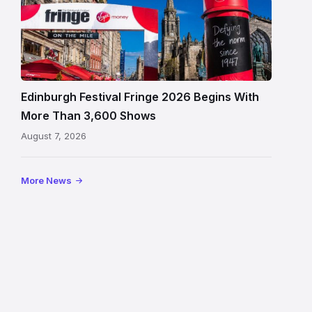
Edinburgh
Festival
Fringe
crowds
and
signage
Edinburgh Festival Fringe 2026 Begins With
on
More Than 3,600 Shows
the
August 7, 2026
Royal
Mile
More News