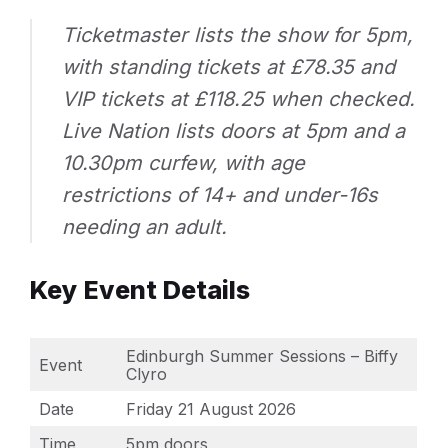
Ticketmaster lists the show for 5pm,
with standing tickets at £78.35 and
VIP tickets at £118.25 when checked.
Live Nation lists doors at 5pm and a
10.30pm curfew, with age
restrictions of 14+ and under-16s
needing an adult.
Key Event Details
Edinburgh Summer Sessions – Biffy
Event
Clyro
Date
Friday 21 August 2026
Time
5pm doors