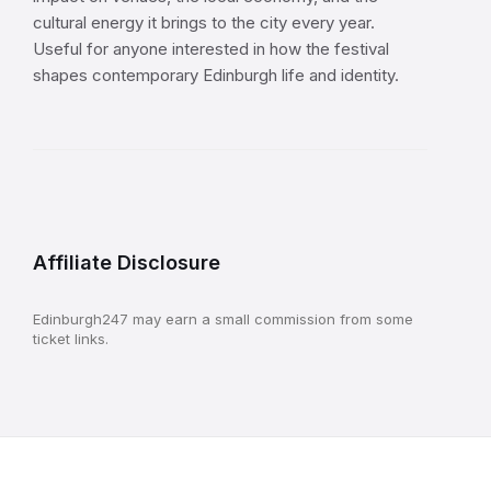
cultural energy it brings to the city every year.
Useful for anyone interested in how the festival
shapes contemporary Edinburgh life and identity.
Affiliate Disclosure
Edinburgh247 may earn a small commission from some
ticket links.