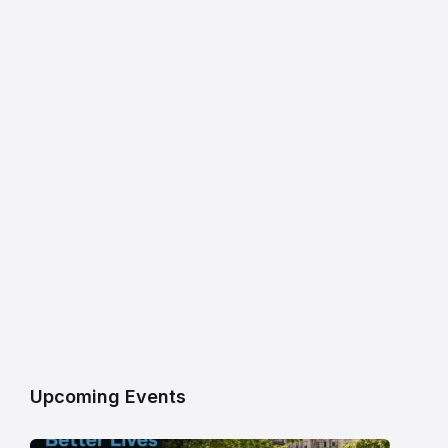
Upcoming Events