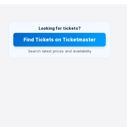
Looking for tickets?
Find Tickets on Ticketmaster
Search latest prices and availability