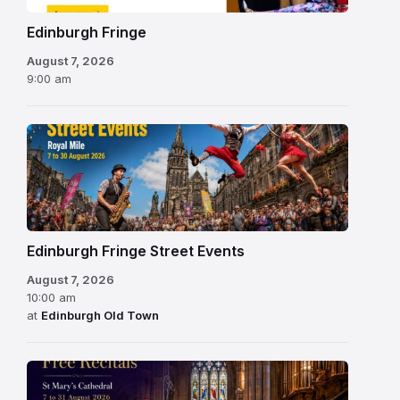
Edinburgh Fringe
August 7, 2026
9:00 am
Edinburgh Fringe Street Events
August 7, 2026
10:00 am
at
Edinburgh Old Town