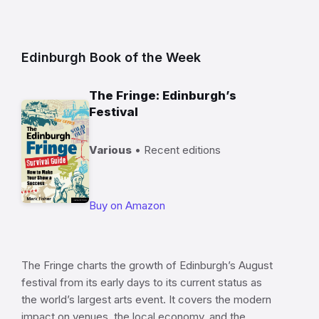
Edinburgh Book of the Week
The Fringe: Edinburgh’s
Festival
Various
• Recent editions
Buy on Amazon
The Fringe charts the growth of Edinburgh’s August
festival from its early days to its current status as
the world’s largest arts event. It covers the modern
impact on venues, the local economy, and the