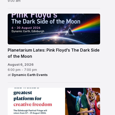
9:00 am
Planetarium Lates: Pink Floyd’s The Dark Side
of the Moon
August 6, 2026
6:00 pm - 7:00 pm
at
Dynamic Earth Events
Edinburgh
Fringe
Festival
2026