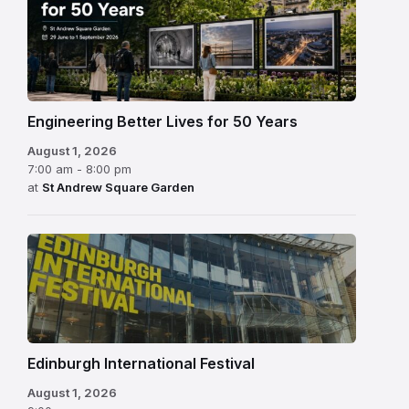
Engineering Better Lives for 50 Years
August 1, 2026
7:00 am - 8:00 pm
at
St Andrew Square Garden
Edinburgh
International
Festival
Edinburgh International Festival
August 1, 2026