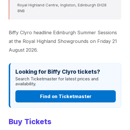
Royal Highland Centre, Ingliston, Edinburgh EH28
8NB
Biffy Clyro headline Edinburgh Summer Sessions
at the Royal Highland Showgrounds on Friday 21
August 2026.
Looking for Biffy Clyro tickets?
Search Ticketmaster for latest prices and
availability.
Find on Ticketmaster
Buy Tickets