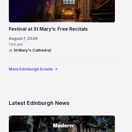
Festival at St Mary’s: Free Recitals
August 7, 2026
1:00 pm
at
St Mary's Cathedral
More Edinburgh Events
Latest Edinburgh News
Modern
One