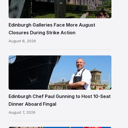
gallery
building
in
Edinburgh
Edinburgh Galleries Face More August
Closures During Strike Action
August 8, 2026
Chef
Paul
Gunning
standing
beside
Fingal
Edinburgh Chef Paul Gunning to Host 10-Seat
in
Dinner Aboard Fingal
Leith,
August 7, 2026
Edinburgh