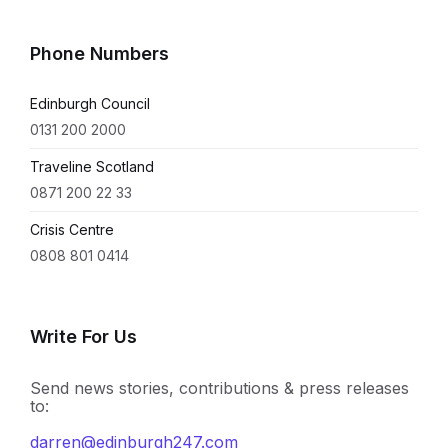
Phone Numbers
Edinburgh Council
0131 200 2000
Traveline Scotland
0871 200 22 33
Crisis Centre
0808 801 0414
Write For Us
Send news stories, contributions & press releases
to:
darren@edinburgh247.com