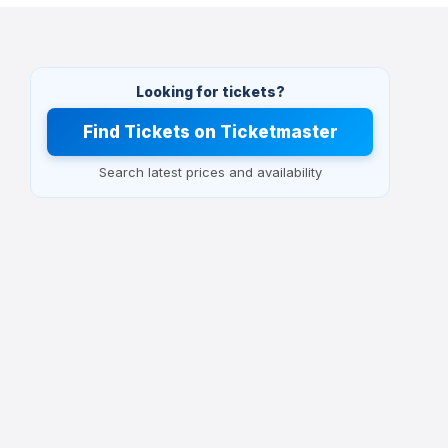
Looking for tickets?
Find Tickets on Ticketmaster
Search latest prices and availability