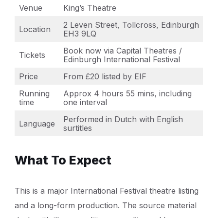
Venue
King’s Theatre
2 Leven Street, Tollcross, Edinburgh
Location
EH3 9LQ
Book now via Capital Theatres /
Tickets
Edinburgh International Festival
Price
From £20 listed by EIF
Running
Approx 4 hours 55 mins, including
time
one interval
Performed in Dutch with English
Language
surtitles
What To Expect
This is a major International Festival theatre listing
and a long-form production. The source material