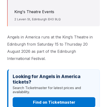
King's Theatre Events
2 Leven St, Edinburgh EH3 9LQ
Angels in America runs at the King’s Theatre in
Edinburgh from Saturday 15 to Thursday 20
August 2026 as part of the Edinburgh
International Festival.
Looking for Angels in America
tickets?
Search Ticketmaster for latest prices and
availability.
Find on Ticketmaster