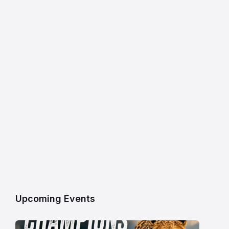
Upcoming Events