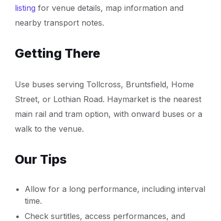
listing
for venue details, map information and
nearby transport notes.
Getting There
Use buses serving Tollcross, Bruntsfield, Home
Street, or Lothian Road. Haymarket is the nearest
main rail and tram option, with onward buses or a
walk to the venue.
Our Tips
Allow for a long performance, including interval
time.
Check surtitles, access performances, and