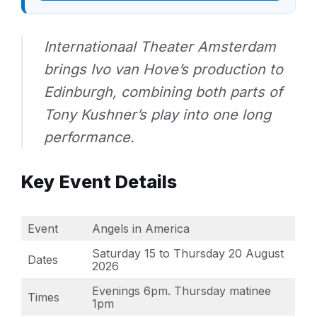
Internationaal Theater Amsterdam
brings Ivo van Hove’s production to
Edinburgh, combining both parts of
Tony Kushner’s play into one long
performance.
Key Event Details
Event
Angels in America
Saturday 15 to Thursday 20 August
Dates
2026
Evenings 6pm. Thursday matinee
Times
1pm