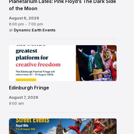
Planetarium Lates: Pink Floyd’s The Dark Side
of the Moon
August 6, 2026
6:00 pm - 7:00 pm
at
Dynamic Earth Events
Edinburgh
Fringe
Festival
2026
Edinburgh Fringe
August 7, 2026
9:00 am