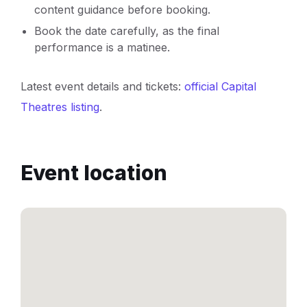
content guidance before booking.
Book the date carefully, as the final
performance is a matinee.
Latest event details and tickets:
official Capital
Theatres listing
.
Event location