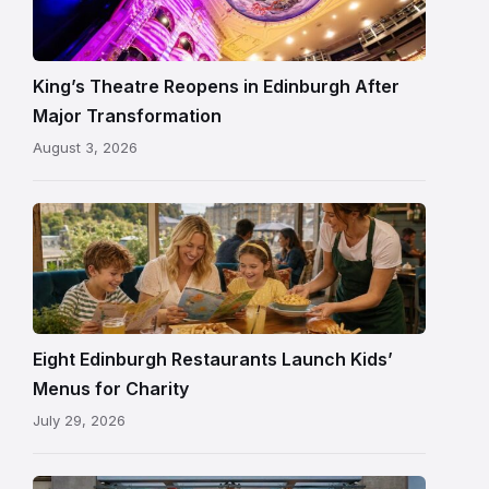
Edinburgh
auditorium
and
King’s Theatre Reopens in Edinburgh After
painted
Major Transformation
ceiling
August 3, 2026
following
its
reopening
Eight Edinburgh Restaurants Launch Kids’
Menus for Charity
July 29, 2026
Entrance