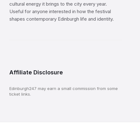
cultural energy it brings to the city every year.
Useful for anyone interested in how the festival
shapes contemporary Edinburgh life and identity.
Affiliate Disclosure
Edinburgh247 may earn a small commission from some
ticket links.