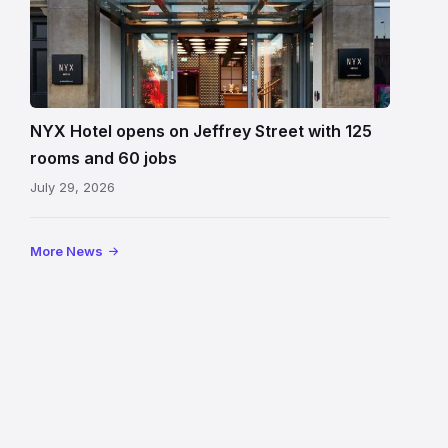
to
NYX
Hotel
Edinburgh
on
NYX Hotel opens on Jeffrey Street with 125
Jeffrey
rooms and 60 jobs
Street
July 29, 2026
showing
the
illuminated
More News
sign,
glass
canopy
and
stone
facade