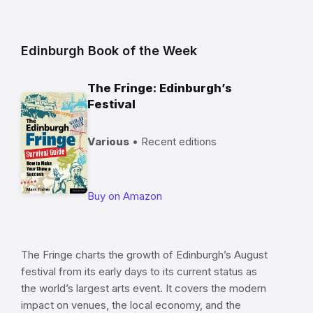
Edinburgh Book of the Week
The Fringe: Edinburgh’s
Festival
Various
• Recent editions
Buy on Amazon
The Fringe charts the growth of Edinburgh’s August
festival from its early days to its current status as
the world’s largest arts event. It covers the modern
impact on venues, the local economy, and the