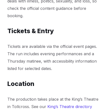
deals with illness, politics, sexuality, and loss, so
check the official content guidance before
booking.
Tickets & Entry
Tickets are available via the official event pages.
The run includes evening performances and a
Thursday matinee, with accessibility information
listed for selected dates.
Location
The production takes place at the King’s Theatre
in Tollcross. See our
King’s Theatre directory