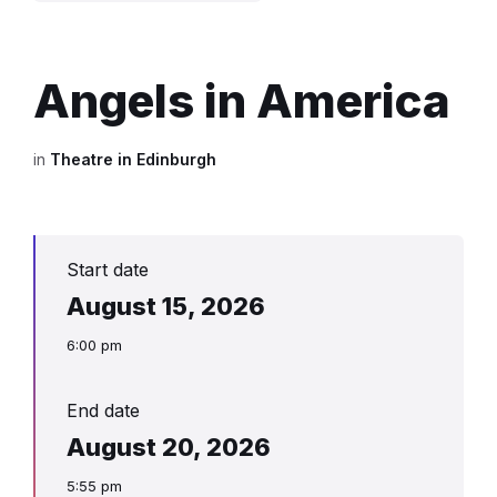
Angels in America
in
Theatre in Edinburgh
Start date
August 15, 2026
6:00 pm
End date
August 20, 2026
5:55 pm