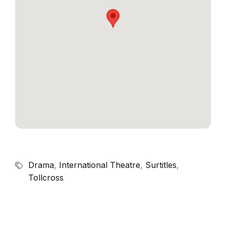
Drama
,
International Theatre
,
Surtitles
,
Tollcross