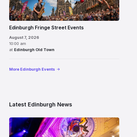
Edinburgh Fringe Street Events
August 7, 2026
10:00 am
at
Edinburgh Old Town
More Edinburgh Events
Latest Edinburgh News
Restored
King’s
Theatre