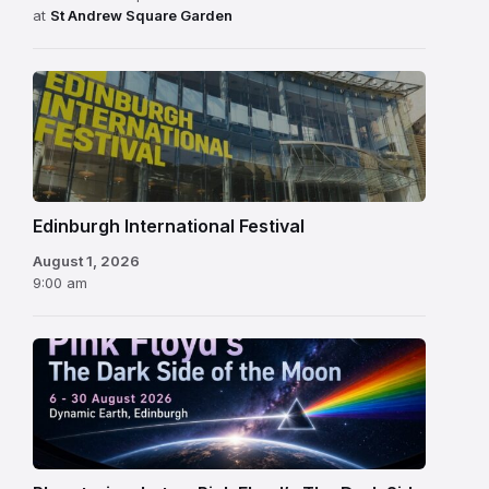
at
St Andrew Square Garden
Edinburgh
International
Festival
Edinburgh International Festival
August 1, 2026
9:00 am