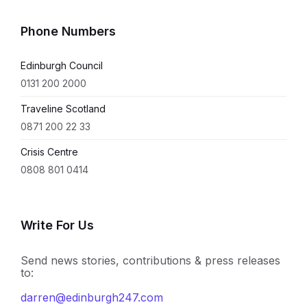
Phone Numbers
Edinburgh Council
0131 200 2000
Traveline Scotland
0871 200 22 33
Crisis Centre
0808 801 0414
Write For Us
Send news stories, contributions & press releases
to:
darren@edinburgh247.com