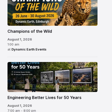
Champions of the Wild
August 1, 2026
1:00 am
at
Dynamic Earth Events
Engineering Better Lives for 50 Years
August 1, 2026
7:00 am - 8:00 pm