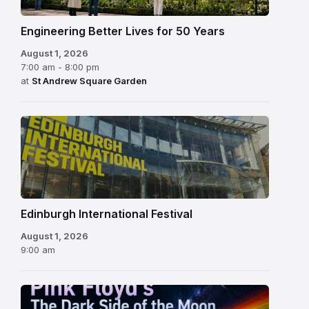
Engineering Better Lives for 50 Years
August 1, 2026
7:00 am - 8:00 pm
at
St Andrew Square Garden
Edinburgh
International
Festival
Edinburgh International Festival
August 1, 2026
9:00 am