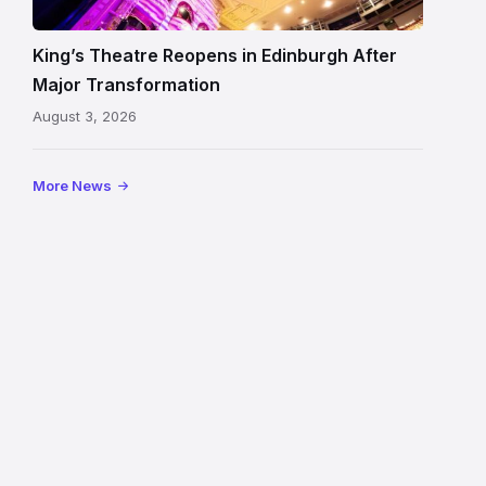
auditorium
and
King’s Theatre Reopens in Edinburgh After
painted
Major Transformation
ceiling
August 3, 2026
following
its
reopening
More News