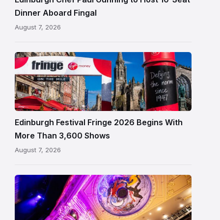
in
Dinner Aboard Fingal
Leith,
August 7, 2026
Edinburgh
Edinburgh
Festival
Fringe
crowds
and
signage
Edinburgh Festival Fringe 2026 Begins With
on
More Than 3,600 Shows
the
August 7, 2026
Royal
Mile
Restored
King’s
Theatre
Edinburgh