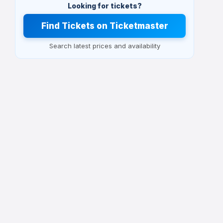
Looking for tickets?
Find Tickets on Ticketmaster
Search latest prices and availability