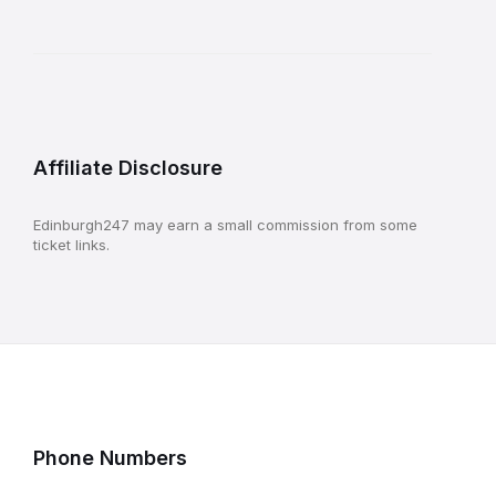
Affiliate Disclosure
Edinburgh247 may earn a small commission from some
ticket links.
Phone Numbers