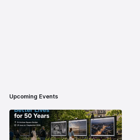
Upcoming Events