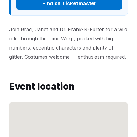
Find on Ticketmaster
Join Brad, Janet and Dr. Frank-N-Furter for a wild
ride through the Time Warp, packed with big
numbers, eccentric characters and plenty of
glitter. Costumes welcome — enthusiasm required.
Event location