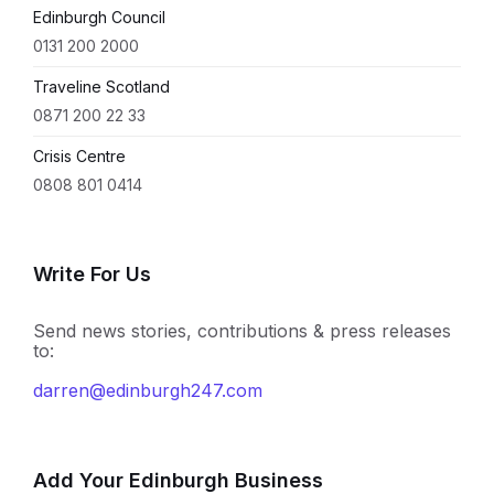
Edinburgh Council
0131 200 2000
Traveline Scotland
0871 200 22 33
Crisis Centre
0808 801 0414
Write For Us
Send news stories, contributions & press releases
to:
darren@edinburgh247.com
Add Your Edinburgh Business