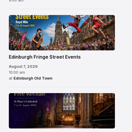
Edinburgh Fringe Street Events
August 7, 2026
10:00 am
at
Edinburgh Old Town