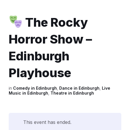
The Rocky
Horror Show –
Edinburgh
Playhouse
in
Comedy in Edinburgh
,
Dance in Edinburgh
,
Live
Music in Edinburgh
,
Theatre in Edinburgh
This event has ended.