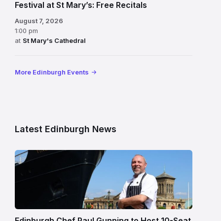
Festival at St Mary’s: Free Recitals
August 7, 2026
1:00 pm
at
St Mary's Cathedral
More Edinburgh Events
Latest Edinburgh News
Chef
Paul
Gunning
standing
beside
Fingal
Edinburgh Chef Paul Gunning to Host 10-Seat