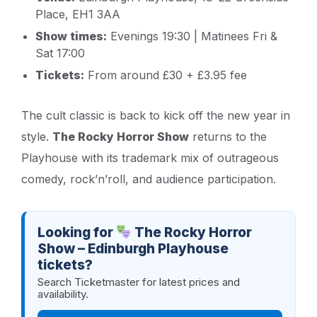
Place, EH1 3AA
Show times:
Evenings 19:30 | Matinees Fri &
Sat 17:00
Tickets:
From around £30 + £3.95 fee
The cult classic is back to kick off the new year in
style.
The Rocky Horror Show
returns to the
Playhouse with its trademark mix of outrageous
comedy, rock’n’roll, and audience participation.
Looking for
The Rocky Horror
Show – Edinburgh Playhouse
tickets?
Search Ticketmaster for latest prices and
availability.