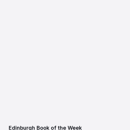
Edinburgh Book of the Week