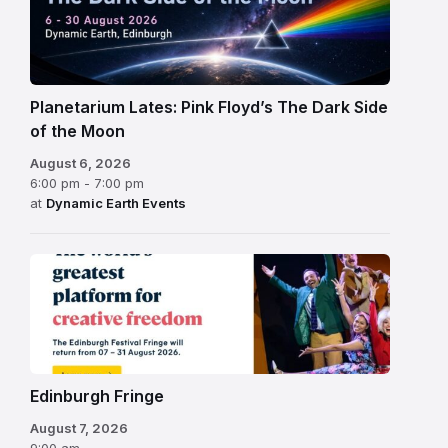
Planetarium Lates: Pink Floyd’s The Dark Side
of the Moon
August 6, 2026
6:00 pm - 7:00 pm
at
Dynamic Earth Events
Edinburgh
Fringe
Festival
2026
Edinburgh Fringe
August 7, 2026
9:00 am