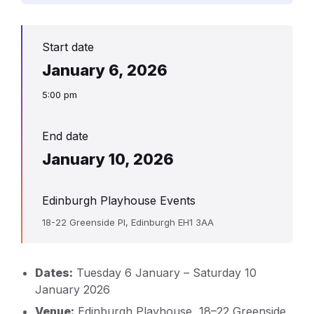
Start date
January 6, 2026
5:00 pm
End date
January 10, 2026
Edinburgh Playhouse Events
18-22 Greenside Pl, Edinburgh EH1 3AA
Dates:
Tuesday 6 January – Saturday 10
January 2026
Venue:
Edinburgh Playhouse, 18–22 Greenside