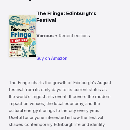
The Fringe: Edinburgh’s
Festival
Various
• Recent editions
Buy on Amazon
The Fringe charts the growth of Edinburgh’s August
festival from its early days to its current status as
the world’s largest arts event. It covers the modern
impact on venues, the local economy, and the
cultural energy it brings to the city every year.
Useful for anyone interested in how the festival
shapes contemporary Edinburgh life and identity.