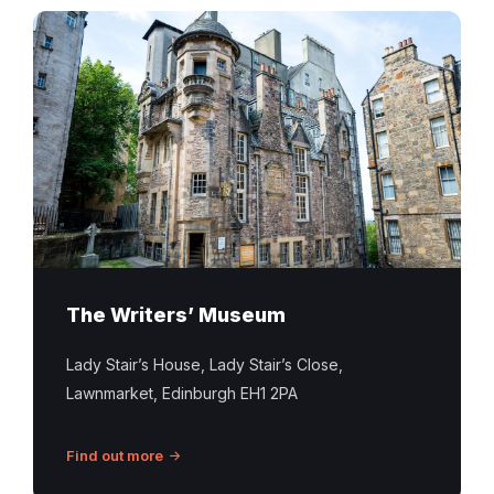
The Writers’ Museum
Lady Stair’s House, Lady Stair’s Close,
Lawnmarket, Edinburgh EH1 2PA
Find out more