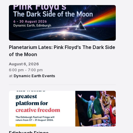
Planetarium Lates: Pink Floyd’s The Dark Side
of the Moon
August 6, 2026
6:00 pm - 7:00 pm
at
Dynamic Earth Events
Edinburgh
Fringe
Festival
2026