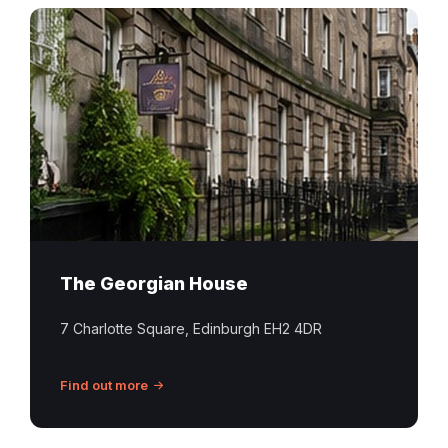
The Georgian House
7 Charlotte Square, Edinburgh EH2 4DR
Find out more