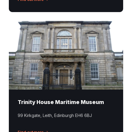
Trinity
House
Maritime
Museum
Leith
Trinity House Maritime Museum
99 Kirkgate, Leith, Edinburgh EH6 6BJ
Find out more