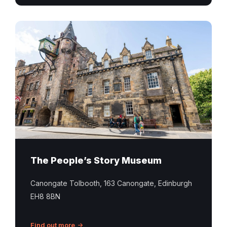
The People’s Story Museum
Canongate Tolbooth, 163 Canongate, Edinburgh
EH8 8BN
Find out more