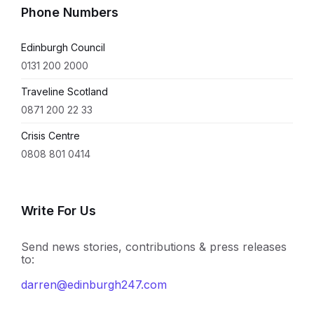
Phone Numbers
Edinburgh Council
0131 200 2000
Traveline Scotland
0871 200 22 33
Crisis Centre
0808 801 0414
Write For Us
Send news stories, contributions & press releases
to:
darren@edinburgh247.com