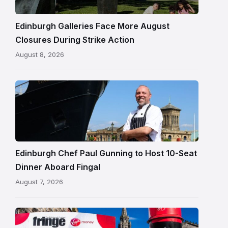
in
Edinburgh
Edinburgh Galleries Face More August
Closures During Strike Action
August 8, 2026
Chef
Paul
Gunning
standing
beside
Fingal
Edinburgh Chef Paul Gunning to Host 10-Seat
in
Dinner Aboard Fingal
Leith,
August 7, 2026
Edinburgh
Edinburgh
Festival