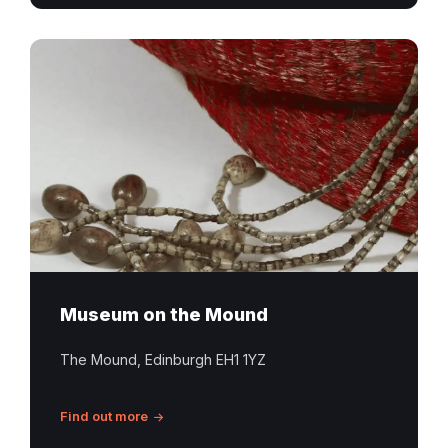
Museum on the Mound
The Mound, Edinburgh EH1 1YZ
Find out more