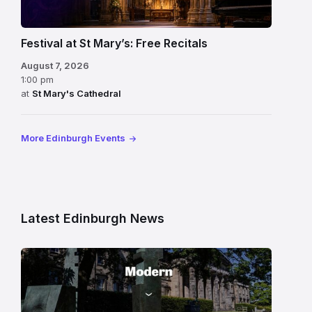
Festival at St Mary’s: Free Recitals
August 7, 2026
1:00 pm
at
St Mary's Cathedral
More Edinburgh Events
Latest Edinburgh News
Modern
One
gallery
building