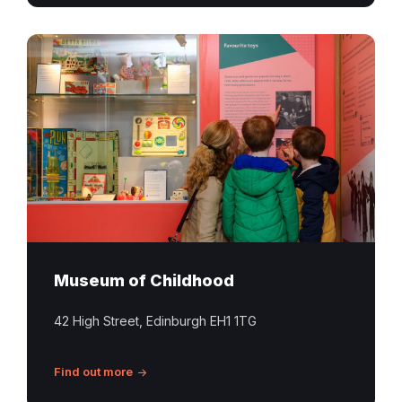
Museum of Childhood
42 High Street, Edinburgh EH1 1TG
Find out more