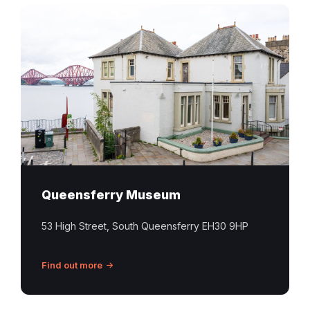
Queensferry Museum
53 High Street, South Queensferry EH30 9HP
Find out more