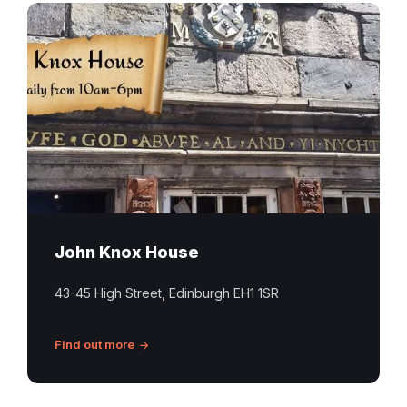
Historic
stone
frontage
and
sign
at
John
Knox
House
on
Edinburgh’s
John Knox House
Royal
Mile
43-45 High Street, Edinburgh EH1 1SR
Find out more