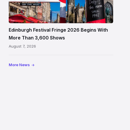
Fringe
crowds
and
signage
Edinburgh Festival Fringe 2026 Begins With
on
More Than 3,600 Shows
the
August 7, 2026
Royal
Mile
More News