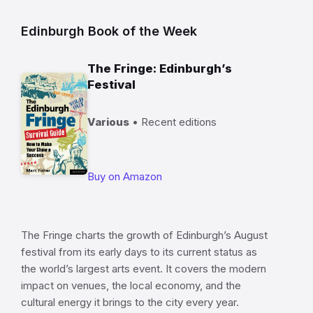
Edinburgh Book of the Week
The Fringe: Edinburgh’s
Festival
Various
• Recent editions
Buy on Amazon
The Fringe charts the growth of Edinburgh’s August
festival from its early days to its current status as
the world’s largest arts event. It covers the modern
impact on venues, the local economy, and the
cultural energy it brings to the city every year.