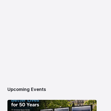
Upcoming Events