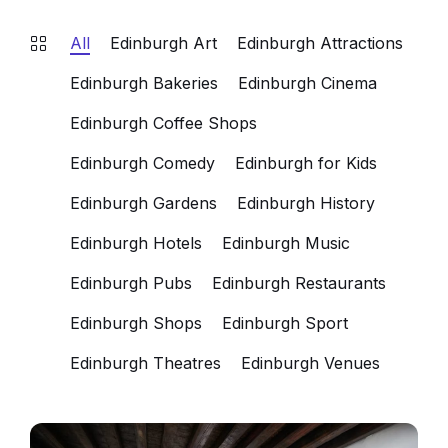
All
Edinburgh Art
Edinburgh Attractions
Edinburgh Bakeries
Edinburgh Cinema
Edinburgh Coffee Shops
Edinburgh Comedy
Edinburgh for Kids
Edinburgh Gardens
Edinburgh History
Edinburgh Hotels
Edinburgh Music
Edinburgh Pubs
Edinburgh Restaurants
Edinburgh Shops
Edinburgh Sport
Edinburgh Theatres
Edinburgh Venues
Historic