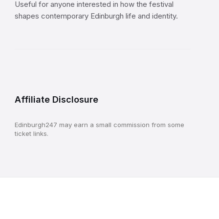
Useful for anyone interested in how the festival
shapes contemporary Edinburgh life and identity.
Affiliate Disclosure
Edinburgh247 may earn a small commission from some
ticket links.