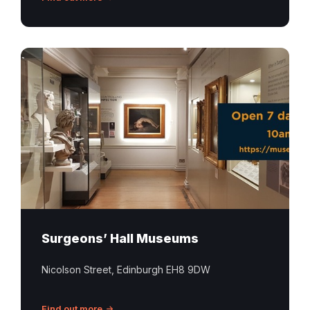
Surgeons
Hall
Museums
Edinburgh
Surgeons’ Hall Museums
Nicolson Street, Edinburgh EH8 9DW
Find out more