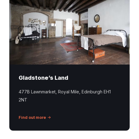
bedroom
interior
with
iron
beds
at
Gladstone’s
Land
in
Edinburgh
Gladstone’s Land
477B Lawnmarket, Royal Mile, Edinburgh EH1
2NT
Find out more