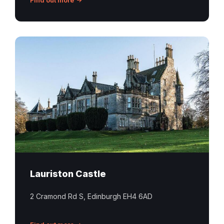
Lauriston
Castle
Edinburgh
Lauriston Castle
2 Cramond Rd S, Edinburgh EH4 6AD