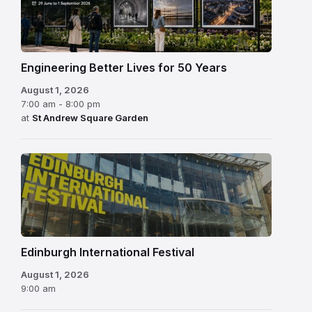
Engineering Better Lives for 50 Years
August 1, 2026
7:00 am - 8:00 pm
at
St Andrew Square Garden
Edinburgh
International
Festival
Edinburgh International Festival
August 1, 2026
9:00 am