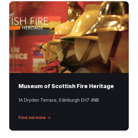
Historic
firefighter
helmets
displayed
at
the
Museum
of
Scottish
Fire
Heritage
Museum of Scottish Fire Heritage
in
Edinburgh
1A Dryden Terrace, Edinburgh EH7 4NB
Find out more