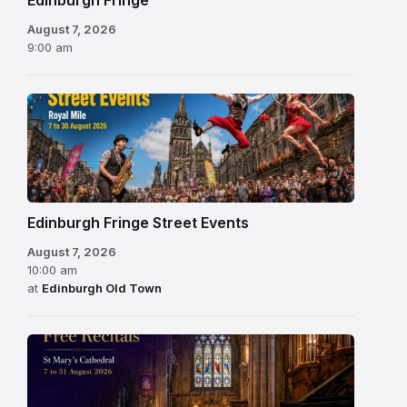
Edinburgh Fringe
August 7, 2026
9:00 am
Edinburgh Fringe Street Events
August 7, 2026
10:00 am
at
Edinburgh Old Town