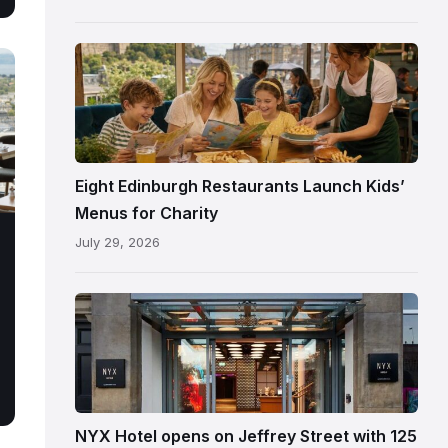
following
its
reopening
Eight Edinburgh Restaurants Launch Kids’
Menus for Charity
July 29, 2026
Entrance
to
NYX
Hotel
Edinburgh
on
NYX Hotel opens on Jeffrey Street with 125