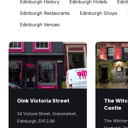
Edinburgh History
Edinburgh Hotels
Edin
Edinburgh Restaurants
Edinburgh Shops
Edinburgh Venues
Oink
The
Victoria
Witchery
Street
by
hog
the
roast
Castle
shop
luxury
in
hotel
Edinburgh
and
Oink Victoria Street
The Witc
Old
restaurant
Castle
Town
on
34 Victoria Street, Grassmarket,
the
The Witchery
Edinburgh, EH1 2JW
Royal