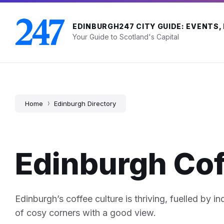
Skip
Skip
Skip
to
to
to
content
main
footer
EDINBURGH247 CITY GUIDE: EVENTS,
navigation
Your Guide to Scotland's Capital
Home
Edinburgh Directory
Edinburgh Co
Edinburgh’s coffee culture is thriving, fuelled by i
of cosy corners with a good view.