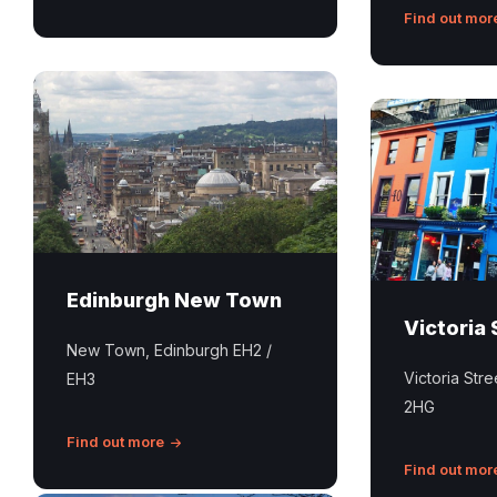
Find out mor
Edinburgh
New
Victoria
Town
Street
Edinburgh
Edinburgh New Town
Victoria 
New Town, Edinburgh EH2 /
Victoria Str
EH3
2HG
Find out more
Find out mor