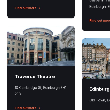
Castlehill, T
Mile
Edinburgh, 
in
Find out more
Edinburgh
Find out mor
Traverse
Theatre
Edinburgh
Edinburgh
Old
Town
Traverse Theatre
10 Cambridge St, Edinburgh EH1
Edinburg
2ED
Old Town, E
Find out more