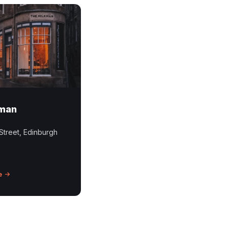
kman
Street, Edinburgh
e