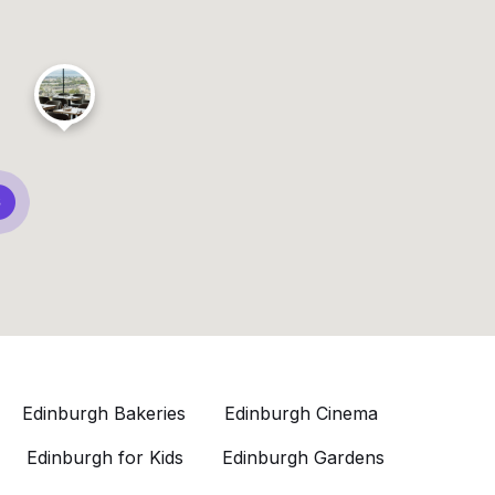
8
Edinburgh Bakeries
Edinburgh Cinema
Edinburgh for Kids
Edinburgh Gardens