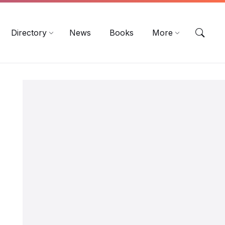
EN
DE
ES
Directory
News
Books
More