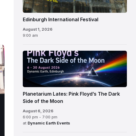
Edinburgh International Festival
August 1, 2026
9:00 am
Planetarium Lates: Pink Floyd’s The Dark
Side of the Moon
August 6, 2026
6:00 pm - 7:00 pm
at
Dynamic Earth Events