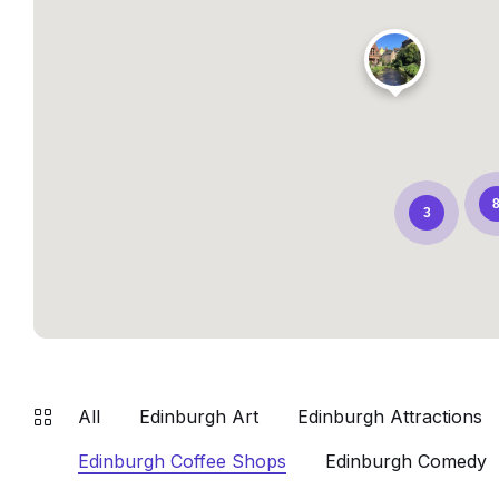
3
All
Edinburgh Art
Edinburgh Attractions
Edinburgh Coffee Shops
Edinburgh Comedy