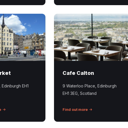
Picture
of
interior
of
the
Calton
Cafe
in
rket
Cafe Calton
Edinburgh
with
, Edinburgh EH1
9 Waterloo Place, Edinburgh
views
EH1 3EG, Scotland
across
the
city.
e
Find out more