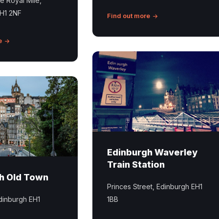
he Royal Mile,
EH1 2NF
Find out more
e
Edinburgh
Waverley
Trains
Station
Edinburgh Waverley
Train Station
h Old Town
Princes Street, Edinburgh EH1
dinburgh EH1
1BB