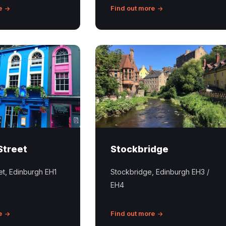
e
Find out more
Stockbridge
Edinburgh
Street
Stockbridge
eet, Edinburgh EH1
Stockbridge, Edinburgh EH3 /
EH4
e
Find out more