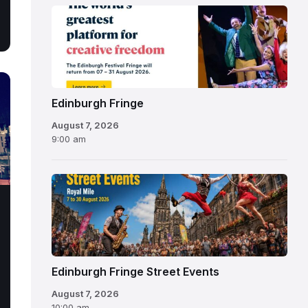
Edinburgh
Fringe
Festival
2026
Edinburgh Fringe
August 7, 2026
9:00 am
Edinburgh Fringe Street Events
August 7, 2026
10:00 am