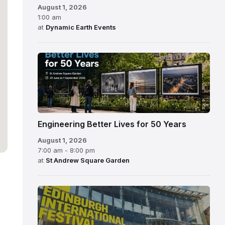
August 1, 2026
1:00 am
at
Dynamic Earth Events
Engineering Better Lives for 50 Years
August 1, 2026
7:00 am - 8:00 pm
at
St Andrew Square Garden
Edinburgh
International
Festival