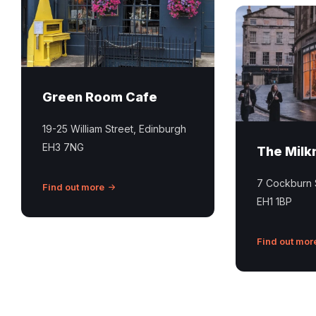
the
the
Green
milkman
Room
edinburgh
Cafe
in
Green Room Cafe
Stockbridge
Edinburgh
19-25 William Street, Edinburgh
EH3 7NG
The Mil
7 Cockburn 
Find out more
EH1 1BP
Find out mor