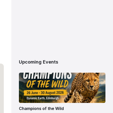
Upcoming Events
Champions of the Wild