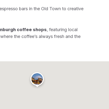
 espresso bars in the Old Town to creative
inburgh coffee shops
, featuring local
 where the coffee’s always fresh and the