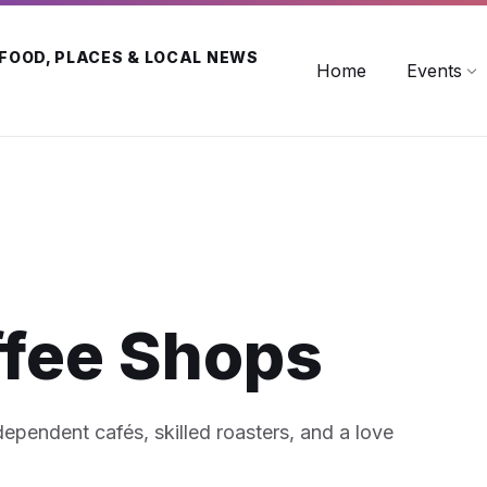
 FOOD, PLACES & LOCAL NEWS
Home
Events
ffee Shops
ndependent cafés, skilled roasters, and a love