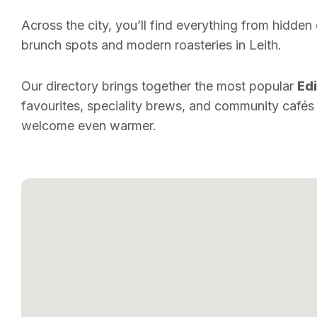
Across the city, you’ll find everything from hidden
brunch spots and modern roasteries in Leith.
Our directory brings together the most popular
Ed
favourites, speciality brews, and community cafés
welcome even warmer.