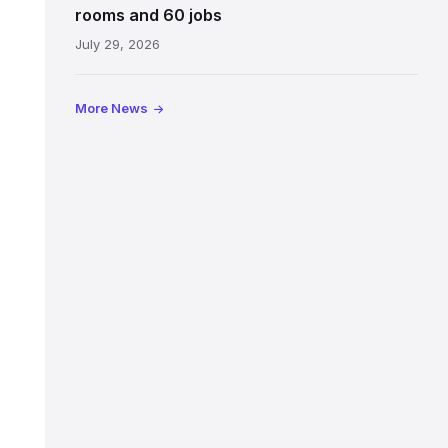
Jeffrey
rooms and 60 jobs
Street
July 29, 2026
showing
the
illuminated
More News
sign,
glass
canopy
and
stone
facade