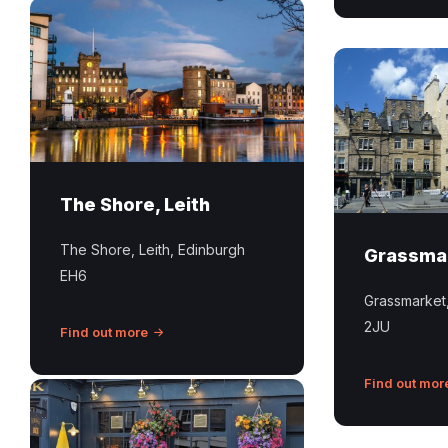
The
Shore
Leith
Grassmarket
Edinburgh
Edinburgh
The Shore, Leith
The Shore, Leith, Edinburgh
Grassma
EH6
Grassmarket
2JU
Find out more
Find out mor
Outside
shot
of