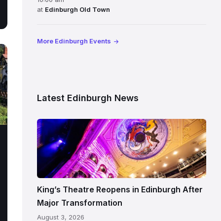
at
Edinburgh Old Town
More Edinburgh Events
Latest Edinburgh News
Restored
King’s
Theatre
Edinburgh
auditorium
and
King’s Theatre Reopens in Edinburgh After
painted
Major Transformation
ceiling
August 3, 2026