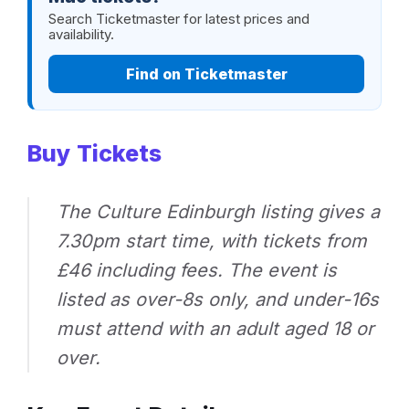
Search Ticketmaster for latest prices and
availability.
Find on Ticketmaster
Buy Tickets
The Culture Edinburgh listing gives a
7.30pm start time, with tickets from
£46 including fees. The event is
listed as over-8s only, and under-16s
must attend with an adult aged 18 or
over.