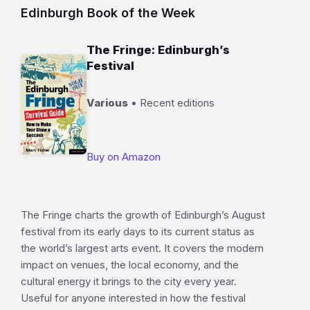
Edinburgh Book of the Week
The Fringe: Edinburgh’s
Festival
Various
• Recent editions
Buy on Amazon
The Fringe charts the growth of Edinburgh’s August
festival from its early days to its current status as
the world’s largest arts event. It covers the modern
impact on venues, the local economy, and the
cultural energy it brings to the city every year.
Useful for anyone interested in how the festival