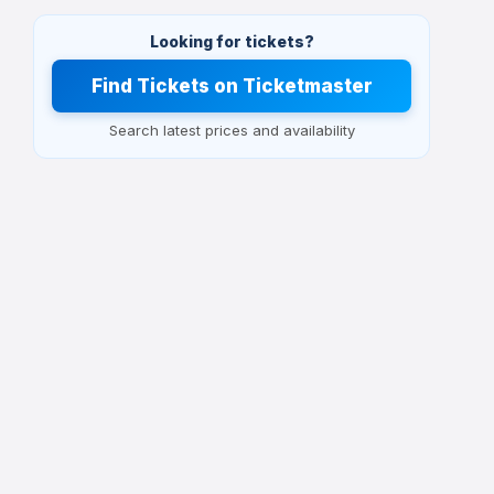
Looking for tickets?
Find Tickets on Ticketmaster
Search latest prices and availability