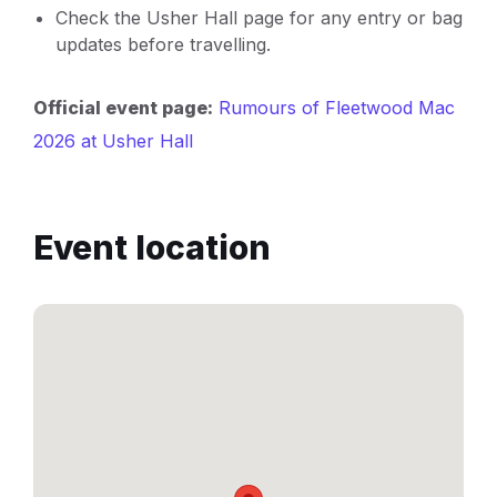
Check the Usher Hall page for any entry or bag
updates before travelling.
Official event page:
Rumours of Fleetwood Mac
2026 at Usher Hall
Event location