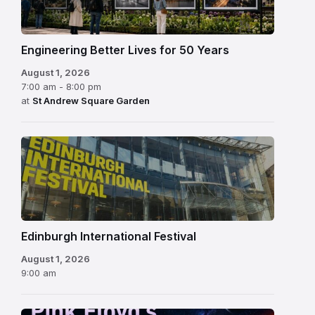
Engineering Better Lives for 50 Years
August 1, 2026
7:00 am - 8:00 pm
at
St Andrew Square Garden
Edinburgh
International
Festival
Edinburgh International Festival
August 1, 2026
9:00 am