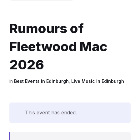
Rumours of
Fleetwood Mac
2026
in
Best Events in Edinburgh
,
Live Music in Edinburgh
This event has ended.