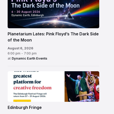
Planetarium Lates: Pink Floyd’s The Dark Side
of the Moon
August 6, 2026
6:00 pm - 7:00 pm
at
Dynamic Earth Events
Edinburgh
Fringe
Festival
2026
Edinburgh Fringe