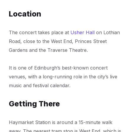
Location
The concert takes place at
Usher Hall
on Lothian
Road, close to the West End, Princes Street
Gardens and the Traverse Theatre.
It is one of Edinburgh’s best-known concert
venues, with a long-running role in the city’s live
music and festival calendar.
Getting There
Haymarket Station is around a 15-minute walk
away. The nearest tram stop is West End, which is