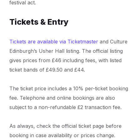
festival act.
Tickets & Entry
Tickets are available via Ticketmaster
and Culture
Edinburgh’s Usher Hall listing. The official listing
gives prices from £46 including fees, with listed
ticket bands of £49.50 and £44.
The ticket price includes a 10% per-ticket booking
fee. Telephone and online bookings are also
subject to a non-refundable £2 transaction fee.
As always, check the official ticket page before
booking in case availability or prices change.