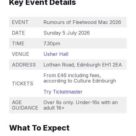
Key Event Details
EVENT
Rumours of Fleetwood Mac 2026
DATE
Sunday 5 July 2026
TIME
7.30pm
VENUE
Usher Hall
ADDRESS
Lothian Road, Edinburgh EH1 2EA
From £46 including fees,
according to Culture Edinburgh
TICKETS
Try Ticketmaster
AGE
Over 8s only. Under-16s with an
GUIDANCE
adult 18+
What To Expect