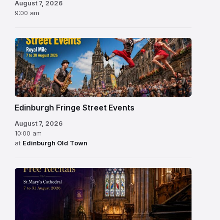
August 7, 2026
9:00 am
Edinburgh Fringe Street Events
August 7, 2026
10:00 am
at
Edinburgh Old Town