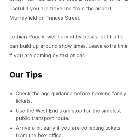
useful if you are travelling from the airport,
Murrayfield or Princes Street.
Lothian Road is well served by buses, but traffic
can build up around show times. Leave extra time
if you are coming by taxi or car.
Our Tips
Check the age guidance before booking family
tickets.
Use the West End tram stop for the simplest
public transport route.
Arrive a bit early if you are collecting tickets
from the box office.