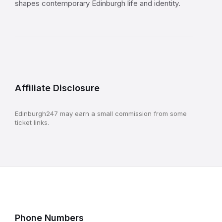
shapes contemporary Edinburgh life and identity.
Affiliate Disclosure
Edinburgh247 may earn a small commission from some
ticket links.
Phone Numbers