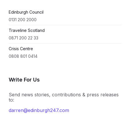
Edinburgh Council
0131 200 2000
Traveline Scotland
0871 200 22 33
Crisis Centre
0808 801 0414
Write For Us
Send news stories, contributions & press releases
to:
darren@edinburgh247.com