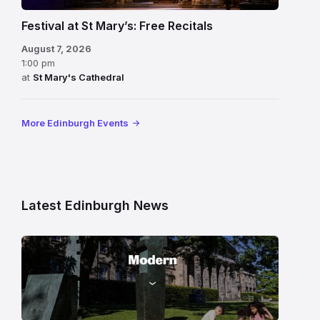
Festival at St Mary’s: Free Recitals
August 7, 2026
1:00 pm
at
St Mary's Cathedral
More Edinburgh Events
Latest Edinburgh News
Modern
One
gallery
building
in