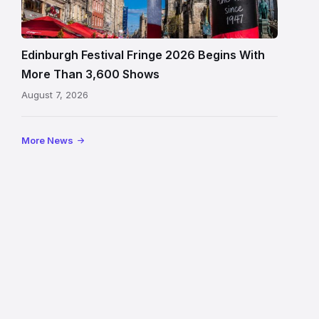
crowds
and
signage
Edinburgh Festival Fringe 2026 Begins With
on
More Than 3,600 Shows
the
August 7, 2026
Royal
Mile
More News