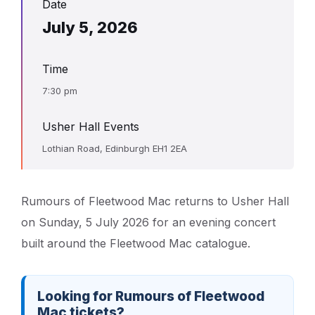
Date
July 5, 2026
Time
7:30 pm
Usher Hall Events
Lothian Road, Edinburgh EH1 2EA
Rumours of Fleetwood Mac returns to Usher Hall
on Sunday, 5 July 2026 for an evening concert
built around the Fleetwood Mac catalogue.
Looking for Rumours of Fleetwood
Mac tickets?