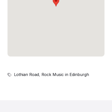
Lothian Road
,
Rock Music in Edinburgh