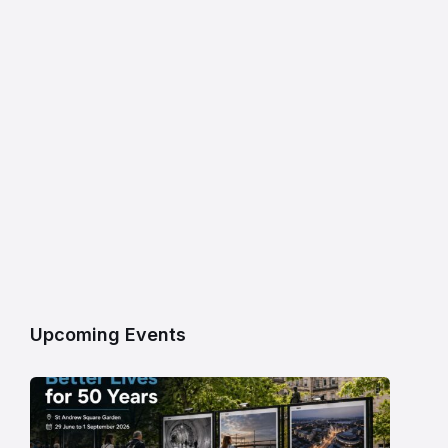
Upcoming Events