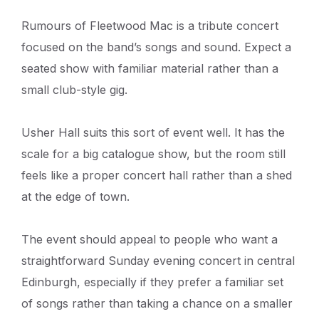
Rumours of Fleetwood Mac is a tribute concert
focused on the band’s songs and sound. Expect a
seated show with familiar material rather than a
small club-style gig.
Usher Hall suits this sort of event well. It has the
scale for a big catalogue show, but the room still
feels like a proper concert hall rather than a shed
at the edge of town.
The event should appeal to people who want a
straightforward Sunday evening concert in central
Edinburgh, especially if they prefer a familiar set
of songs rather than taking a chance on a smaller