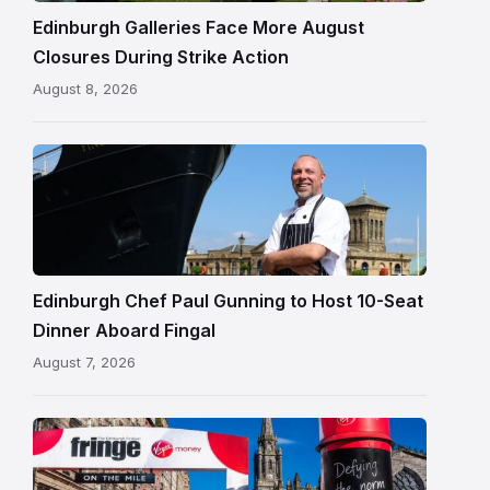
Edinburgh
Edinburgh Galleries Face More August
Closures During Strike Action
August 8, 2026
Chef
Paul
Gunning
standing
beside
Fingal
Edinburgh Chef Paul Gunning to Host 10-Seat
in
Dinner Aboard Fingal
Leith,
August 7, 2026
Edinburgh
Edinburgh
Festival
Fringe