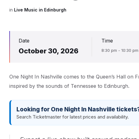
in
Live Music in Edinburgh
Date
Time
October 30, 2026
8:30 pm - 10:30 pm
One Night In Nashville comes to the Queen’s Hall on F
inspired by the sounds of Tennessee to Edinburgh.
Looking for One Night In Nashville tickets
Search Ticketmaster for latest prices and availability.