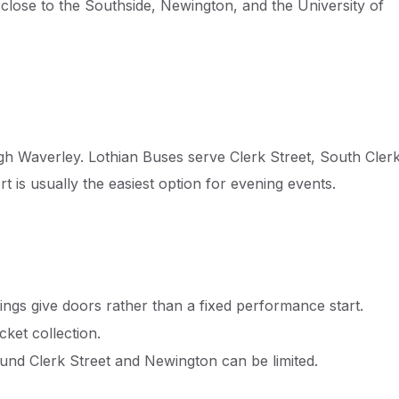
 close to the Southside, Newington, and the University of
gh Waverley. Lothian Buses serve Clerk Street, South Cler
t is usually the easiest option for evening events.
tings give doors rather than a fixed performance start.
icket collection.
und Clerk Street and Newington can be limited.