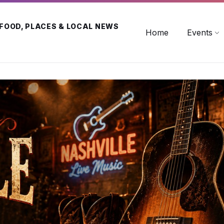
 FOOD, PLACES & LOCAL NEWS
Home
Events