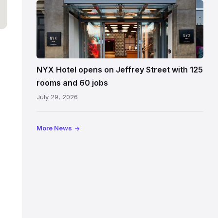
Entrance
to
NYX
Hotel
Edinburgh
on
NYX Hotel opens on Jeffrey Street with 125
Jeffrey
rooms and 60 jobs
Street
July 29, 2026
showing
the
illuminated
More News
sign,
glass
canopy
and
stone
facade