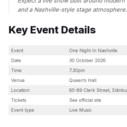
Expect a live show built around modern 
and a Nashville-style stage atmosphere.
Key Event Details
Event
One Night In Nashville
Date
30 October 2026
Time
7.30pm
Venue
Queen’s Hall
Location
85-89 Clerk Street, Edin
Tickets
See official site
Event type
Live Music