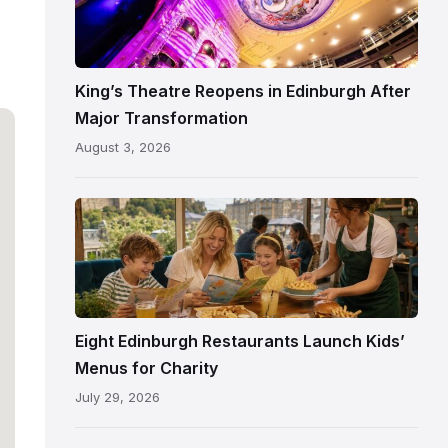
Theatre
Edinburgh
auditorium
and
King’s Theatre Reopens in Edinburgh After
painted
Major Transformation
ceiling
August 3, 2026
following
its
reopening
Eight Edinburgh Restaurants Launch Kids’
Menus for Charity
July 29, 2026