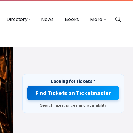
EN
DE
ES
Directory
News
Books
More
Looking for tickets?
Find Tickets on Ticketmaster
Search latest prices and availability