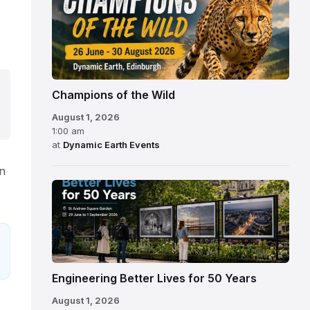
Champions of the Wild
August 1, 2026
1:00 am
at
Dynamic Earth Events
on
Engineering Better Lives for 50 Years
August 1, 2026