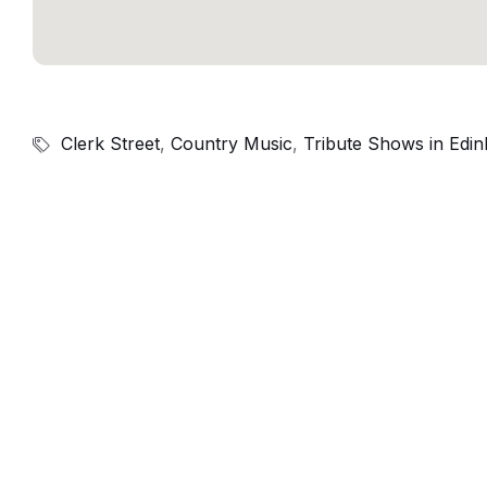
Clerk Street
,
Country Music
,
Tribute Shows in Edi