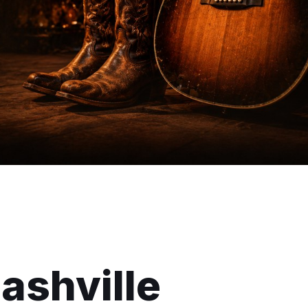
ashville