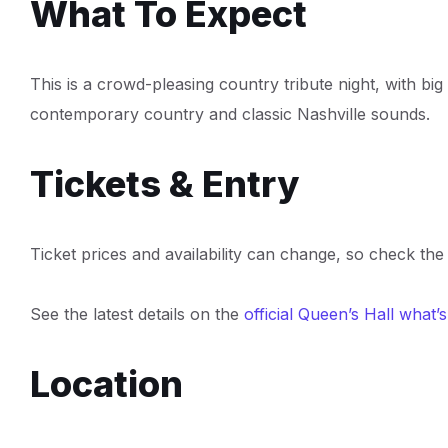
What To Expect
This is a crowd-pleasing country tribute night, with bi
contemporary country and classic Nashville sounds.
Tickets & Entry
Ticket prices and availability can change, so check the 
See the latest details on the
official Queen’s Hall what’
Location