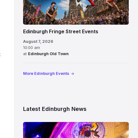
Edinburgh Fringe Street Events
August 7, 2026
10:00 am
at
Edinburgh Old Town
k
More Edinburgh Events
Latest Edinburgh News
Restored
King’s