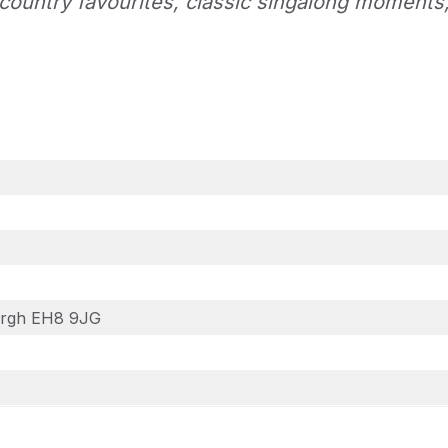
country favourites, classic singalong moments
burgh EH8 9JG