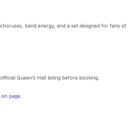
g choruses, band energy, and a set designed for fans of
official Queen’s Hall listing before booking.
s on page
.