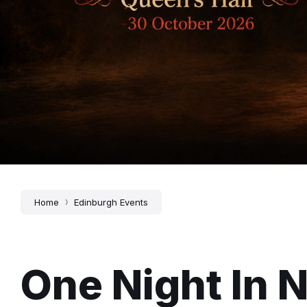
Home
Edinburgh Events
One Night In N