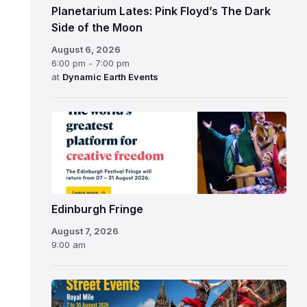
Planetarium Lates: Pink Floyd’s The Dark
Side of the Moon
August 6, 2026
6:00 pm - 7:00 pm
at
Dynamic Earth Events
Edinburgh
Fringe
Festival
2026
Edinburgh Fringe
August 7, 2026
9:00 am