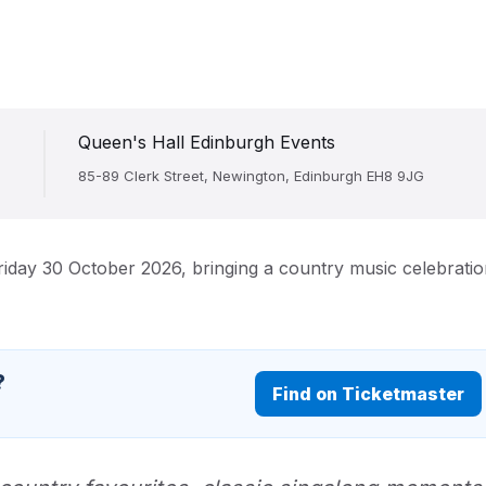
Queen's Hall Edinburgh Events
85-89 Clerk Street, Newington, Edinburgh EH8 9JG
riday 30 October 2026, bringing a country music celebrati
?
Find on Ticketmaster