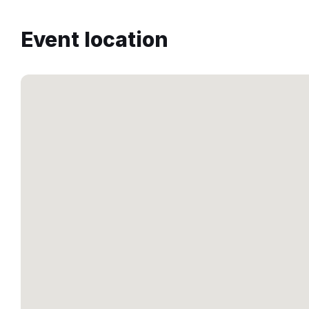
Event location