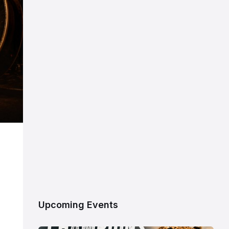
Upcoming Events