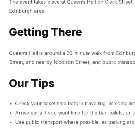
The event takes place at Queen’s Hall on Clerk Street,
Edinburgh area.
Getting There
Queen’s Hall is around a 20-minute walk from Edinbur
Street, and nearby Nicolson Street, and public transpor
Our Tips
Check your ticket time before travelling, as some lis
Arrive early if you want time for the bar, toilets, or t
Use public transport where possible, as parking aro