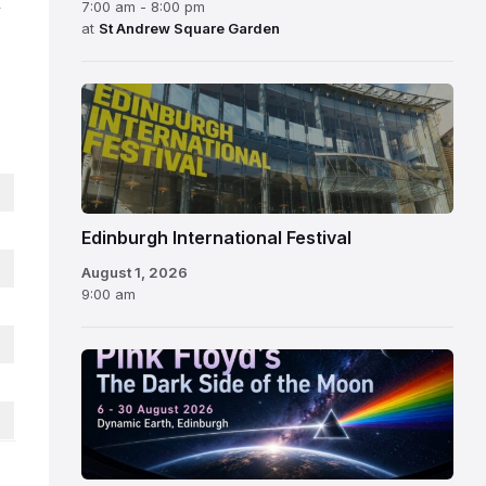
,
7:00 am - 8:00 pm
at
St Andrew Square Garden
Edinburgh
International
Festival
Edinburgh International Festival
August 1, 2026
9:00 am