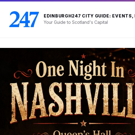
Skip
Skip
Skip
to
to
to
content
main
footer
EDINBURGH247 CITY GUIDE: EVENTS,
navigation
Your Guide to Scotland's Capital