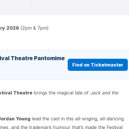
ary 2026
(2pm & 7pm)
tival Theatre Pantomime
Find on Ticketmaster
stival Theatre
brings the magical tale of
Jack and the
Jordan Young
lead the cast in this all-singing, all-dancing
tumes, and the trademark humour that’s made the Festival