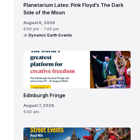
Planetarium Lates: Pink Floyd’s The Dark
Side of the Moon
August 6, 2026
6:00 pm - 7:00 pm
at
Dynamic Earth Events
Edinburgh
Fringe
Festival
2026
Edinburgh Fringe
August 7, 2026
9:00 am