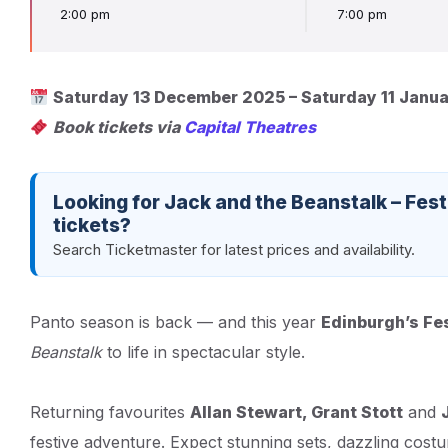
2:00 pm
7:00 pm
Saturday 13 December 2025 – Saturday 11 Janu
Book tickets via
Capital Theatres
Looking for Jack and the Beanstalk – Fes
tickets?
Search Ticketmaster for latest prices and availability.
Panto season is back — and this year
Edinburgh’s Fe
Beanstalk
to life in spectacular style.
Returning favourites
Allan Stewart, Grant Stott
and
festive adventure. Expect stunning sets, dazzling cos