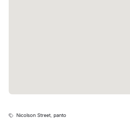
Nicolson Street
,
panto