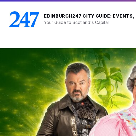
Skip
Skip
Skip
to
to
to
content
main
footer
EDINBURGH247 CITY GUIDE: EVENTS,
navigation
Your Guide to Scotland's Capital