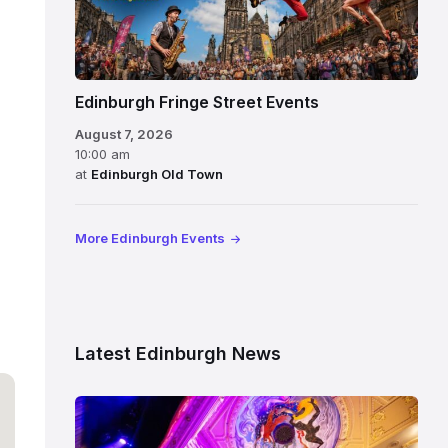
Edinburgh Fringe Street Events
August 7, 2026
10:00 am
at
Edinburgh Old Town
More Edinburgh Events
Latest Edinburgh News
Restored
King’s