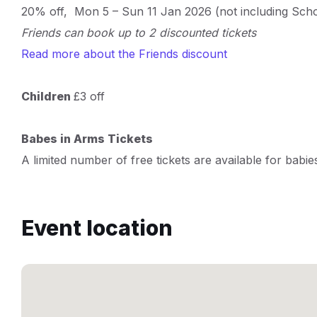
20% off, Mon 5 – Sun 11 Jan 2026 (not including Sch
Friends can book up to 2 discounted tickets
Read more about the Friends discount
Children
£3 off
Babes in Arms Tickets
A limited number of free tickets are available for babie
Event location