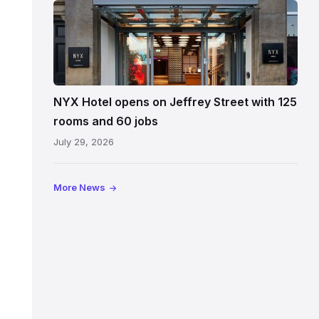
Entrance
to
NYX
Hotel
Edinburgh
on
NYX Hotel opens on Jeffrey Street with 125
Jeffrey
rooms and 60 jobs
Street
July 29, 2026
showing
the
illuminated
More News
sign,
glass
canopy
and
stone
facade