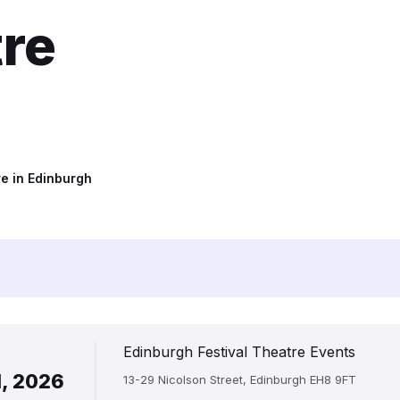
tre
e in Edinburgh
Edinburgh Festival Theatre Events
1, 2026
13-29 Nicolson Street, Edinburgh EH8 9FT