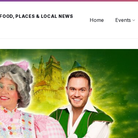
 FOOD, PLACES & LOCAL NEWS
Home
Events