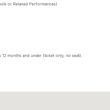
ools or Relaxed Performances)
s 12 months and under (ticket only, no seat).