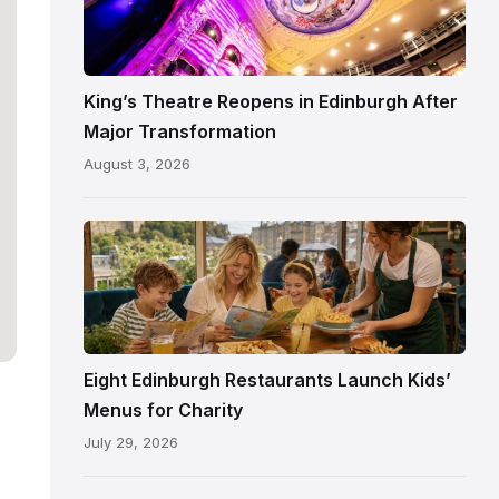
Theatre
Edinburgh
auditorium
and
King’s Theatre Reopens in Edinburgh After
painted
Major Transformation
ceiling
August 3, 2026
following
its
reopening
Eight Edinburgh Restaurants Launch Kids’
Menus for Charity
July 29, 2026