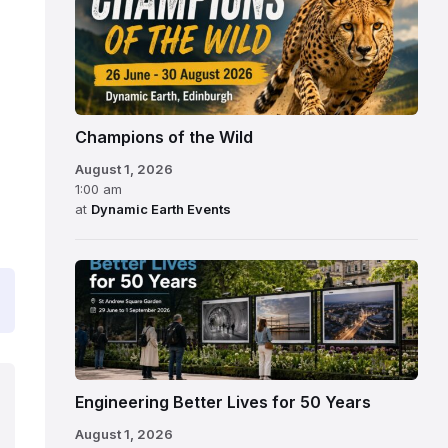
Champions of the Wild
August 1, 2026
1:00 am
at
Dynamic Earth Events
Engineering Better Lives for 50 Years
August 1, 2026