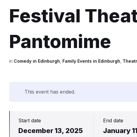
Festival Thea
Pantomime
in
Comedy in Edinburgh
,
Family Events in Edinburgh
,
Theatr
This event has ended.
Start date
End date
December 13, 2025
January 1