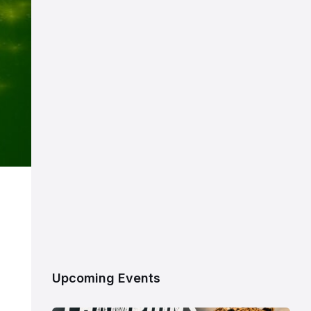
Upcoming Events