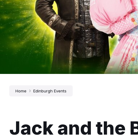
Home
Edinburgh Events
Jack and the 