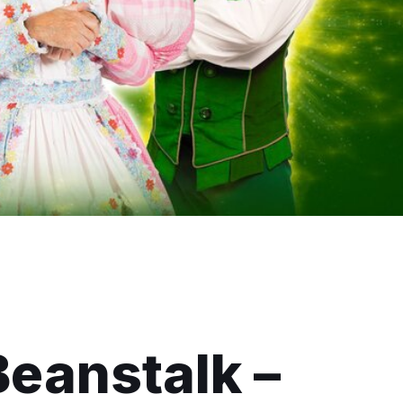
Beanstalk –