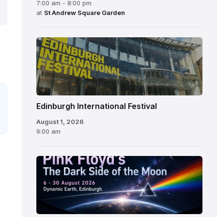
7:00 am - 8:00 pm
at
St Andrew Square Garden
Edinburgh
International
Festival
Edinburgh International Festival
August 1, 2026
9:00 am