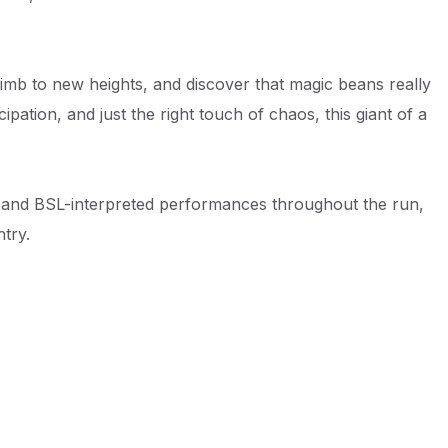
climb to new heights, and discover that magic beans really
pation, and just the right touch of chaos, this giant of a
d and BSL-interpreted performances throughout the run,
try.