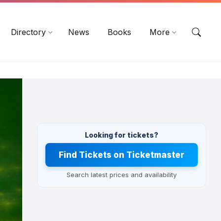
EN
DE
ES
Directory
News
Books
More
Looking for tickets?
Find Tickets on Ticketmaster
Search latest prices and availability