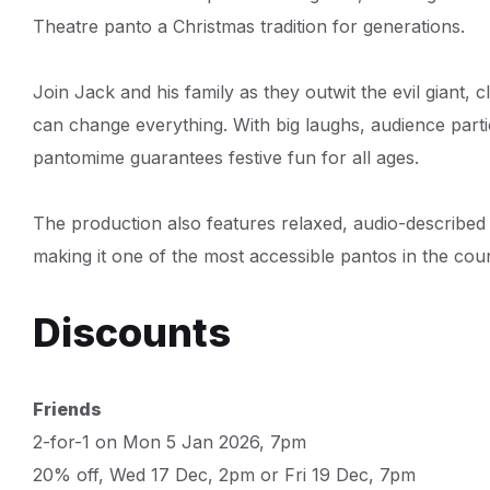
Theatre panto a Christmas tradition for generations.
Join Jack and his family as they outwit the evil giant, 
can change everything. With big laughs, audience partici
pantomime guarantees festive fun for all ages.
The production also features relaxed, audio-describe
making it one of the most accessible pantos in the coun
Discounts
Friends
2-for-1 on Mon 5 Jan 2026, 7pm
20% off, Wed 17 Dec, 2pm or Fri 19 Dec, 7pm