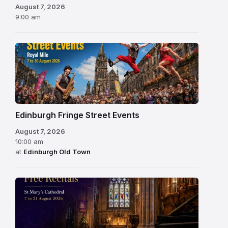
August 7, 2026
9:00 am
Edinburgh Fringe Street Events
August 7, 2026
10:00 am
at
Edinburgh Old Town