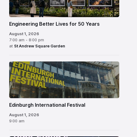
Engineering Better Lives for 50 Years
August 1, 2026
7:00 am - 8:00 pm
at
St Andrew Square Garden
Edinburgh
International
Festival
Edinburgh International Festival
August 1, 2026
9:00 am