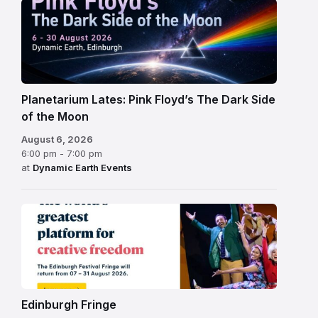
Planetarium Lates: Pink Floyd’s The Dark Side
of the Moon
August 6, 2026
6:00 pm - 7:00 pm
at
Dynamic Earth Events
Edinburgh
Fringe
Festival
2026
Edinburgh Fringe