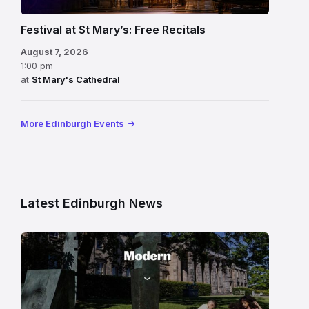
Festival at St Mary’s: Free Recitals
August 7, 2026
1:00 pm
at
St Mary's Cathedral
More Edinburgh Events
Latest Edinburgh News
Modern
One
gallery
building
in