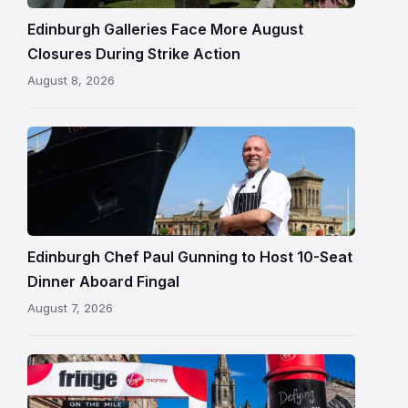
Edinburgh
Edinburgh Galleries Face More August
Closures During Strike Action
August 8, 2026
Chef
Paul
Gunning
standing
beside
Fingal
Edinburgh Chef Paul Gunning to Host 10-Seat
in
Dinner Aboard Fingal
Leith,
August 7, 2026
Edinburgh
Edinburgh
Festival