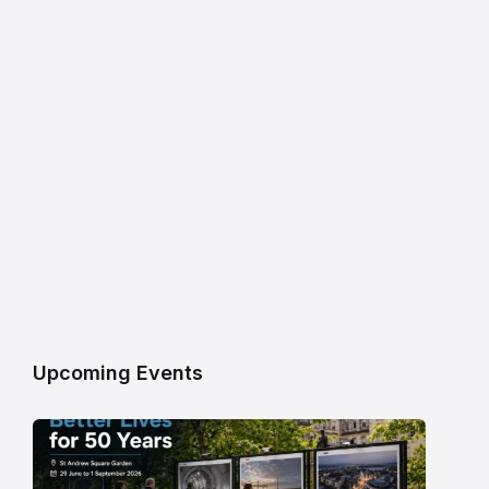
Upcoming Events