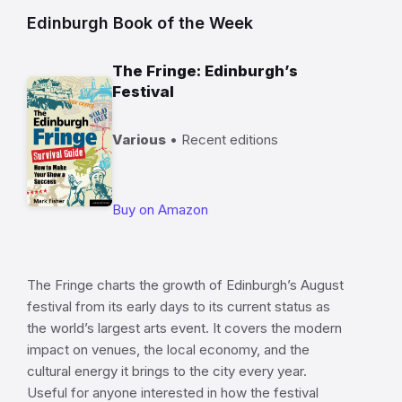
Edinburgh Book of the Week
The Fringe: Edinburgh’s
Festival
Various
• Recent editions
Buy on Amazon
The Fringe charts the growth of Edinburgh’s August
festival from its early days to its current status as
the world’s largest arts event. It covers the modern
impact on venues, the local economy, and the
cultural energy it brings to the city every year.
Useful for anyone interested in how the festival