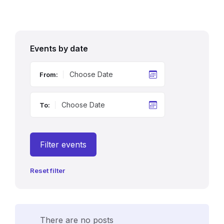
Events by date
From:
To:
Filter events
Reset filter
There are no posts