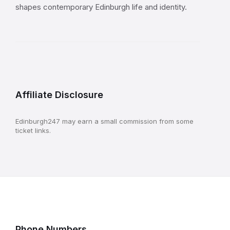
shapes contemporary Edinburgh life and identity.
Affiliate Disclosure
Edinburgh247 may earn a small commission from some
ticket links.
Phone Numbers