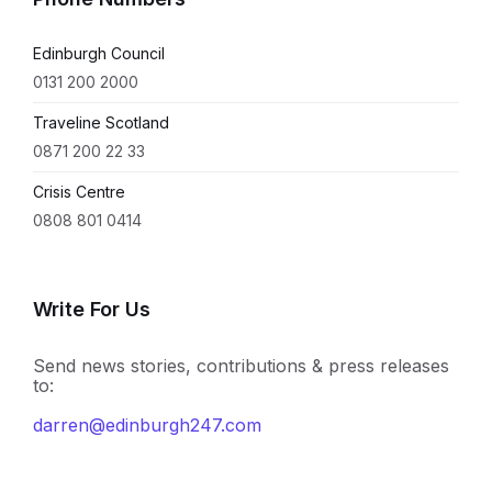
Edinburgh Council
0131 200 2000
Traveline Scotland
0871 200 22 33
Crisis Centre
0808 801 0414
Write For Us
Send news stories, contributions & press releases
to:
darren@edinburgh247.com