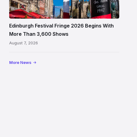
Fringe
crowds
and
signage
Edinburgh Festival Fringe 2026 Begins With
on
More Than 3,600 Shows
the
August 7, 2026
Royal
Mile
More News