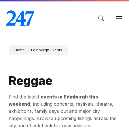
Skip
Skip
Skip
to
to
to
content
main
footer
navigation
Home
Edinburgh Events
Reggae
Find the latest
events in Edinburgh this
weekend
, including concerts, festivals, theatre,
exhibitions, family days out and major city
happenings. Browse upcoming listings across the
city and check back for new additions.