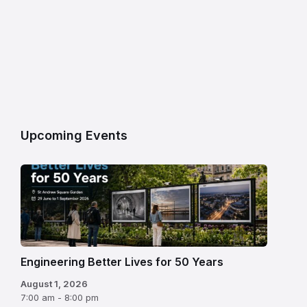
Upcoming Events
Engineering Better Lives for 50 Years
August 1, 2026
7:00 am - 8:00 pm