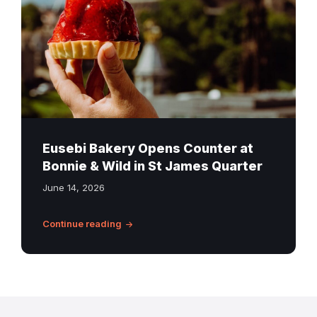
from
Eusebi
Bakery
at
Bonnie
&
Wild,
St
Eusebi Bakery Opens Counter at
James
Bonnie & Wild in St James Quarter
Quarter,
June 14, 2026
with
Edinburgh
Continue reading
Castle
in
the
background