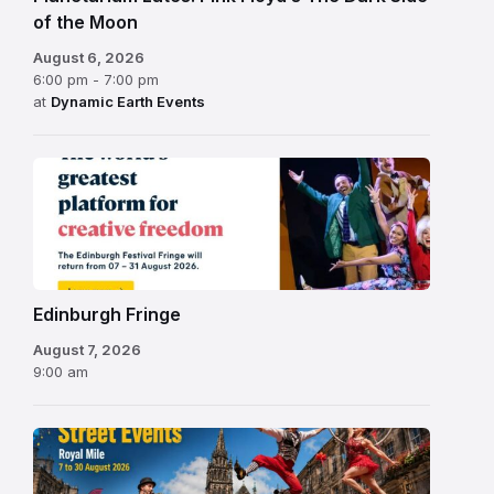
of the Moon
August 6, 2026
6:00 pm - 7:00 pm
at
Dynamic Earth Events
Edinburgh
Fringe
Festival
2026
Edinburgh Fringe
August 7, 2026
9:00 am