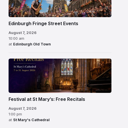
Edinburgh Fringe Street Events
August 7, 2026
10:00 am
at
Edinburgh Old Town
Festival at St Mary’s: Free Recitals
August 7, 2026
1:00 pm
at
St Mary's Cathedral