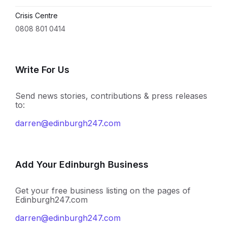
Crisis Centre
0808 801 0414
Write For Us
Send news stories, contributions & press releases
to:
darren@edinburgh247.com
Add Your Edinburgh Business
Get your free business listing on the pages of
Edinburgh247.com
darren@edinburgh247.com