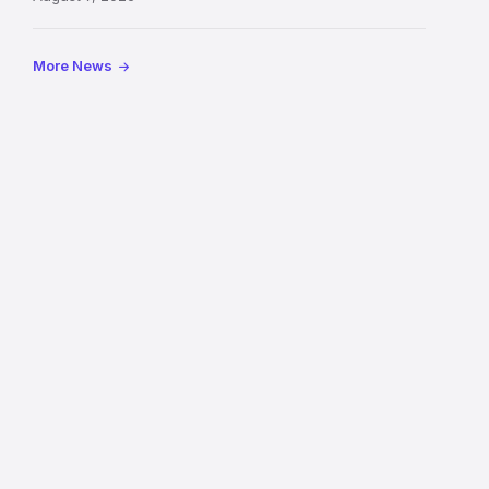
Royal
Mile
More News