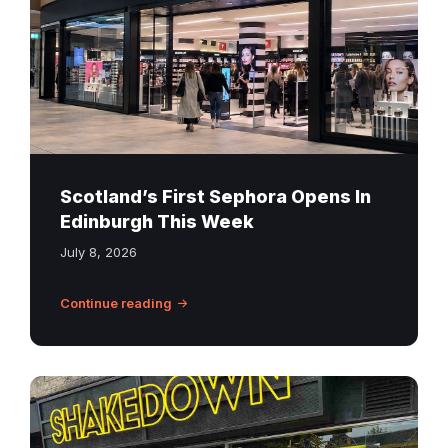
St
James
Quarter
Edinburgh
Scotland’s First Sephora Opens In
Edinburgh This Week
July 8, 2026
Continue reading
Shakedown
Burgers
Edinburgh