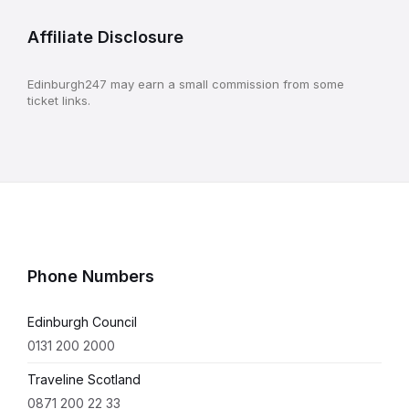
Affiliate Disclosure
Edinburgh247 may earn a small commission from some
ticket links.
Phone Numbers
Edinburgh Council
0131 200 2000
Traveline Scotland
0871 200 22 33