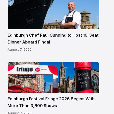
Chef
Paul
Gunning
standing
beside
Fingal
Edinburgh Chef Paul Gunning to Host 10-Seat
in
Dinner Aboard Fingal
Leith,
August 7, 2026
Edinburgh
Edinburgh
Festival
Fringe
crowds
and
signage
Edinburgh Festival Fringe 2026 Begins With
on
More Than 3,600 Shows
the
August 7, 2026