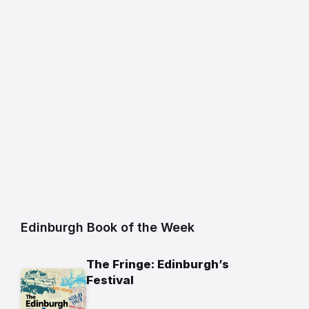
Edinburgh Book of the Week
The Fringe: Edinburgh’s
Festival