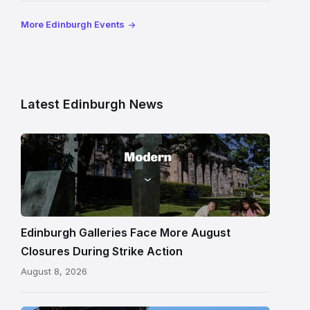
More Edinburgh Events
Latest Edinburgh News
Modern
One
gallery
building
in
Edinburgh
Edinburgh Galleries Face More August
Closures During Strike Action
August 8, 2026