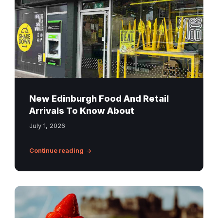
New Edinburgh Food And Retail
Arrivals To Know About
July 1, 2026
Continue reading
Fresh
strawberry
tart