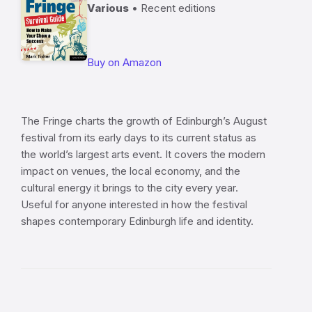
Various
• Recent editions
Buy on Amazon
The Fringe charts the growth of Edinburgh’s August
festival from its early days to its current status as
the world’s largest arts event. It covers the modern
impact on venues, the local economy, and the
cultural energy it brings to the city every year.
Useful for anyone interested in how the festival
shapes contemporary Edinburgh life and identity.