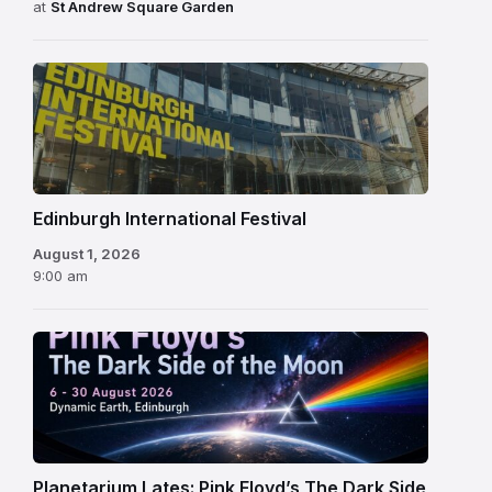
at
St Andrew Square Garden
Edinburgh
International
Festival
Edinburgh International Festival
August 1, 2026
9:00 am
Planetarium Lates: Pink Floyd’s The Dark Side