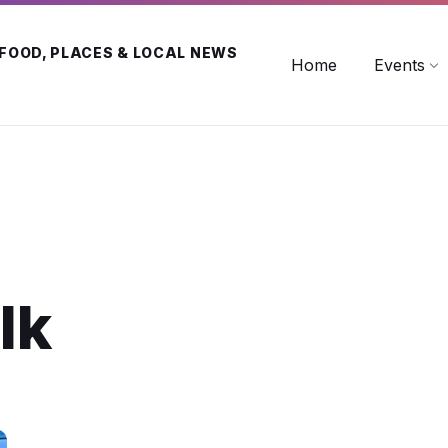
 FOOD, PLACES & LOCAL NEWS
Home
Events
lk