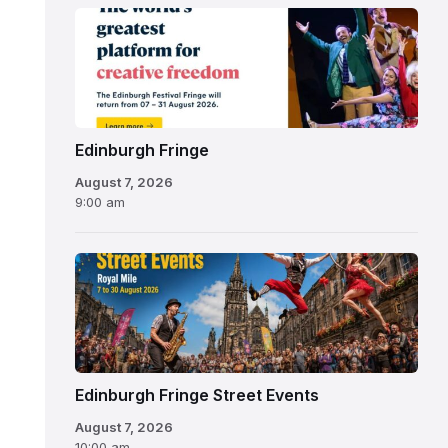
Edinburgh
Fringe
Festival
2026
Edinburgh Fringe
August 7, 2026
9:00 am
Edinburgh Fringe Street Events
August 7, 2026
10:00 am