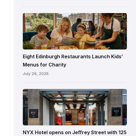
following
its
reopening
Eight Edinburgh Restaurants Launch Kids’
Menus for Charity
July 29, 2026
Entrance
to
NYX
Hotel
Edinburgh
on
NYX Hotel opens on Jeffrey Street with 125