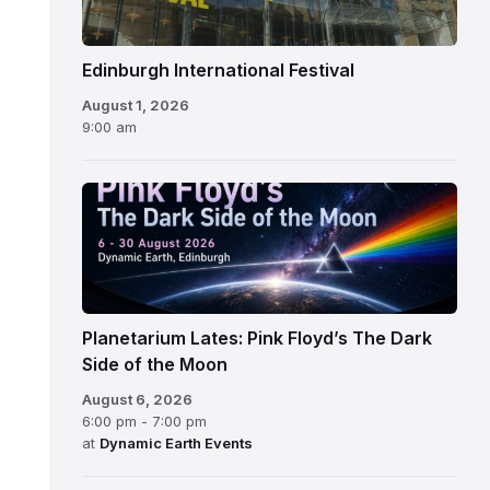
Edinburgh International Festival
August 1, 2026
9:00 am
Planetarium Lates: Pink Floyd’s The Dark
Side of the Moon
August 6, 2026
6:00 pm - 7:00 pm
at
Dynamic Earth Events