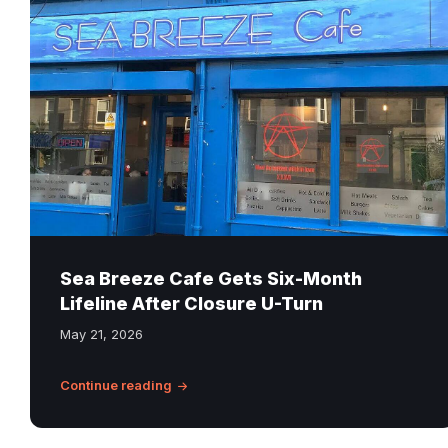
Breeze
Cafe
on
Leith
Walk
in
Edinburgh
after
closure
reprieve
announcement
Sea Breeze Cafe Gets Six-Month
Lifeline After Closure U-Turn
May 21, 2026
Continue reading