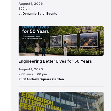
August 1, 2026
1:00 am
at
Dynamic Earth Events
Engineering Better Lives for 50 Years
August 1, 2026
7:00 am - 8:00 pm
at
St Andrew Square Garden
Edinburgh
International
Festival