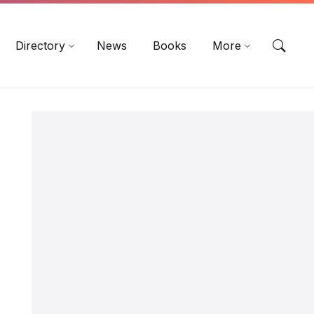
EN
DE
ES
Directory
News
Books
More