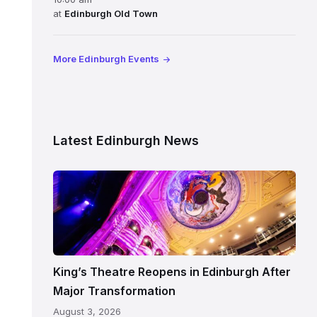
at
Edinburgh Old Town
More Edinburgh Events
Latest Edinburgh News
Restored
King’s
Theatre
Edinburgh
auditorium
and
King’s Theatre Reopens in Edinburgh After
painted
Major Transformation
ceiling
August 3, 2026