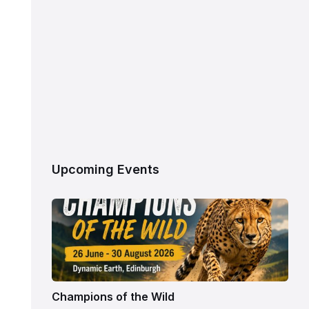
Upcoming Events
Champions of the Wild