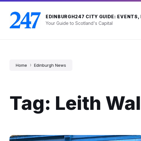
Skip
Skip
Skip
to
to
to
content
main
footer
EDINBURGH247 CITY GUIDE: EVENTS,
navigation
Your Guide to Scotland's Capital
Home
Edinburgh News
Tag: Leith Wal
Sea