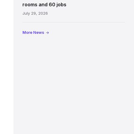
Jeffrey
rooms and 60 jobs
Street
July 29, 2026
showing
the
illuminated
More News
sign,
glass
canopy
and
stone
facade