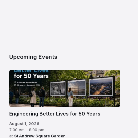
Upcoming Events
Engineering Better Lives for 50 Years
August 1, 2026
7:00 am - 8:00 pm
at
St Andrew Square Garden