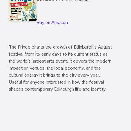
Buy on Amazon
The Fringe charts the growth of Edinburgh’s August
festival from its early days to its current status as
the world’s largest arts event. It covers the modern
impact on venues, the local economy, and the
cultural energy it brings to the city every year.
Useful for anyone interested in how the festival
shapes contemporary Edinburgh life and identity.