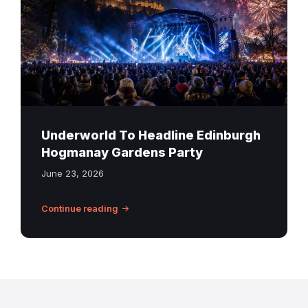
concert
scene
with
fireworks
over
Edinburgh
Castle
Underworld To Headline Edinburgh
Hogmanay Gardens Party
June 23, 2026
Continue reading