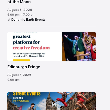
of the Moon
August 6, 2026
6:00 pm - 7:00 pm
at
Dynamic Earth Events
Edinburgh
Fringe
Festival
2026
Edinburgh Fringe
August 7, 2026
9:00 am