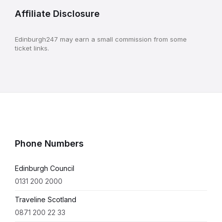
Affiliate Disclosure
Edinburgh247 may earn a small commission from some
ticket links.
Phone Numbers
Edinburgh Council
0131 200 2000
Traveline Scotland
0871 200 22 33