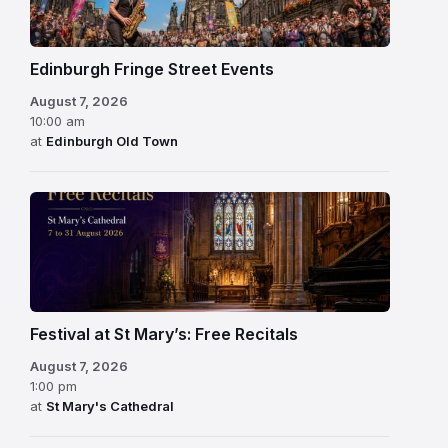
Edinburgh Fringe Street Events
August 7, 2026
10:00 am
at
Edinburgh Old Town
Festival at St Mary’s: Free Recitals
August 7, 2026
1:00 pm
at
St Mary's Cathedral