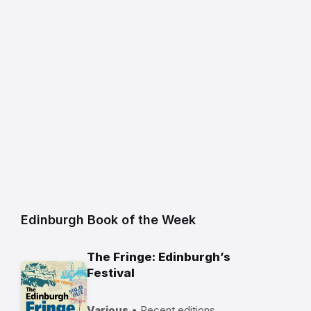
Edinburgh Book of the Week
The Fringe: Edinburgh’s
Festival
Various
• Recent editions