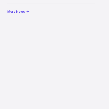
Mile
More News