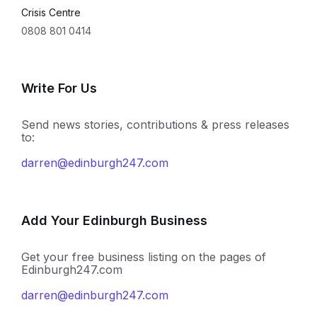
Crisis Centre
0808 801 0414
Write For Us
Send news stories, contributions & press releases
to:
darren@edinburgh247.com
Add Your Edinburgh Business
Get your free business listing on the pages of
Edinburgh247.com
darren@edinburgh247.com