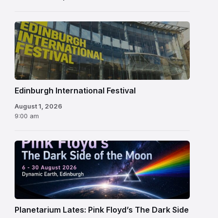
Edinburgh
International
Festival
Edinburgh International Festival
August 1, 2026
9:00 am
Planetarium Lates: Pink Floyd’s The Dark Side