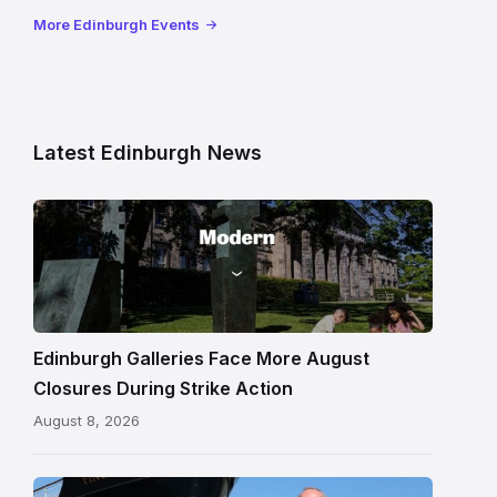
More Edinburgh Events
Latest Edinburgh News
Modern
One
gallery
building
in
Edinburgh
Edinburgh Galleries Face More August
Closures During Strike Action
August 8, 2026
Chef