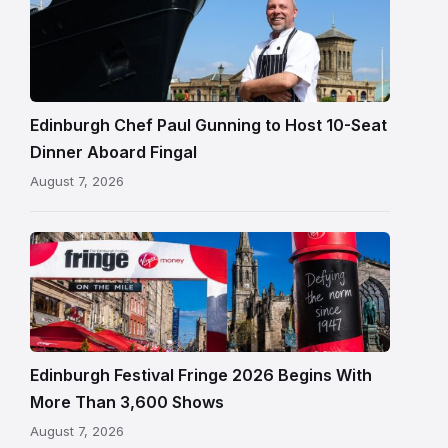
Paul
Gunning
standing
beside
Fingal
Edinburgh Chef Paul Gunning to Host 10-Seat
in
Dinner Aboard Fingal
Leith,
August 7, 2026
Edinburgh
Edinburgh
Festival
Fringe
crowds
and
signage
Edinburgh Festival Fringe 2026 Begins With
on
More Than 3,600 Shows
the
August 7, 2026
Royal