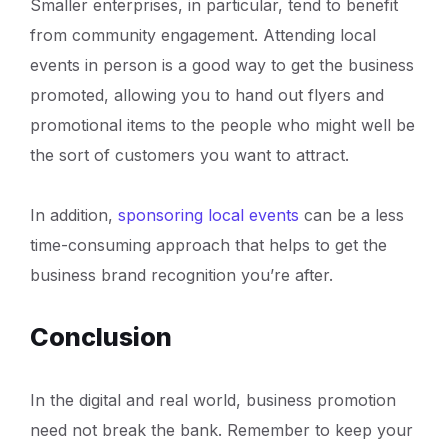
Smaller enterprises, in particular, tend to benefit
from community engagement. Attending local
events in person is a good way to get the business
promoted, allowing you to hand out flyers and
promotional items to the people who might well be
the sort of customers you want to attract.
In addition,
sponsoring local events
can be a less
time-consuming approach that helps to get the
business brand recognition you’re after.
Conclusion
In the digital and real world, business promotion
need not break the bank. Remember to keep your