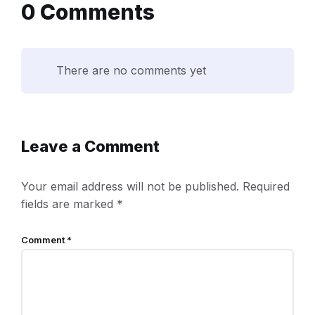
0 Comments
There are no comments yet
Leave a Comment
Your email address will not be published.
Required
fields are marked
*
Comment
*