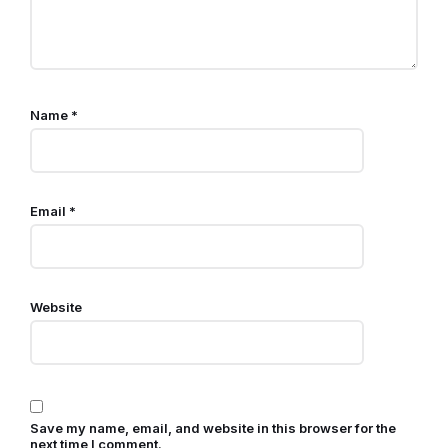
Name
*
Email
*
Website
Save my name, email, and website in this browser for the
next time I comment.