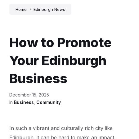
Home
Edinburgh News
How to Promote
Your Edinburgh
Business
December 15, 2025
in
Business
,
Community
In such a vibrant and culturally rich city like
Edinburgh, it can be hard to make an impact.