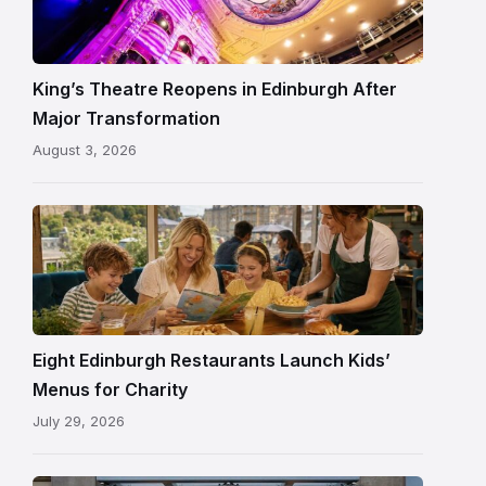
Theatre
Edinburgh
auditorium
and
King’s Theatre Reopens in Edinburgh After
painted
Major Transformation
ceiling
August 3, 2026
following
its
reopening
Eight Edinburgh Restaurants Launch Kids’
Menus for Charity
July 29, 2026