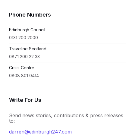
Phone Numbers
Edinburgh Council
0131 200 2000
Traveline Scotland
0871 200 22 33
Crisis Centre
0808 801 0414
Write For Us
Send news stories, contributions & press releases
to:
darren@edinburgh247.com