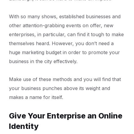
With so many shows, established businesses and
other attention-grabbing events on offer, new
enterprises, in particular, can find it tough to make
themselves heard. However, you don’t need a
huge marketing budget in order to promote your
business in the city effectively.
Make use of these methods and you will find that
your business punches above its weight and
makes a name for itself.
Give Your Enterprise an Online
Identity