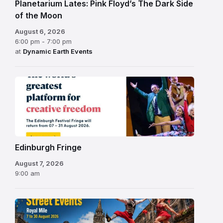
Planetarium Lates: Pink Floyd’s The Dark Side
of the Moon
August 6, 2026
6:00 pm - 7:00 pm
at
Dynamic Earth Events
Edinburgh
Fringe
Festival
2026
Edinburgh Fringe
August 7, 2026
9:00 am