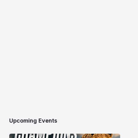
Upcoming Events