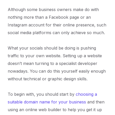
Although some business owners make do with
nothing more than a Facebook page or an
Instagram account for their online presence, such
social media platforms can only achieve so much.
What your socials should be doing is pushing
traffic to your own website. Setting up a website
doesn’t mean turning to a specialist developer
nowadays. You can do this yourself easily enough
without technical or graphic design skills.
To begin with, you should start by
choosing a
suitable domain name for your business
and then
using an online web builder to help you get it up