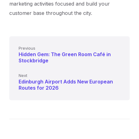
marketing activities focused and build your
customer base throughout the city.
Previous
Hidden Gem: The Green Room Café in
Stockbridge
Next
Edinburgh Airport Adds New European
Routes for 2026