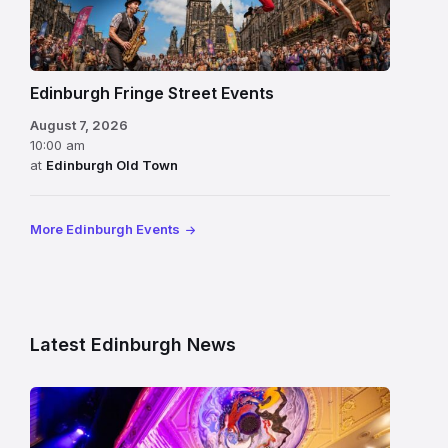
Edinburgh Fringe Street Events
August 7, 2026
10:00 am
at
Edinburgh Old Town
More Edinburgh Events
Latest Edinburgh News
Restored
King’s