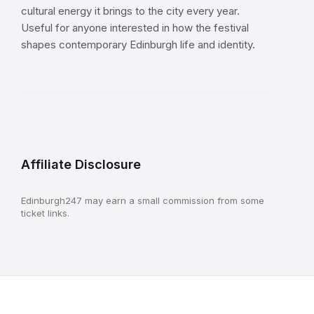
cultural energy it brings to the city every year.
Useful for anyone interested in how the festival
shapes contemporary Edinburgh life and identity.
Affiliate Disclosure
Edinburgh247 may earn a small commission from some
ticket links.