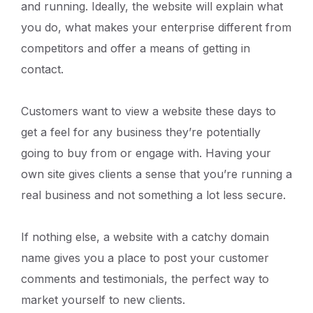
and running. Ideally, the website will explain what
you do, what makes your enterprise different from
competitors and offer a means of getting in
contact.
Customers want to view a website these days to
get a feel for any business they’re potentially
going to buy from or engage with. Having your
own site gives clients a sense that you’re running a
real business and not something a lot less secure.
If nothing else, a website with a catchy domain
name gives you a place to post your customer
comments and testimonials, the perfect way to
market yourself to new clients.