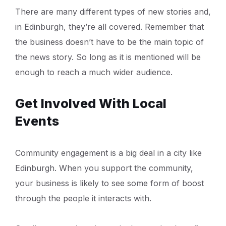
There are many different types of new stories and,
in Edinburgh, they’re all covered. Remember that
the business doesn’t have to be the main topic of
the news story. So long as it is mentioned will be
enough to reach a much wider audience.
Get Involved With Local
Events
Community engagement is a big deal in a city like
Edinburgh. When you support the community,
your business is likely to see some form of boost
through the people it interacts with.