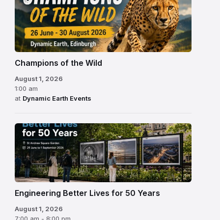
Champions of the Wild
August 1, 2026
1:00 am
at
Dynamic Earth Events
Engineering Better Lives for 50 Years
August 1, 2026
7:00 am - 8:00 pm