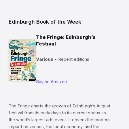
Edinburgh Book of the Week
The Fringe: Edinburgh’s
Festival
Various
• Recent editions
Buy on Amazon
The Fringe charts the growth of Edinburgh’s August
festival from its early days to its current status as
the world’s largest arts event. It covers the modern
impact on venues, the local economy, and the