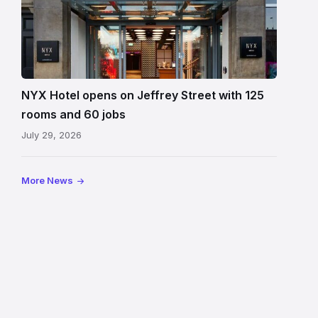
Entrance
to
NYX
Hotel
Edinburgh
on
NYX Hotel opens on Jeffrey Street with 125
Jeffrey
rooms and 60 jobs
Street
July 29, 2026
showing
the
illuminated
More News
sign,
glass
canopy
and
stone
facade