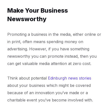
Make Your Business
Newsworthy
Promoting a business in the media, either online or
in print, often means spending money on
advertising. However, if you have something
newsworthy you can promote instead, then you
can get valuable media attention at zero cost.
Think about potential
Edinburgh news stories
about your business which might be covered
because of an innovation you’ve made or a
charitable event you’ve become involved with.