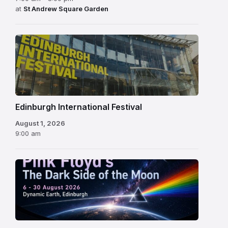
at
St Andrew Square Garden
Edinburgh
International
Festival
Edinburgh International Festival
August 1, 2026
9:00 am