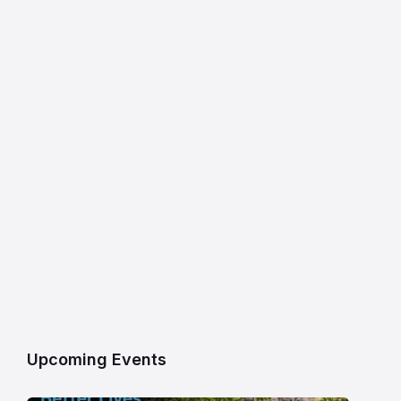
Upcoming Events