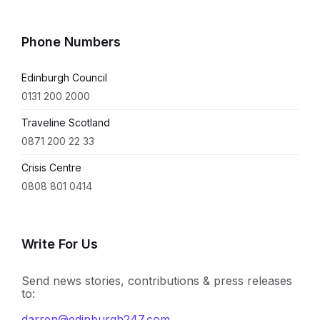
Phone Numbers
Edinburgh Council
0131 200 2000
Traveline Scotland
0871 200 22 33
Crisis Centre
0808 801 0414
Write For Us
Send news stories, contributions & press releases
to:
darren@edinburgh247.com