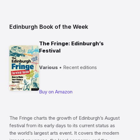
Edinburgh Book of the Week
The Fringe: Edinburgh’s
Festival
Various
• Recent editions
Buy on Amazon
The Fringe charts the growth of Edinburgh’s August
festival from its early days to its current status as
the world’s largest arts event. It covers the modern