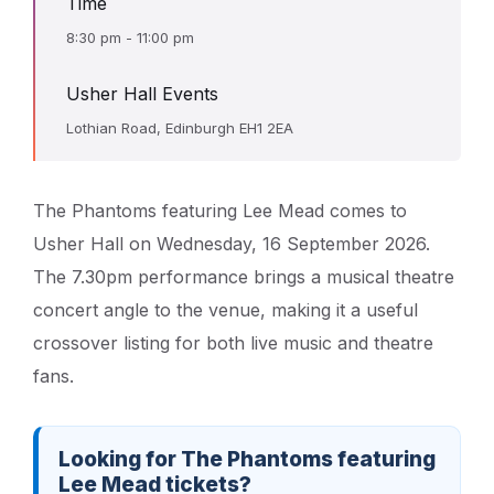
Time
8:30 pm - 11:00 pm
Usher Hall Events
Lothian Road, Edinburgh EH1 2EA
The Phantoms featuring Lee Mead comes to
Usher Hall on Wednesday, 16 September 2026.
The 7.30pm performance brings a musical theatre
concert angle to the venue, making it a useful
crossover listing for both live music and theatre
fans.
Looking for The Phantoms featuring
Lee Mead tickets?