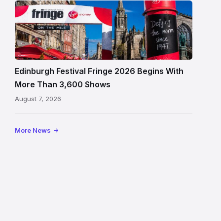
Edinburgh
Festival
Fringe
crowds
and
signage
Edinburgh Festival Fringe 2026 Begins With
on
More Than 3,600 Shows
the
August 7, 2026
Royal
Mile
More News