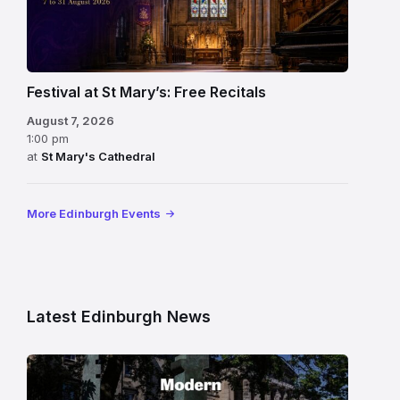
Festival at St Mary’s: Free Recitals
August 7, 2026
1:00 pm
at
St Mary's Cathedral
More Edinburgh Events
Latest Edinburgh News
Modern
One