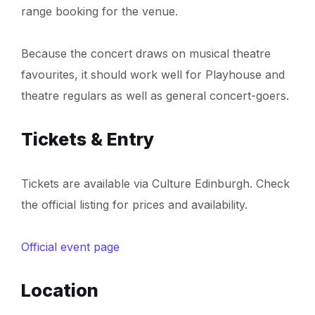
range booking for the venue.
Because the concert draws on musical theatre
favourites, it should work well for Playhouse and
theatre regulars as well as general concert-goers.
Tickets & Entry
Tickets are available via Culture Edinburgh. Check
the official listing for prices and availability.
Official event page
Location