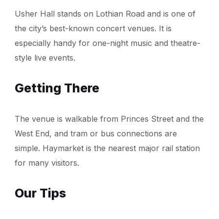
Usher Hall stands on Lothian Road and is one of
the city’s best-known concert venues. It is
especially handy for one-night music and theatre-
style live events.
Getting There
The venue is walkable from Princes Street and the
West End, and tram or bus connections are
simple. Haymarket is the nearest major rail station
for many visitors.
Our Tips