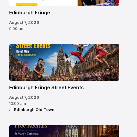
Edinburgh Fringe
August 7, 2026
9:00 am
Edinburgh Fringe Street Events
August 7, 2026
10:00 am
at
Edinburgh Old Town