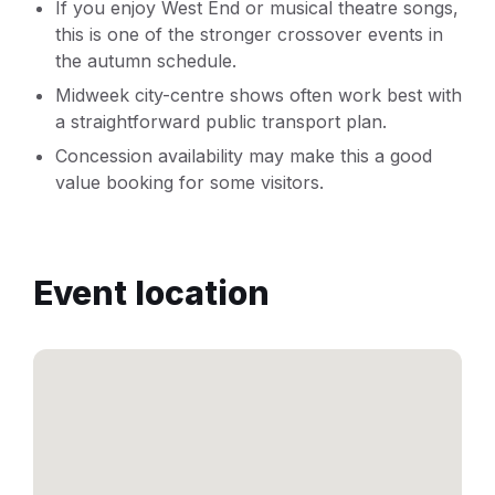
If you enjoy West End or musical theatre songs,
this is one of the stronger crossover events in
the autumn schedule.
Midweek city-centre shows often work best with
a straightforward public transport plan.
Concession availability may make this a good
value booking for some visitors.
Event location