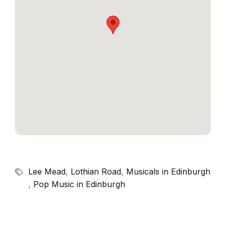
Lee Mead
,
Lothian Road
,
Musicals in Edinburgh
,
Pop Music in Edinburgh