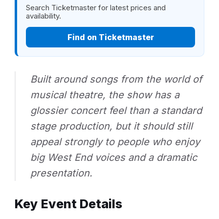
Search Ticketmaster for latest prices and
availability.
Find on Ticketmaster
Built around songs from the world of
musical theatre, the show has a
glossier concert feel than a standard
stage production, but it should still
appeal strongly to people who enjoy
big West End voices and a dramatic
presentation.
Key Event Details