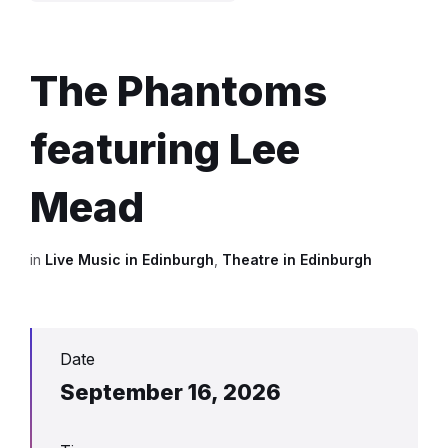
The Phantoms
featuring Lee
Mead
in
Live Music in Edinburgh
,
Theatre in Edinburgh
Date
September 16, 2026