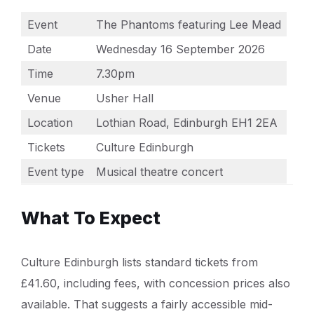
Event
The Phantoms featuring Lee Mead
Date
Wednesday 16 September 2026
Time
7.30pm
Venue
Usher Hall
Location
Lothian Road, Edinburgh EH1 2EA
Tickets
Culture Edinburgh
Event type
Musical theatre concert
What To Expect
Culture Edinburgh lists standard tickets from
£41.60, including fees, with concession prices also
available. That suggests a fairly accessible mid-