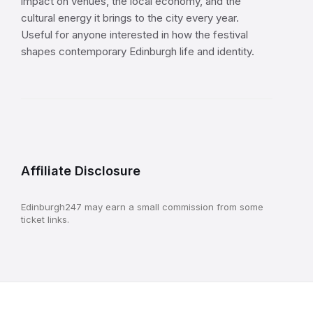
impact on venues, the local economy, and the
cultural energy it brings to the city every year.
Useful for anyone interested in how the festival
shapes contemporary Edinburgh life and identity.
Affiliate Disclosure
Edinburgh247 may earn a small commission from some
ticket links.