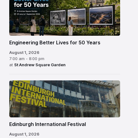
Engineering Better Lives for 50 Years
August 1, 2026
7:00 am - 8:00 pm
at
St Andrew Square Garden
Edinburgh
International
Festival
Edinburgh International Festival
August 1, 2026