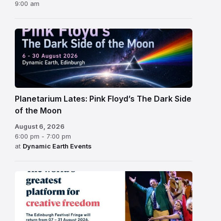
9:00 am
Planetarium Lates: Pink Floyd’s The Dark Side
of the Moon
August 6, 2026
6:00 pm - 7:00 pm
at
Dynamic Earth Events
Edinburgh
Fringe
Festival
2026