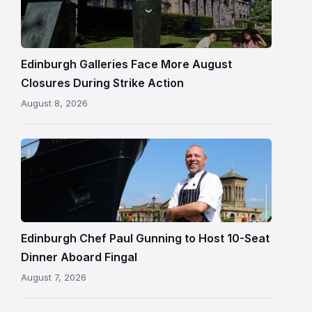
gallery
building
in
Edinburgh
Edinburgh Galleries Face More August
Closures During Strike Action
August 8, 2026
Chef
Paul
Gunning
standing
beside
Fingal
Edinburgh Chef Paul Gunning to Host 10-Seat
in
Dinner Aboard Fingal
Leith,
August 7, 2026
Edinburgh