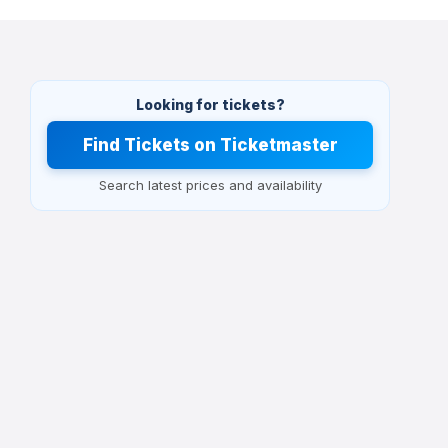
Looking for tickets?
Find Tickets on Ticketmaster
Search latest prices and availability