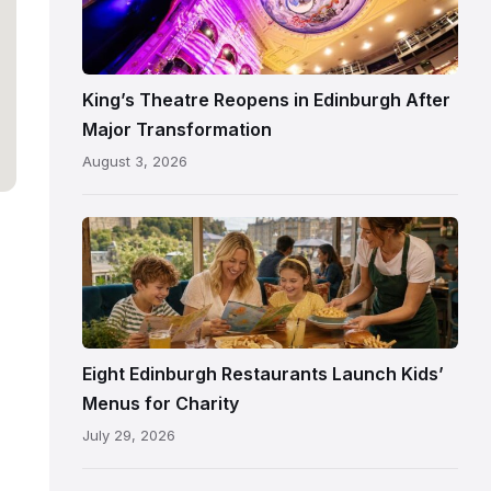
Theatre
Edinburgh
auditorium
and
King’s Theatre Reopens in Edinburgh After
painted
Major Transformation
ceiling
August 3, 2026
following
its
reopening
Eight Edinburgh Restaurants Launch Kids’
Menus for Charity
July 29, 2026