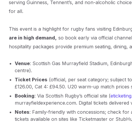
serving Guinness, Tennent’s, and non-alcoholic choic
for all.
This event is a highlight for rugby fans visiting Edinburg
are in high demand,
so book early via official chann
hospitality packages provide premium seating, dining, 
Venue
: Scottish Gas Murrayfield Stadium, Edinburgh
centre).
Ticket Prices
(official, per seat category; subject to
£126.00, Cat 4: £94.50. U20 warm-up match prices s
Booking
: Via Scottish Rugby’s official site (
eticketin
murrayfieldexperience.com. Digital tickets delivered
Notes
: Family-friendly with concessions; check for 
tickets available on sites like Ticketmaster or Stub