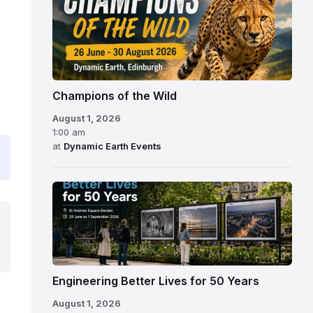
Champions of the Wild
August 1, 2026
1:00 am
at
Dynamic Earth Events
Engineering Better Lives for 50 Years
August 1, 2026