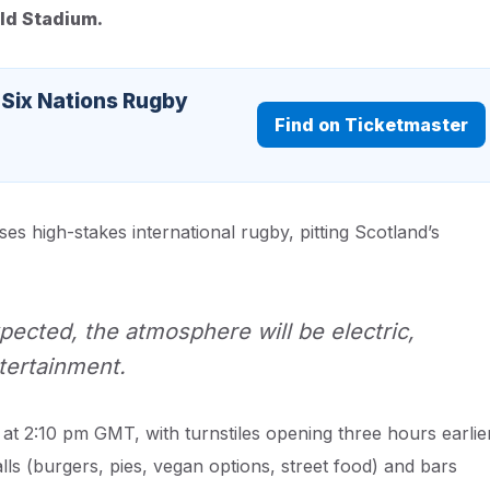
eld Stadium.
 Six Nations Rugby
Find on Ticketmaster
 high-stakes international rugby, pitting Scotland’s
pected, the atmosphere will be electric,
tertainment.
 at 2:10 pm GMT, with turnstiles opening three hours earlie
alls (burgers, pies, vegan options, street food) and bars