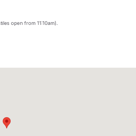
tiles open from 11:10am).