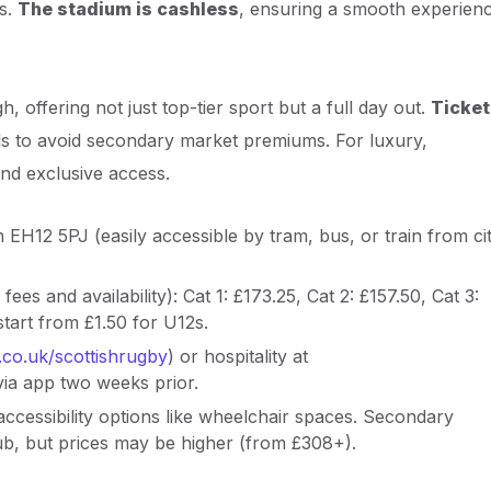
es.
The stadium is cashless
, ensuring a smooth experien
h, offering not just top-tier sport but a full day out.
Ticket
els to avoid secondary market premiums. For luxury,
and exclusive access.
 EH12 5PJ (easily accessible by tram, bus, or train from ci
 fees and availability): Cat 1: £173.25, Cat 2: £157.50, Cat 3:
tart from £1.50 for U12s.
g.co.uk/scottishrugby
) or hospitality at
 via app two weeks prior.
accessibility options like wheelchair spaces. Secondary
Hub, but prices may be higher (from £308+).