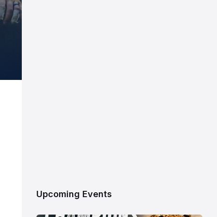
Upcoming Events