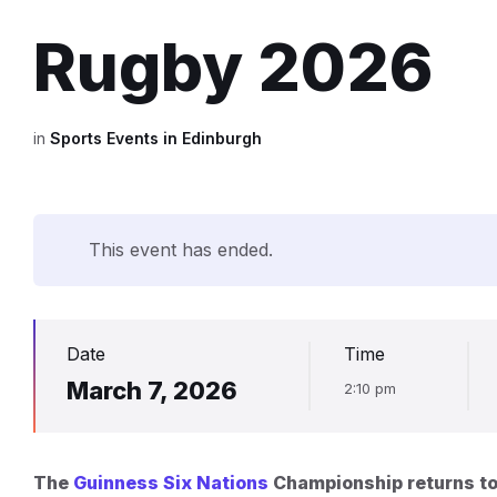
Rugby 2026
in
Sports Events in Edinburgh
This event has ended.
Date
Time
March 7, 2026
2:10 pm
The
Guinness Six Nations
Championship returns to 