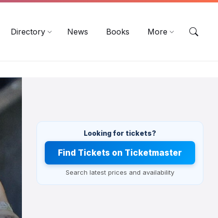
EN
DE
ES
Directory
News
Books
More
Looking for tickets?
Find Tickets on Ticketmaster
Search latest prices and availability