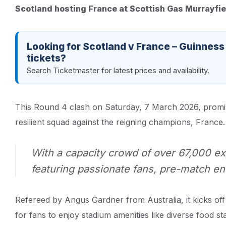
Scotland hosting France at Scottish Gas Murrayfi
Looking for Scotland v France – Guinness
tickets?
Search Ticketmaster for latest prices and availability.
This Round 4 clash on Saturday, 7 March 2026, promises
resilient squad against the reigning champions, France.
With a capacity crowd of over 67,000 ex
featuring passionate fans, pre-match en
Refereed by Angus Gardner from Australia, it kicks off
for fans to enjoy stadium amenities like diverse food st