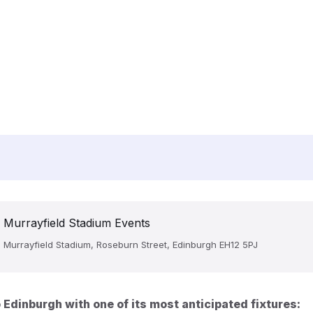
Murrayfield Stadium Events
Murrayfield Stadium, Roseburn Street, Edinburgh EH12 5PJ
Edinburgh with one of its most anticipated fixtures: