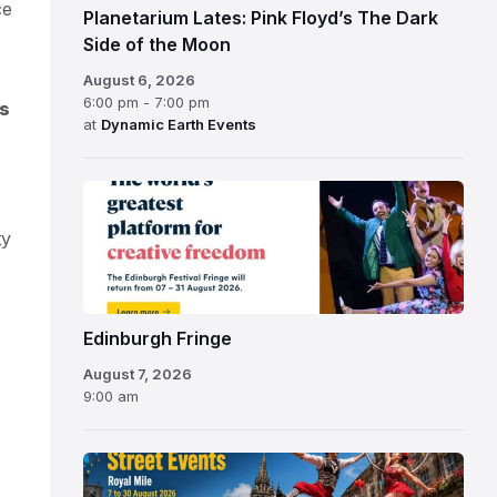
ce
Planetarium Lates: Pink Floyd’s The Dark
Side of the Moon
August 6, 2026
6:00 pm - 7:00 pm
s
at
Dynamic Earth Events
Edinburgh
Fringe
ty
Festival
2026
Edinburgh Fringe
August 7, 2026
9:00 am