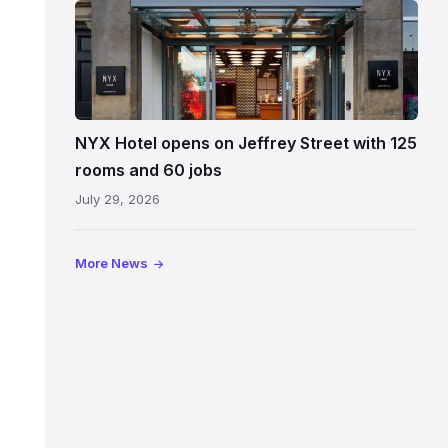
Entrance
to
NYX
Hotel
Edinburgh
on
NYX Hotel opens on Jeffrey Street with 125
Jeffrey
rooms and 60 jobs
Street
July 29, 2026
showing
the
illuminated
More News
sign,
glass
canopy
and
stone
facade