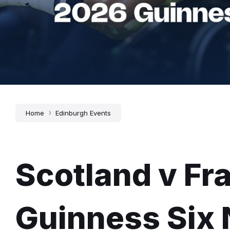
Home
Edinburgh Events
Scotland v Fr
Guinness Six 