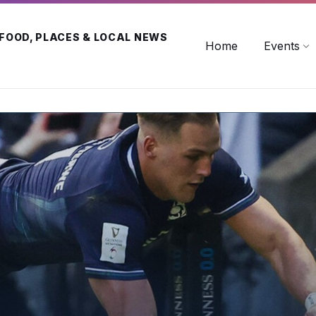
 FOOD, PLACES & LOCAL NEWS
Home
Events