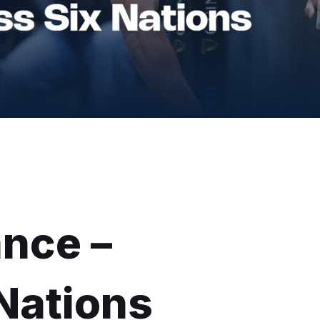
ance –
Nations