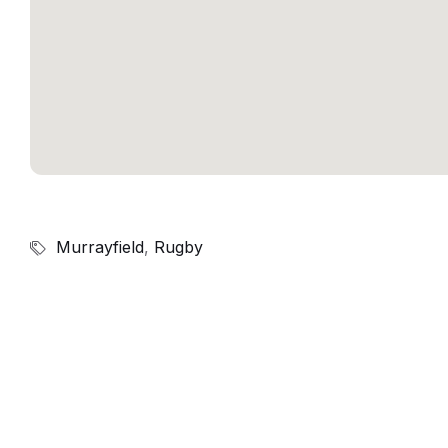
Murrayfield
,
Rugby