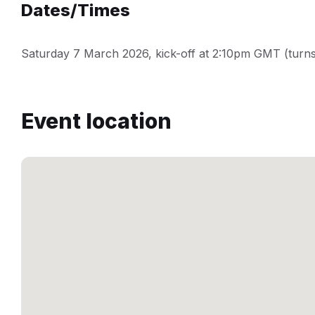
Dates/Times
Saturday 7 March 2026, kick-off at 2:10pm GMT (turns
Event location