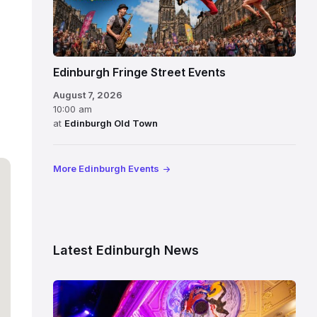
Edinburgh Fringe Street Events
August 7, 2026
10:00 am
at
Edinburgh Old Town
More Edinburgh Events
Latest Edinburgh News
Restored
King’s