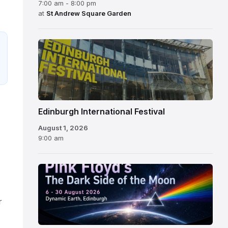
7:00 am - 8:00 pm
at
St Andrew Square Garden
Edinburgh
International
Festival
Edinburgh International Festival
August 1, 2026
9:00 am
r