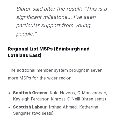
Slater said after the result: “This is a
significant milestone… I’ve seen
particular support from young
people.”
Regional List MSPs (Edinburgh and
Lothians East)
The additional member system brought in seven
more MSPs for the wider region:
Scottish Greens
: Kate Nevens, Q Manivannan,
Kayleigh Ferguson Kinross-O’Neill (three seats)
Scottish Labour
: Irshad Ahmed, Katherine
Sangster (two seats)