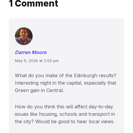
1 Comment
Darren Moore
May 9, 2026 at 2:05 pm
What do you make of the Edinburgh results?
Interesting night in the capital, especially that
Green gain in Central.
How do you think this will affect day-to-day
issues like housing, schools and transport in
the city? Would be good to hear local views.