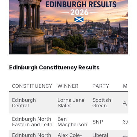
Edinburgh Constituency Results
CONSTITUENCY
WINNER
PARTY
MAJO
Edinburgh
Lorna Jane
Scottish
4,582
Central
Slater
Green
Edinburgh North
Ben
SNP
3,071
Eastern and Leith
Macpherson
Edinburgh North
Alex Cole-
Liberal