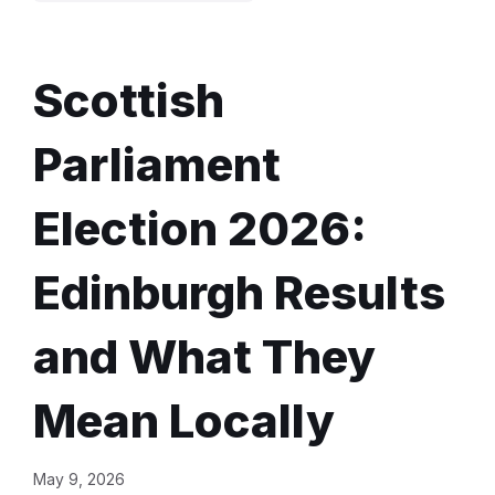
Scottish
Parliament
Election 2026:
Edinburgh Results
and What They
Mean Locally
May 9, 2026