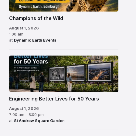
Champions of the Wild
August 1, 2026
1:00 am
at
Dynamic Earth Events
Engineering Better Lives for 50 Years
August 1, 2026
7:00 am - 8:00 pm
at
St Andrew Square Garden