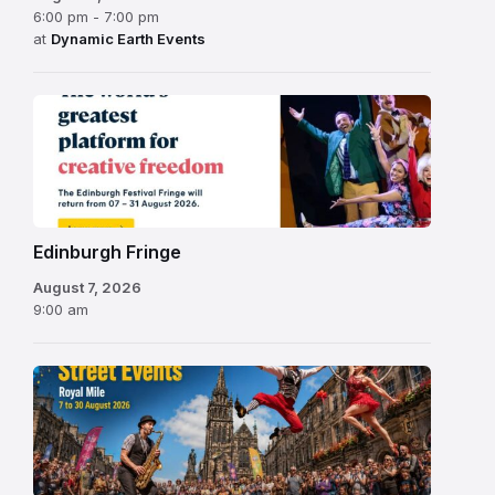
6:00 pm - 7:00 pm
at
Dynamic Earth Events
Edinburgh
Fringe
Festival
2026
Edinburgh Fringe
August 7, 2026
9:00 am