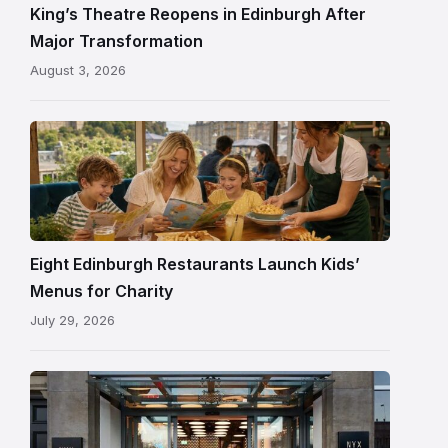
and
King’s Theatre Reopens in Edinburgh After
painted
Major Transformation
ceiling
August 3, 2026
following
its
reopening
Eight Edinburgh Restaurants Launch Kids’
Menus for Charity
July 29, 2026
Entrance
to
NYX