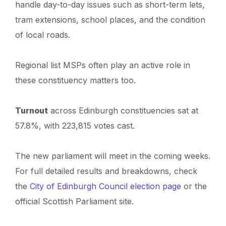
handle day-to-day issues such as short-term lets,
tram extensions, school places, and the condition
of local roads.
Regional list MSPs often play an active role in
these constituency matters too.
Turnout
across Edinburgh constituencies sat at
57.8%, with 223,815 votes cast.
The new parliament will meet in the coming weeks.
For full detailed results and breakdowns, check
the
City of Edinburgh Council election page
or the
official Scottish Parliament site.