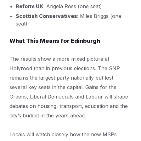
Reform UK
: Angela Ross (one seat)
Scottish Conservatives
: Miles Briggs (one
seat)
What This Means for Edinburgh
The results show a more mixed picture at
Holyrood than in previous elections. The SNP
remains the largest party nationally but lost
several key seats in the capital. Gains for the
Greens, Liberal Democrats and Labour will shape
debates on housing, transport, education and the
city’s budget in the years ahead.
Locals will watch closely how the new MSPs