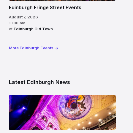
Edinburgh Fringe Street Events
August 7, 2026
10:00 am
at
Edinburgh Old Town
More Edinburgh Events
Latest Edinburgh News
Restored
King’s
Theatre
Edinburgh
auditorium