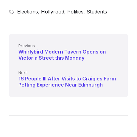
Elections
,
Hollyrood
,
Politics
,
Students
Previous
Whirlybird Modern Tavern Opens on
Victoria Street this Monday
Next
16 People Ill After Visits to Craigies Farm
Petting Experience Near Edinburgh