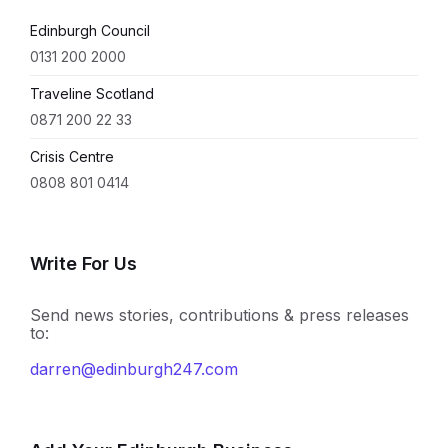
Edinburgh Council
0131 200 2000
Traveline Scotland
0871 200 22 33
Crisis Centre
0808 801 0414
Write For Us
Send news stories, contributions & press releases
to:
darren@edinburgh247.com