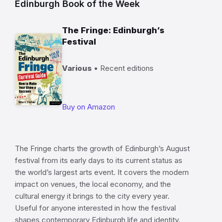
Edinburgh Book of the Week
The Fringe: Edinburgh’s
Festival
Various
• Recent editions
Buy on Amazon
The Fringe charts the growth of Edinburgh’s August
festival from its early days to its current status as
the world’s largest arts event. It covers the modern
impact on venues, the local economy, and the
cultural energy it brings to the city every year.
Useful for anyone interested in how the festival
shapes contemporary Edinburgh life and identity.