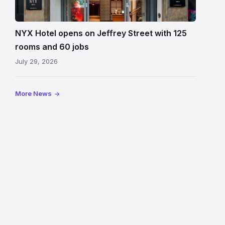
Hotel
Edinburgh
on
NYX Hotel opens on Jeffrey Street with 125
Jeffrey
rooms and 60 jobs
Street
July 29, 2026
showing
the
illuminated
More News
sign,
glass
canopy
and
stone
facade