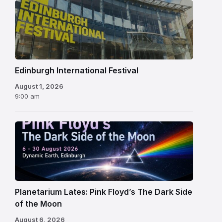
Edinburgh
International
Festival
Edinburgh International Festival
August 1, 2026
9:00 am
Planetarium Lates: Pink Floyd’s The Dark Side
of the Moon
August 6, 2026