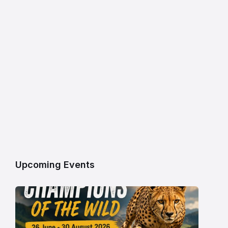
Upcoming Events