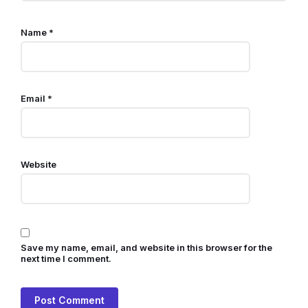
Name
*
Email
*
Website
Save my name, email, and website in this browser for the
next time I comment.