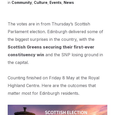
in
Community
,
Culture
,
Events
,
News
The votes are in from Thursday’s Scottish
Parliament election. Edinburgh delivered some of
the biggest surprises in the country, with the
Scottish Greens securing their first-ever
constituency win
and the SNP losing ground in
the capital.
Counting finished on Friday 8 May at the Royal
Highland Centre. Here are the outcomes that
matter most for Edinburgh residents.