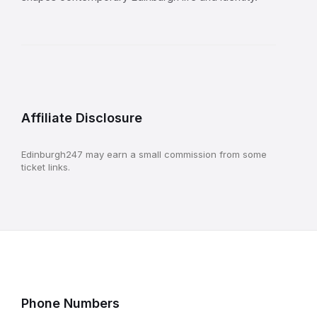
Affiliate Disclosure
Edinburgh247 may earn a small commission from some
ticket links.
Phone Numbers