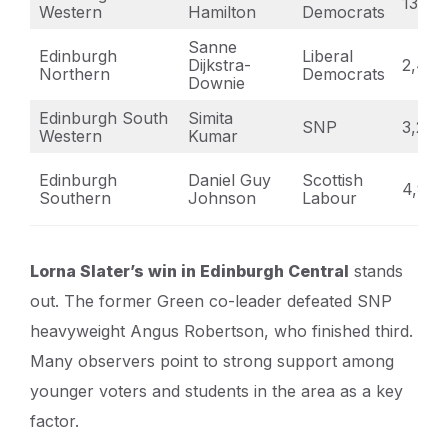
13,01
Western
Hamilton
Democrats
Sanne
Edinburgh
Liberal
Dijkstra-
2,493
Northern
Democrats
Downie
Edinburgh South
Simita
SNP
3,289
Western
Kumar
Edinburgh
Daniel Guy
Scottish
4,963
Southern
Johnson
Labour
Lorna Slater’s win in Edinburgh Central
stands
out. The former Green co-leader defeated SNP
heavyweight Angus Robertson, who finished third.
Many observers point to strong support among
younger voters and students in the area as a key
factor.