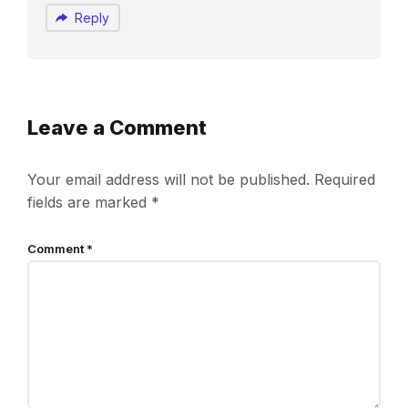
Reply
Leave a Comment
Your email address will not be published.
Required
fields are marked
*
Comment
*