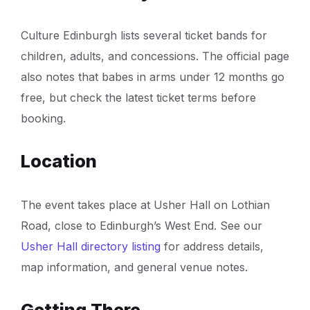
Culture Edinburgh lists several ticket bands for
children, adults, and concessions. The official page
also notes that babes in arms under 12 months go
free, but check the latest ticket terms before
booking.
Location
The event takes place at Usher Hall on Lothian
Road, close to Edinburgh’s West End. See our
Usher Hall directory listing
for address details,
map information, and general venue notes.
Getting There