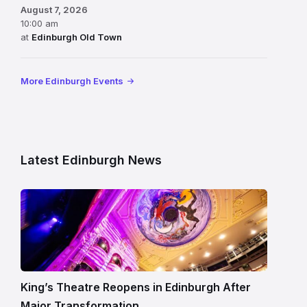
August 7, 2026
10:00 am
at
Edinburgh Old Town
More Edinburgh Events
Latest Edinburgh News
Restored
King’s
Theatre
Edinburgh
auditorium
and
King’s Theatre Reopens in Edinburgh After
painted
Major Transformation