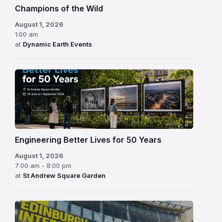
Champions of the Wild
August 1, 2026
1:00 am
at
Dynamic Earth Events
Engineering Better Lives for 50 Years
August 1, 2026
7:00 am - 8:00 pm
at
St Andrew Square Garden
Edinburgh
International