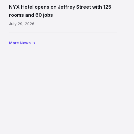
on
NYX Hotel opens on Jeffrey Street with 125
Jeffrey
rooms and 60 jobs
Street
July 29, 2026
showing
the
illuminated
More News
sign,
glass
canopy
and
stone
facade