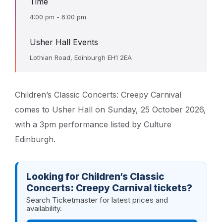
Time
4:00 pm - 6:00 pm
Usher Hall Events
Lothian Road, Edinburgh EH1 2EA
Children’s Classic Concerts: Creepy Carnival
comes to Usher Hall on Sunday, 25 October 2026,
with a 3pm performance listed by Culture
Edinburgh.
Looking for Children’s Classic
Concerts: Creepy Carnival tickets?
Search Ticketmaster for latest prices and
availability.