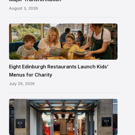
ceiling
August 3, 2026
following
its
reopening
Eight Edinburgh Restaurants Launch Kids’
Menus for Charity
July 29, 2026
Entrance
to
NYX
Hotel
Edinburgh