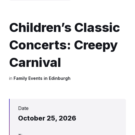
Children’s Classic
Concerts: Creepy
Carnival
in
Family Events in Edinburgh
Date
October 25, 2026