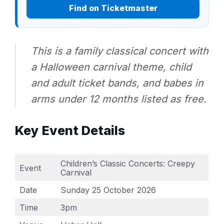
Find on Ticketmaster
This is a family classical concert with
a Halloween carnival theme, child
and adult ticket bands, and babes in
arms under 12 months listed as free.
Key Event Details
Children’s Classic Concerts: Creepy
Event
Carnival
Date
Sunday 25 October 2026
Time
3pm