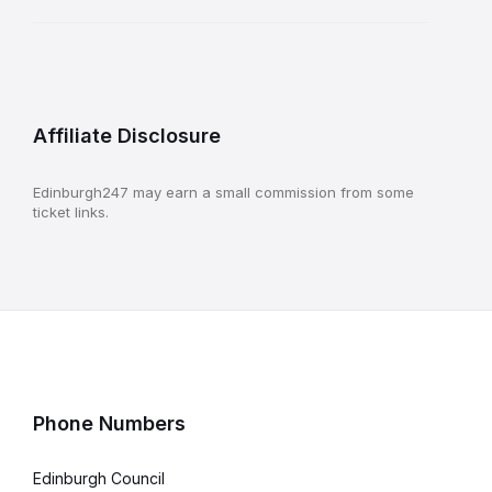
Affiliate Disclosure
Edinburgh247 may earn a small commission from some
ticket links.
Phone Numbers
Edinburgh Council