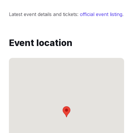
Latest event details and tickets:
official event listing
.
Event location