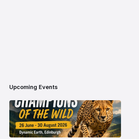
Upcoming Events