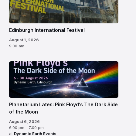
Festival
Edinburgh International Festival
August 1, 2026
9:00 am
Planetarium Lates: Pink Floyd’s The Dark Side
of the Moon
August 6, 2026
6:00 pm - 7:00 pm
at
Dynamic Earth Events