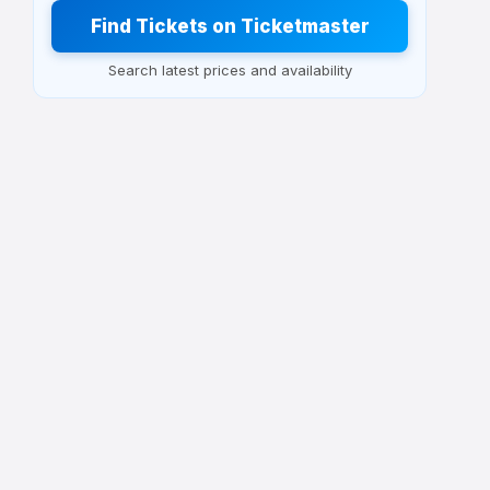
Find Tickets on Ticketmaster
Search latest prices and availability