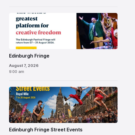
Edinburgh
Fringe
Festival
2026
Edinburgh Fringe
August 7, 2026
9:00 am
Edinburgh Fringe Street Events