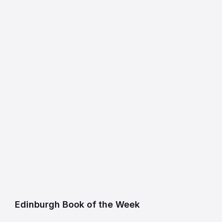
Edinburgh Book of the Week