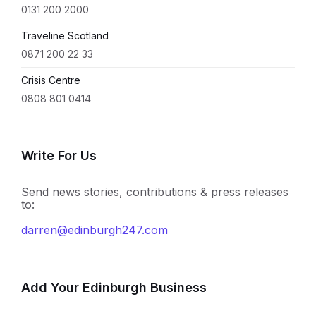
0131 200 2000
Traveline Scotland
0871 200 22 33
Crisis Centre
0808 801 0414
Write For Us
Send news stories, contributions & press releases
to:
darren@edinburgh247.com
Add Your Edinburgh Business