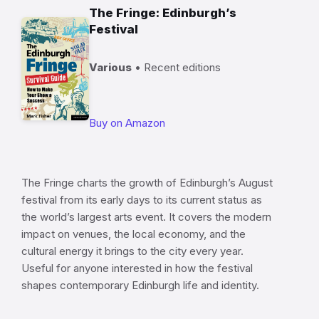
The Fringe: Edinburgh’s
Festival
Various
• Recent editions
Buy on Amazon
The Fringe charts the growth of Edinburgh’s August
festival from its early days to its current status as
the world’s largest arts event. It covers the modern
impact on venues, the local economy, and the
cultural energy it brings to the city every year.
Useful for anyone interested in how the festival
shapes contemporary Edinburgh life and identity.