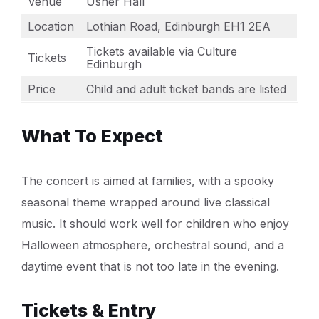
Venue
Usher Hall
Location
Lothian Road, Edinburgh EH1 2EA
Tickets available via Culture
Tickets
Edinburgh
Price
Child and adult ticket bands are listed
What To Expect
The concert is aimed at families, with a spooky
seasonal theme wrapped around live classical
music. It should work well for children who enjoy
Halloween atmosphere, orchestral sound, and a
daytime event that is not too late in the evening.
Tickets & Entry