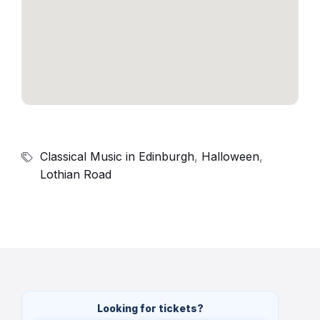
Classical Music in Edinburgh
,
Halloween
,
Lothian Road
Looking for tickets?