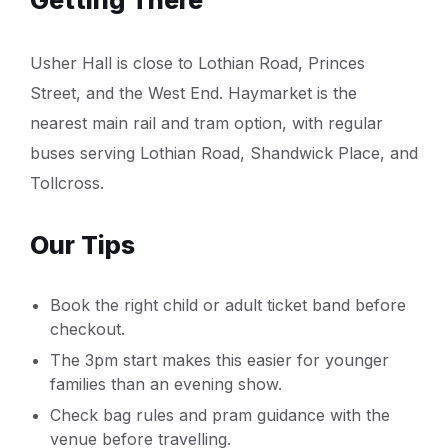
Usher Hall is close to Lothian Road, Princes
Street, and the West End. Haymarket is the
nearest main rail and tram option, with regular
buses serving Lothian Road, Shandwick Place, and
Tollcross.
Our Tips
Book the right child or adult ticket band before
checkout.
The 3pm start makes this easier for younger
families than an evening show.
Check bag rules and pram guidance with the
venue before travelling.