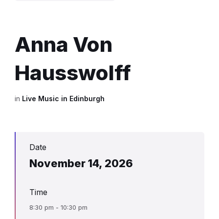
Anna Von
Hausswolff
in
Live Music in Edinburgh
Date
November 14, 2026
Time
8:30 pm - 10:30 pm