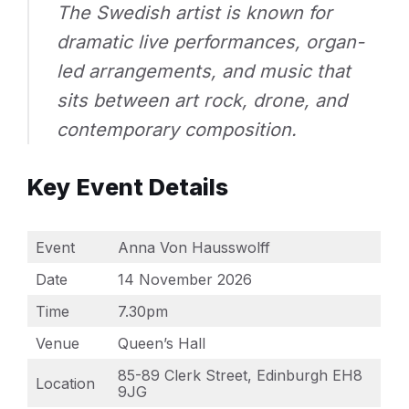
The Swedish artist is known for
dramatic live performances, organ-
led arrangements, and music that
sits between art rock, drone, and
contemporary composition.
Key Event Details
Event
Anna Von Hausswolff
Date
14 November 2026
Time
7.30pm
Venue
Queen’s Hall
85-89 Clerk Street, Edinburgh EH8
Location
9JG