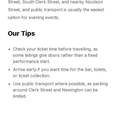
Street, South Clerk Street, and nearby Nicolson
Street, and public transport is usually the easiest
option for evening events.
Our Tips
Check your ticket time before travelling, as
some listings give doors rather than a fixed
performance start.
Arrive early if you want time for the bar, toilets,
or ticket collection.
Use public transport where possible, as parking
around Clerk Street and Newington can be
limited.