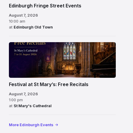
Edinburgh Fringe Street Events
August 7, 2026
10:00 am
at
Edinburgh Old Town
Festival at St Mary’s: Free Recitals
August 7, 2026
1:00 pm
at
St Mary's Cathedral
More Edinburgh Events