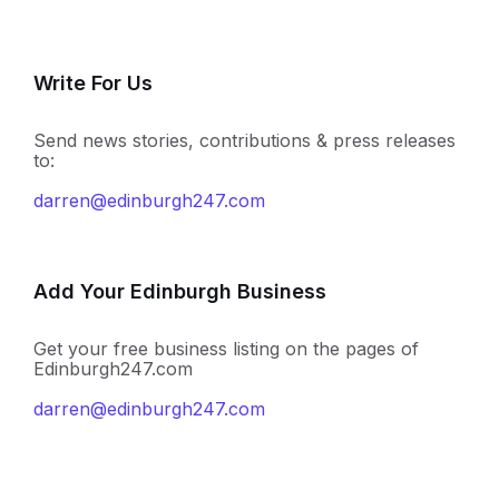
Write For Us
Send news stories, contributions & press releases
to:
darren@edinburgh247.com
Add Your Edinburgh Business
Get your free business listing on the pages of
Edinburgh247.com
darren@edinburgh247.com