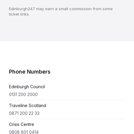
Edinburgh247 may earn a small commission from some
ticket links.
Phone Numbers
Edinburgh Council
0131 200 2000
Traveline Scotland
0871 200 22 33
Crisis Centre
0808 801 0414