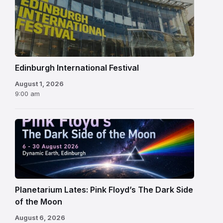
Edinburgh
International
Festival
Edinburgh International Festival
August 1, 2026
9:00 am
Planetarium Lates: Pink Floyd’s The Dark Side
of the Moon
August 6, 2026