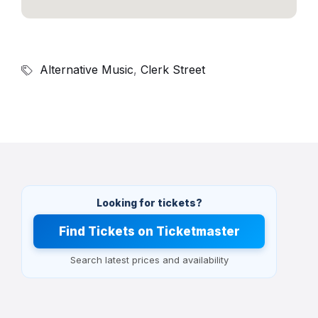
Alternative Music
,
Clerk Street
Looking for tickets?
Find Tickets on Ticketmaster
Search latest prices and availability