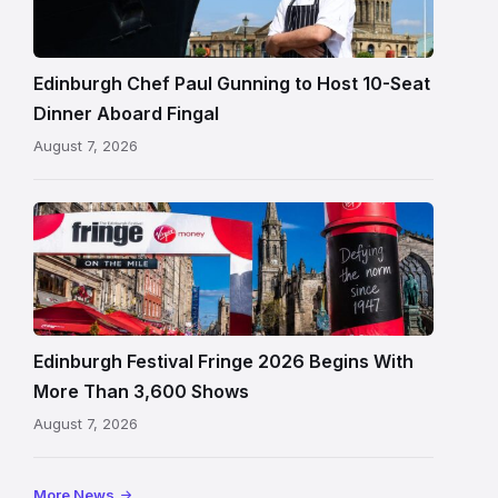
standing
beside
Fingal
Edinburgh Chef Paul Gunning to Host 10-Seat
in
Dinner Aboard Fingal
Leith,
August 7, 2026
Edinburgh
Edinburgh
Festival
Fringe
crowds
and
signage
Edinburgh Festival Fringe 2026 Begins With
on
More Than 3,600 Shows
the
August 7, 2026
Royal
Mile
More News