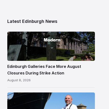
Latest Edinburgh News
Modern
One
gallery
building
in
Edinburgh
Edinburgh Galleries Face More August
Closures During Strike Action
August 8, 2026
Chef
Paul
Gunning