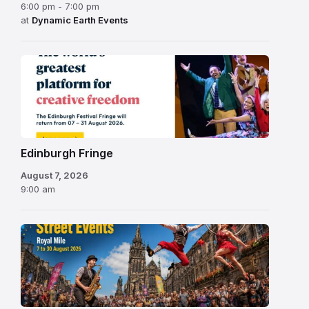
6:00 pm - 7:00 pm
at
Dynamic Earth Events
Edinburgh
Fringe
Festival
2026
Edinburgh Fringe
August 7, 2026
9:00 am