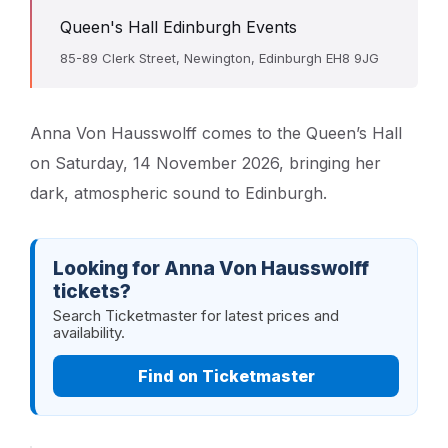
Queen's Hall Edinburgh Events
85-89 Clerk Street, Newington, Edinburgh EH8 9JG
Anna Von Hausswolff comes to the Queen’s Hall
on Saturday, 14 November 2026, bringing her
dark, atmospheric sound to Edinburgh.
Looking for Anna Von Hausswolff
tickets?
Search Ticketmaster for latest prices and
availability.
Find on Ticketmaster