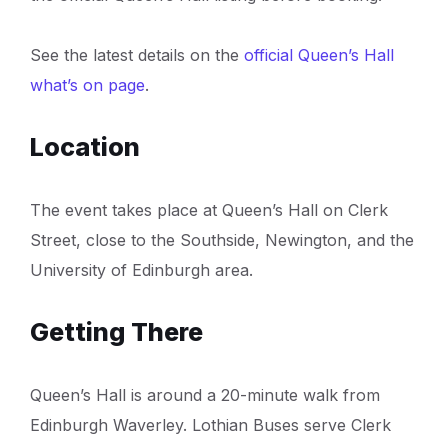
See the latest details on the
official Queen’s Hall
what’s on page
.
Location
The event takes place at Queen’s Hall on Clerk
Street, close to the Southside, Newington, and the
University of Edinburgh area.
Getting There
Queen’s Hall is around a 20-minute walk from
Edinburgh Waverley. Lothian Buses serve Clerk