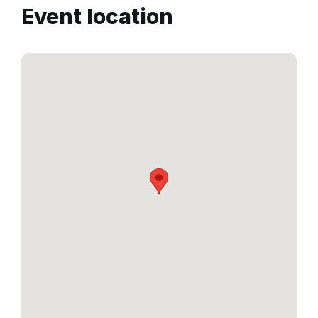
Event location