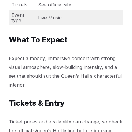
Tickets
See official site
Event
Live Music
type
What To Expect
Expect a moody, immersive concert with strong
visual atmosphere, slow-building intensity, and a
set that should suit the Queen’s Hall’s characterful
interior.
Tickets & Entry
Ticket prices and availability can change, so check
the official Queen’s Hall listing before booking.