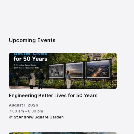
Upcoming Events
Engineering Better Lives for 50 Years
August 1, 2026
7:00 am - 8:00 pm
at
St Andrew Square Garden