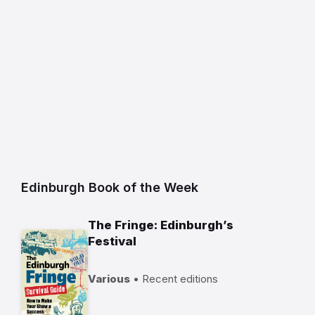
Edinburgh Book of the Week
The Fringe: Edinburgh’s
Festival
Various
• Recent editions