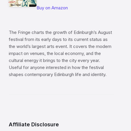
Buy on Amazon
The Fringe charts the growth of Edinburgh’s August
festival from its early days to its current status as
the world’s largest arts event. It covers the modern
impact on venues, the local economy, and the
cultural energy it brings to the city every year.
Useful for anyone interested in how the festival
shapes contemporary Edinburgh life and identity.
Affiliate Disclosure