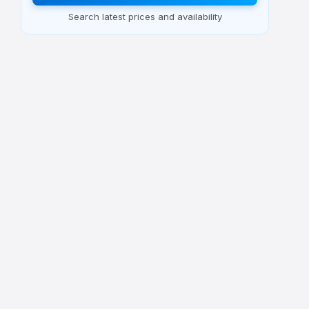
Search latest prices and availability