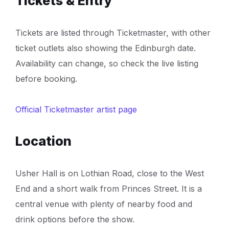
Tickets & Entry
Tickets are listed through Ticketmaster, with other
ticket outlets also showing the Edinburgh date.
Availability can change, so check the live listing
before booking.
Official Ticketmaster artist page
Location
Usher Hall is on Lothian Road, close to the West
End and a short walk from Princes Street. It is a
central venue with plenty of nearby food and
drink options before the show.