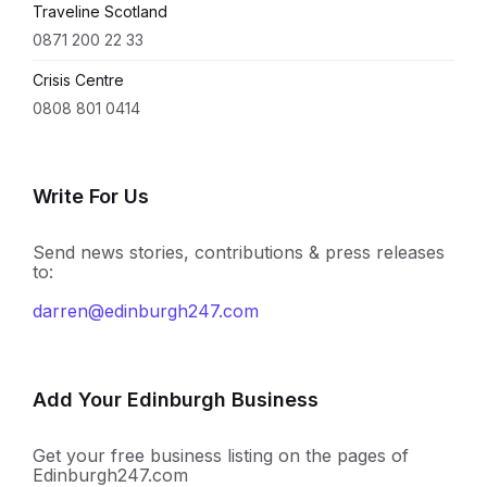
Traveline Scotland
0871 200 22 33
Crisis Centre
0808 801 0414
Write For Us
Send news stories, contributions & press releases
to:
darren@edinburgh247.com
Add Your Edinburgh Business
Get your free business listing on the pages of
Edinburgh247.com