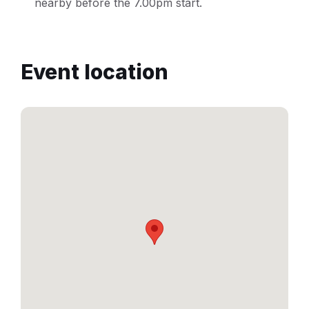
nearby before the 7.00pm start.
Event location