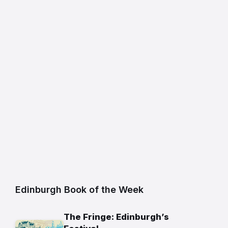
Edinburgh Book of the Week
The Fringe: Edinburgh’s