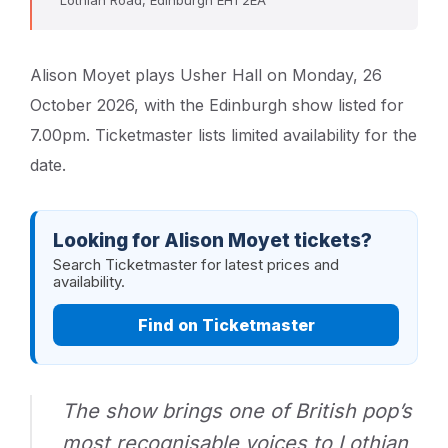
Alison Moyet plays Usher Hall on Monday, 26
October 2026, with the Edinburgh show listed for
7.00pm. Ticketmaster lists limited availability for the
date.
Looking for Alison Moyet tickets?
Search Ticketmaster for latest prices and
availability.
Find on Ticketmaster
The show brings one of British pop’s
most recognisable voices to Lothian