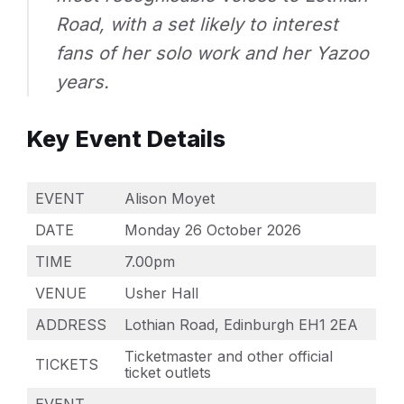
Road, with a set likely to interest
fans of her solo work and her Yazoo
years.
Key Event Details
EVENT
Alison Moyet
DATE
Monday 26 October 2026
TIME
7.00pm
VENUE
Usher Hall
ADDRESS
Lothian Road, Edinburgh EH1 2EA
Ticketmaster and other official
TICKETS
ticket outlets
EVENT