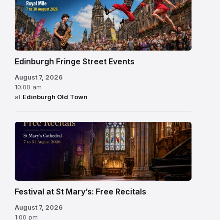
Edinburgh Fringe Street Events
August 7, 2026
10:00 am
at
Edinburgh Old Town
Festival at St Mary’s: Free Recitals
August 7, 2026
1:00 pm