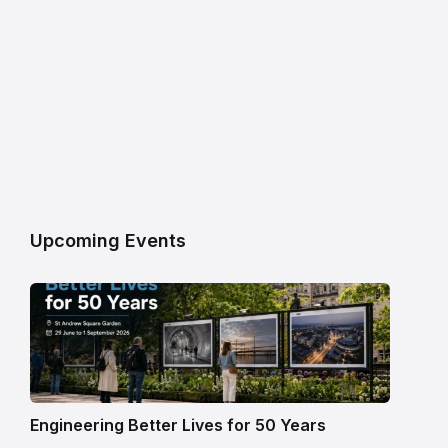
Upcoming Events
Engineering Better Lives for 50 Years