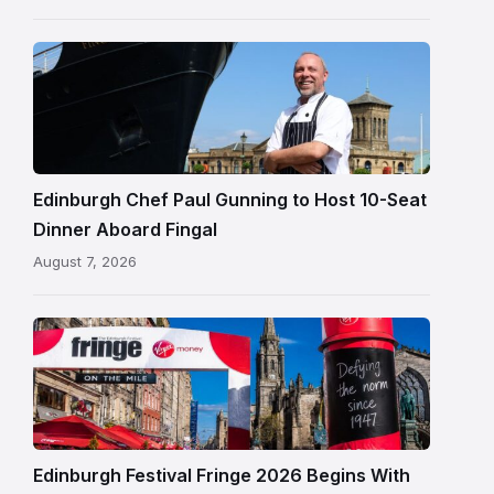
Chef
Paul
Gunning
standing
beside
Fingal
Edinburgh Chef Paul Gunning to Host 10-Seat
in
Dinner Aboard Fingal
Leith,
August 7, 2026
Edinburgh
Edinburgh
Festival
Fringe
crowds
and
signage
Edinburgh Festival Fringe 2026 Begins With