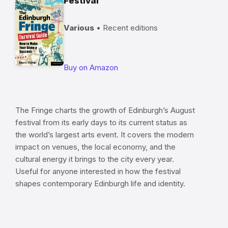
Festival
Various
• Recent editions
Buy on Amazon
The Fringe charts the growth of Edinburgh’s August
festival from its early days to its current status as
the world’s largest arts event. It covers the modern
impact on venues, the local economy, and the
cultural energy it brings to the city every year.
Useful for anyone interested in how the festival
shapes contemporary Edinburgh life and identity.