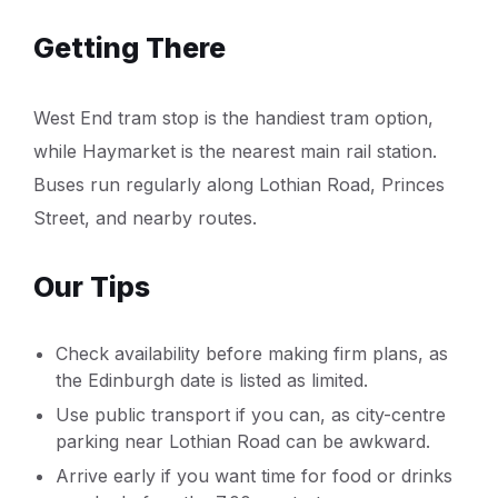
Getting There
West End tram stop is the handiest tram option,
while Haymarket is the nearest main rail station.
Buses run regularly along Lothian Road, Princes
Street, and nearby routes.
Our Tips
Check availability before making firm plans, as
the Edinburgh date is listed as limited.
Use public transport if you can, as city-centre
parking near Lothian Road can be awkward.
Arrive early if you want time for food or drinks