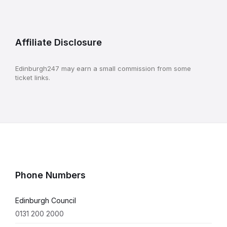
Affiliate Disclosure
Edinburgh247 may earn a small commission from some
ticket links.
Phone Numbers
Edinburgh Council
0131 200 2000