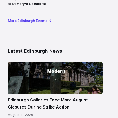
at
St Mary's Cathedral
More Edinburgh Events
Latest Edinburgh News
Modern
One
gallery
building
in
Edinburgh
Edinburgh Galleries Face More August
Closures During Strike Action
August 8, 2026