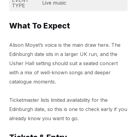
Live music
TYPE
What To Expect
Alison Moyet’s voice is the main draw here. The
Edinburgh date sits in a larger UK run, and the
Usher Hall setting should suit a seated concert
with a mix of well-known songs and deeper
catalogue moments.
Ticketmaster lists limited availability for the
Edinburgh date, so this is one to check early if you
already know you want to go.