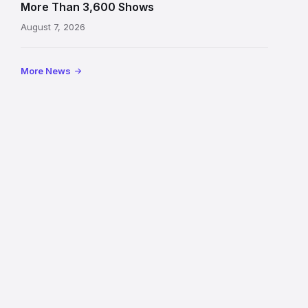
on
More Than 3,600 Shows
the
August 7, 2026
Royal
Mile
More News