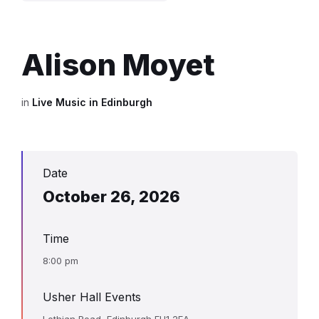
Alison Moyet
in
Live Music in Edinburgh
Date
October 26, 2026
Time
8:00 pm
Usher Hall Events
Lothian Road, Edinburgh EH1 2EA