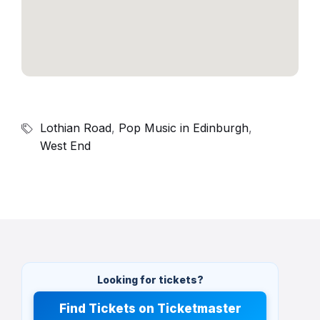
Lothian Road
,
Pop Music in Edinburgh
,
West End
Looking for tickets?
Find Tickets on Ticketmaster