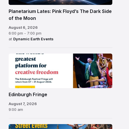
Planetarium Lates: Pink Floyd’s The Dark Side
of the Moon
August 6, 2026
6:00 pm - 7:00 pm
at
Dynamic Earth Events
Edinburgh
Fringe
Festival
2026
Edinburgh Fringe
August 7, 2026
9:00 am