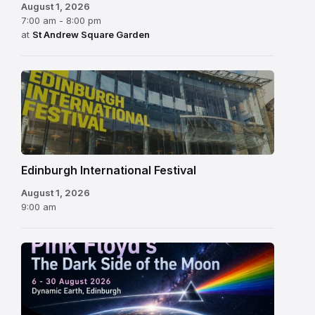
August 1, 2026
7:00 am - 8:00 pm
at
St Andrew Square Garden
Edinburgh
International
Festival
Edinburgh International Festival
August 1, 2026
9:00 am