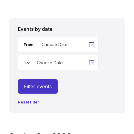
Events by date
From:
To:
Filter events
Reset filter