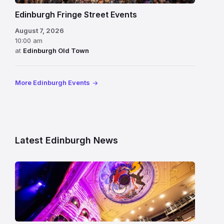
Edinburgh Fringe Street Events
August 7, 2026
10:00 am
at
Edinburgh Old Town
More Edinburgh Events
Latest Edinburgh News
Restored
King’s
Theatre
Edinburgh
auditorium