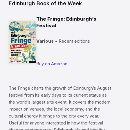
Edinburgh Book of the Week
The Fringe: Edinburgh’s
Festival
Various
• Recent editions
Buy on Amazon
The Fringe charts the growth of Edinburgh’s August
festival from its early days to its current status as
the world’s largest arts event. It covers the modern
impact on venues, the local economy, and the
cultural energy it brings to the city every year.
Useful for anyone interested in how the festival
shapes contemporary Edinburgh life and identity.