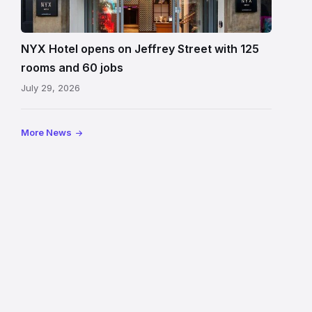
Hotel
Edinburgh
on
NYX Hotel opens on Jeffrey Street with 125
Jeffrey
rooms and 60 jobs
Street
July 29, 2026
showing
the
illuminated
More News
sign,
glass
canopy
and
stone
facade