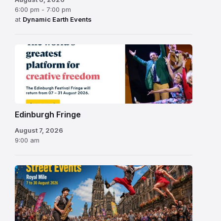
6:00 pm - 7:00 pm
at
Dynamic Earth Events
Edinburgh
Fringe
Festival
2026
Edinburgh Fringe
August 7, 2026
9:00 am