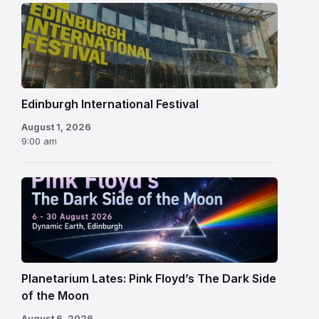
Edinburgh
International
Festival
Edinburgh International Festival
August 1, 2026
9:00 am
Planetarium Lates: Pink Floyd’s The Dark Side
of the Moon
August 6, 2026