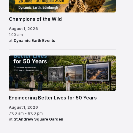
Champions of the Wild
August 1, 2026
1:00 am
at
Dynamic Earth Events
Engineering Better Lives for 50 Years
August 1, 2026
7:00 am - 8:00 pm
at
St Andrew Square Garden