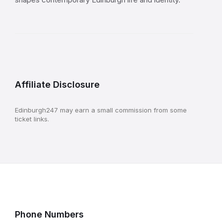
Affiliate Disclosure
Edinburgh247 may earn a small commission from some
ticket links.
Phone Numbers