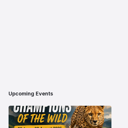
Upcoming Events