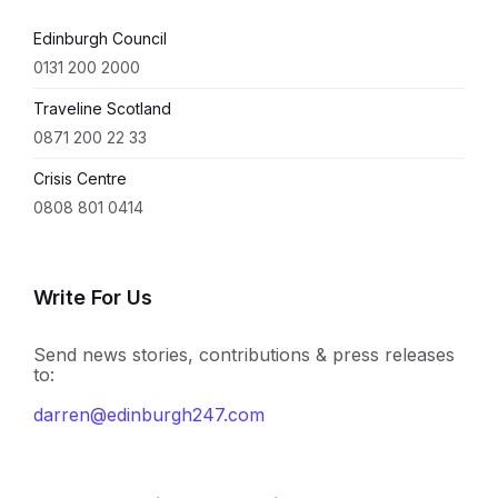
Edinburgh Council
0131 200 2000
Traveline Scotland
0871 200 22 33
Crisis Centre
0808 801 0414
Write For Us
Send news stories, contributions & press releases
to:
darren@edinburgh247.com