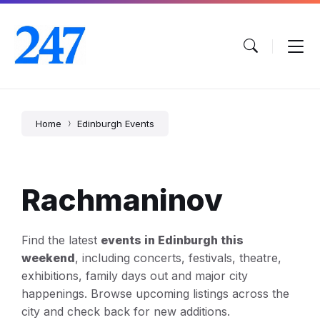
Skip
Skip
Skip
to
to
to
content
main
footer
navigation
Home
Edinburgh Events
Rachmaninov
Find the latest
events in Edinburgh this
weekend
, including concerts, festivals, theatre,
exhibitions, family days out and major city
happenings. Browse upcoming listings across the
city and check back for new additions.