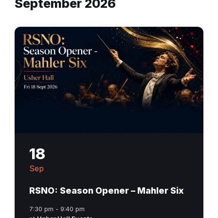
September 2026
18
Sep
RSNO: Season Opener – Mahler Six
7:30 pm - 9:40 pm