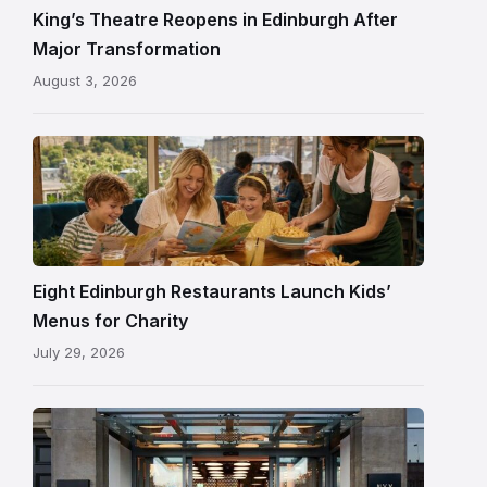
and
King’s Theatre Reopens in Edinburgh After
painted
Major Transformation
ceiling
August 3, 2026
following
its
reopening
Eight Edinburgh Restaurants Launch Kids’
Menus for Charity
July 29, 2026
Entrance
to
NYX