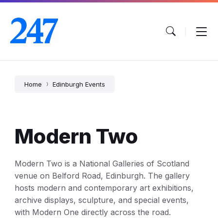
Skip
Skip
Skip
to
to
to
content
main
footer
navigation
Home
Edinburgh Events
Modern Two
Modern Two is a National Galleries of Scotland
venue on Belford Road, Edinburgh. The gallery
hosts modern and contemporary art exhibitions,
archive displays, sculpture, and special events,
with Modern One directly across the road.