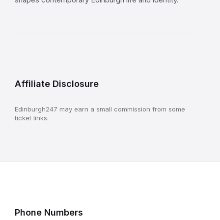
Affiliate Disclosure
Edinburgh247 may earn a small commission from some
ticket links.
Phone Numbers