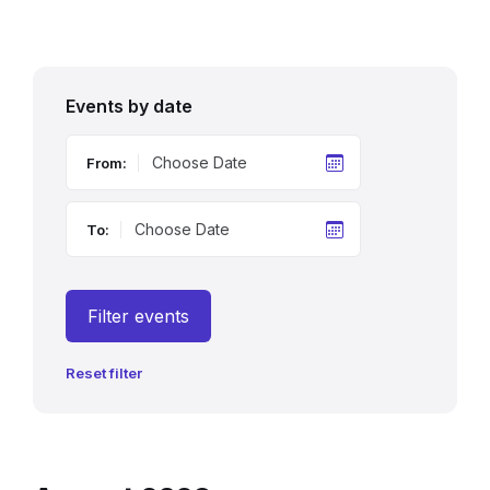
Events by date
From:
To:
Filter events
Reset filter