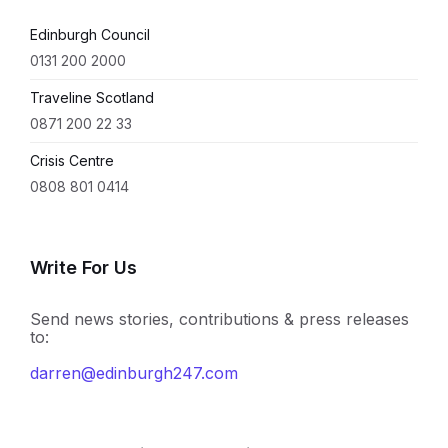
Edinburgh Council
0131 200 2000
Traveline Scotland
0871 200 22 33
Crisis Centre
0808 801 0414
Write For Us
Send news stories, contributions & press releases
to:
darren@edinburgh247.com