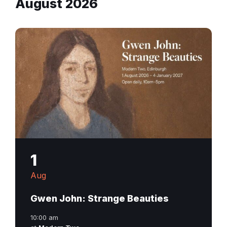
August 2026
1
Aug
Gwen John: Strange Beauties
10:00 am