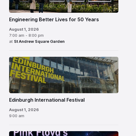
Engineering Better Lives for 50 Years
August 1, 2026
7:00 am - 8:00 pm
at
St Andrew Square Garden
Edinburgh
International
Festival
Edinburgh International Festival
August 1, 2026
9:00 am