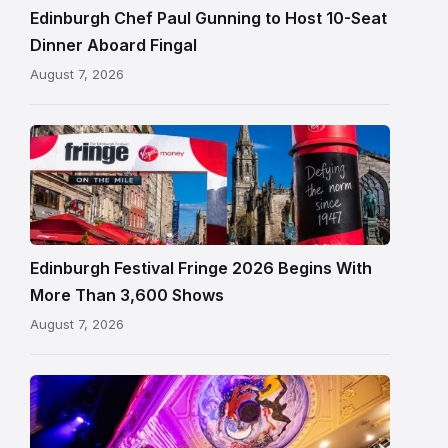
Fingal
Edinburgh Chef Paul Gunning to Host 10-Seat
in
Dinner Aboard Fingal
Leith,
August 7, 2026
Edinburgh
Edinburgh
Festival
Fringe
crowds
and
signage
Edinburgh Festival Fringe 2026 Begins With
on
More Than 3,600 Shows
the
August 7, 2026
Royal
Mile
Restored
King’s
Theatre