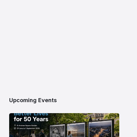
Upcoming Events