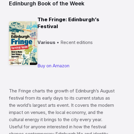
Edinburgh Book of the Week
The Fringe: Edinburgh’s
Festival
Various
• Recent editions
Buy on Amazon
The Fringe charts the growth of Edinburgh’s August
festival from its early days to its current status as
the world’s largest arts event. It covers the modern
impact on venues, the local economy, and the
cultural energy it brings to the city every year.
Useful for anyone interested in how the festival
shapes contemporary Edinburgh life and identity.