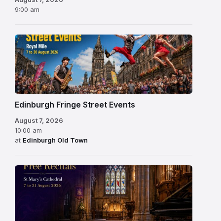
9:00 am
Edinburgh Fringe Street Events
August 7, 2026
10:00 am
at
Edinburgh Old Town