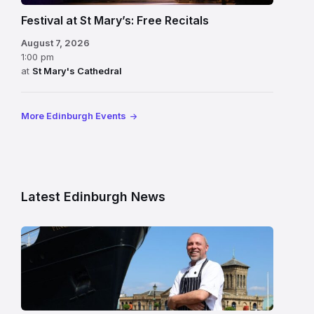
Festival at St Mary’s: Free Recitals
August 7, 2026
1:00 pm
at
St Mary's Cathedral
More Edinburgh Events
Latest Edinburgh News
Chef
Paul
Gunning
standing
beside