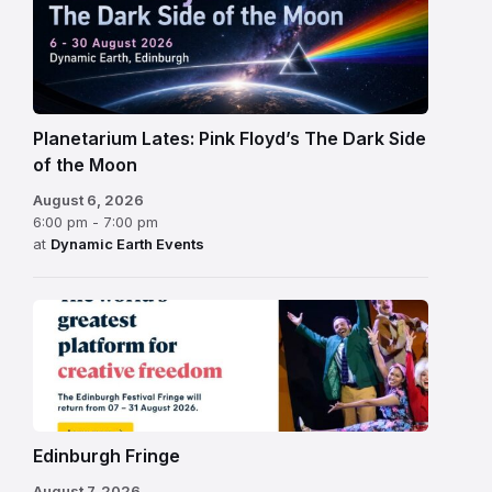
Planetarium Lates: Pink Floyd’s The Dark Side
of the Moon
August 6, 2026
6:00 pm - 7:00 pm
at
Dynamic Earth Events
Edinburgh
Fringe
Festival
2026
Edinburgh Fringe
August 7, 2026