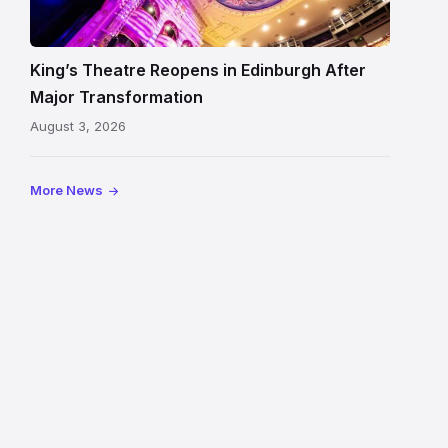
Edinburgh
auditorium
and
King’s Theatre Reopens in Edinburgh After
painted
Major Transformation
ceiling
August 3, 2026
following
its
reopening
More News