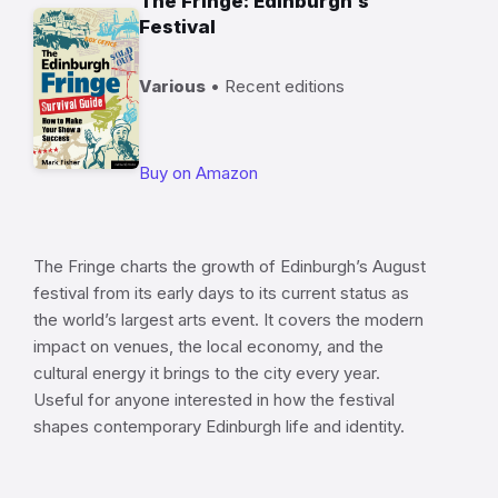
The Fringe: Edinburgh’s
Festival
Various
• Recent editions
Buy on Amazon
The Fringe charts the growth of Edinburgh’s August
festival from its early days to its current status as
the world’s largest arts event. It covers the modern
impact on venues, the local economy, and the
cultural energy it brings to the city every year.
Useful for anyone interested in how the festival
shapes contemporary Edinburgh life and identity.