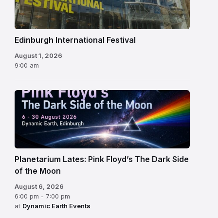
Festival
Edinburgh International Festival
August 1, 2026
9:00 am
Planetarium Lates: Pink Floyd’s The Dark Side
of the Moon
August 6, 2026
6:00 pm - 7:00 pm
at
Dynamic Earth Events