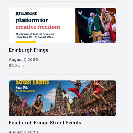
Edinburgh
Fringe
Festival
2026
Edinburgh Fringe
August 7, 2026
9:00 am
Edinburgh Fringe Street Events
August 7, 2026