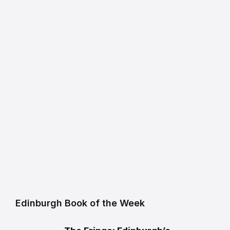
Edinburgh Book of the Week