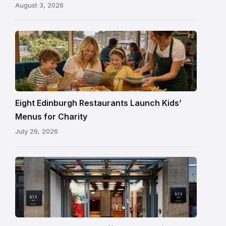
August 3, 2026
following
its
reopening
Eight Edinburgh Restaurants Launch Kids’
Menus for Charity
July 29, 2026
Entrance
to
NYX
Hotel
Edinburgh
on