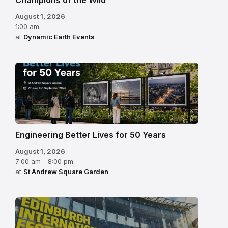
August 1, 2026
1:00 am
at
Dynamic Earth Events
Engineering Better Lives for 50 Years
August 1, 2026
7:00 am - 8:00 pm
at
St Andrew Square Garden
Edinburgh
International