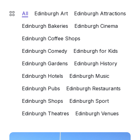
All
Edinburgh Art
Edinburgh Attractions
Edinburgh Bakeries
Edinburgh Cinema
Edinburgh Coffee Shops
Edinburgh Comedy
Edinburgh for Kids
Edinburgh Gardens
Edinburgh History
Edinburgh Hotels
Edinburgh Music
Edinburgh Pubs
Edinburgh Restaurants
Edinburgh Shops
Edinburgh Sport
Edinburgh Theatres
Edinburgh Venues
Assembly