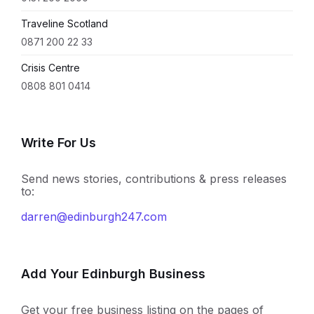
Traveline Scotland
0871 200 22 33
Crisis Centre
0808 801 0414
Write For Us
Send news stories, contributions & press releases
to:
darren@edinburgh247.com
Add Your Edinburgh Business
Get your free business listing on the pages of