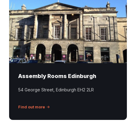
Rooms
Edinburgh
Assembly Rooms Edinburgh
54 George Street, Edinburgh EH2 2LR
Find out more