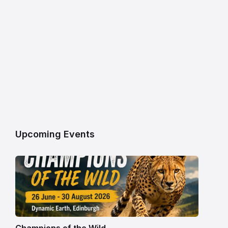
Upcoming Events
Champions of the Wild