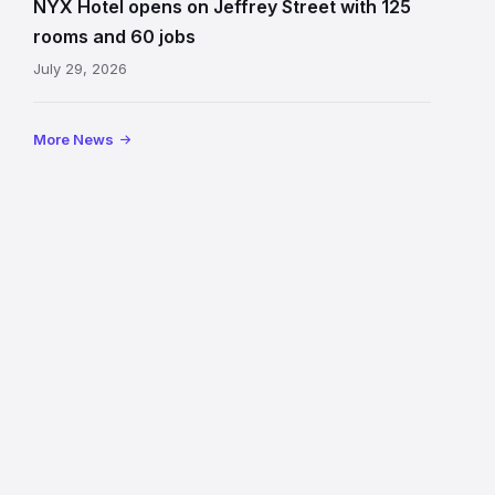
NYX Hotel opens on Jeffrey Street with 125
Jeffrey
rooms and 60 jobs
Street
July 29, 2026
showing
the
illuminated
More News
sign,
glass
canopy
and
stone
facade