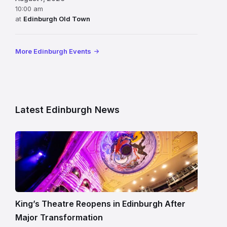
10:00 am
at
Edinburgh Old Town
More Edinburgh Events
Latest Edinburgh News
Restored
King’s
Theatre
Edinburgh
auditorium
and
King’s Theatre Reopens in Edinburgh After
painted
Major Transformation
ceiling