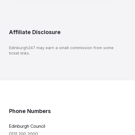
Affiliate Disclosure
Edinburgh247 may earn a small commission from some
ticket links.
Phone Numbers
Edinburgh Council
0131 200 2000