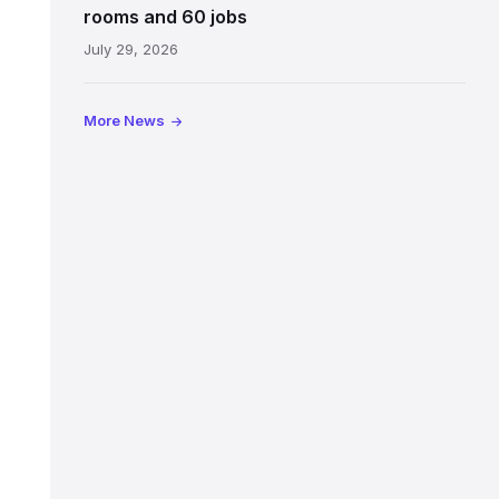
Jeffrey
rooms and 60 jobs
Street
July 29, 2026
showing
the
illuminated
More News
sign,
glass
canopy
and
stone
facade