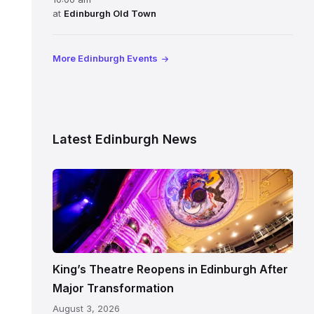
at
Edinburgh Old Town
More Edinburgh Events
Latest Edinburgh News
Restored
King’s
Theatre
Edinburgh
auditorium
and
King’s Theatre Reopens in Edinburgh After
painted
Major Transformation
ceiling
August 3, 2026