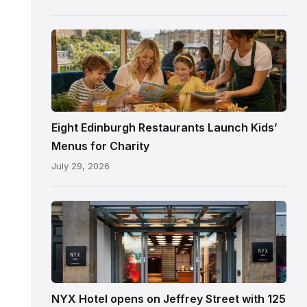
following
its
reopening
Eight Edinburgh Restaurants Launch Kids’
Menus for Charity
July 29, 2026
Entrance
to
NYX
Hotel
Edinburgh
on
NYX Hotel opens on Jeffrey Street with 125