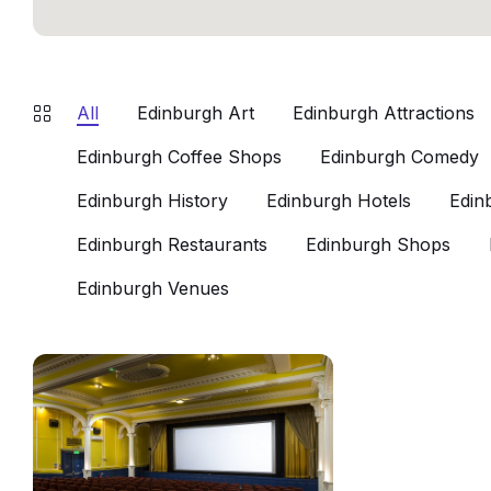
All
Edinburgh Art
Edinburgh Attractions
Edinburgh Coffee Shops
Edinburgh Comedy
Edinburgh History
Edinburgh Hotels
Edin
Edinburgh Restaurants
Edinburgh Shops
Edinburgh Venues
Cameo
Cinema
Edinburgh