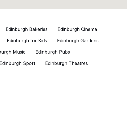
Edinburgh Bakeries
Edinburgh Cinema
Edinburgh for Kids
Edinburgh Gardens
burgh Music
Edinburgh Pubs
Edinburgh Sport
Edinburgh Theatres