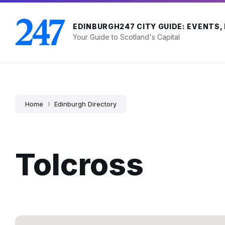
Skip
Skip
Skip
to
to
to
content
main
footer
EDINBURGH247 CITY GUIDE: EVENTS,
navigation
Your Guide to Scotland's Capital
Home
Edinburgh Directory
Tolcross