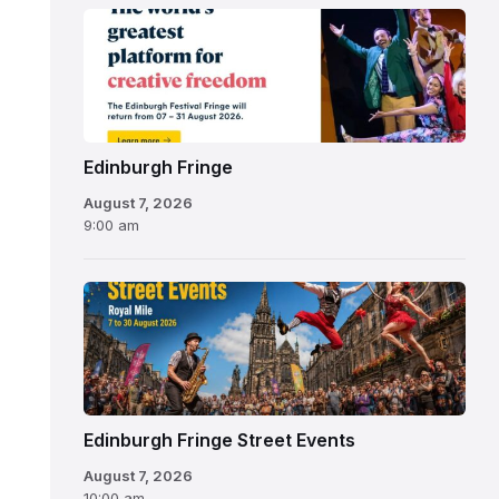
Edinburgh
Fringe
Festival
2026
Edinburgh Fringe
August 7, 2026
9:00 am
Edinburgh Fringe Street Events
August 7, 2026
10:00 am