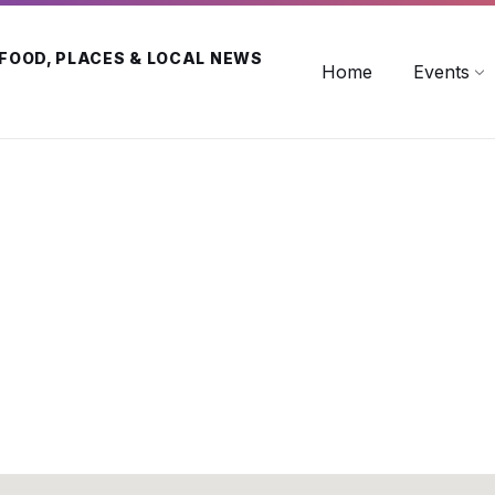
 FOOD, PLACES & LOCAL NEWS
Home
Events