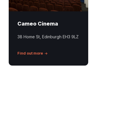
Cameo Cinema
38 Home St, Edinburgh EH3 9LZ
Find out more