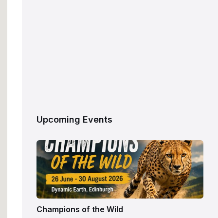
Upcoming Events
Champions of the Wild