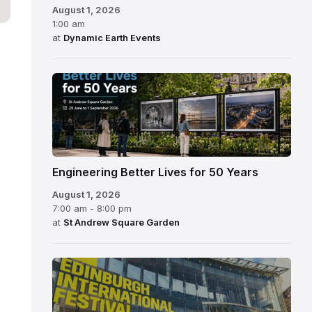
August 1, 2026
1:00 am
at
Dynamic Earth Events
Engineering Better Lives for 50 Years
August 1, 2026
7:00 am - 8:00 pm
at
St Andrew Square Garden
Edinburgh
International
Festival