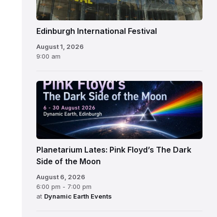
Edinburgh International Festival
August 1, 2026
9:00 am
Planetarium Lates: Pink Floyd’s The Dark
Side of the Moon
August 6, 2026
6:00 pm - 7:00 pm
at
Dynamic Earth Events