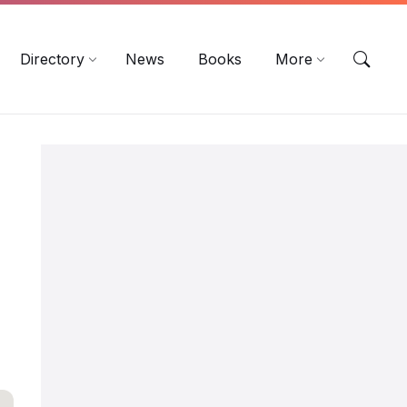
EN
DE
ES
Directory
News
Books
More