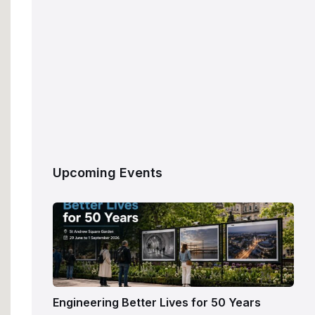
Upcoming Events
Engineering Better Lives for 50 Years