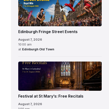
Edinburgh Fringe Street Events
August 7, 2026
10:00 am
at
Edinburgh Old Town
Festival at St Mary’s: Free Recitals
August 7, 2026
1:00 pm