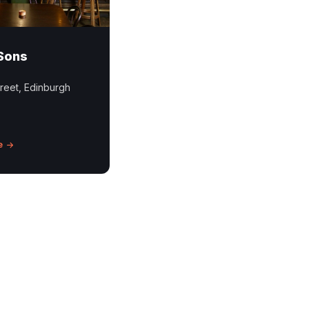
Sons
reet, Edinburgh
e