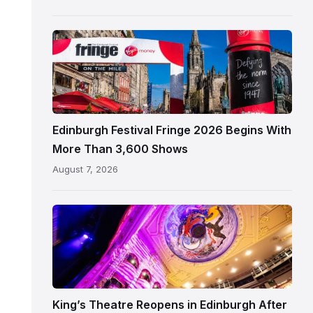
Edinburgh
Edinburgh
Festival
Fringe
crowds
and
signage
Edinburgh Festival Fringe 2026 Begins With
on
More Than 3,600 Shows
the
August 7, 2026
Royal
Mile
Restored
King’s
Theatre
Edinburgh
auditorium
and
King’s Theatre Reopens in Edinburgh After