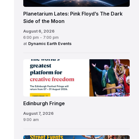
Planetarium Lates: Pink Floyd’s The Dark
Side of the Moon
August 6, 2026
6:00 pm - 7:00 pm
at
Dynamic Earth Events
Edinburgh
Fringe
Festival
2026
Edinburgh Fringe
August 7, 2026
9:00 am