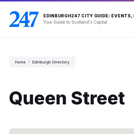
Skip
Skip
Skip
to
to
to
content
main
footer
EDINBURGH247 CITY GUIDE: EVENTS,
navigation
Your Guide to Scotland's Capital
Home
Edinburgh Directory
Queen Street