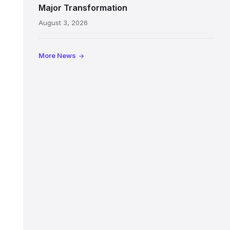
painted
Major Transformation
ceiling
August 3, 2026
following
its
reopening
More News