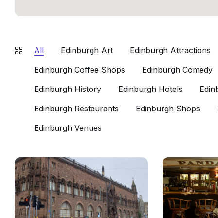
All
Edinburgh Art
Edinburgh Attractions
Edinburgh Coffee Shops
Edinburgh Comedy
Edinburgh History
Edinburgh Hotels
Edin
Edinburgh Restaurants
Edinburgh Shops
Edinburgh Venues
Scottish
Panda
National
And
Portrait
Sons
Gallery
Edinburgh
Edinburgh