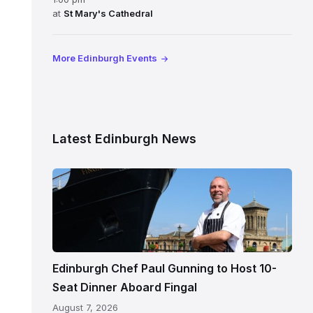
at
St Mary's Cathedral
More Edinburgh Events
Latest Edinburgh News
Chef
Paul
Gunning
standing
beside
Fingal
Edinburgh Chef Paul Gunning to Host 10-
in
Seat Dinner Aboard Fingal
Leith,
August 7, 2026