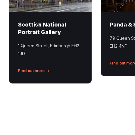
Scottish National
Panda & 
Portrait Gallery
79 Queen St
1 Queen Street, Edinburgh EH2
EH2 4NF
1JD
Find out mor
Find out more