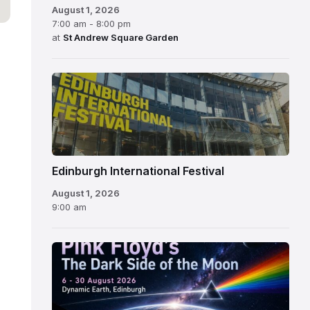
August 1, 2026
7:00 am - 8:00 pm
at
St Andrew Square Garden
Edinburgh
International
Festival
Edinburgh International Festival
August 1, 2026
9:00 am