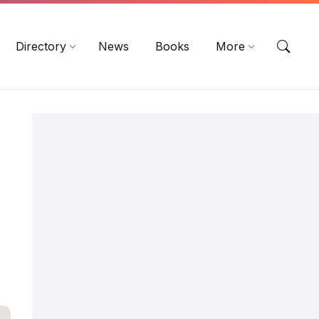
EN
DE
ES
Directory
News
Books
More