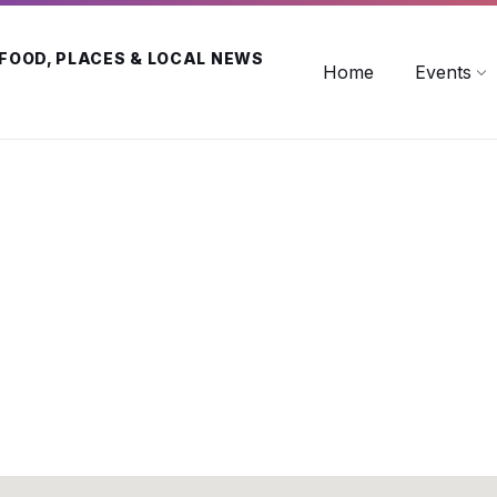
 FOOD, PLACES & LOCAL NEWS
Home
Events