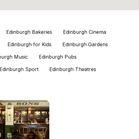
Edinburgh Bakeries
Edinburgh Cinema
Edinburgh for Kids
Edinburgh Gardens
burgh Music
Edinburgh Pubs
Edinburgh Sport
Edinburgh Theatres