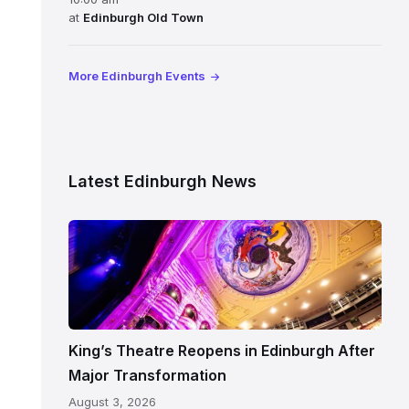
at
Edinburgh Old Town
More Edinburgh Events
Latest Edinburgh News
Restored
King’s
Theatre
Edinburgh
auditorium
and
King’s Theatre Reopens in Edinburgh After
painted
Major Transformation
ceiling
August 3, 2026