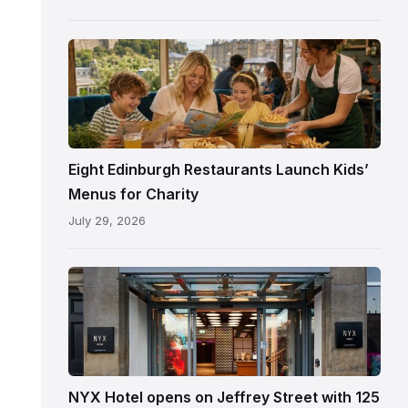
following
its
reopening
Eight Edinburgh Restaurants Launch Kids’
Menus for Charity
July 29, 2026
Entrance
to
NYX
Hotel
Edinburgh
on
NYX Hotel opens on Jeffrey Street with 125