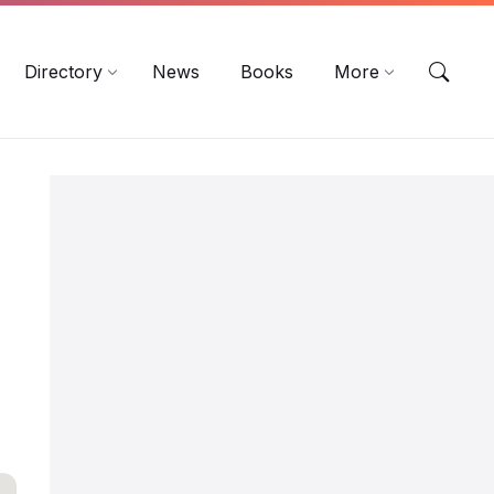
EN
DE
ES
Directory
News
Books
More