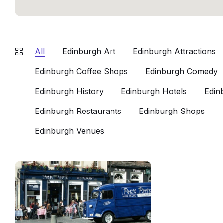
All
Edinburgh Art
Edinburgh Attractions
Edinburgh Coffee Shops
Edinburgh Comedy
Edinburgh History
Edinburgh Hotels
Edin
Edinburgh Restaurants
Edinburgh Shops
Edinburgh Venues
Petit
Paris
Edinburgh