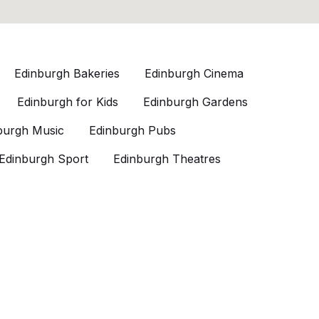
Edinburgh Bakeries
Edinburgh Cinema
Edinburgh for Kids
Edinburgh Gardens
burgh Music
Edinburgh Pubs
Edinburgh Sport
Edinburgh Theatres