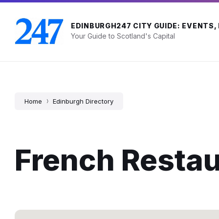
Skip
Skip
Skip
to
to
to
content
main
footer
EDINBURGH247 CITY GUIDE: EVENTS,
navigation
Your Guide to Scotland's Capital
Home
Edinburgh Directory
French Resta