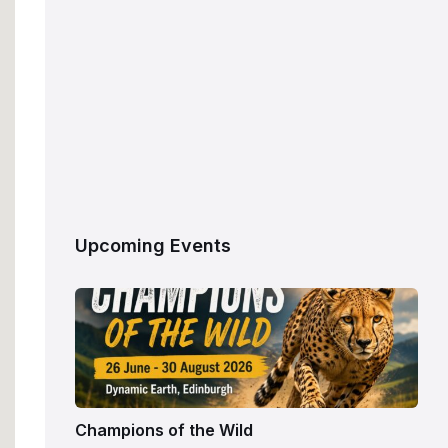
Upcoming Events
Champions of the Wild