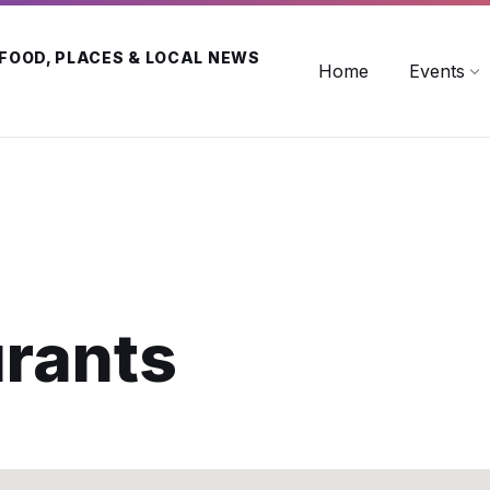
 FOOD, PLACES & LOCAL NEWS
Home
Events
urants