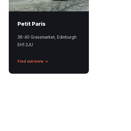
Petit Paris
38-40 Grassmarket, Edinburgh
EH1 2JU
Find out more