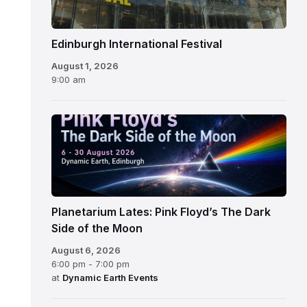
Edinburgh International Festival
August 1, 2026
9:00 am
Planetarium Lates: Pink Floyd’s The Dark
Side of the Moon
August 6, 2026
6:00 pm - 7:00 pm
at
Dynamic Earth Events