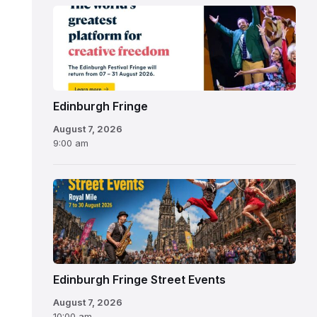
Edinburgh
Fringe
Festival
2026
Edinburgh Fringe
August 7, 2026
9:00 am
Edinburgh Fringe Street Events
August 7, 2026
10:00 am