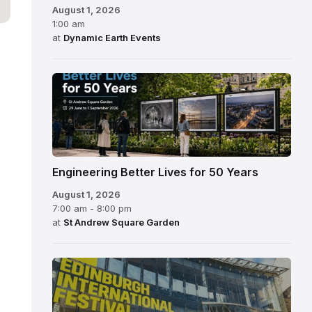
August 1, 2026
1:00 am
at
Dynamic Earth Events
Engineering Better Lives for 50 Years
August 1, 2026
7:00 am - 8:00 pm
at
St Andrew Square Garden
Edinburgh
International
Festival