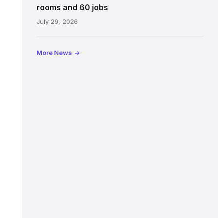
Jeffrey
rooms and 60 jobs
Street
July 29, 2026
showing
the
illuminated
More News
sign,
glass
canopy
and
stone
facade