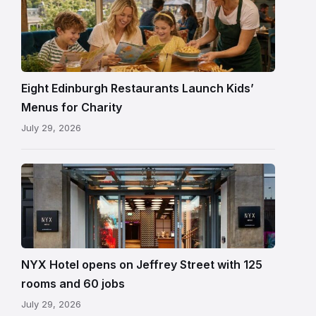
Eight Edinburgh Restaurants Launch Kids’
Menus for Charity
July 29, 2026
Entrance
to
NYX
Hotel
Edinburgh
on
NYX Hotel opens on Jeffrey Street with 125
Jeffrey
rooms and 60 jobs
Street
July 29, 2026
showing