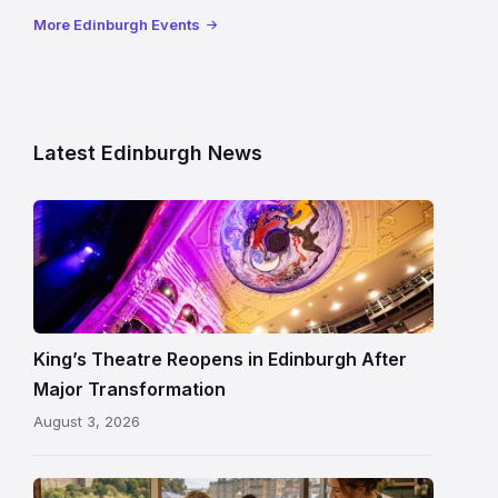
More Edinburgh Events
Latest Edinburgh News
Restored
King’s
Theatre
Edinburgh
auditorium
and
King’s Theatre Reopens in Edinburgh After
painted
Major Transformation
ceiling
August 3, 2026
following
its
reopening