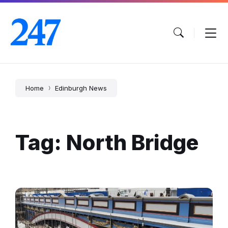
Skip
Skip
Skip
to
to
to
content
main
footer
navigation
Home
Edinburgh News
Tag: North Bridge
North
Bridge
Renovation