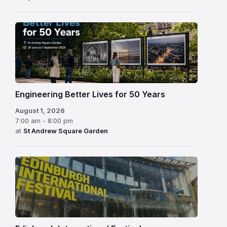
Engineering Better Lives for 50 Years
August 1, 2026
7:00 am - 8:00 pm
at
St Andrew Square Garden
Edinburgh
International
Festival