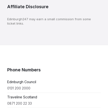
Affiliate Disclosure
Edinburgh247 may earn a small commission from some
ticket links.
Phone Numbers
Edinburgh Council
0131 200 2000
Traveline Scotland
0871 200 22 33