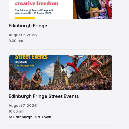
Festival
2026
Edinburgh Fringe
August 7, 2026
9:00 am
Edinburgh Fringe Street Events
August 7, 2026
10:00 am
at
Edinburgh Old Town