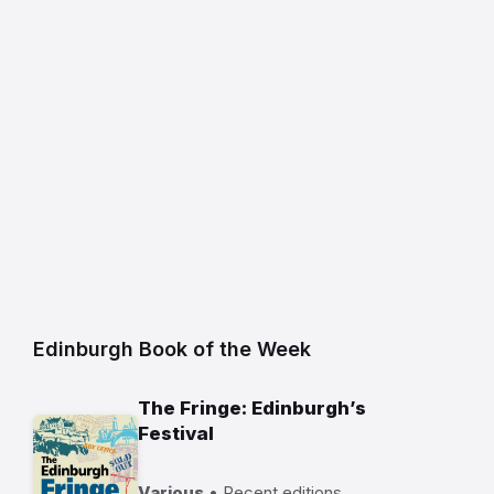
Edinburgh Book of the Week
The Fringe: Edinburgh’s
Festival
Various
• Recent editions