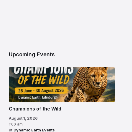
Upcoming Events
Champions of the Wild
August 1, 2026
1:00 am
at
Dynamic Earth Events