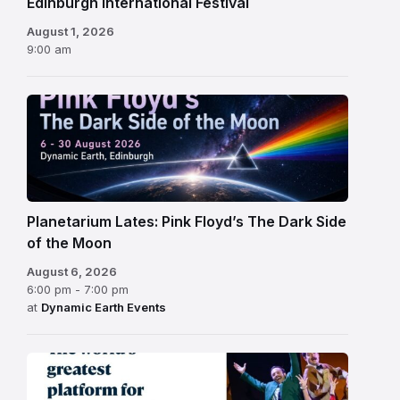
Edinburgh International Festival
August 1, 2026
9:00 am
Planetarium Lates: Pink Floyd’s The Dark Side
of the Moon
August 6, 2026
6:00 pm - 7:00 pm
at
Dynamic Earth Events
Edinburgh
Fringe