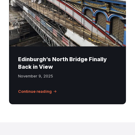
Edinburgh
Edinburgh’s North Bridge Finally
Back in View
November 9, 2025
Continue reading