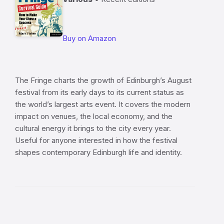
Buy on Amazon
The Fringe charts the growth of Edinburgh’s August
festival from its early days to its current status as
the world’s largest arts event. It covers the modern
impact on venues, the local economy, and the
cultural energy it brings to the city every year.
Useful for anyone interested in how the festival
shapes contemporary Edinburgh life and identity.