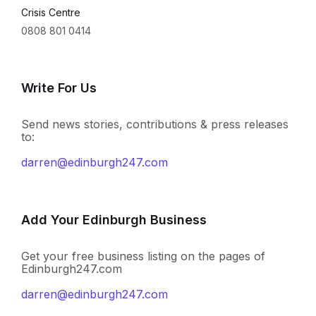
Crisis Centre
0808 801 0414
Write For Us
Send news stories, contributions & press releases
to:
darren@edinburgh247.com
Add Your Edinburgh Business
Get your free business listing on the pages of
Edinburgh247.com
darren@edinburgh247.com