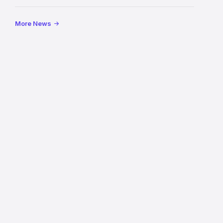
Mile
More News