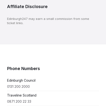
Affiliate Disclosure
Edinburgh247 may earn a small commission from some
ticket links.
Phone Numbers
Edinburgh Council
0131 200 2000
Traveline Scotland
0871 200 22 33