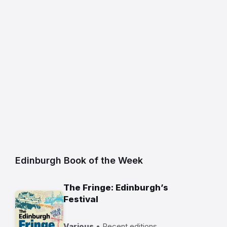
Edinburgh Book of the Week
The Fringe: Edinburgh’s
Festival
Various
• Recent editions