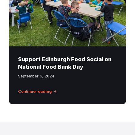
Youth
Club
in
Craigmillar
Summer
2024
Support Edinburgh Food Social on
National Food Bank Day
September 6, 2024
Continue reading