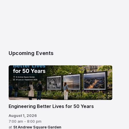
Upcoming Events
Engineering Better Lives for 50 Years
August 1, 2026
7:00 am - 8:00 pm
at
St Andrew Square Garden