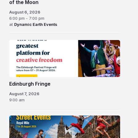
of the Moon
August 6, 2026
6:00 pm - 7:00 pm
at
Dynamic Earth Events
Edinburgh
Fringe
Festival
2026
Edinburgh Fringe
August 7, 2026
9:00 am