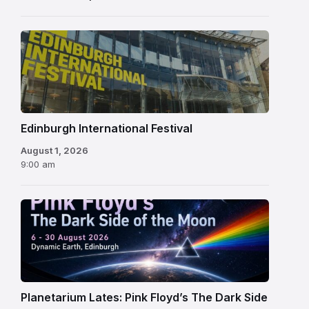
Edinburgh
International
Festival
Edinburgh International Festival
August 1, 2026
9:00 am
Planetarium Lates: Pink Floyd’s The Dark Side