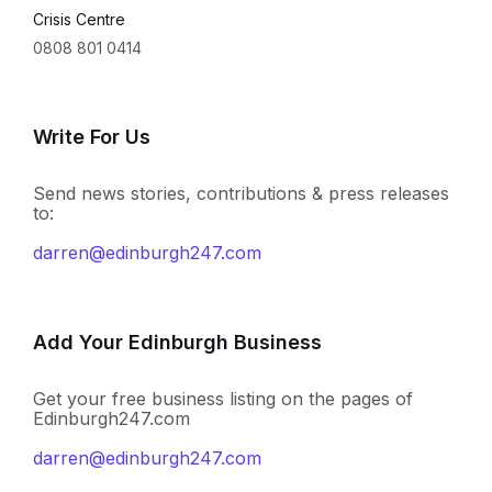
Crisis Centre
0808 801 0414
Write For Us
Send news stories, contributions & press releases
to:
darren@edinburgh247.com
Add Your Edinburgh Business
Get your free business listing on the pages of
Edinburgh247.com
darren@edinburgh247.com