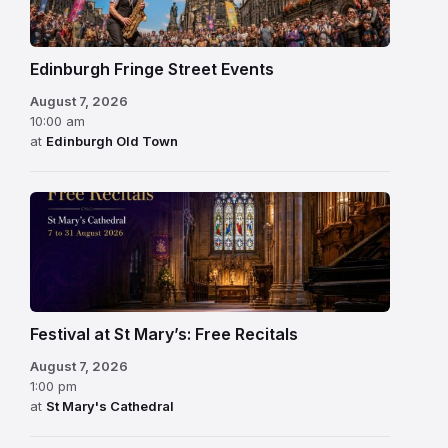
Edinburgh Fringe Street Events
August 7, 2026
10:00 am
at
Edinburgh Old Town
Festival at St Mary’s: Free Recitals
August 7, 2026
1:00 pm
at
St Mary's Cathedral