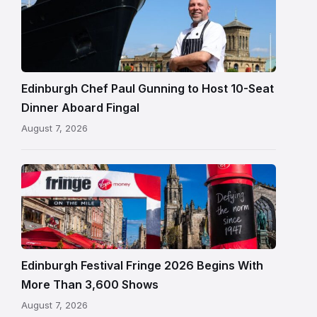
Paul
Gunning
standing
beside
Fingal
Edinburgh Chef Paul Gunning to Host 10-Seat
in
Dinner Aboard Fingal
Leith,
August 7, 2026
Edinburgh
Edinburgh
Festival
Fringe
crowds
and
signage
Edinburgh Festival Fringe 2026 Begins With
on
More Than 3,600 Shows
the
August 7, 2026
Royal