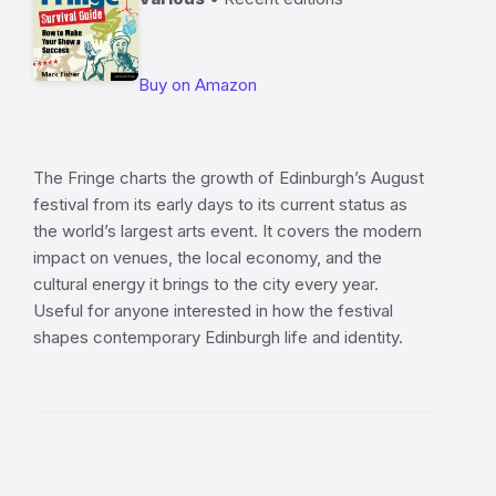
Buy on Amazon
The Fringe charts the growth of Edinburgh’s August
festival from its early days to its current status as
the world’s largest arts event. It covers the modern
impact on venues, the local economy, and the
cultural energy it brings to the city every year.
Useful for anyone interested in how the festival
shapes contemporary Edinburgh life and identity.