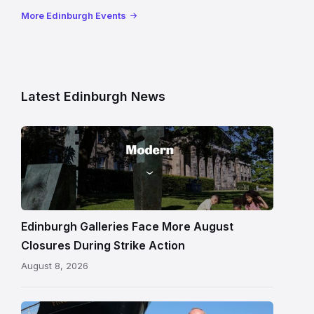
More Edinburgh Events
Latest Edinburgh News
Modern
One
gallery
building
in
Edinburgh
Edinburgh Galleries Face More August
Closures During Strike Action
August 8, 2026
Chef