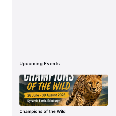
Upcoming Events
Champions of the Wild