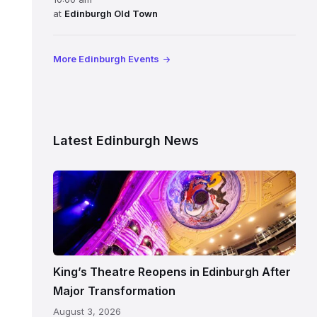
at
Edinburgh Old Town
More Edinburgh Events
Latest Edinburgh News
Restored
King’s
Theatre
Edinburgh
auditorium
and
King’s Theatre Reopens in Edinburgh After
painted
Major Transformation
ceiling
August 3, 2026