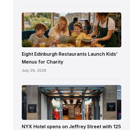
following
its
reopening
Eight Edinburgh Restaurants Launch Kids’
Menus for Charity
July 29, 2026
Entrance
to
NYX
Hotel
Edinburgh
on
NYX Hotel opens on Jeffrey Street with 125