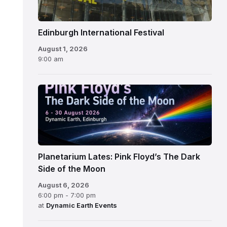
Edinburgh International Festival
August 1, 2026
9:00 am
Planetarium Lates: Pink Floyd’s The Dark
Side of the Moon
August 6, 2026
6:00 pm - 7:00 pm
at
Dynamic Earth Events