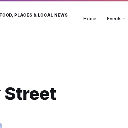
 FOOD, PLACES & LOCAL NEWS
Home
Events
 Street