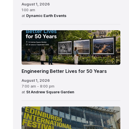
August 1, 2026
1:00 am
at
Dynamic Earth Events
Engineering Better Lives for 50 Years
August 1, 2026
7:00 am - 8:00 pm
at
St Andrew Square Garden
Edinburgh
International
Festival