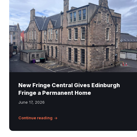
Bridge
Primary
School
at
6
Infirmary
Street
in
Edinburgh,
now
home
New Fringe Central Gives Edinburgh
to
Fringe a Permanent Home
Fringe
June 17, 2026
Central
Continue reading