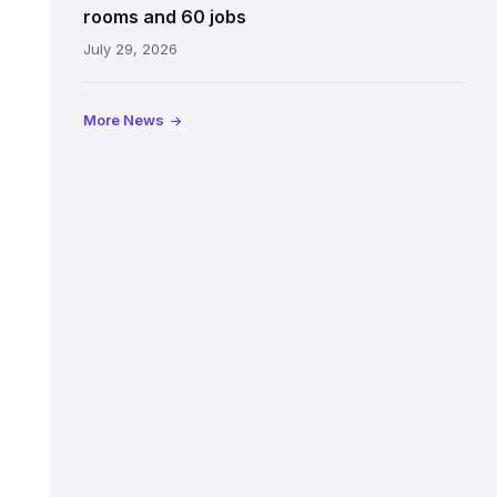
Jeffrey
rooms and 60 jobs
Street
July 29, 2026
showing
the
illuminated
More News
sign,
glass
canopy
and
stone
facade