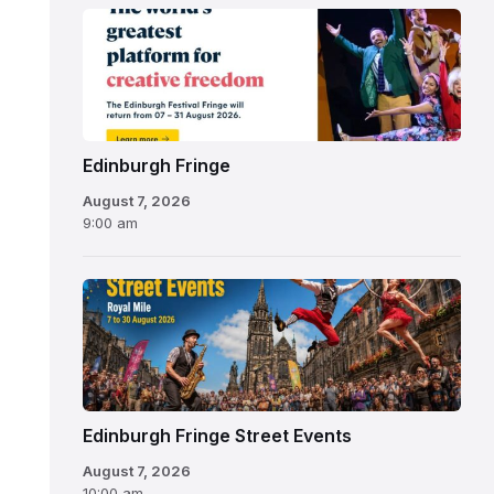
Edinburgh
Fringe
Festival
2026
Edinburgh Fringe
August 7, 2026
9:00 am
Edinburgh Fringe Street Events
August 7, 2026
10:00 am