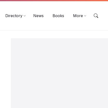
EN
DE
ES
Directory
News
Books
More