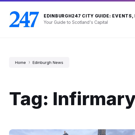
Skip
Skip
Skip
to
to
to
content
main
footer
EDINBURGH247 CITY GUIDE: EVENTS,
navigation
Your Guide to Scotland's Capital
Home
Edinburgh News
Tag: Infirmary
South