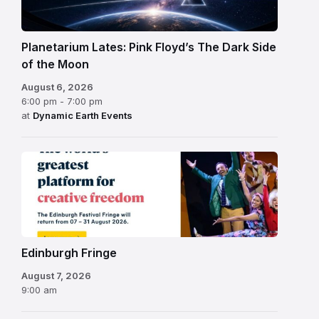
Planetarium Lates: Pink Floyd’s The Dark Side
of the Moon
August 6, 2026
6:00 pm - 7:00 pm
at
Dynamic Earth Events
Edinburgh
Fringe
Festival
2026
Edinburgh Fringe
August 7, 2026
9:00 am