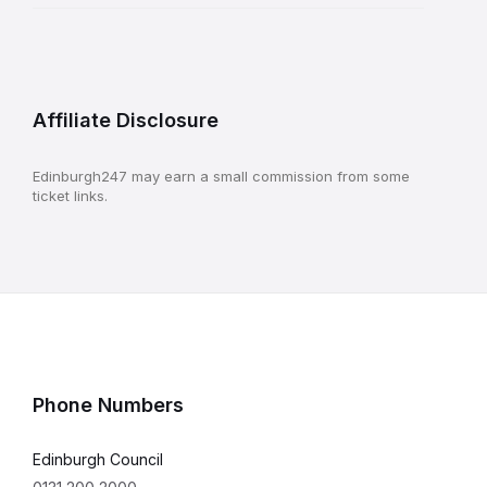
Affiliate Disclosure
Edinburgh247 may earn a small commission from some
ticket links.
Phone Numbers
Edinburgh Council