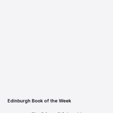
Edinburgh Book of the Week