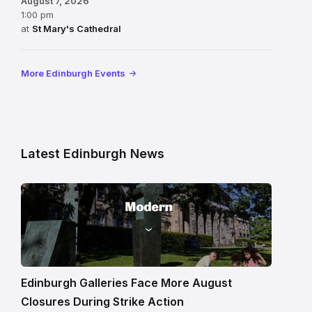
August 7, 2026
1:00 pm
at
St Mary's Cathedral
More Edinburgh Events
Latest Edinburgh News
Modern
One
gallery
building
in
Edinburgh
Edinburgh Galleries Face More August
Closures During Strike Action