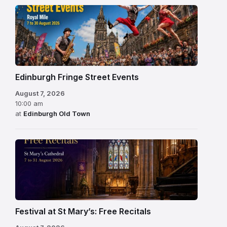
Edinburgh Fringe Street Events
August 7, 2026
10:00 am
at
Edinburgh Old Town
Festival at St Mary’s: Free Recitals