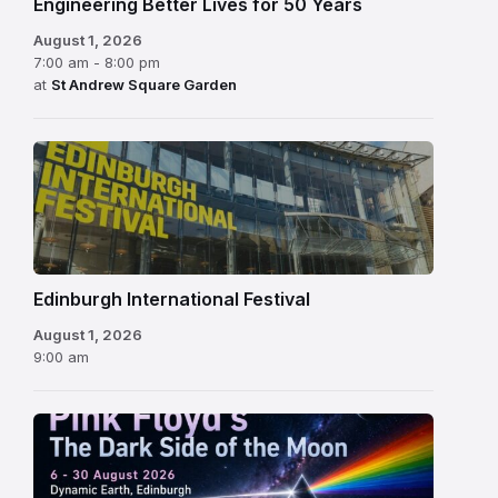
Engineering Better Lives for 50 Years
August 1, 2026
7:00 am - 8:00 pm
at
St Andrew Square Garden
Edinburgh
International
Festival
Edinburgh International Festival
August 1, 2026
9:00 am