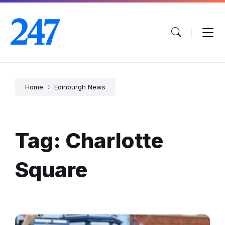
Skip
Skip
Skip
to
to
to
content
main
footer
navigation
Home
Edinburgh News
Tag: Charlotte
Square
Armed