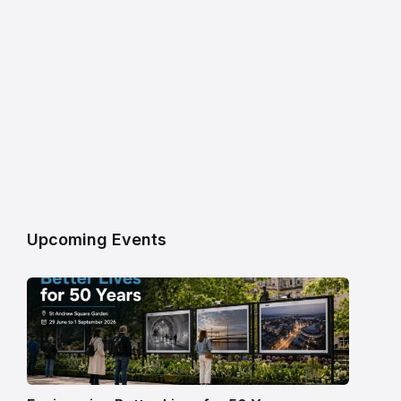
Upcoming Events