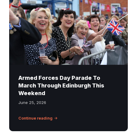
Forces
Day
parade
on
George
Street
in
Edinburgh
Armed Forces Day Parade To
March Through Edinburgh This
Weekend
June 25, 2026
Continue reading