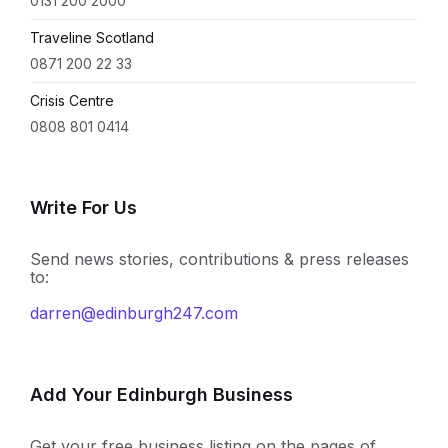
0131 200 2000
Traveline Scotland
0871 200 22 33
Crisis Centre
0808 801 0414
Write For Us
Send news stories, contributions & press releases
to:
darren@edinburgh247.com
Add Your Edinburgh Business
Get your free business listing on the pages of