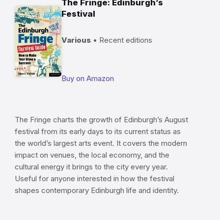
The Fringe: Edinburgh’s
Festival
Various
• Recent editions
Buy on Amazon
The Fringe charts the growth of Edinburgh’s August
festival from its early days to its current status as
the world’s largest arts event. It covers the modern
impact on venues, the local economy, and the
cultural energy it brings to the city every year.
Useful for anyone interested in how the festival
shapes contemporary Edinburgh life and identity.