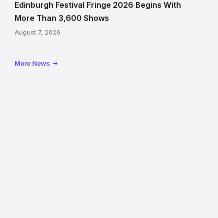
signage
Edinburgh Festival Fringe 2026 Begins With
on
More Than 3,600 Shows
the
August 7, 2026
Royal
Mile
More News