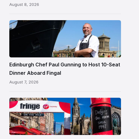
August 8, 2026
Chef
Paul
Gunning
standing
beside
Fingal
Edinburgh Chef Paul Gunning to Host 10-Seat
in
Dinner Aboard Fingal
Leith,
August 7, 2026
Edinburgh
Edinburgh
Festival
Fringe
crowds
and