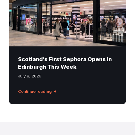
St
James
Quarter
Edinburgh
Scotland’s First Sephora Opens In
Edinburgh This Week
July 8, 2026
Continue reading