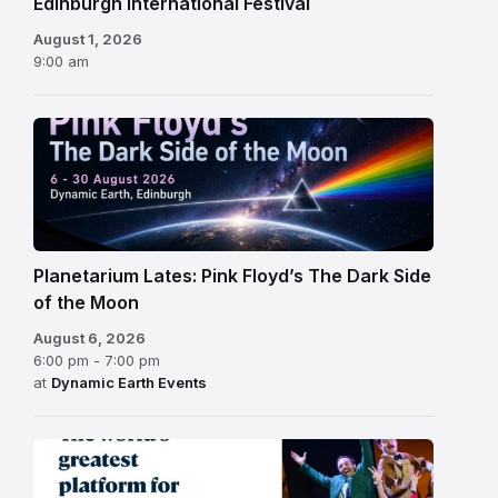
Edinburgh International Festival
August 1, 2026
9:00 am
Planetarium Lates: Pink Floyd’s The Dark Side
of the Moon
August 6, 2026
6:00 pm - 7:00 pm
at
Dynamic Earth Events
Edinburgh
Fringe