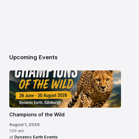
Upcoming Events
Champions of the Wild
August 1, 2026
1:00 am
at
Dynamic Earth Events