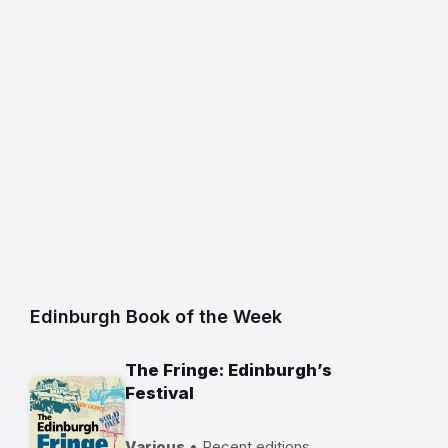
Edinburgh Book of the Week
The Fringe: Edinburgh’s
Festival
Various
• Recent editions