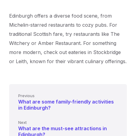
Edinburgh offers a diverse food scene, from
Michelin-starred restaurants to cozy pubs. For
traditional Scottish fare, try restaurants like The
Witchery or Amber Restaurant. For something
more modern, check out eateries in Stockbridge
or Leith, known for their vibrant culinary offerings.
Previous
What are some family-friendly activities
in Edinburgh?
Next
What are the must-see attractions in
Edinburgh?