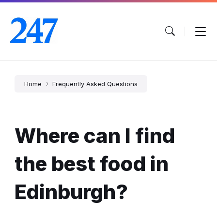
Skip
Skip
Skip
to
to
to
content
main
footer
navigation
Home
Frequently Asked Questions
Where can I find
the best food in
Edinburgh?