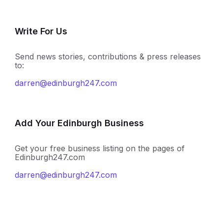
Write For Us
Send news stories, contributions & press releases
to:
darren@edinburgh247.com
Add Your Edinburgh Business
Get your free business listing on the pages of
Edinburgh247.com
darren@edinburgh247.com