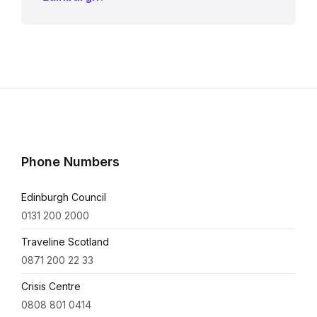
Phone Numbers
Edinburgh Council
0131 200 2000
Traveline Scotland
0871 200 22 33
Crisis Centre
0808 801 0414