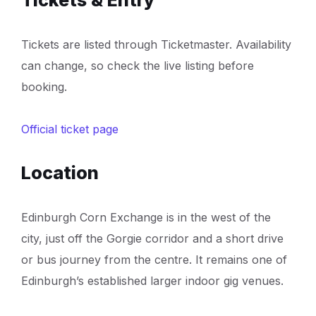
Tickets are listed through Ticketmaster. Availability
can change, so check the live listing before
booking.
Official ticket page
Location
Edinburgh Corn Exchange is in the west of the
city, just off the Gorgie corridor and a short drive
or bus journey from the centre. It remains one of
Edinburgh’s established larger indoor gig venues.