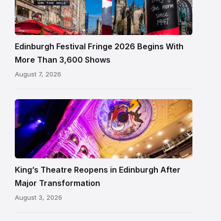
Fringe
crowds
and
signage
Edinburgh Festival Fringe 2026 Begins With
on
More Than 3,600 Shows
the
August 7, 2026
Royal
Mile
Restored
King’s
Theatre
Edinburgh
auditorium
and
King’s Theatre Reopens in Edinburgh After
painted
Major Transformation
ceiling
August 3, 2026
following
its