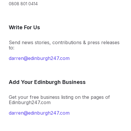
0808 801 0414
Write For Us
Send news stories, contributions & press releases
to:
darren@edinburgh247.com
Add Your Edinburgh Business
Get your free business listing on the pages of
Edinburgh247.com
darren@edinburgh247.com