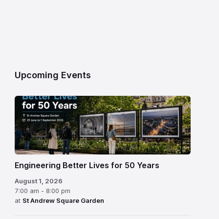
Upcoming Events
Engineering Better Lives for 50 Years
August 1, 2026
7:00 am - 8:00 pm
at
St Andrew Square Garden