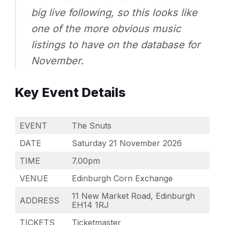
big live following, so this looks like
one of the more obvious music
listings to have on the database for
November.
Key Event Details
EVENT
The Snuts
DATE
Saturday 21 November 2026
TIME
7.00pm
VENUE
Edinburgh Corn Exchange
11 New Market Road, Edinburgh
ADDRESS
EH14 1RJ
TICKETS
Ticketmaster