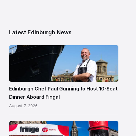
Latest Edinburgh News
Chef
Paul
Gunning
standing
beside
Fingal
Edinburgh Chef Paul Gunning to Host 10-Seat
in
Dinner Aboard Fingal
Leith,
August 7, 2026
Edinburgh
Edinburgh
Festival