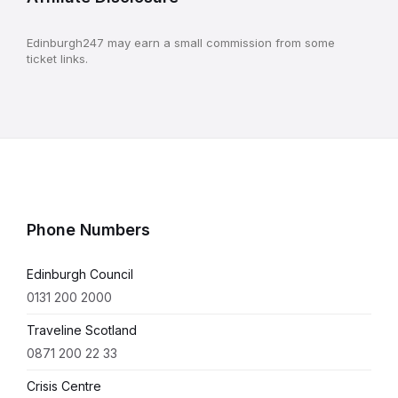
Edinburgh247 may earn a small commission from some
ticket links.
Phone Numbers
Edinburgh Council
0131 200 2000
Traveline Scotland
0871 200 22 33
Crisis Centre