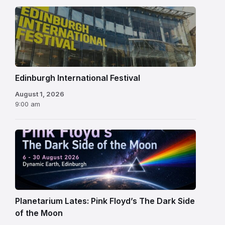
Edinburgh
International
Festival
Edinburgh International Festival
August 1, 2026
9:00 am
Planetarium Lates: Pink Floyd’s The Dark Side
of the Moon