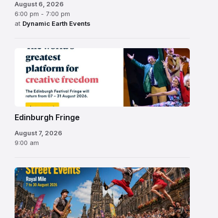
August 6, 2026
6:00 pm - 7:00 pm
at
Dynamic Earth Events
Edinburgh
Fringe
Festival
2026
Edinburgh Fringe
August 7, 2026
9:00 am