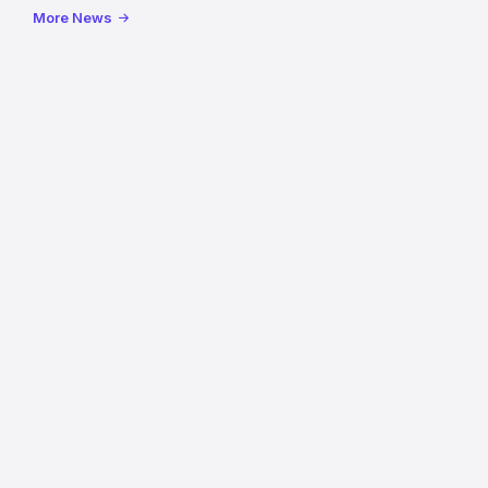
reopening
More News