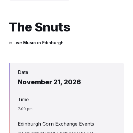
The Snuts
in
Live Music in Edinburgh
Date
November 21, 2026
Time
7:00 pm
Edinburgh Corn Exchange Events
11 New Market Road, Edinburgh EH14 1RJ