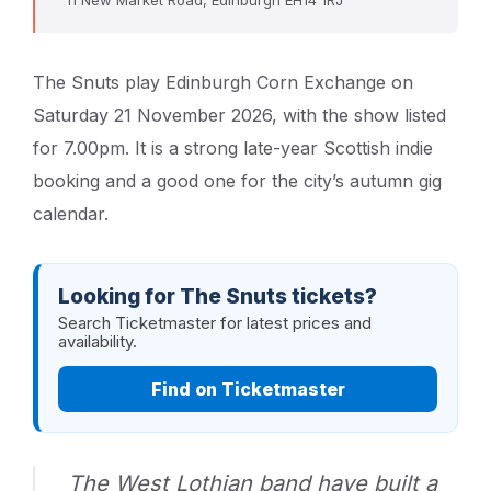
The Snuts play Edinburgh Corn Exchange on
Saturday 21 November 2026, with the show listed
for 7.00pm. It is a strong late-year Scottish indie
booking and a good one for the city’s autumn gig
calendar.
Looking for The Snuts tickets?
Search Ticketmaster for latest prices and
availability.
Find on Ticketmaster
The West Lothian band have built a