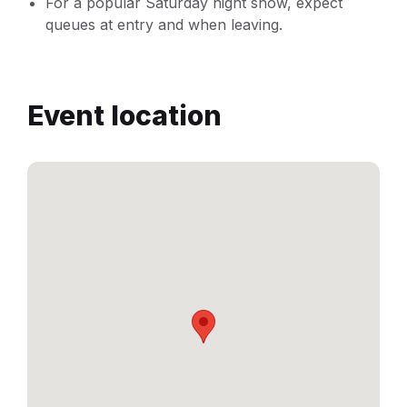
For a popular Saturday night show, expect
queues at entry and when leaving.
Event location