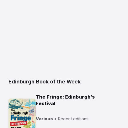
Edinburgh Book of the Week
The Fringe: Edinburgh’s
Festival
Various
• Recent editions