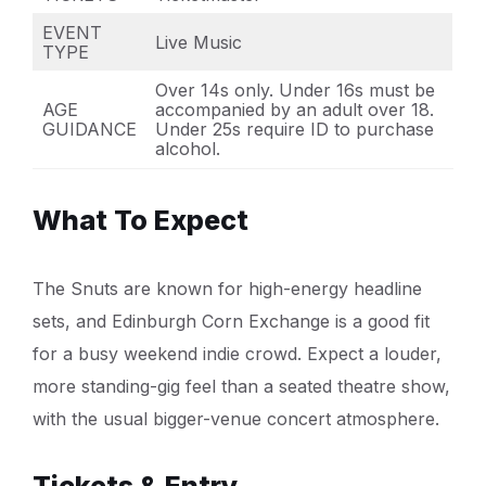
EVENT
Live Music
TYPE
Over 14s only. Under 16s must be
AGE
accompanied by an adult over 18.
GUIDANCE
Under 25s require ID to purchase
alcohol.
What To Expect
The Snuts are known for high-energy headline
sets, and Edinburgh Corn Exchange is a good fit
for a busy weekend indie crowd. Expect a louder,
more standing-gig feel than a seated theatre show,
with the usual bigger-venue concert atmosphere.
Tickets & Entry