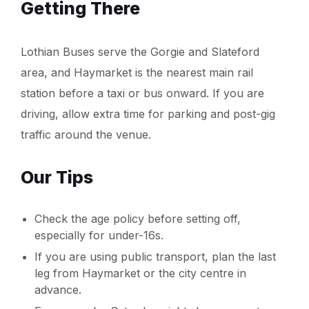
Getting There
Lothian Buses serve the Gorgie and Slateford
area, and Haymarket is the nearest main rail
station before a taxi or bus onward. If you are
driving, allow extra time for parking and post-gig
traffic around the venue.
Our Tips
Check the age policy before setting off,
especially for under-16s.
If you are using public transport, plan the last
leg from Haymarket or the city centre in
advance.