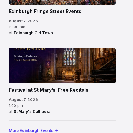
Edinburgh Fringe Street Events
August 7, 2026
10:00 am
at
Edinburgh Old Town
Festival at St Mary’s: Free Recitals
August 7, 2026
1:00 pm
at
St Mary's Cathedral
More Edinburgh Events