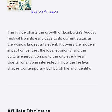
Buy on Amazon
The Fringe charts the growth of Edinburgh’s August
festival from its early days to its current status as
the world’s largest arts event. It covers the modern
impact on venues, the local economy, and the
cultural energy it brings to the city every year.
Useful for anyone interested in how the festival
shapes contemporary Edinburgh life and identity.
Affiliate Disclosure