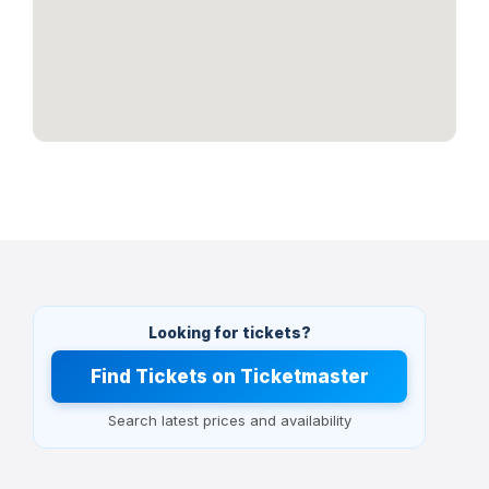
Looking for tickets?
Find Tickets on Ticketmaster
Search latest prices and availability