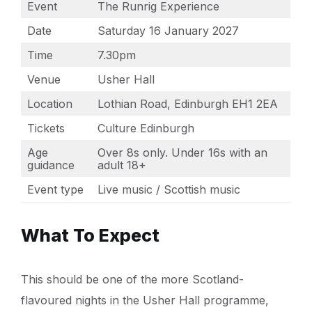
Event
The Runrig Experience
Date
Saturday 16 January 2027
Time
7.30pm
Venue
Usher Hall
Location
Lothian Road, Edinburgh EH1 2EA
Tickets
Culture Edinburgh
Age
Over 8s only. Under 16s with an
guidance
adult 18+
Event type
Live music / Scottish music
What To Expect
This should be one of the more Scotland-
flavoured nights in the Usher Hall programme,