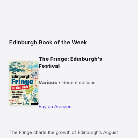
Edinburgh Book of the Week
The Fringe: Edinburgh’s
Festival
Various
• Recent editions
Buy on Amazon
The Fringe charts the growth of Edinburgh’s August