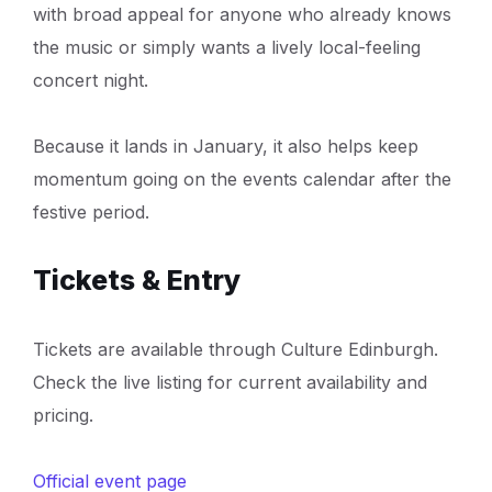
with broad appeal for anyone who already knows
the music or simply wants a lively local-feeling
concert night.
Because it lands in January, it also helps keep
momentum going on the events calendar after the
festive period.
Tickets & Entry
Tickets are available through Culture Edinburgh.
Check the live listing for current availability and
pricing.
Official event page