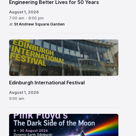
Engineering Better Lives for 50 Years
August 1, 2026
7:00 am - 8:00 pm
at
St Andrew Square Garden
Edinburgh
International
Festival
Edinburgh International Festival
August 1, 2026
9:00 am