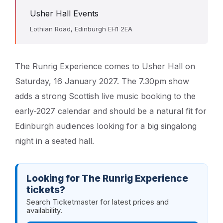
Usher Hall Events
Lothian Road, Edinburgh EH1 2EA
The Runrig Experience comes to Usher Hall on
Saturday, 16 January 2027. The 7.30pm show
adds a strong Scottish live music booking to the
early-2027 calendar and should be a natural fit for
Edinburgh audiences looking for a big singalong
night in a seated hall.
Looking for The Runrig Experience
tickets?
Search Ticketmaster for latest prices and
availability.