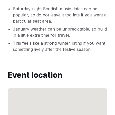
Saturday-night Scottish music dates can be
popular, so do not leave it too late if you want a
particular seat area.
January weather can be unpredictable, so build
in a little extra time for travel.
This feels like a strong winter listing if you want
something lively after the festive season.
Event location