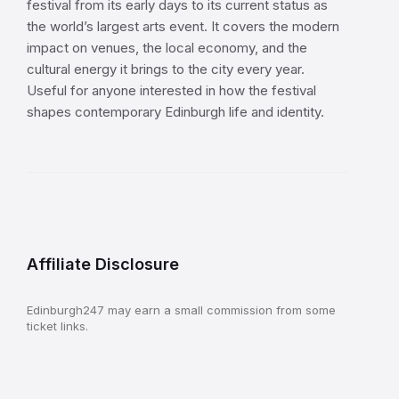
festival from its early days to its current status as
the world’s largest arts event. It covers the modern
impact on venues, the local economy, and the
cultural energy it brings to the city every year.
Useful for anyone interested in how the festival
shapes contemporary Edinburgh life and identity.
Affiliate Disclosure
Edinburgh247 may earn a small commission from some
ticket links.