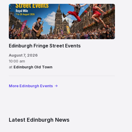
Edinburgh Fringe Street Events
August 7, 2026
10:00 am
at
Edinburgh Old Town
More Edinburgh Events
Latest Edinburgh News