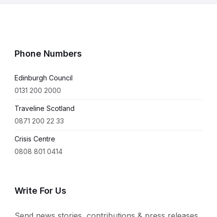
Phone Numbers
Edinburgh Council
0131 200 2000
Traveline Scotland
0871 200 22 33
Crisis Centre
0808 801 0414
Write For Us
Send news stories, contributions & press releases