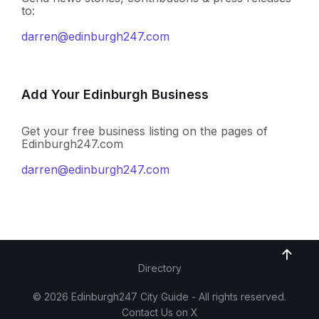
to:
darren@edinburgh247.com
Add Your Edinburgh Business
Get your free business listing on the pages of
Edinburgh247.com
darren@edinburgh247.com
Directory
© 2026 Edinburgh247 City Guide - All rights reserved.
Contact Us on X