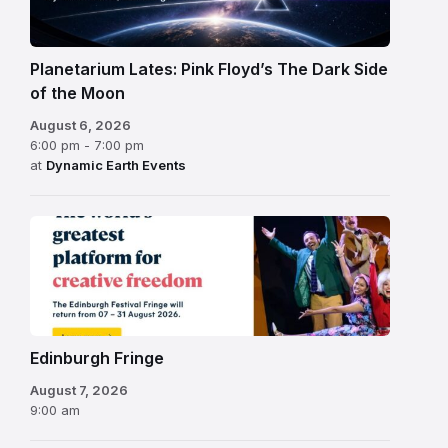
Planetarium Lates: Pink Floyd’s The Dark Side
of the Moon
August 6, 2026
6:00 pm - 7:00 pm
at
Dynamic Earth Events
Edinburgh
Fringe
Festival
2026
Edinburgh Fringe
August 7, 2026
9:00 am