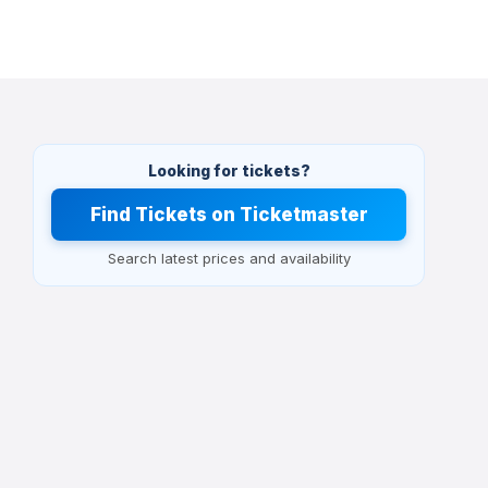
Looking for tickets?
Find Tickets on Ticketmaster
Search latest prices and availability