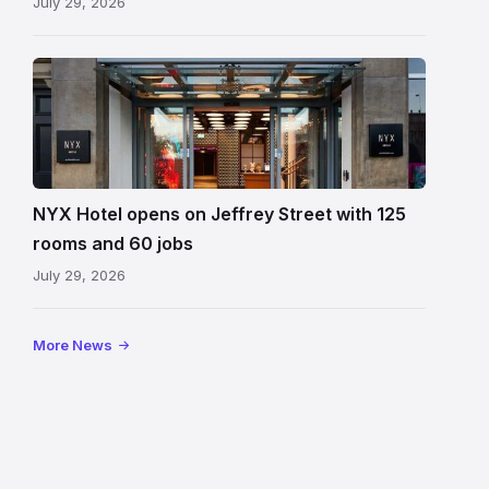
July 29, 2026
Entrance
to
NYX
Hotel
Edinburgh
on
NYX Hotel opens on Jeffrey Street with 125
Jeffrey
rooms and 60 jobs
Street
July 29, 2026
showing
the
illuminated
More News
sign,
glass
canopy
and
stone