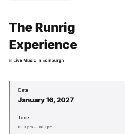
The Runrig
Experience
in
Live Music in Edinburgh
Date
January 16, 2027
Time
8:30 pm - 11:00 pm