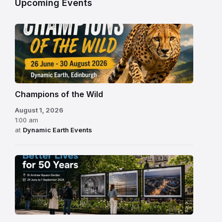
Upcoming Events
Champions of the Wild
August 1, 2026
1:00 am
at
Dynamic Earth Events