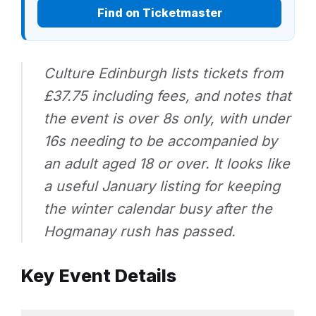
Find on Ticketmaster
Culture Edinburgh lists tickets from
£37.75 including fees, and notes that
the event is over 8s only, with under
16s needing to be accompanied by
an adult aged 18 or over. It looks like
a useful January listing for keeping
the winter calendar busy after the
Hogmanay rush has passed.
Key Event Details