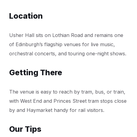
Location
Usher Hall sits on Lothian Road and remains one
of Edinburgh’s flagship venues for live music,
orchestral concerts, and touring one-night shows.
Getting There
The venue is easy to reach by tram, bus, or train,
with West End and Princes Street tram stops close
by and Haymarket handy for rail visitors.
Our Tips