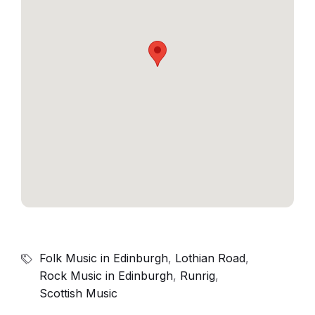
Folk Music in Edinburgh
,
Lothian Road
,
Rock Music in Edinburgh
,
Runrig
,
Scottish Music