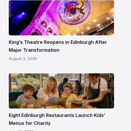
Restored
King’s
Theatre
Edinburgh
auditorium
and
King’s Theatre Reopens in Edinburgh After
painted
Major Transformation
ceiling
August 3, 2026
following
its
reopening
Eight Edinburgh Restaurants Launch Kids’
Menus for Charity