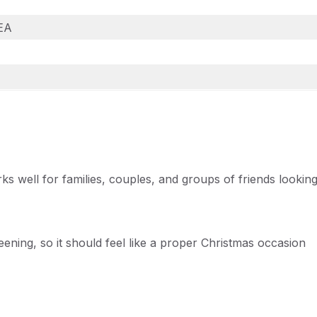
2EA
rks well for families, couples, and groups of friends lookin
ening, so it should feel like a proper Christmas occasion