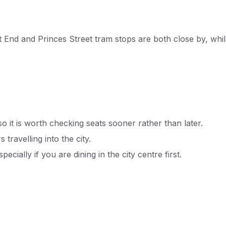
t End and Princes Street tram stops are both close by, whi
 it is worth checking seats sooner rather than later.
 travelling into the city.
ecially if you are dining in the city centre first.