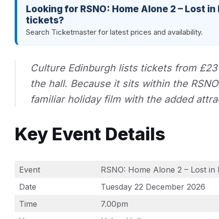
Looking for RSNO: Home Alone 2 – Lost in
tickets?
Search Ticketmaster for latest prices and availability.
Culture Edinburgh lists tickets from £23
the hall. Because it sits within the RSN
familiar holiday film with the added attr
Key Event Details
Event
RSNO: Home Alone 2 – Lost in 
Date
Tuesday 22 December 2026
Time
7.00pm