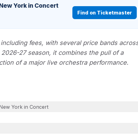
 New York in Concert
Find on Ticketmaster
 including fees, with several price bands acros
O 2026-27 season, it combines the pull of a
action of a major live orchestra performance.
New York in Concert