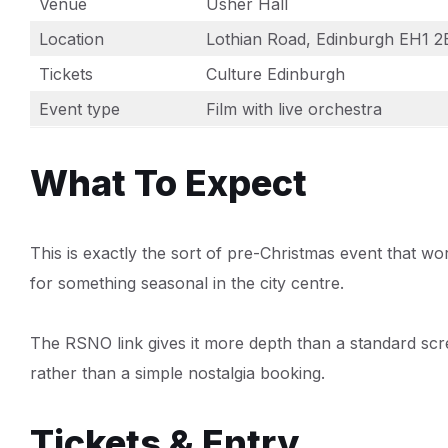
Venue
Usher Hall
Location
Lothian Road, Edinburgh EH1 
Tickets
Culture Edinburgh
Event type
Film with live orchestra
What To Expect
This is exactly the sort of pre-Christmas event that wo
for something seasonal in the city centre.
The RSNO link gives it more depth than a standard scre
rather than a simple nostalgia booking.
Tickets & Entry