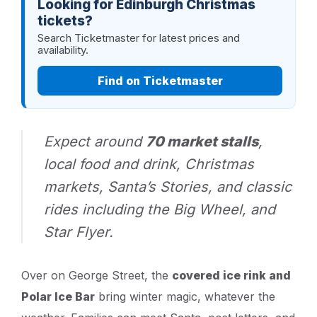
Looking for Edinburgh Christmas
tickets?
Search Ticketmaster for latest prices and
availability.
Find on Ticketmaster
Expect around
70 market stalls
,
local food and drink, Christmas
markets, Santa’s Stories, and classic
rides including the Big Wheel, and
Star Flyer.
Over on George Street, the
covered ice rink and
Polar Ice Bar
bring winter magic, whatever the