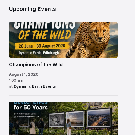
Upcoming Events
Champions of the Wild
August 1, 2026
1:00 am
at
Dynamic Earth Events