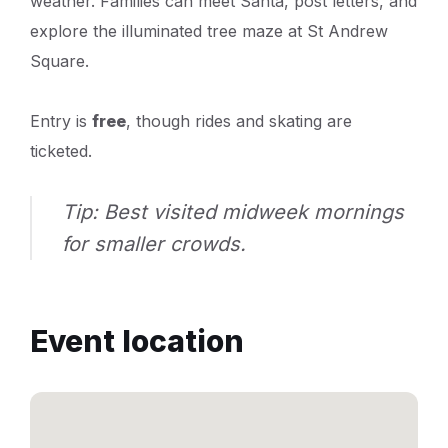
weather. Families can meet Santa, post letters, and
explore the illuminated tree maze at St Andrew
Square.
Entry is
free
, though rides and skating are
ticketed.
Tip: Best visited midweek mornings
for smaller crowds.
Event location