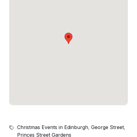
Christmas Events in Edinburgh
,
George Street
,
Princes Street Gardens