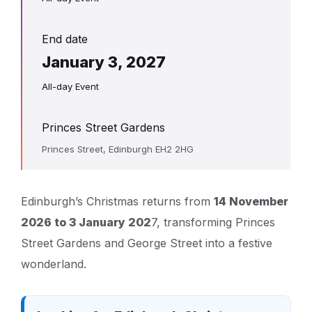
End date
January 3, 2027
All-day Event
Princes Street Gardens
Princes Street, Edinburgh EH2 2HG
Edinburgh’s Christmas returns from
14 November
2026 to 3 January 202
7, transforming Princes
Street Gardens and George Street into a festive
wonderland.