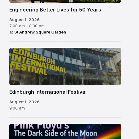
Engineering Better Lives for 50 Years
August 1, 2026
7:00 am - 8:00 pm
at
St Andrew Square Garden
Edinburgh
International
Festival
Edinburgh International Festival
August 1, 2026
9:00 am