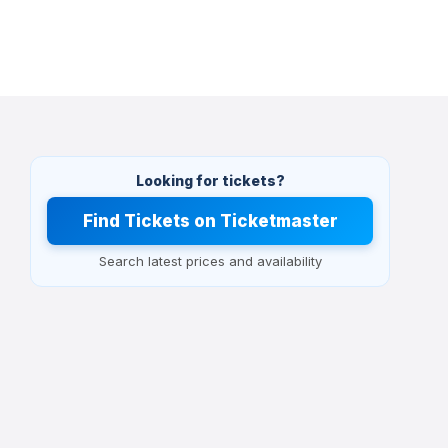
Looking for tickets?
Find Tickets on Ticketmaster
Search latest prices and availability