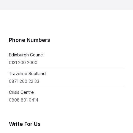
Phone Numbers
Edinburgh Council
0131 200 2000
Traveline Scotland
0871 200 22 33
Crisis Centre
0808 801 0414
Write For Us