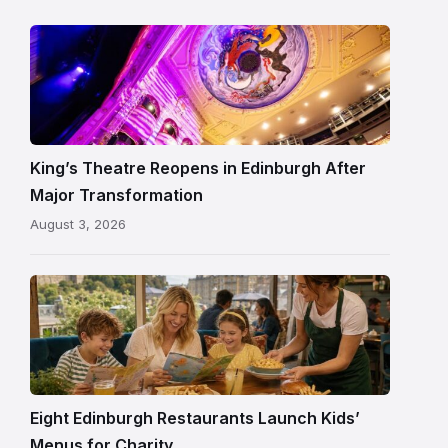
Restored
King’s
Theatre
Edinburgh
auditorium
and
King’s Theatre Reopens in Edinburgh After
painted
Major Transformation
ceiling
August 3, 2026
following
its
reopening
Eight Edinburgh Restaurants Launch Kids’
Menus for Charity