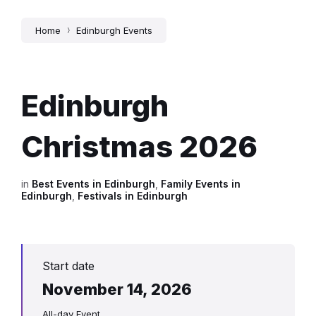
Home
Edinburgh Events
Edinburgh
Christmas 2026
in
Best Events in Edinburgh
,
Family Events in
Edinburgh
,
Festivals in Edinburgh
Start date
November 14, 2026
All-day Event