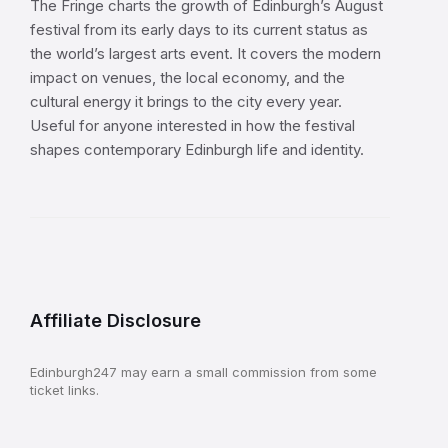
The Fringe charts the growth of Edinburgh’s August
festival from its early days to its current status as
the world’s largest arts event. It covers the modern
impact on venues, the local economy, and the
cultural energy it brings to the city every year.
Useful for anyone interested in how the festival
shapes contemporary Edinburgh life and identity.
Affiliate Disclosure
Edinburgh247 may earn a small commission from some
ticket links.