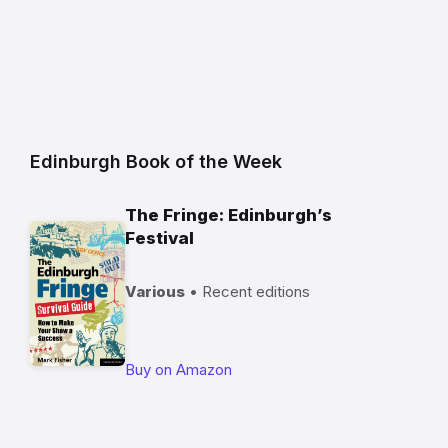
Edinburgh Book of the Week
The Fringe: Edinburgh’s
Festival
Various
• Recent editions
Buy on Amazon