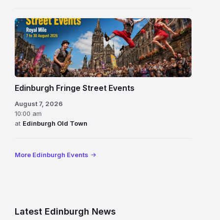
Edinburgh Fringe Street Events
August 7, 2026
10:00 am
at
Edinburgh Old Town
More Edinburgh Events
Latest Edinburgh News