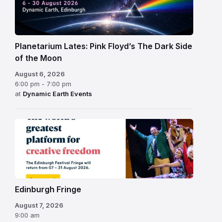
Planetarium Lates: Pink Floyd’s The Dark Side
of the Moon
August 6, 2026
6:00 pm - 7:00 pm
at
Dynamic Earth Events
Edinburgh
Fringe
Festival
2026
Edinburgh Fringe
August 7, 2026
9:00 am