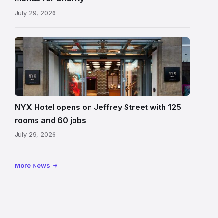
July 29, 2026
Entrance
to
NYX
Hotel
Edinburgh
on
NYX Hotel opens on Jeffrey Street with 125
Jeffrey
rooms and 60 jobs
Street
July 29, 2026
showing
the
illuminated
More News
sign,
glass
canopy
and