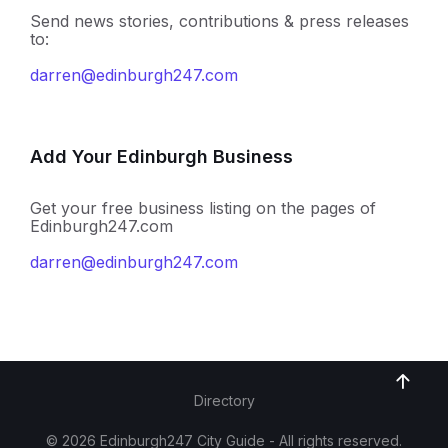
Send news stories, contributions & press releases
to:
darren@edinburgh247.com
Add Your Edinburgh Business
Get your free business listing on the pages of
Edinburgh247.com
darren@edinburgh247.com
Directory
© 2026 Edinburgh247 City Guide - All rights reserved.