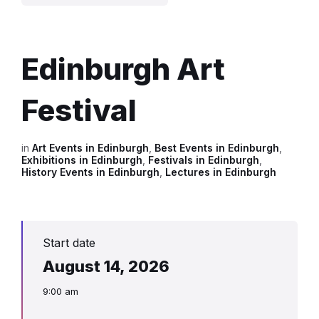
Edinburgh Art
Festival
in
Art Events in Edinburgh
,
Best Events in Edinburgh
,
Exhibitions in Edinburgh
,
Festivals in Edinburgh
,
History Events in Edinburgh
,
Lectures in Edinburgh
Start date
August 14, 2026
9:00 am