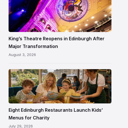
Restored
King’s
Theatre
Edinburgh
auditorium
and
King’s Theatre Reopens in Edinburgh After
painted
Major Transformation
ceiling
August 3, 2026
following
its
reopening
Eight Edinburgh Restaurants Launch Kids’
Menus for Charity
July 29, 2026