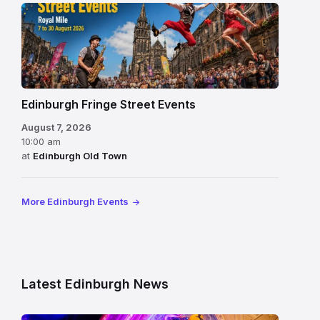
Edinburgh Fringe Street Events
August 7, 2026
10:00 am
at
Edinburgh Old Town
More Edinburgh Events
Latest Edinburgh News