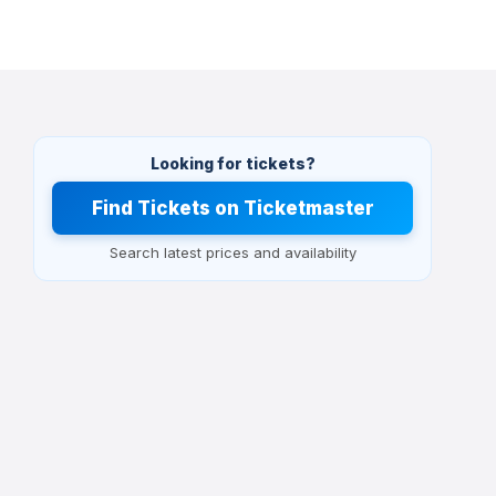
Looking for tickets?
Find Tickets on Ticketmaster
Search latest prices and availability