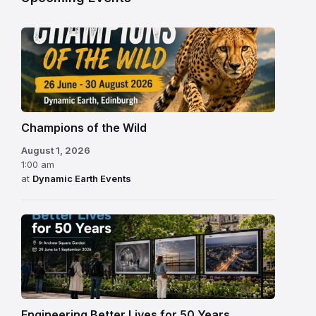
Champions of the Wild
August 1, 2026
1:00 am
at
Dynamic Earth Events
Engineering Better Lives for 50 Years