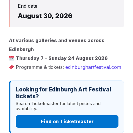
End date
August 30, 2026
At various galleries and venues across
Edinburgh
Thursday 7 – Sunday 24 August 2026
Programme & tickets:
edinburghartfestival.com
Looking for Edinburgh Art Festival
tickets?
Search Ticketmaster for latest prices and
availability.
Find on Ticketmaster