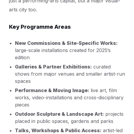
just a performing-arts capital, but a major visual-
arts city too.
Key Programme Areas
New Commissions & Site-Specific Works:
large-scale installations created for 2025’s
edition
Galleries & Partner Exhibitions:
curated
shows from major venues and smaller artist-run
spaces
Performance & Moving Image:
live art, film
works, video-installations and cross-disciplinary
pieces
Outdoor Sculpture & Landscape Art:
projects
placed in public spaces, gardens and parks
Talks, Workshops & Public Access:
artist-led