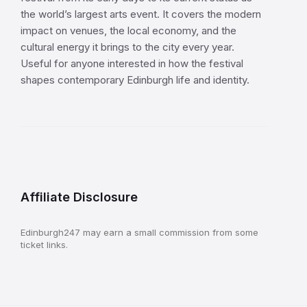
the world’s largest arts event. It covers the modern
impact on venues, the local economy, and the
cultural energy it brings to the city every year.
Useful for anyone interested in how the festival
shapes contemporary Edinburgh life and identity.
Affiliate Disclosure
Edinburgh247 may earn a small commission from some
ticket links.