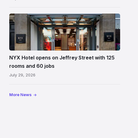
Entrance
to
NYX
Hotel
Edinburgh
on
NYX Hotel opens on Jeffrey Street with 125
Jeffrey
rooms and 60 jobs
Street
July 29, 2026
showing
the
illuminated
More News
sign,
glass
canopy
and
stone