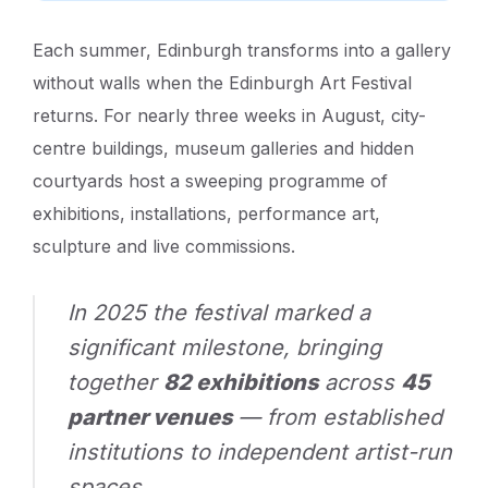
Each summer, Edinburgh transforms into a gallery
without walls when the Edinburgh Art Festival
returns. For nearly three weeks in August, city-
centre buildings, museum galleries and hidden
courtyards host a sweeping programme of
exhibitions, installations, performance art,
sculpture and live commissions.
In 2025 the festival marked a
significant milestone, bringing
together
82 exhibitions
across
45
partner venues
— from established
institutions to independent artist-run
spaces.