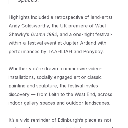
Highlights included a retrospective of land-artist
Andy Goldsworthy, the UK premiere of Wael
Shawky’s
Drama 1882
, and a one-night festival-
within-a-festival event at Jupiter Artland with
performances by TAAHLIAH and Ponyboy.
Whether you’re drawn to immersive video-
installations, socially engaged art or classic
painting and sculpture, the festival invites
discovery — from Leith to the West End, across
indoor gallery spaces and outdoor landscapes.
It’s a vivid reminder of Edinburgh’s place as not