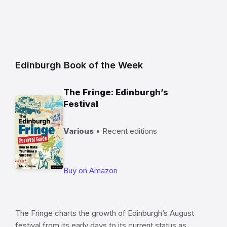
Edinburgh Book of the Week
The Fringe: Edinburgh’s
Festival
Various
• Recent editions
Buy on Amazon
The Fringe charts the growth of Edinburgh’s August
festival from its early days to its current status as