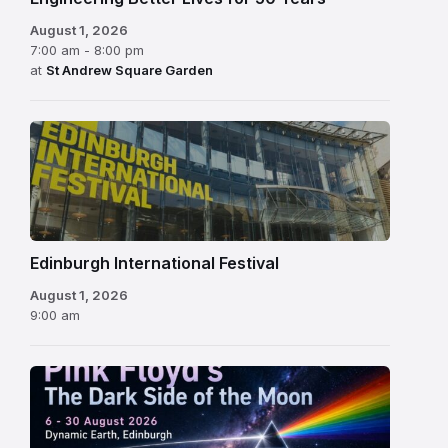
August 1, 2026
7:00 am - 8:00 pm
at
St Andrew Square Garden
Edinburgh
International
Festival
Edinburgh International Festival
August 1, 2026
9:00 am