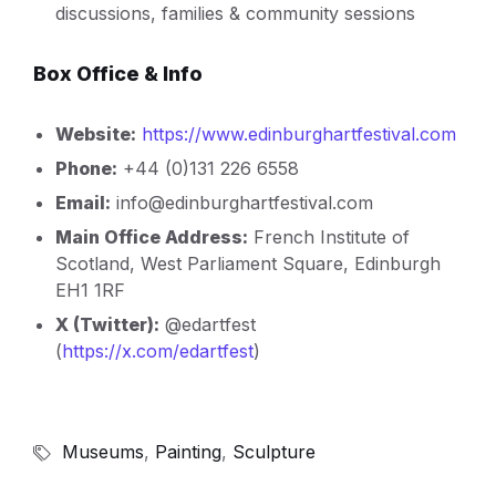
discussions, families & community sessions
Box Office & Info
Website:
https://www.edinburghartfestival.com
Phone:
+44 (0)131 226 6558
Email:
info@edinburghartfestival.com
Main Office Address:
French Institute of
Scotland, West Parliament Square, Edinburgh
EH1 1RF
X (Twitter):
@edartfest
(
http
s://x.com/edartfest
)
Museums
,
Painting
,
Sculpture