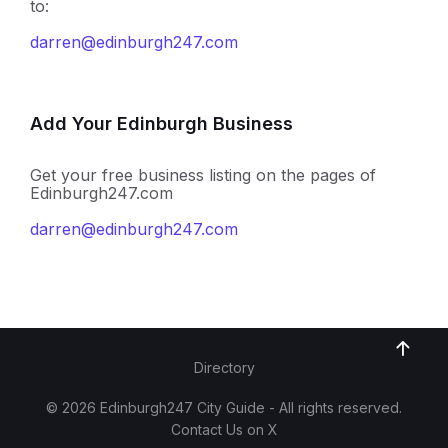
to:
darren@edinburgh247.com
Add Your Edinburgh Business
Get your free business listing on the pages of
Edinburgh247.com
darren@edinburgh247.com
Directory
© 2026 Edinburgh247 City Guide - All rights reserved.
Contact Us on X