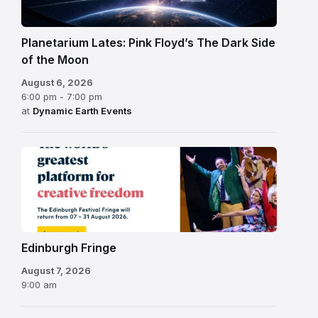
Planetarium Lates: Pink Floyd’s The Dark Side
of the Moon
August 6, 2026
6:00 pm - 7:00 pm
at
Dynamic Earth Events
Edinburgh
Fringe
Festival
2026
Edinburgh Fringe
August 7, 2026
9:00 am