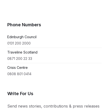
Phone Numbers
Edinburgh Council
0131 200 2000
Traveline Scotland
0871 200 22 33
Crisis Centre
0808 801 0414
Write For Us
Send news stories, contributions & press releases