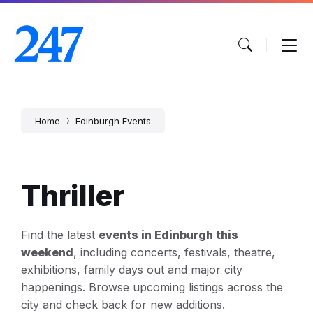
Skip
Skip
Skip
to
to
to
content
main
footer
navigation
Home
Edinburgh Events
Thriller
Find the latest
events in Edinburgh this
weekend
, including concerts, festivals, theatre,
exhibitions, family days out and major city
happenings. Browse upcoming listings across the
city and check back for new additions.