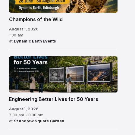
Champions of the Wild
August 1, 2026
1:00 am
at
Dynamic Earth Events
Engineering Better Lives for 50 Years
August 1, 2026
7:00 am - 8:00 pm
at
St Andrew Square Garden