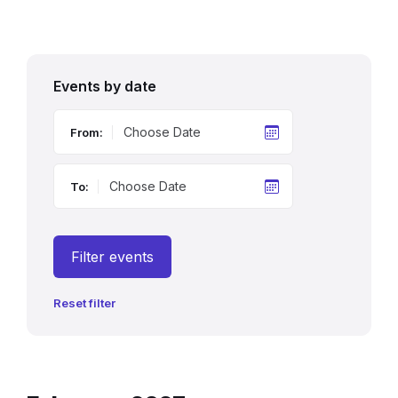
Events by date
From:
To:
Filter events
Reset filter