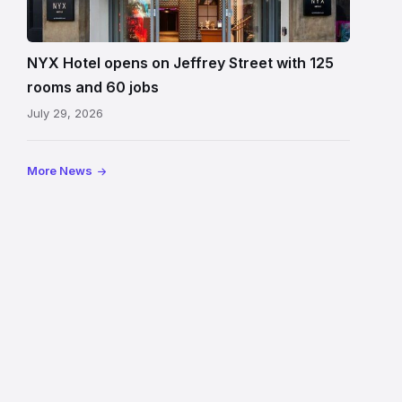
Hotel
Edinburgh
on
NYX Hotel opens on Jeffrey Street with 125
Jeffrey
rooms and 60 jobs
Street
July 29, 2026
showing
the
illuminated
More News
sign,
glass
canopy
and
stone
facade