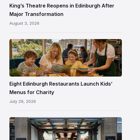
and
King’s Theatre Reopens in Edinburgh After
painted
Major Transformation
ceiling
August 3, 2026
following
its
reopening
Eight Edinburgh Restaurants Launch Kids’
Menus for Charity
July 29, 2026
Entrance
to
NYX