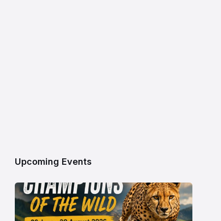
Upcoming Events