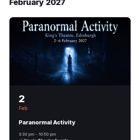
February 2027
2
Feb
Paranormal Activity
3:30 pm - 10:50 pm