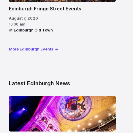
Edinburgh Fringe Street Events
August 7, 2026
10:00 am
at
Edinburgh Old Town
More Edinburgh Events
Latest Edinburgh News
Restored
King’s
Theatre
Edinburgh
auditorium