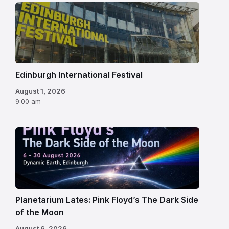
Edinburgh
International
Festival
Edinburgh International Festival
August 1, 2026
9:00 am
Planetarium Lates: Pink Floyd’s The Dark Side
of the Moon
August 6, 2026