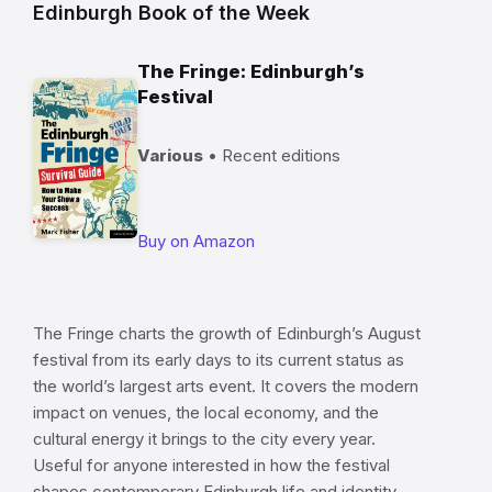
Edinburgh Book of the Week
The Fringe: Edinburgh’s
Festival
Various
• Recent editions
Buy on Amazon
The Fringe charts the growth of Edinburgh’s August
festival from its early days to its current status as
the world’s largest arts event. It covers the modern
impact on venues, the local economy, and the
cultural energy it brings to the city every year.
Useful for anyone interested in how the festival
shapes contemporary Edinburgh life and identity.