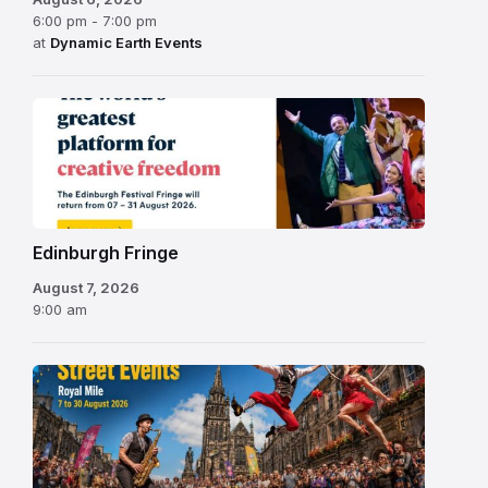
6:00 pm - 7:00 pm
at
Dynamic Earth Events
Edinburgh
Fringe
Festival
2026
Edinburgh Fringe
August 7, 2026
9:00 am