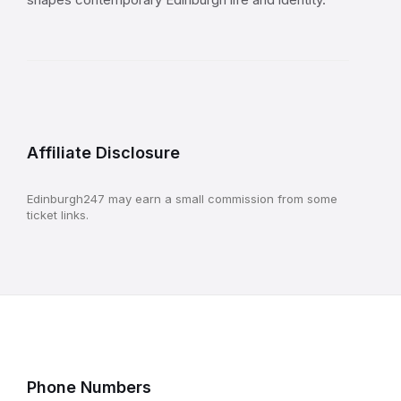
Affiliate Disclosure
Edinburgh247 may earn a small commission from some
ticket links.
Phone Numbers