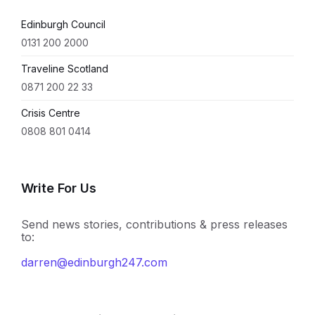
Edinburgh Council
0131 200 2000
Traveline Scotland
0871 200 22 33
Crisis Centre
0808 801 0414
Write For Us
Send news stories, contributions & press releases
to:
darren@edinburgh247.com